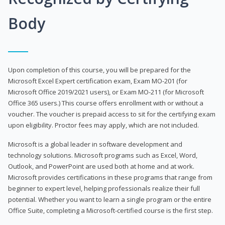
Body
Upon completion of this course, you will be prepared for the
Microsoft Excel Expert certification exam, Exam MO-201 (for
Microsoft Office 2019/2021 users), or Exam MO-211 (for Microsoft
Office 365 users.) This course offers enrollment with or without a
voucher. The voucher is prepaid access to sit for the certifying exam
upon eligibility. Proctor fees may apply, which are not included.
Microsoft is a global leader in software development and
technology solutions. Microsoft programs such as Excel, Word,
Outlook, and PowerPoint are used both at home and at work.
Microsoft provides certifications in these programs that range from
beginner to expert level, helping professionals realize their full
potential. Whether you want to learn a single program or the entire
Office Suite, completing a Microsoft-certified course is the first step.