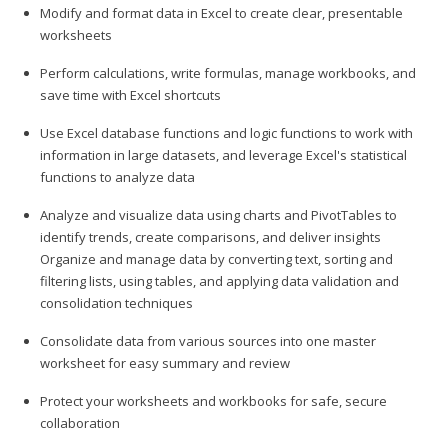
Modify and format data in Excel to create clear, presentable
worksheets
Perform calculations, write formulas, manage workbooks, and
save time with Excel shortcuts
Use Excel database functions and logic functions to work with
information in large datasets, and leverage Excel's statistical
functions to analyze data
Analyze and visualize data using charts and PivotTables to
identify trends, create comparisons, and deliver insights
Organize and manage data by converting text, sorting and
filtering lists, using tables, and applying data validation and
consolidation techniques
Consolidate data from various sources into one master
worksheet for easy summary and review
Protect your worksheets and workbooks for safe, secure
collaboration