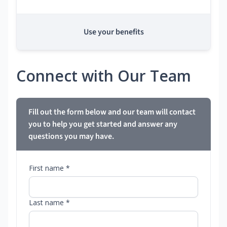
Use your benefits
Connect with Our Team
Fill out the form below and our team will contact
you to help you get started and answer any
questions you may have.
First name *
Last name *