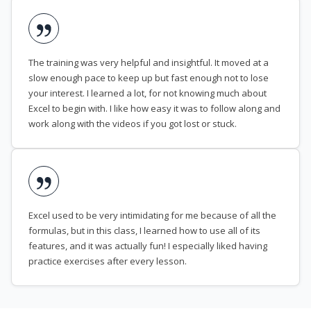
The training was very helpful and insightful. It moved at a
slow enough pace to keep up but fast enough not to lose
your interest. I learned a lot, for not knowing much about
Excel to begin with. I like how easy it was to follow along and
work along with the videos if you got lost or stuck.
Excel used to be very intimidating for me because of all the
formulas, but in this class, I learned how to use all of its
features, and it was actually fun! I especially liked having
practice exercises after every lesson.