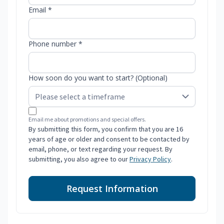
Email *
Phone number *
How soon do you want to start? (Optional)
Email me about promotions and special offers.
By submitting this form, you confirm that you are 16
years of age or older and consent to be contacted by
email, phone, or text regarding your request. By
submitting, you also agree to our
Privacy Policy
.
Request Information