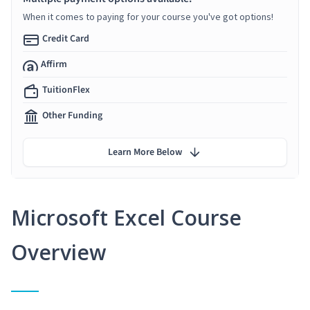
When it comes to paying for your course you've got options!
Credit Card
Affirm
TuitionFlex
Other Funding
Learn More Below
Microsoft Excel Course
Overview