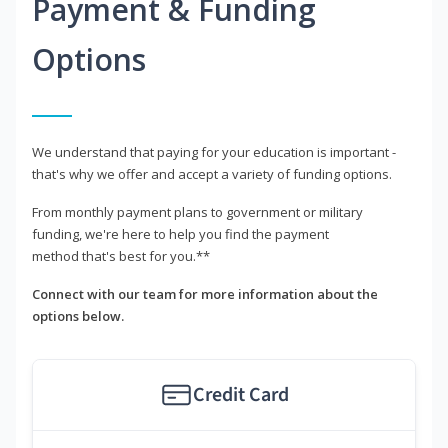
Payment & Funding
Options
We understand that paying for your education is important -
that's why we offer and accept a variety of funding options.
From monthly payment plans to government or military
funding, we're here to help you find the payment
method that's best for you.**
Connect with our team for more information about the
options below.
Credit Card