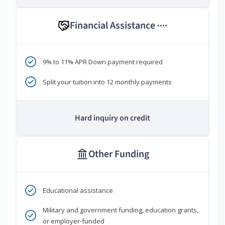
Financial Assistance
****
9% to 11% APR Down payment required
Split your tuition into 12 monthly payments
Hard inquiry on credit
Other Funding
Educational assistance
Military and government funding, education grants,
or employer-funded