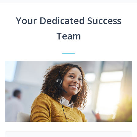
Your Dedicated Success
Team