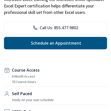
Excel Expert certification helps differentiate your
professional skill set from other Excel users.
Call Us: 855.477.9802
Schedule an Appointment
Course Access
6 Month Access
70 Course Hours
Self Paced
Study on your own schedule