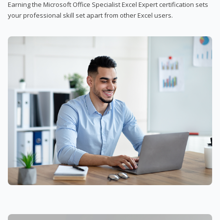
Earning the Microsoft Office Specialist Excel Expert certification sets
your professional skill set apart from other Excel users.