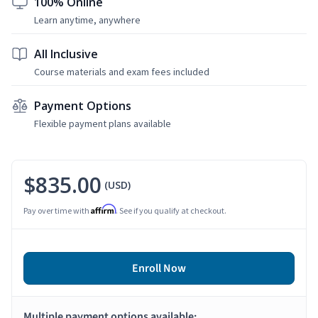
100% Online
Learn anytime, anywhere
All Inclusive
Course materials and exam fees included
Payment Options
Flexible payment plans available
$835.00
(USD)
Affirm
Pay over time with
. See if you qualify at checkout.
Enroll Now
Multiple payment options available: