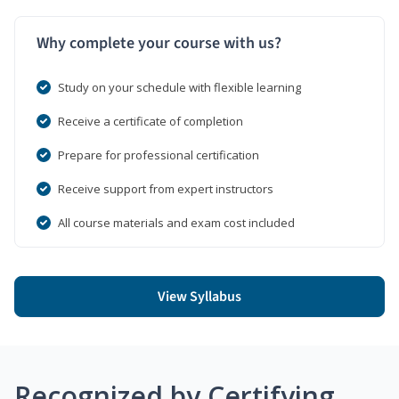
Why complete your course with us?
Study on your schedule with flexible learning
Receive a certificate of completion
Prepare for professional certification
Receive support from expert instructors
All course materials and exam cost included
View Syllabus
Recognized by Certifying