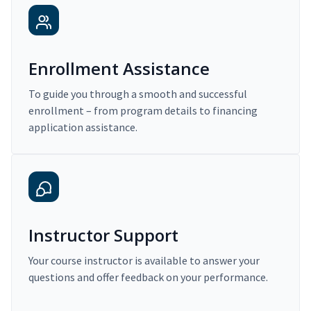
Enrollment Assistance
To guide you through a smooth and successful
enrollment – from program details to financing
application assistance.
Instructor Support
Your course instructor is available to answer your
questions and offer feedback on your performance.