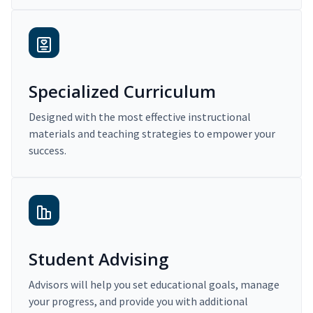
Specialized Curriculum
Designed with the most effective instructional
materials and teaching strategies to empower your
success.
Student Advising
Advisors will help you set educational goals, manage
your progress, and provide you with additional