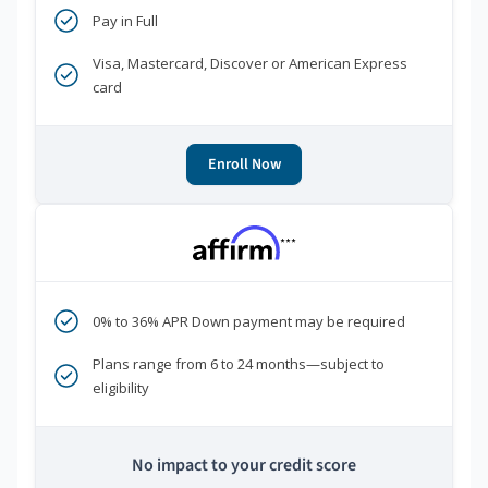
Pay in Full
Visa, Mastercard, Discover or American Express
card
Enroll Now
***
0% to 36% APR Down payment may be required
Plans range from 6 to 24 months—subject to
eligibility
No impact to your credit score