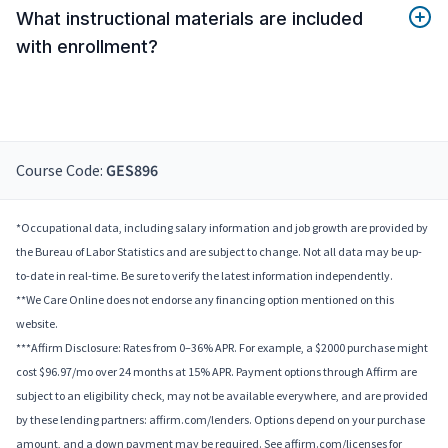
What instructional materials are included
with enrollment?
Course Code:
GES896
*Occupational data, including salary information and job growth are provided by
the Bureau of Labor Statistics and are subject to change. Not all data may be up-
to-date in real-time. Be sure to verify the latest information independently.
**We Care Online does not endorse any financing option mentioned on this
website.
***Affirm Disclosure: Rates from 0–36% APR. For example, a $2000 purchase might
cost $96.97/mo over 24 months at 15% APR. Payment options through Affirm are
subject to an eligibility check, may not be available everywhere, and are provided
by these lending partners: affirm.com/lenders. Options depend on your purchase
amount, and a down payment may be required. See affirm.com/licenses for