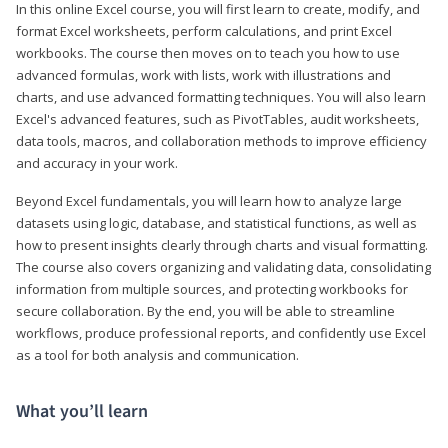
In this online Excel course, you will first learn to create, modify, and
format Excel worksheets, perform calculations, and print Excel
workbooks. The course then moves on to teach you how to use
advanced formulas, work with lists, work with illustrations and
charts, and use advanced formatting techniques. You will also learn
Excel's advanced features, such as PivotTables, audit worksheets,
data tools, macros, and collaboration methods to improve efficiency
and accuracy in your work.
Beyond Excel fundamentals, you will learn how to analyze large
datasets using logic, database, and statistical functions, as well as
how to present insights clearly through charts and visual formatting.
The course also covers organizing and validating data, consolidating
information from multiple sources, and protecting workbooks for
secure collaboration. By the end, you will be able to streamline
workflows, produce professional reports, and confidently use Excel
as a tool for both analysis and communication.
What you’ll learn