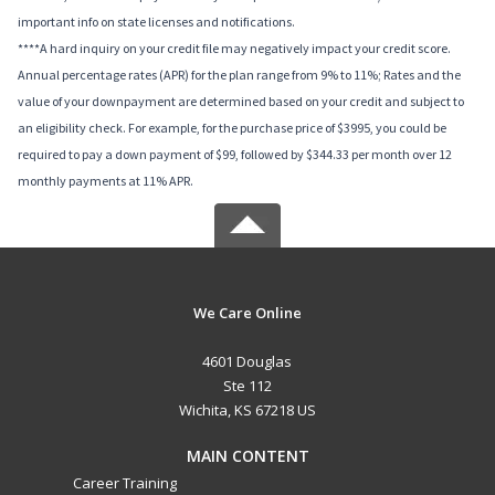
important info on state licenses and notifications.
****A hard inquiry on your credit file may negatively impact your credit score.
Annual percentage rates (APR) for the plan range from 9% to 11%; Rates and the
value of your downpayment are determined based on your credit and subject to
an eligibility check. For example, for the purchase price of $3995, you could be
required to pay a down payment of $99, followed by $344.33 per month over 12
monthly payments at 11% APR.
We Care Online
4601 Douglas
Ste 112
Wichita, KS 67218 US
MAIN CONTENT
Career Training