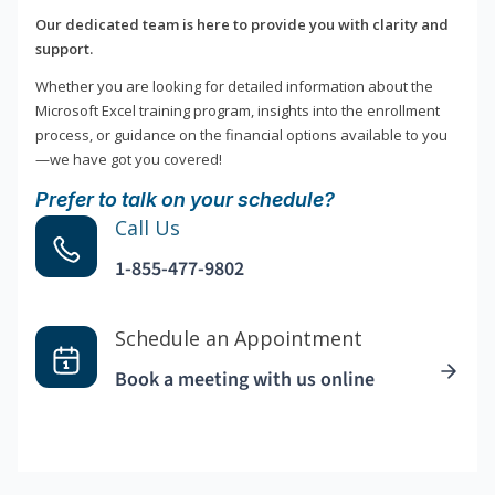
Our dedicated team is here to provide you with clarity and
support.
Whether you are looking for detailed information about the
Microsoft Excel training program, insights into the enrollment
process, or guidance on the financial options available to you
—we have got you covered!
Prefer to talk on your schedule?
Call Us
1-855-477-9802
Schedule an Appointment
Book a meeting with us online