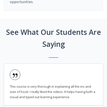
opportunities.
See What Our Students Are
Saying
This course is very thorough in explaining all the ins and
outs of Excel. I really liked the videos. It helps having both a
visual and typed out learning experience.