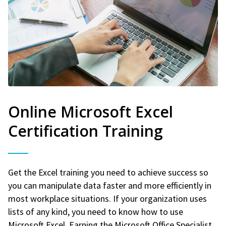
Online Microsoft Excel
Certification Training
Get the Excel training you need to achieve success so
you can manipulate data faster and more efficiently in
most workplace situations. If your organization uses
lists of any kind, you need to know how to use
Microsoft Excel. Earning the Microsoft Office Specialist