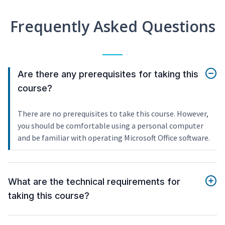
Frequently Asked Questions
Are there any prerequisites for taking this
course?
There are no prerequisites to take this course. However,
you should be comfortable using a personal computer
and be familiar with operating Microsoft Office software.
What are the technical requirements for
taking this course?