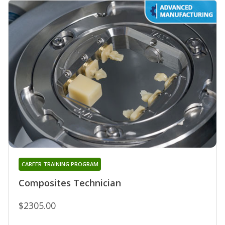
CAREER TRAINING PROGRAM
Composites Technician
$2305.00