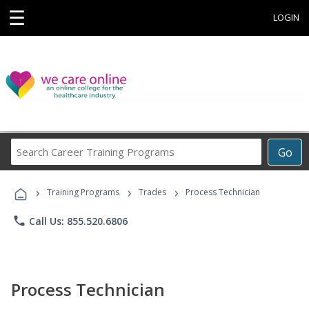
☰
LOGIN
Search
Go
Career
Training
›
›
›
Programs
Training Programs
Trades
Process Technician
phone
Call Us: 855.520.6806
Process Technician