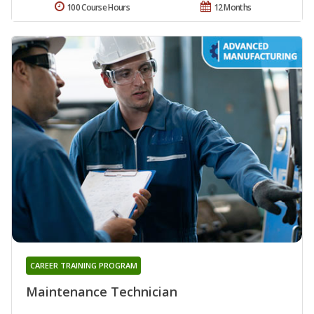
100 Course Hours
12 Months
CAREER TRAINING PROGRAM
Maintenance Technician