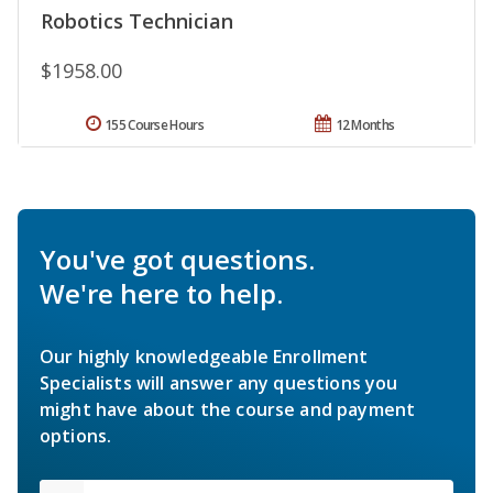
Robotics Technician
$1958.00
155 Course Hours
12 Months
You've got questions.
We're here to help.
Our highly knowledgeable Enrollment
Specialists will answer any questions you
might have about the course and payment
options.