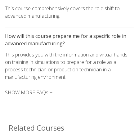
This course comprehensively covers the role shift to
advanced manufacturing.
How will this course prepare me for a specific role in
advanced manufacturing?
This provides you with the information and virtual hands-
on training in simulations to prepare for a role as a
process technician or production technician in a
manufacturing environment.
SHOW MORE FAQs +
Related Courses