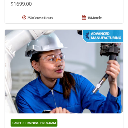
$1699.00
250 Course Hours
18 Months
CAREER TRAINING PROGRAM