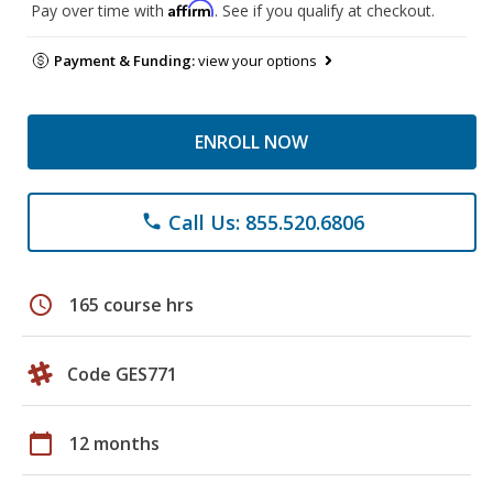
Affirm
Pay over time with
. See if you qualify at checkout.
Payment & Funding:
view your options
ENROLL NOW
Call Us: 855.520.6806
phone
schedule
165 course hrs
Code GES771
calendar_today
12 months