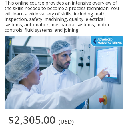
This online course provides an intensive overview of
the skills needed to become a process technician. You
will learn a wide variety of skills, including math,
inspection, safety, machining, quality, electrical
systems, automation, mechanical systems, motor
controls, fluid systems, and joining.
$2,305.00
(USD)