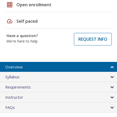
grid_on
Open enrollment
speed
Self paced
Have a question?
REQUEST INFO
We're here to help
Overview
Syllabus
Requirements
Instructor
FAQs