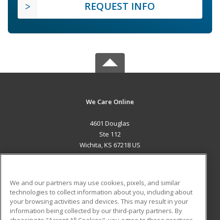
REQUEST INFO
We Care Online
4601 Douglas
Ste 112
Wichita, KS 67218 US
MAIN CONTENT
Career Training
We and our partners may use cookies, pixels, and similar
technologies to collect information about you, including about
ADDITIONAL RESOURCES
your browsing activities and devices. This may result in your
information being collected by our third-party partners. By
Military
Student Blog
choosing to "Accept All Cookies", you agree to these practices,