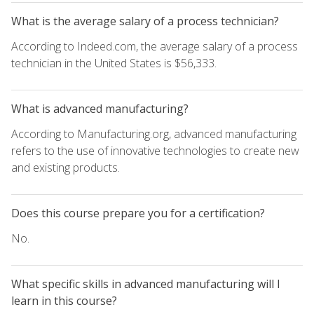
What is the average salary of a process technician?
According to Indeed.com, the average salary of a process
technician in the United States is $56,333.
What is advanced manufacturing?
According to Manufacturing.org, advanced manufacturing
refers to the use of innovative technologies to create new
and existing products.
Does this course prepare you for a certification?
No.
What specific skills in advanced manufacturing will I
learn in this course?