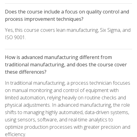
Does the course include a focus on quality control and
process improvement techniques?
Yes, this course covers lean manufacturing, Six Sigma, and
ISO 9001.
How is advanced manufacturing different from
traditional manufacturing, and does the course cover
these differences?
In traditional manufacturing, a process technician focuses
on manual monitoring and control of equipment with
limited automation, relying heavily on routine checks and
physical adjustments. In advanced manufacturing, the role
shifts to managing highly automated, data-driven systems,
using sensors, software, and real-time analytics to
optimize production processes with greater precision and
efficiency.