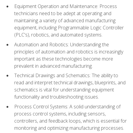
Equipment Operation and Maintenance: Process
technicians need to be adept at operating and
maintaining a variety of advanced manufacturing
equipment, including Programmable Logic Controller
(PLC's), robotics, and automated systems.
Automation and Robotics: Understanding the
principles of automation and robotics is increasingly
important as these technologies become more
prevalent in advanced manufacturing.
Technical Drawings and Schematics: The ability to
read and interpret technical drawings, blueprints, and
schematics is vital for understanding equipment
functionality and troubleshooting issues.
Process Control Systems: A solid understanding of
process control systems, including sensors,
controllers, and feedback loops, which is essential for
monitoring and optimizing manufacturing processes.