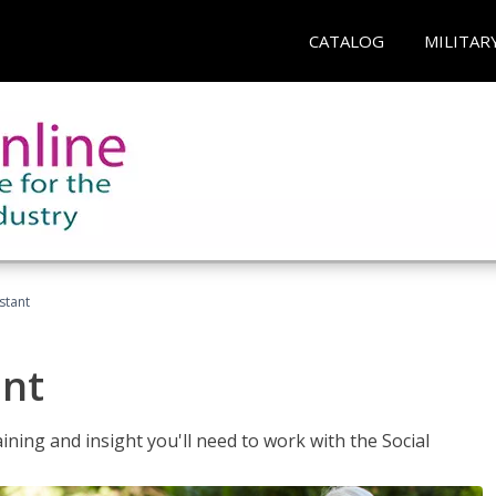
CATALOG
MILITAR
stant
ant
aining and insight you'll need to work with the Social