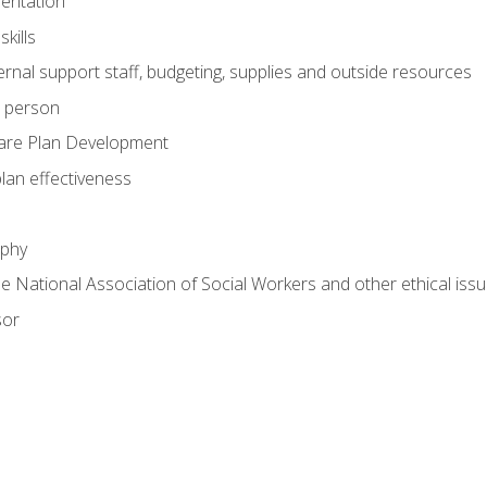
mentation
kills
nal support staff, budgeting, supplies and outside resources
e person
are Plan Development
plan effectiveness
ophy
he National Association of Social Workers and other ethical issu
sor