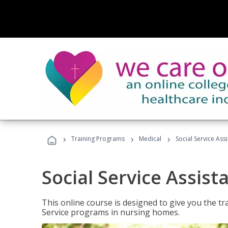
›
›
›
Training Programs
Medical
Social Service Assi
Social Service Assist
This online course is designed to give you the tr
Service programs in nursing homes.