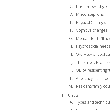
Basic knowledge of
Misconceptions
Physical Changes
Cognitive changes: 
Mental Health/Illne
Psychosocial need
Overview of applica
The Survey Proces
OBRA resident righ
Advocacy in self-de
Resident/family cou
Unit 2
Types and techniqu