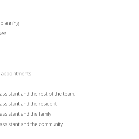
l planning
sues
 appointments
assistant and the rest of the team.
 assistant and the resident
assistant and the family
 assistant and the community