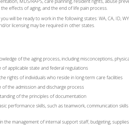
tation, MDS/RAPS, care planning, resident rights, abuse preve
the effects of aging, and the end of life pain process.
 you will be ready to work in the following states: WA, CA, ID,
nd/or licensing may be required in other states.
wledge of the aging process, including misconceptions, physic
f applicable state and federal regulations
e rights of individuals who reside in long-term care facilities
of the admission and discharge process
anding of the principles of documentation
asic performance skills, such as teamwork, communication skills
in the management of internal support staff, budgeting, supplie