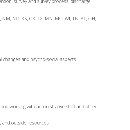
ntion, survey and survey process, discharge
 WY, NM, ND, KS, OK, TX, MN, MO, WI, TN, AL, OH,
al changes and psycho-social aspects
 and working with administrative staff and other
s, and outside resources