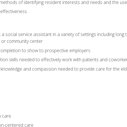
ethods of identifying resident interests and needs and the us
 effectiveness
social service assistant in a variety of settings including long t
, or community center
f completion to show to prospective employers
on skills needed to effectively work with patients and coworke
 knowledge and compassion needed to provide care for the eld
m care
on-centered care