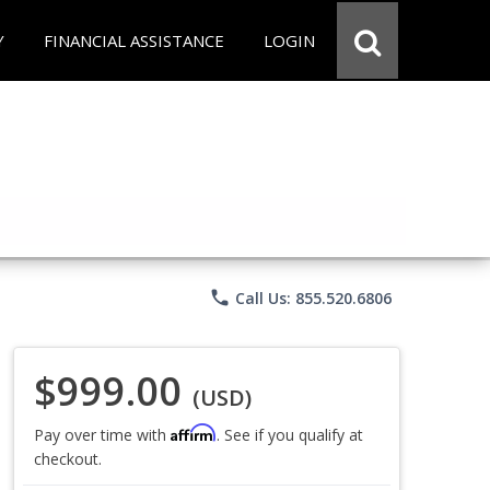
Y
FINANCIAL ASSISTANCE
LOGIN
phone
Call Us: 855.520.6806
$999.00
(USD)
Affirm
Pay over time with
. See if you qualify at
checkout.