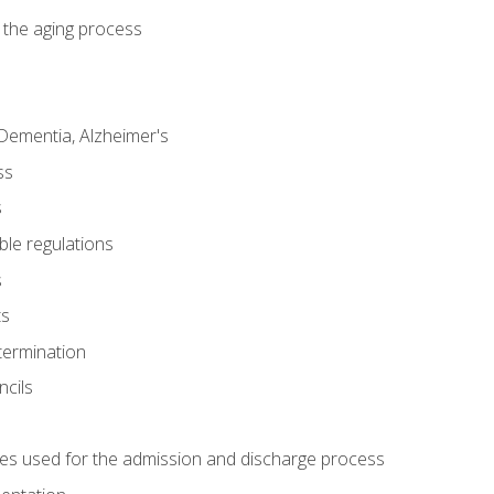
 the aging process
Dementia, Alzheimer's
ss
s
ble regulations
s
ts
termination
ncils
es used for the admission and discharge process