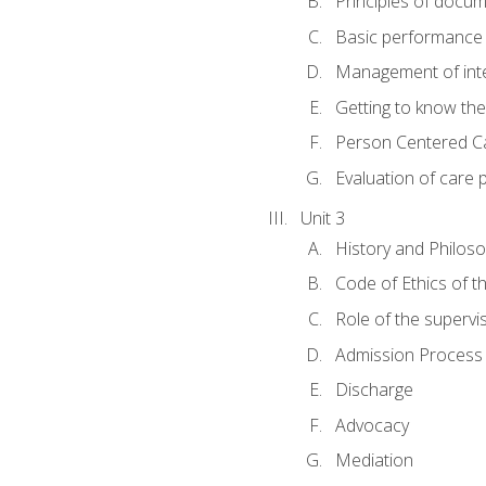
Principles of docu
Basic performance s
Management of inter
Getting to know th
Person Centered C
Evaluation of care 
Unit 3
History and Philos
Code of Ethics of t
Role of the supervi
Admission Process
Discharge
Advocacy
Mediation