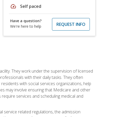
speed
Self paced
Have a question?
REQUEST INFO
We're here to help
acility. They work under the supervision of licensed
fessionals with their daily tasks. They often
 residents with social services organizations, help
rvices may involve ensuring that Medicare and other
ts require services and scheduling medical and
l service related regulations, the admission