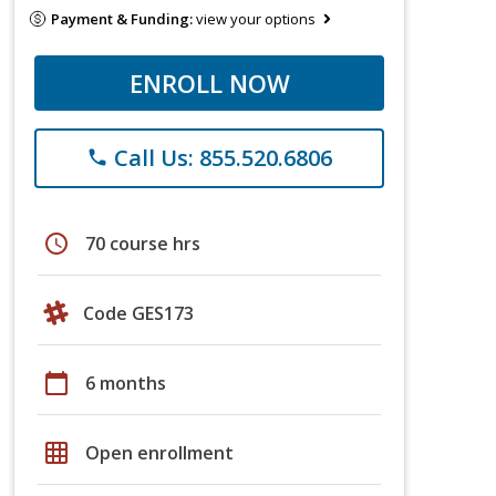
Payment & Funding:
view your options
ENROLL NOW
Call Us: 855.520.6806
phone
schedule
70 course hrs
Code GES173
calendar_today
6 months
grid_on
Open enrollment