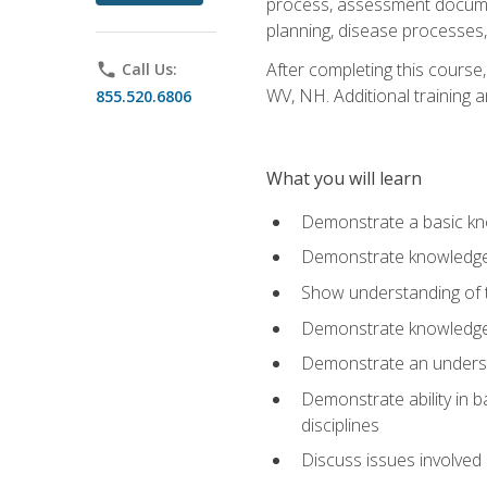
process, assessment documen
planning, disease processes, 
After completing this course,
phone
Call Us:
WV, NH. Additional training a
855.520.6806
What you will learn
Demonstrate a basic kno
Demonstrate knowledge o
Show understanding of th
Demonstrate knowledge 
Demonstrate an underst
Demonstrate ability in b
disciplines
Discuss issues involved 