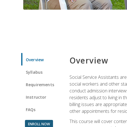
Overview
Overview
Syllabus
Social Service Assistants are
social workers and other sta
Requirements
conduct admission interviews,
Instructor
residents adjust to living in
billing issues are appropriat
FAQs
other appointments for resid
This course will cover conten
ENROLL NOW