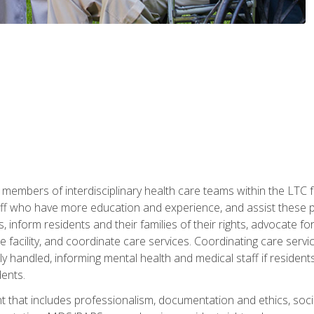
 members of interdisciplinary health care teams within the LTC f
ff who have more education and experience, and assist these pro
 inform residents and their families of their rights, advocate for
 the facility, and coordinate care services. Coordinating care se
ely handled, informing mental health and medical staff if residen
ents.
t that includes professionalism, documentation and ethics, socia