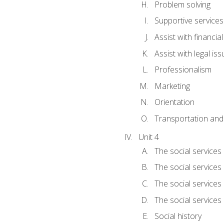
Problem solving
Supportive services
Assist with financia
Assist with legal is
Professionalism
Marketing
Orientation
Transportation and
Unit 4
The social services 
The social services
The social services 
The social services
Social history