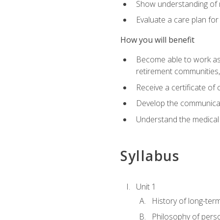
Show understanding of m
Evaluate a care plan for
How you will benefit
Become able to work as a 
retirement communities
Receive a certificate o
Develop the communicati
Understand the medical
Syllabus
Unit 1
History of long-ter
Philosophy of pers