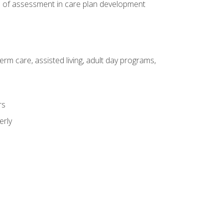
e of assessment in care plan development
erm care, assisted living, adult day programs,
rs
erly