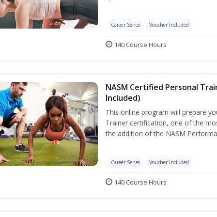
Career Series
Voucher Included
140 Course Hours
NASM Certified Personal Tra
Included)
This online program will prepare y
Trainer certification, one of the mos
the addition of the NASM Performa
Career Series
Voucher Included
140 Course Hours