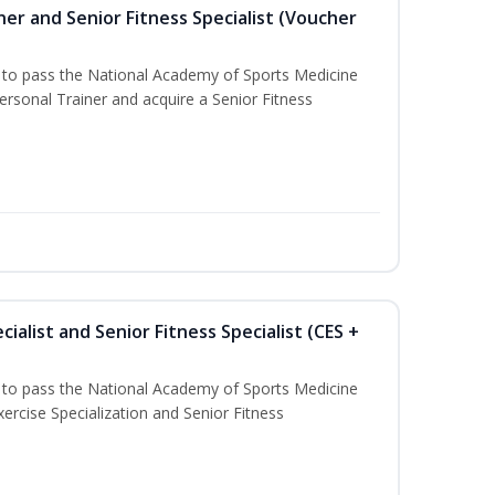
er and Senior Fitness Specialist (Voucher
u to pass the National Academy of Sports Medicine
sonal Trainer and acquire a Senior Fitness
ialist and Senior Fitness Specialist (CES +
u to pass the National Academy of Sports Medicine
ercise Specialization and Senior Fitness