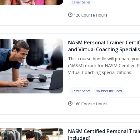
Career Series
120 Course Hours
NASM Personal Trainer Certif
and Virtual Coaching Speciali
This course bundle will prepare yo
(NASM) exam for NASM Certified P
Virtual Coaching specializations.
Career Series
Voucher Included
160 Course Hours
NASM Certified Personal Tra
Included)