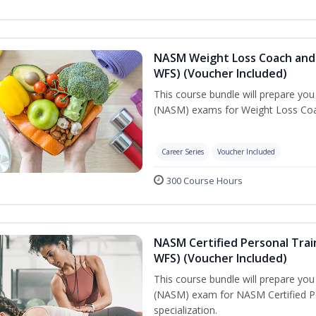
NASM Weight Loss Coach and 
WFS) (Voucher Included)
This course bundle will prepare yo
(NASM) exams for Weight Loss Coac
Career Series
Voucher Included
300 Course Hours
NASM Certified Personal Trai
WFS) (Voucher Included)
This course bundle will prepare yo
(NASM) exam for NASM Certified Pe
specialization.