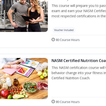
This course will prepare you to pa
exam and earn your NASM Certified P
most respected certifications in the 
Voucher Included
80 Course Hours
NASM Certified Nutrition Coa
This NASM certification course will
behavior change into your fitness i
Certified Nutrition Coach.
80 Course Hours