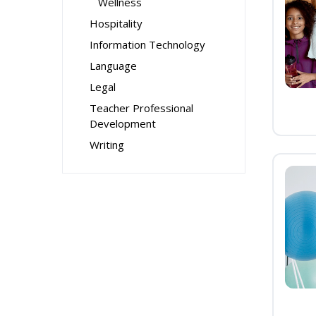
Wellness
Hospitality
Information Technology
Language
Legal
Teacher Professional
Development
Writing