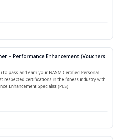
iner + Performance Enhancement (Vouchers
ou to pass and earn your NASM Certified Personal
t respected certifications in the fitness industry with
nce Enhancement Specialist (PES).