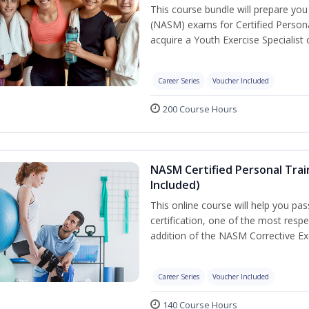
This course bundle will prepare yo
(NASM) exams for Certified Persona
acquire a Youth Exercise Specialist c
Career Series
Voucher Included
200 Course Hours
NASM Certified Personal Trai
Included)
This online course will help you pa
certification, one of the most respec
addition of the NASM Corrective Exe
Career Series
Voucher Included
140 Course Hours