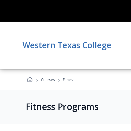
Western Texas College
›
›
Courses
Fitness
Fitness Programs