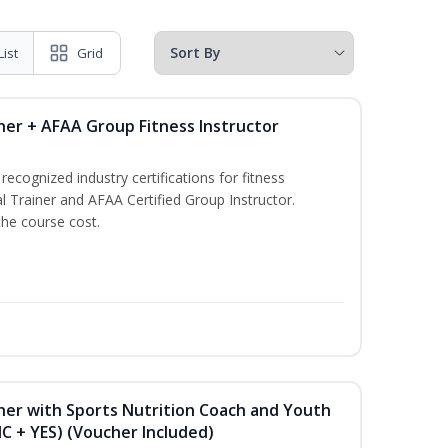
List
Grid
ner + AFAA Group Fitness Instructor
ecognized industry certifications for fitness
l Trainer and AFAA Certified Group Instructor.
the course cost.
ner with Sports Nutrition Coach and Youth
NC + YES) (Voucher Included)