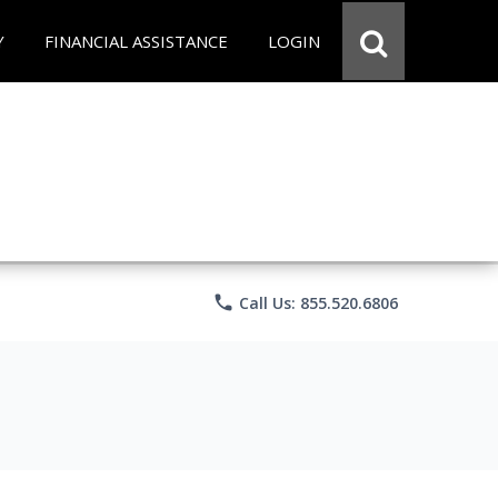
Y
FINANCIAL ASSISTANCE
LOGIN
phone
Call Us: 855.520.6806