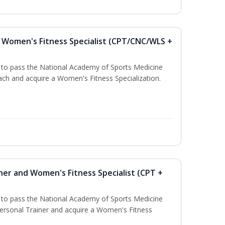
Women's Fitness Specialist (CPT/CNC/WLS +
u to pass the National Academy of Sports Medicine
h and acquire a Women's Fitness Specialization.
ner and Women's Fitness Specialist (CPT +
u to pass the National Academy of Sports Medicine
rsonal Trainer and acquire a Women's Fitness