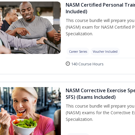
NASM Certified Personal Train
Included)
This course bundle will prepare yo
(NASM) exam for NASM Certified Per
Specialization.
Career Series
Voucher Included
140 Course Hours
NASM Corrective Exercise Spec
SFS) (Exams Included)
This course bundle will prepare yo
(NASM) exams for the Corrective Ex
Specialization.