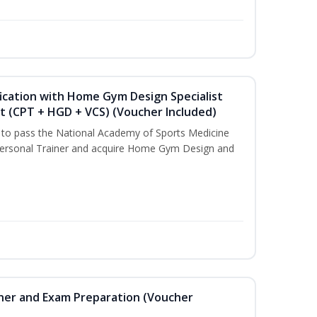
ication with Home Gym Design Specialist
st (CPT + HGD + VCS) (Voucher Included)
u to pass the National Academy of Sports Medicine
ersonal Trainer and acquire Home Gym Design and
iner and Exam Preparation (Voucher