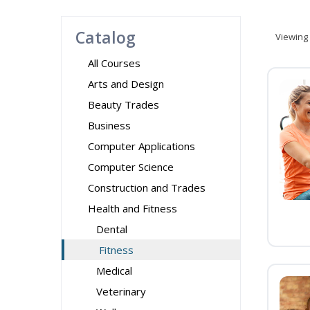
Catalog
Viewing
All Courses
Arts and Design
Beauty Trades
Business
Computer Applications
Computer Science
Construction and Trades
Health and Fitness
Dental
Fitness
Medical
Veterinary