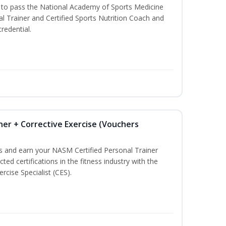
u to pass the National Academy of Sports Medicine
l Trainer and Certified Sports Nutrition Coach and
redential.
ner + Corrective Exercise (Vouchers
ss and earn your NASM Certified Personal Trainer
ted certifications in the fitness industry with the
rcise Specialist (CES).