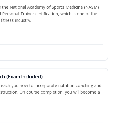
ss the National Academy of Sports Medicine (NASM)
ersonal Trainer certification, which is one of the
fitness industry.
ch (Exam Included)
 teach you how to incorporate nutrition coaching and
nstruction. On course completion, you will become a