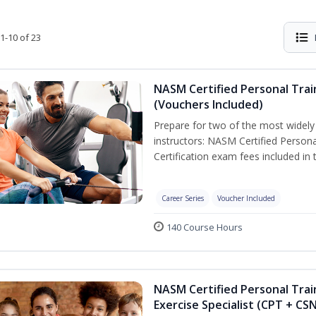
1-10 of 23
NASM Certified Personal Trai
(Vouchers Included)
Prepare for two of the most widely r
instructors: NASM Certified Persona
Certification exam fees included in 
Career Series
Voucher Included
140 Course Hours
NASM Certified Personal Trai
Exercise Specialist (CPT + CS