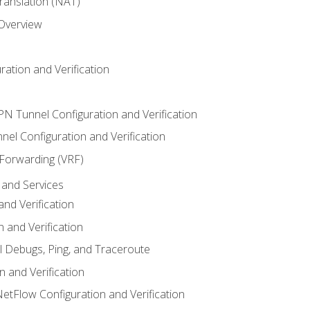
anslation (NAT)
 Overview
ation and Verification
VPN Tunnel Configuration and Verification
el Configuration and Verification
 Forwarding (VRF)
and Services
nd Verification
n and Verification
l Debugs, Ping, and Traceroute
 and Verification
NetFlow Configuration and Verification