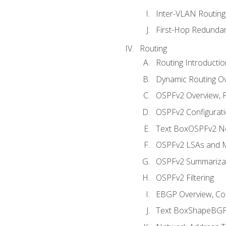
Inter-VLAN Routing
First-Hop Redunda
Routing
Routing Introductio
Dynamic Routing O
OSPFv2 Overview, P
OSPFv2 Configuratio
Text BoxOSPFv2 Ne
OSPFv2 LSAs and M
OSPFv2 Summariza
OSPFv2 Filtering
EBGP Overview, Conf
Text BoxShapeBGP 