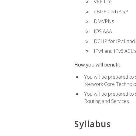
VRF-Lite
eBGP and iBGP
DMVPNs
IOS AAA
DCHP for IPv4 and 
IPv4 and IPv6 ACL'
How you will benefit
You will be prepared to
Network Core Technolo
You will be prepared to
Routing and Services
Syllabus