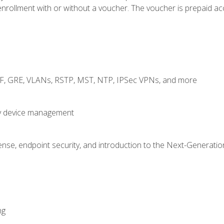
rollment with or without a voucher. The voucher is prepaid access
RF, GRE, VLANs, RSTP, MST, NTP, IPSec VPNs, and more
fy device management
nse, endpoint security, and introduction to the Next-Generation
ng