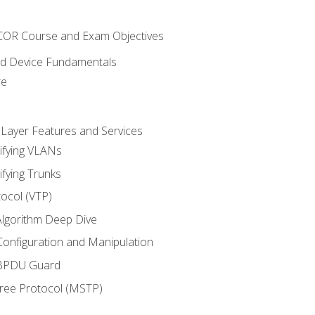
NCOR Course and Exam Objectives
nd Device Fundamentals
re
 Layer Features and Services
ifying VLANs
ifying Trunks
ocol (VTP)
lgorithm Deep Dive
onfiguration and Manipulation
 BPDU Guard
Tree Protocol (MSTP)