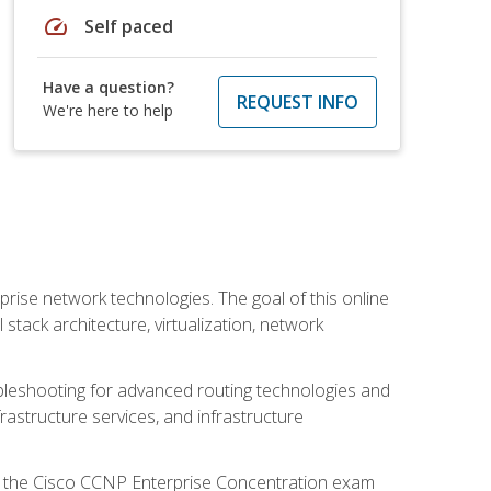
speed
Self paced
Have a question?
REQUEST INFO
We're here to help
rise network technologies. The goal of this online
 stack architecture, virtualization, network
leshooting for advanced routing technologies and
nfrastructure services, and infrastructure
d the Cisco CCNP Enterprise Concentration exam