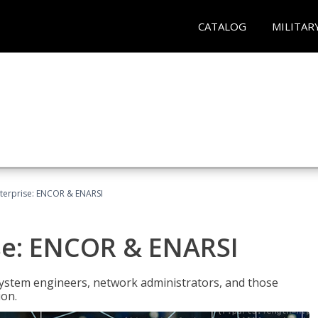
CATALOG
MILITAR
terprise: ENCOR & ENARSI
se: ENCOR & ENARSI
system engineers, network administrators, and those
ion.