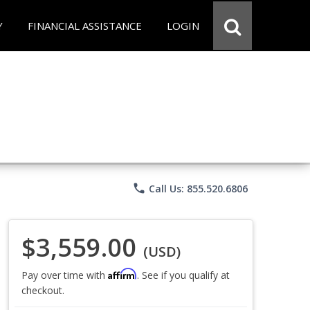
Y
FINANCIAL ASSISTANCE
LOGIN
phone
Call Us: 855.520.6806
$3,559.00
(USD)
Affirm
Pay over time with
. See if you qualify at
checkout.