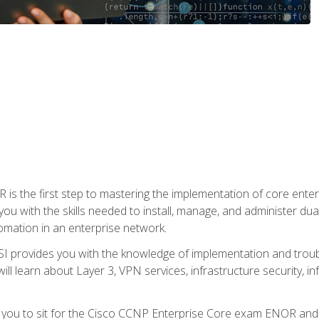
s the first step to mastering the implementation of core enterp
you with the skills needed to install, manage, and administer dual
omation in an enterprise network.
 provides you with the knowledge of implementation and troub
will learn about Layer 3, VPN services, infrastructure security, i
e you to sit for the Cisco CCNP Enterprise Core exam ENOR an