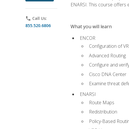
ENARSI. This course offers en
phone
Call Us:
855.520.6806
What you will learn
ENCOR
Configuration of V
Advanced Routing
Configure and veri
Cisco DNA Center
Examine threat defe
ENARSI
Route Maps
Redistribution
Policy-Based Routi