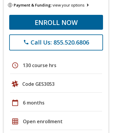
Payment & Funding:
view your options
ENROLL NOW
Call Us: 855.520.6806
phone
schedule
130 course hrs
Code GES3053
calendar_today
6 months
grid_on
Open enrollment