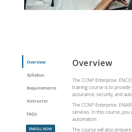
Overview
Overview
Syllabus
The CCNP Enterprise: ENCOR i
training course is to provide 
Requirements
assurance, security, and aut
Instructor
The CCNP Enterprise: ENARSI
services. In this course, you 
FAQs
automation.
ENROLL NOW
The course will also prepar