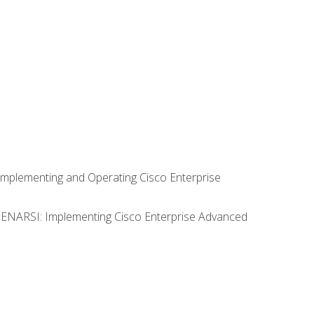
Implementing and Operating Cisco Enterprise
0 ENARSI: Implementing Cisco Enterprise Advanced