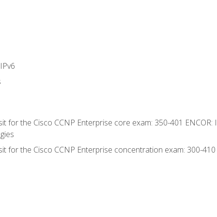
IPv6
s
 sit for the Cisco CCNP Enterprise core exam: 350-401 ENCOR: 
gies
 sit for the Cisco CCNP Enterprise concentration exam: 300-41