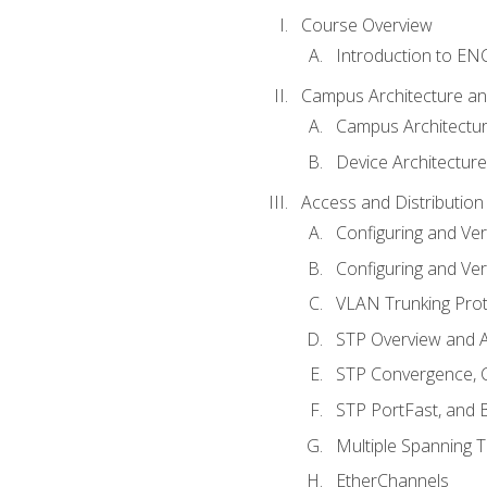
Course Overview
Introduction to E
Campus Architecture a
Campus Architectu
Device Architecture
Access and Distribution
Configuring and Ver
Configuring and Ver
VLAN Trunking Prot
STP Overview and A
STP Convergence, C
STP PortFast, and
Multiple Spanning 
EtherChannels