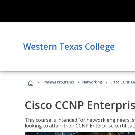
Western Texas College
›
›
›
Training Programs
Networking
Cisco CCNP En
Cisco CCNP Enterpri
This course is intended for network engineers, 
looking to attain their CCNP Enterprise certificat