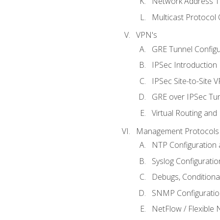
Network Address Tr
Multicast Protocol
VPN's
GRE Tunnel Configur
IPSec Introduction
IPSec Site-to-Site 
GRE over IPSec Tunn
Virtual Routing and
Management Protocols 
NTP Configuration a
Syslog Configuratio
Debugs, Conditiona
SNMP Configuration
NetFlow / Flexible 