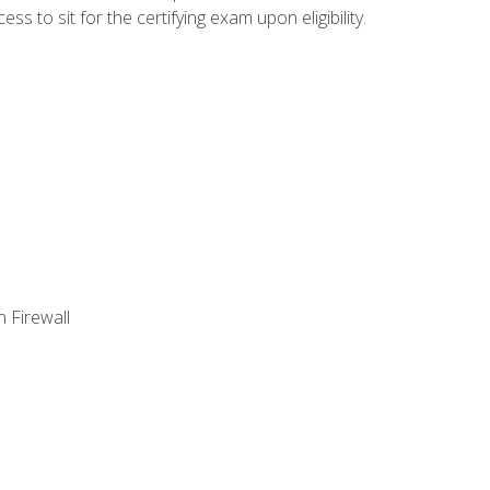
 to sit for the certifying exam upon eligibility.
 Firewall