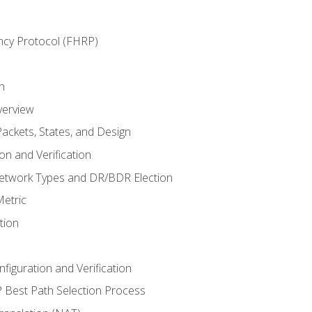
ncy Protocol (FHRP)
n
verview
ackets, States, and Design
n and Verification
twork Types and DR/BDR Election
etric
tion
iguration and Verification
Best Path Selection Process