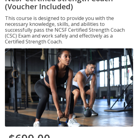
(Voucher Included)
This course is designed to provide you with the
necessary knowledge, skills, and abilities to
successfully pass the NCSF Certified Strength Coach
(CSC) Exam and work safely and effectively as a
Certified Strength Coach.