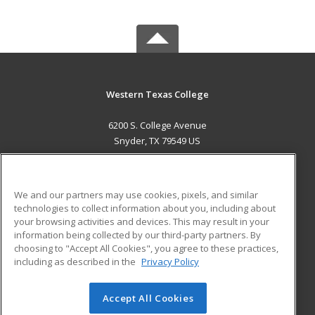
Western Texas College
6200 S. College Avenue
Snyder, TX 79549 US
MAIN CONTENT
Career Training
We and our partners may use cookies, pixels, and similar
technologies to collect information about you, including about
ADDITIONAL RESOURCES
your browsing activities and devices. This may result in your
information being collected by our third-party partners. By
Military
Student Blog
choosing to "Accept All Cookies", you agree to these practices,
Financial Assistance
including as described in the
Privacy Policy
Help
Accept All Cookies
© 2026 ed2go, a division of Cengage Learning. All rights