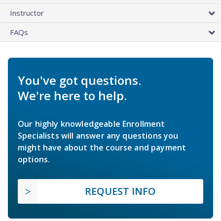
Instructor
FAQs
You've got questions.
We're here to help.
Our highly knowledgeable Enrollment
Specialists will answer any questions you
might have about the course and payment
options.
REQUEST INFO