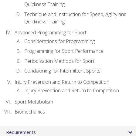
Quickness Training
Technique and Instruction for Speed, Agility and
Quickness Training
Advanced Programming for Sport
Considerations for Programming
Programming for Sport Performance
Periodization Methods for Sport
Conditioning for Intermittent Sports
Injury Prevention and Return to Competition
Injury Prevention and Return to Competition
Sport Metabolism
Biomechanics
Requirements