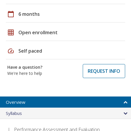
calendar_today
6 months
grid_on
Open enrollment
speed
Self paced
Have a question?
REQUEST INFO
We're here to help
Overview
Syllabus
Performance Assessment and Evaluation