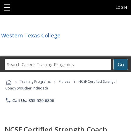
☰
LOGIN
Western Texas College
Search
Go
Career
Training
›
›
›
Programs
Training Programs
Fitness
NCSF Certified Strength
Coach (Voucher Included)
phone
Call Us: 855.520.6806
NCSF Certified Strength Coach