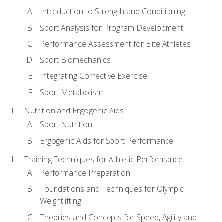
Introduction to Strength and Conditioning
Sport Analysis for Program Development
Performance Assessment for Elite Athletes
Sport Biomechanics
Integrating Corrective Exercise
Sport Metabolism
Nutrition and Ergogenic Aids
Sport Nutrition
Ergogenic Aids for Sport Performance
Training Techniques for Athletic Performance
Performance Preparation
Foundations and Techniques for Olympic
Weightlifting
Theories and Concepts for Speed, Agility and