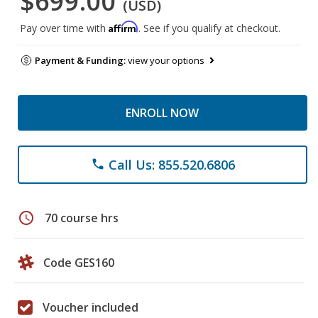
$699.00
(USD)
Affirm
Pay over time with
. See if you qualify at checkout.
Payment & Funding:
view your options
ENROLL NOW
Call Us: 855.520.6806
phone
schedule
70 course hrs
Code GES160
Voucher included