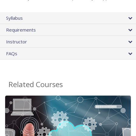
Syllabus
Requirements
Instructor
FAQs
Related Courses