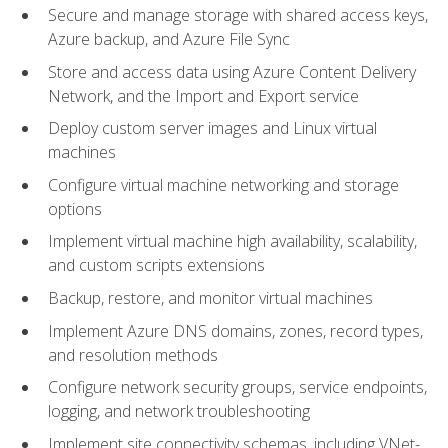
Secure and manage storage with shared access keys,
Azure backup, and Azure File Sync
Store and access data using Azure Content Delivery
Network, and the Import and Export service
Deploy custom server images and Linux virtual
machines
Configure virtual machine networking and storage
options
Implement virtual machine high availability, scalability,
and custom scripts extensions
Backup, restore, and monitor virtual machines
Implement Azure DNS domains, zones, record types,
and resolution methods
Configure network security groups, service endpoints,
logging, and network troubleshooting
Implement site connectivity schemas, including VNet-