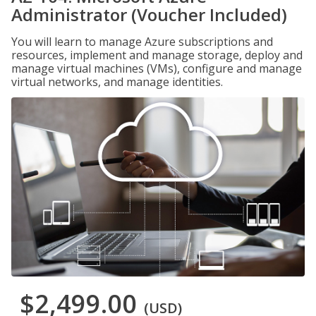
Administrator (Voucher Included)
You will learn to manage Azure subscriptions and
resources, implement and manage storage, deploy and
manage virtual machines (VMs), configure and manage
virtual networks, and manage identities.
$2,499.00
(USD)