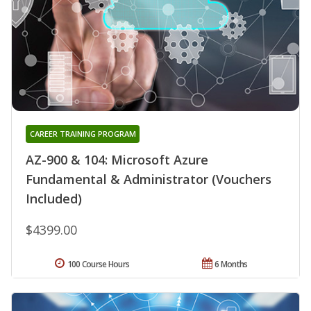
CAREER TRAINING PROGRAM
AZ-900 & 104: Microsoft Azure
Fundamental & Administrator (Vouchers
Included)
$4399.00
100 Course Hours
6 Months