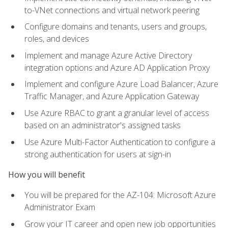
to-VNet connections and virtual network peering
Configure domains and tenants, users and groups,
roles, and devices
Implement and manage Azure Active Directory
integration options and Azure AD Application Proxy
Implement and configure Azure Load Balancer, Azure
Traffic Manager, and Azure Application Gateway
Use Azure RBAC to grant a granular level of access
based on an administrator's assigned tasks
Use Azure Multi-Factor Authentication to configure a
strong authentication for users at sign-in
How you will benefit
You will be prepared for the AZ-104: Microsoft Azure
Administrator Exam
Grow your IT career and open new job opportunities