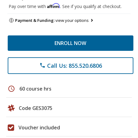
Affirm
Pay over time with
. See if you qualify at checkout.
Payment & Funding:
view your options
ENROLL NOW
Call Us: 855.520.6806
phone
schedule
60 course hrs
Code GES3075
Voucher included