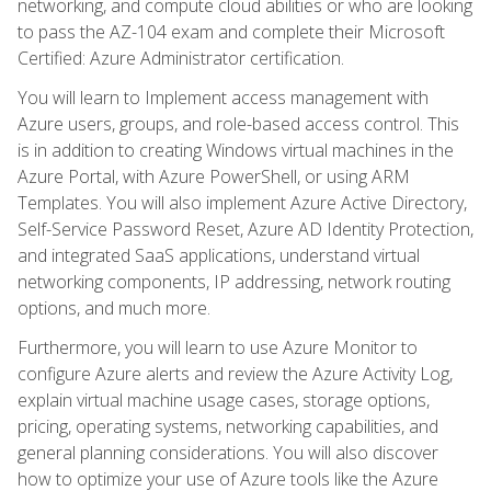
networking, and compute cloud abilities or who are looking
to pass the AZ-104 exam and complete their Microsoft
Certified: Azure Administrator certification.
You will learn to Implement access management with
Azure users, groups, and role-based access control. This
is in addition to creating Windows virtual machines in the
Azure Portal, with Azure PowerShell, or using ARM
Templates. You will also implement Azure Active Directory,
Self-Service Password Reset, Azure AD Identity Protection,
and integrated SaaS applications, understand virtual
networking components, IP addressing, network routing
options, and much more.
Furthermore, you will learn to use Azure Monitor to
configure Azure alerts and review the Azure Activity Log,
explain virtual machine usage cases, storage options,
pricing, operating systems, networking capabilities, and
general planning considerations. You will also discover
how to optimize your use of Azure tools like the Azure