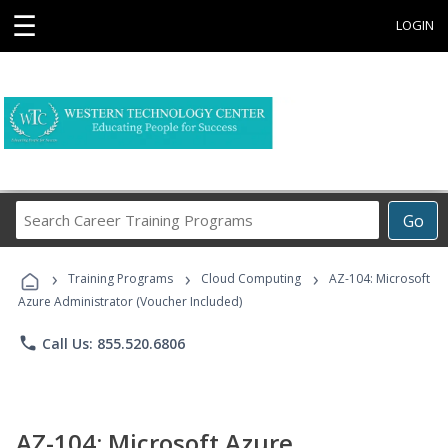
☰
LOGIN
Search
Go
Career
Training
›
›
›
Programs
Training Programs
Cloud Computing
AZ-104: Microsoft
Azure Administrator (Voucher Included)
phone
Call Us: 855.520.6806
AZ-104: Microsoft Azure