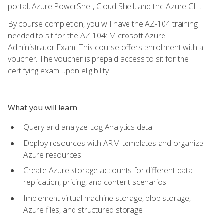
portal, Azure PowerShell, Cloud Shell, and the Azure CLI.
By course completion, you will have the AZ-104 training
needed to sit for the AZ-104: Microsoft Azure
Administrator Exam. This course offers enrollment with a
voucher. The voucher is prepaid access to sit for the
certifying exam upon eligibility.
What you will learn
Query and analyze Log Analytics data
Deploy resources with ARM templates and organize
Azure resources
Create Azure storage accounts for different data
replication, pricing, and content scenarios
Implement virtual machine storage, blob storage,
Azure files, and structured storage