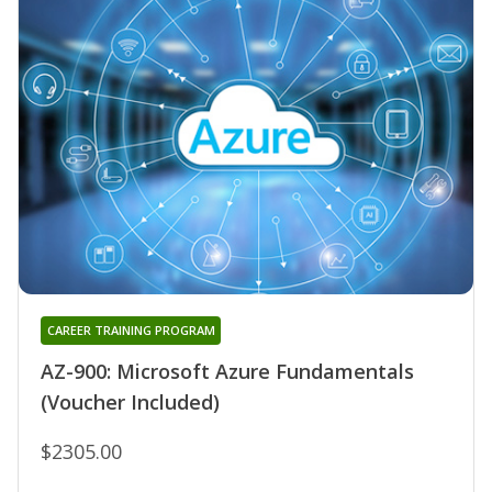
CAREER TRAINING PROGRAM
AZ-900: Microsoft Azure Fundamentals
(Voucher Included)
$2305.00