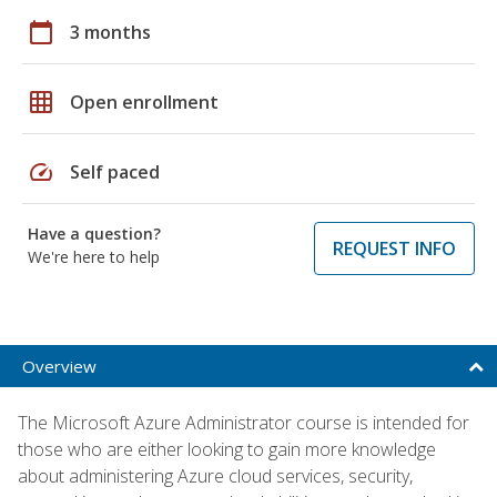
calendar_today
3 months
grid_on
Open enrollment
speed
Self paced
Have a question?
REQUEST INFO
We're here to help
Overview
The Microsoft Azure Administrator course is intended for
those who are either looking to gain more knowledge
about administering Azure cloud services, security,