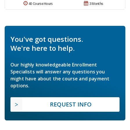
40 Course Hours
3 Months
You've got questions.
We're here to help.
Our highly knowledgeable Enrollment
Specialists will answer any questions you
might have about the course and payment
options.
REQUEST INFO