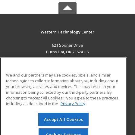
Western Technology Center
621 Sooner Drive
Burns Flat, OK 73624 US
MAIN CONTENT
Career Training
We and our partners may use cookies, pixels, and similar
technologies to collect information about you, including about
ADDITIONAL RESOURCES
your browsing activities and devices. This may result in your
information being collected by our third-party partners. By
Military
Student Blog
choosing to "Accept All Cookies", you agree to these practices,
Financial Assistance
including as described in the
Privacy Policy
Help
Accept All Cookies
© 2026 ed2go, a division of Cengage Learning. All rights
reserved. The material on this site cannot be reproduced or
redistributed unless you have obtained prior written
Cookies Settings