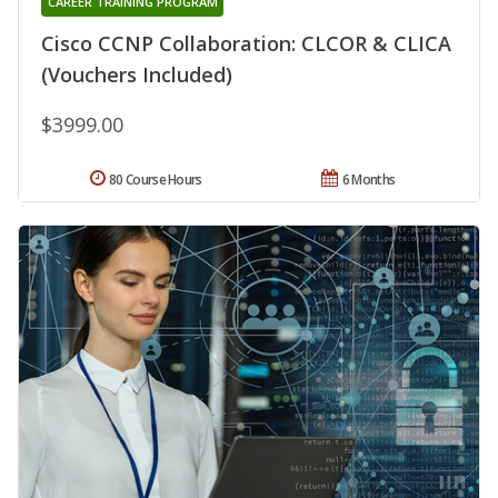
CAREER TRAINING PROGRAM
Cisco CCNP Collaboration: CLCOR & CLICA
(Vouchers Included)
$3999.00
80 Course Hours
6 Months