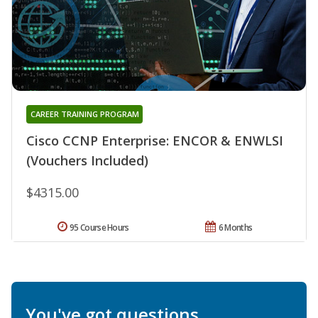
CAREER TRAINING PROGRAM
Cisco CCNP Enterprise: ENCOR & ENWLSI
(Vouchers Included)
$4315.00
95 Course Hours
6 Months
You've got questions.