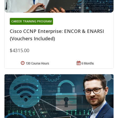
CAREER TRAINING PROGRAM
Cisco CCNP Enterprise: ENCOR & ENARSI
(Vouchers Included)
$4315.00
130 Course Hours
6 Months