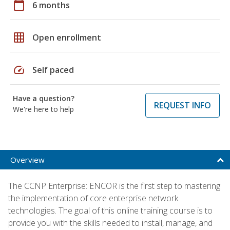
calendar_today
6 months
grid_on
Open enrollment
speed
Self paced
Have a question?
REQUEST INFO
We're here to help
Overview
The CCNP Enterprise: ENCOR is the first step to mastering
the implementation of core enterprise network
technologies. The goal of this online training course is to
provide you with the skills needed to install, manage, and