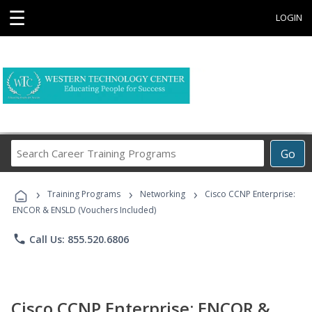
☰
LOGIN
Search
Go
Career
Training
›
›
›
Programs
Training Programs
Networking
Cisco CCNP Enterprise:
ENCOR & ENSLD (Vouchers Included)
phone
Call Us: 855.520.6806
Cisco CCNP Enterprise: ENCOR &