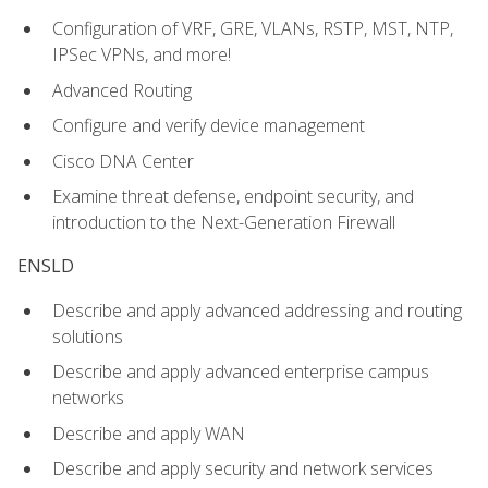
Configuration of VRF, GRE, VLANs, RSTP, MST, NTP,
IPSec VPNs, and more!
Advanced Routing
Configure and verify device management
Cisco DNA Center
Examine threat defense, endpoint security, and
introduction to the Next-Generation Firewall
ENSLD
Describe and apply advanced addressing and routing
solutions
Describe and apply advanced enterprise campus
networks
Describe and apply WAN
Describe and apply security and network services