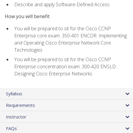
Describe and apply Software-Defined Access
How you will benefit
You will be prepared to sit for the Cisco CCNP
Enterprise core exam: 350-401 ENCOR: Implementing
and Operating Cisco Enterprise Network Core
Technologies
You will be prepared to sit for the Cisco CCNP
Enterprise concentration exam: 300-420 ENSLD:
Designing Cisco Enterprise Networks
Syllabus
Requirements
Instructor
FAQs