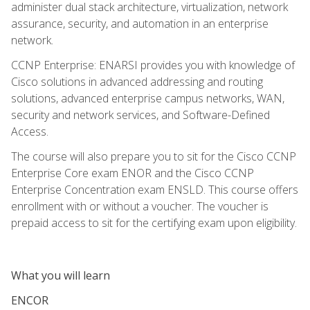
administer dual stack architecture, virtualization, network
assurance, security, and automation in an enterprise
network.
CCNP Enterprise: ENARSI provides you with knowledge of
Cisco solutions in advanced addressing and routing
solutions, advanced enterprise campus networks, WAN,
security and network services, and Software-Defined
Access.
The course will also prepare you to sit for the Cisco CCNP
Enterprise Core exam ENOR and the Cisco CCNP
Enterprise Concentration exam ENSLD. This course offers
enrollment with or without a voucher. The voucher is
prepaid access to sit for the certifying exam upon eligibility.
What you will learn
ENCOR