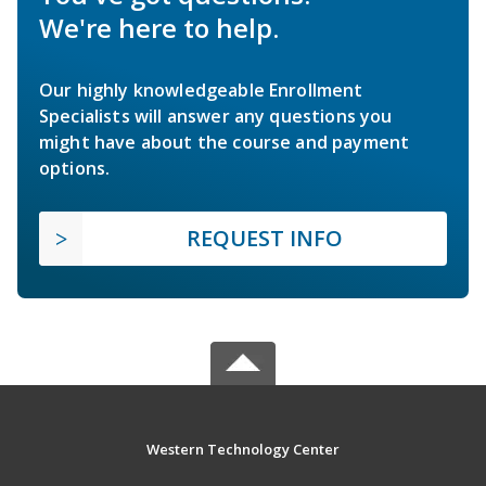
We're here to help.
Our highly knowledgeable Enrollment
Specialists will answer any questions you
might have about the course and payment
options.
REQUEST INFO
Western Technology Center