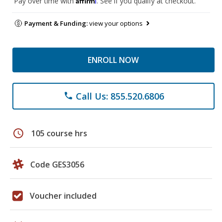
Pay over time with
. See if you qualify at checkout.
Payment & Funding:
view your options
ENROLL NOW
Call Us: 855.520.6806
phone
schedule
105 course hrs
Code GES3056
Voucher included