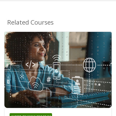
Related Courses