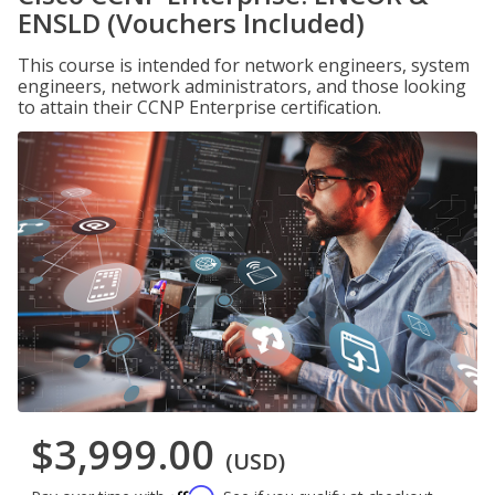
ENSLD (Vouchers Included)
This course is intended for network engineers, system
engineers, network administrators, and those looking
to attain their CCNP Enterprise certification.
$3,999.00
(USD)
Affirm