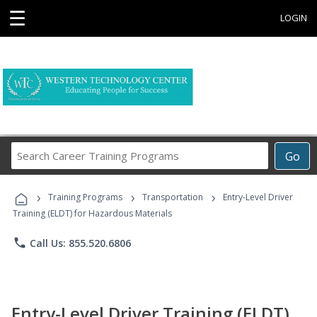
☰
LOGIN
Search
Go
Career
Training
›
›
›
Programs
Training Programs
Transportation
Entry-Level Driver
Training (ELDT) for Hazardous Materials
phone
Call Us: 855.520.6806
Entry-Level Driver Training (ELDT)