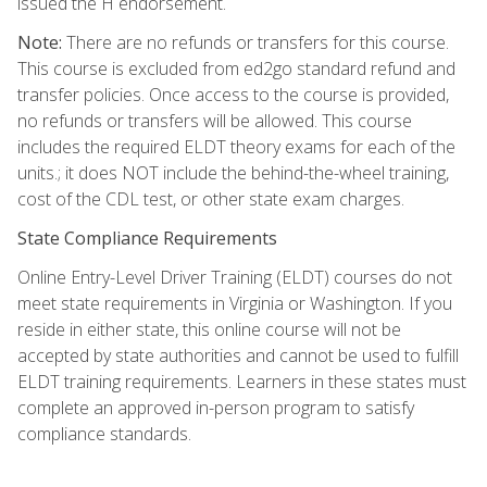
issued the H endorsement.
Note:
There are no refunds or transfers for this course.
This course is excluded from ed2go standard refund and
transfer policies. Once access to the course is provided,
no refunds or transfers will be allowed. This course
includes the required ELDT theory exams for each of the
units.; it does NOT include the behind-the-wheel training,
cost of the CDL test, or other state exam charges.
State Compliance Requirements
Online Entry-Level Driver Training (ELDT) courses do not
meet state requirements in Virginia or Washington. If you
reside in either state, this online course will not be
accepted by state authorities and cannot be used to fulfill
ELDT training requirements. Learners in these states must
complete an approved in-person program to satisfy
compliance standards.