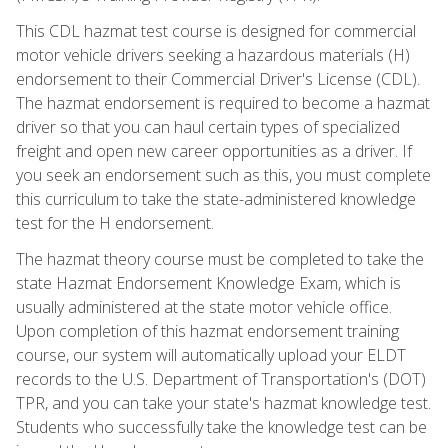
This CDL hazmat test course is designed for commercial
motor vehicle drivers seeking a hazardous materials (H)
endorsement to their Commercial Driver's License (CDL).
The hazmat endorsement is required to become a hazmat
driver so that you can haul certain types of specialized
freight and open new career opportunities as a driver. If
you seek an endorsement such as this, you must complete
this curriculum to take the state-administered knowledge
test for the H endorsement.
The hazmat theory course must be completed to take the
state Hazmat Endorsement Knowledge Exam, which is
usually administered at the state motor vehicle office.
Upon completion of this hazmat endorsement training
course, our system will automatically upload your ELDT
records to the U.S. Department of Transportation's (DOT)
TPR, and you can take your state's hazmat knowledge test.
Students who successfully take the knowledge test can be