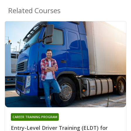
Related Courses
CAREER TRAINING PROGRAM
Entry-Level Driver Training (ELDT) for