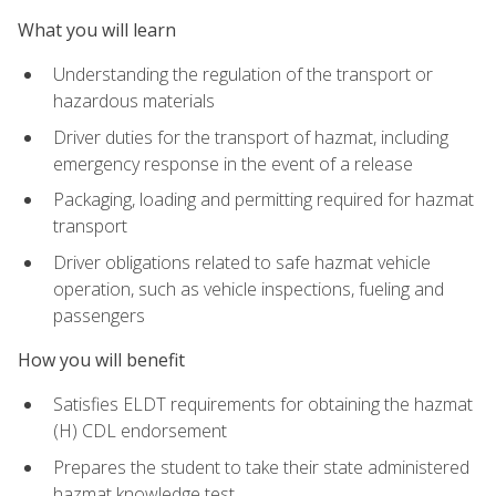
What you will learn
Understanding the regulation of the transport or
hazardous materials
Driver duties for the transport of hazmat, including
emergency response in the event of a release
Packaging, loading and permitting required for hazmat
transport
Driver obligations related to safe hazmat vehicle
operation, such as vehicle inspections, fueling and
passengers
How you will benefit
Satisfies ELDT requirements for obtaining the hazmat
(H) CDL endorsement
Prepares the student to take their state administered
hazmat knowledge test