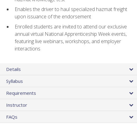
Enables the driver to haul specialized hazmat freight
upon issuance of the endorsement
Enrolled students are invited to attend our exclusive
annual virtual National Apprenticeship Week events,
featuring live webinars, workshops, and employer
interactions
Details
Syllabus
Requirements
Instructor
FAQs