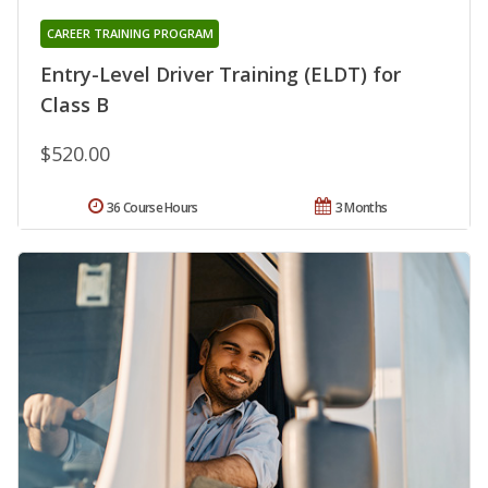
CAREER TRAINING PROGRAM
Entry-Level Driver Training (ELDT) for
Class B
$520.00
36 Course Hours
3 Months