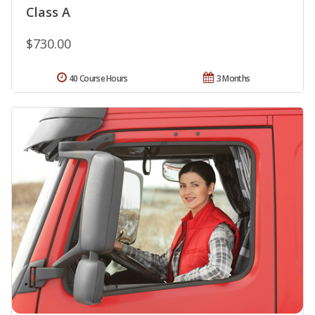
Class A
$730.00
40 Course Hours
3 Months