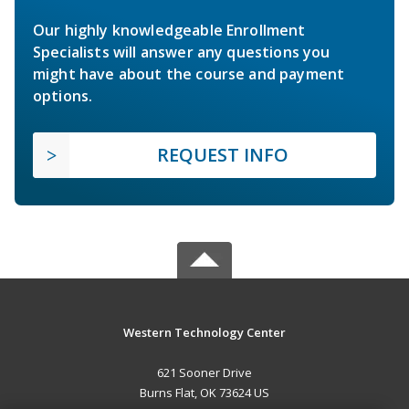
Our highly knowledgeable Enrollment
Specialists will answer any questions you
might have about the course and payment
options.
REQUEST INFO
Western Technology Center
621 Sooner Drive
Burns Flat, OK 73624 US