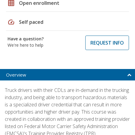
grid_on
Open enrollment
speed
Self paced
Have a question?
REQUEST INFO
We're here to help
Overview
Truck drivers with their CDLs are in-demand in the trucking
industry, and being able to transport hazardous materials
is a specialized driver credential that can result in more
opportunities and higher driver pay. This course was
created in collaboration with an approved training provider
listed on Federal Motor Carrier Safety Administration
(FMCSA)'s Training Provider Registry (TPR).