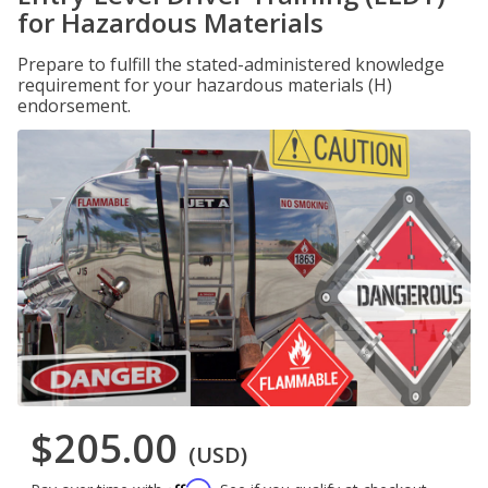
for Hazardous Materials
Prepare to fulfill the stated-administered knowledge
requirement for your hazardous materials (H)
endorsement.
$205.00
(USD)
Affirm