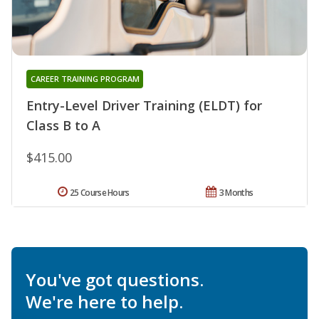
CAREER TRAINING PROGRAM
Entry-Level Driver Training (ELDT) for
Class B to A
$415.00
25 Course Hours
3 Months
You've got questions.
We're here to help.