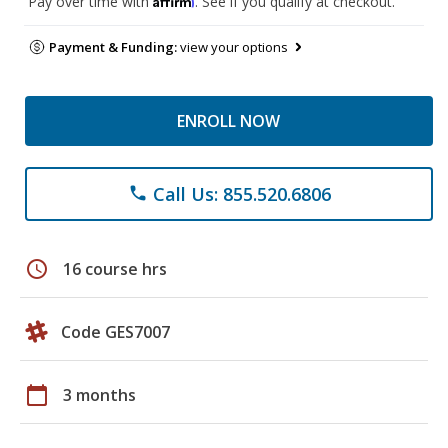
Pay over time with
. See if you qualify at checkout.
Payment & Funding:
view your options
ENROLL NOW
Call Us: 855.520.6806
phone
schedule
16 course hrs
Code GES7007
calendar_today
3 months