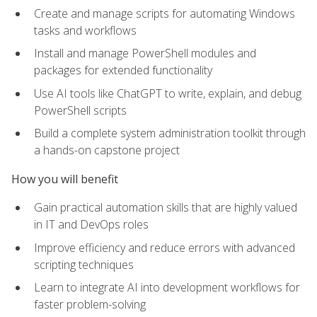
Create and manage scripts for automating Windows
tasks and workflows
Install and manage PowerShell modules and
packages for extended functionality
Use AI tools like ChatGPT to write, explain, and debug
PowerShell scripts
Build a complete system administration toolkit through
a hands-on capstone project
How you will benefit
Gain practical automation skills that are highly valued
in IT and DevOps roles
Improve efficiency and reduce errors with advanced
scripting techniques
Learn to integrate AI into development workflows for
faster problem-solving