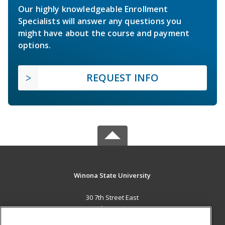
Our highly knowledgeable Enrollment
Specialists will answer any questions you
might have about the course and payment
options.
REQUEST INFO
Winona State University
30 7th Street East
St. Paul, MN 55101 US