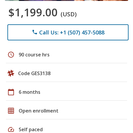
$1,199.00
(USD)
Call Us: +1 (507) 457-5088
phone
schedule
90 course hrs
Code GES3138
calendar_today
6 months
grid_on
Open enrollment
speed
Self paced