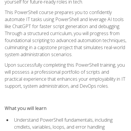
yourself for future-ready roles in tech.
This PowerShell course prepares you to confidently
automate IT tasks using PowerShell and leverage AI tools
like ChatGPT for faster script generation and debugging.
Through a structured curriculum, you will progress from
foundational scripting to advanced automation techniques,
culminating in a capstone project that simulates real-world
system administration scenarios.
Upon successfully completing this PowerShell training, you
will possess a professional portfolio of scripts and
practical experience that enhances your employability in IT
support, system administration, and DevOps roles.
What you will learn
Understand PowerShell fundamentals, including
cmdlets, variables, loops, and error handling