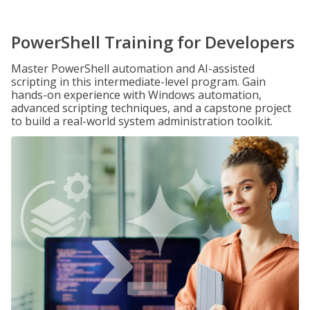
PowerShell Training for Developers
Master PowerShell automation and AI-assisted
scripting in this intermediate-level program. Gain
hands-on experience with Windows automation,
advanced scripting techniques, and a capstone project
to build a real-world system administration toolkit.