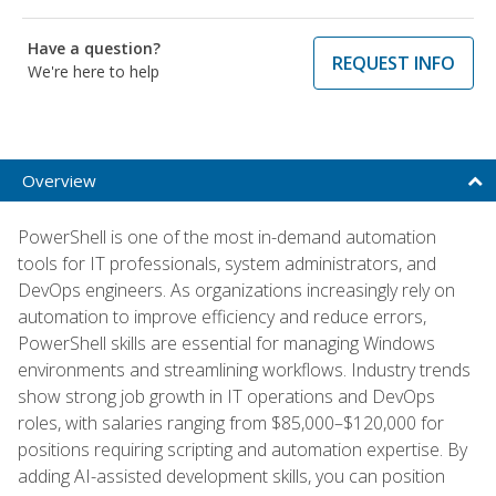
Have a question?
REQUEST INFO
We're here to help
Overview
PowerShell is one of the most in-demand automation
tools for IT professionals, system administrators, and
DevOps engineers. As organizations increasingly rely on
automation to improve efficiency and reduce errors,
PowerShell skills are essential for managing Windows
environments and streamlining workflows. Industry trends
show strong job growth in IT operations and DevOps
roles, with salaries ranging from $85,000–$120,000 for
positions requiring scripting and automation expertise. By
adding AI-assisted development skills, you can position