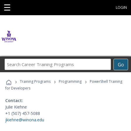
☰
LOGIN
Search
Go
Career
Training
›
›
›
Programs
Training Programs
Programming
PowerShell Training
for Developers
Contact:
Julie Kiehne
+1 (507) 457-5088
jkiehne@winona.edu