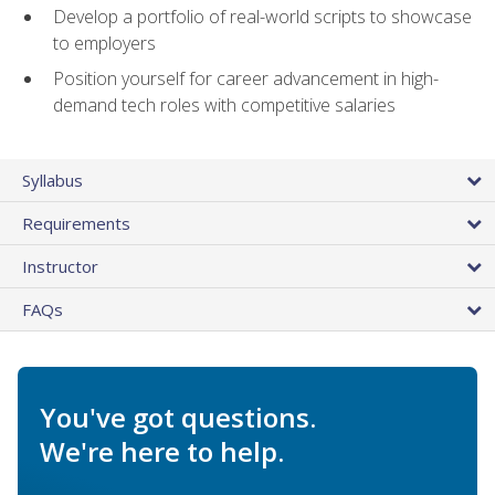
Develop a portfolio of real-world scripts to showcase
to employers
Position yourself for career advancement in high-
demand tech roles with competitive salaries
Syllabus
Requirements
Instructor
FAQs
You've got questions.
We're here to help.