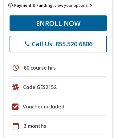
Payment & Funding:
view your options
ENROLL NOW
Call Us: 855.520.6806
phone
schedule
60 course hrs
Code GES2152
Voucher included
calendar_today
3 months