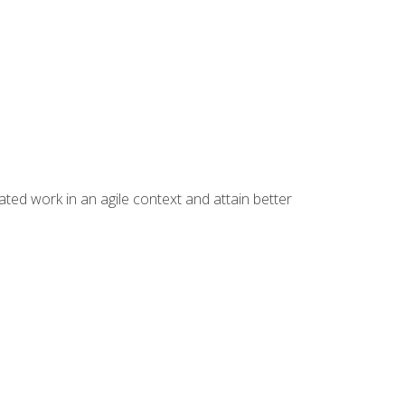
ated work in an agile context and attain better