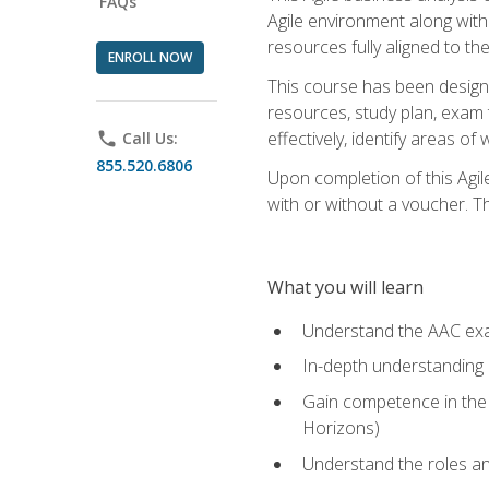
FAQs
Agile environment along with
resources fully aligned to t
ENROLL NOW
This course has been designe
resources, study plan, exam 
effectively, identify areas o
phone
Call Us:
855.520.6806
Upon completion of this Agil
with or without a voucher. The
What you will learn
Understand the AAC ex
In-depth understanding o
Gain competence in the A
Horizons)
Understand the roles and