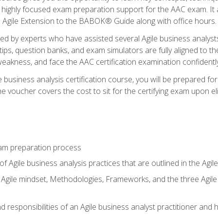
 highly focused exam preparation support for the AAC exam. It 
he Agile Extension to the BABOK® Guide along with office hours.
d by experts who have assisted several Agile business analysts
tips, question banks, and exam simulators are fully aligned to 
f weakness, and face the AAC certification examination confidently
e business analysis certification course, you will be prepared f
 voucher covers the cost to sit for the certifying exam upon eligi
am preparation process
f Agile business analysis practices that are outlined in the Agi
gile mindset, Methodologies, Frameworks, and the three Agile Ho
 responsibilities of an Agile business analyst practitioner and 