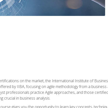
rtifications on the market, the International Institute of Busines
ion offered by IIBA, focusing on agile methodology from a business
yst professionals practice Agile approaches, and those certified
ng crucial in business analysis.
 course gives you the opportunity to learn key concepts, techniq