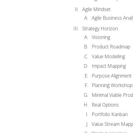
Agile Mindset
Agile Business Anal
Strategy Horizon
Visioning
Product Roadmap
Value Modelling
Impact Mapping
Purpose Alignment
Planning Workshop
Minimal Viable Pro
Real Options
Portfolio Kanban
Value Stream Mapp