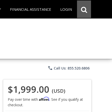
Y
FINANCIAL ASSISTANCE
LOGIN
phone
Call Us: 855.520.6806
$1,999.00
(USD)
Affirm
Pay over time with
. See if you qualify at
checkout.