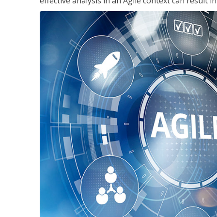
effective analysis in an Agile context can result 