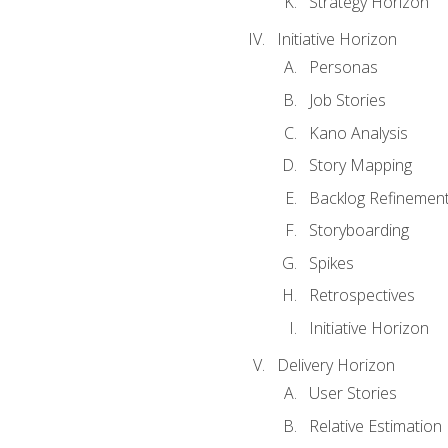
Strategy Horizon
Initiative Horizon
Personas
Job Stories
Kano Analysis
Story Mapping
Backlog Refinemen
Storyboarding
Spikes
Retrospectives
Initiative Horizon
Delivery Horizon
User Stories
Relative Estimation