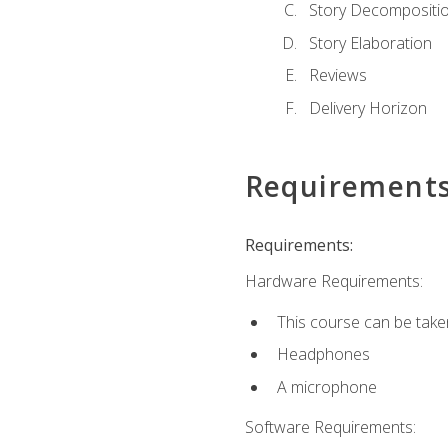
Story Decompositi
Story Elaboration
Reviews
Delivery Horizon
Requirement
Requirements:
Hardware Requirements:
This course can be take
Headphones
A microphone
Software Requirements: