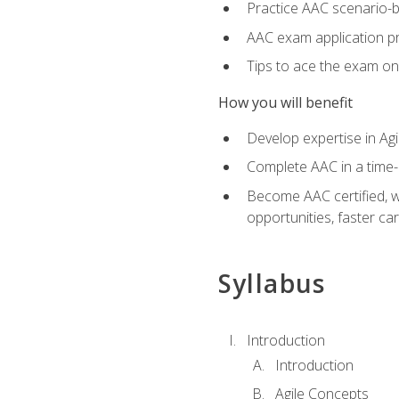
Practice AAC scenario-
AAC exam application p
Tips to ace the exam on 
How you will benefit
Develop expertise in Agi
Complete AAC in a tim
Become AAC certified, wh
opportunities, faster ca
Syllabus
Introduction
Introduction
Agile Concepts