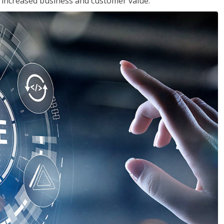
in increased business and customer value.