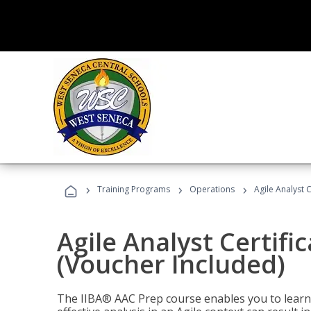
›
›
›
Training Programs
Operations
Agile Analyst 
Agile Analyst Certifi
(Voucher Included)
The IIBA® AAC Prep course enables you to learn