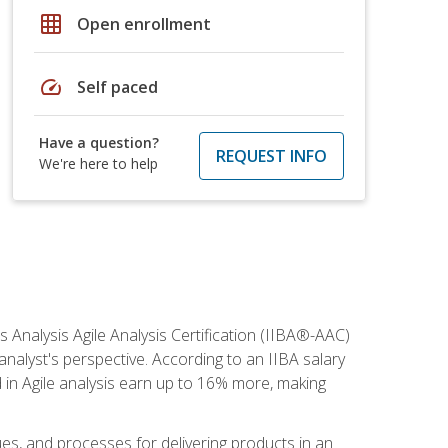
grid_on
Open enrollment
speed
Self paced
Have a question?
REQUEST INFO
We're here to help
s Analysis Agile Analysis Certification (IIBA®-AAC)
 analyst's perspective. According to an IIBA salary
 in Agile analysis earn up to 16% more, making
ues, and processes for delivering products in an