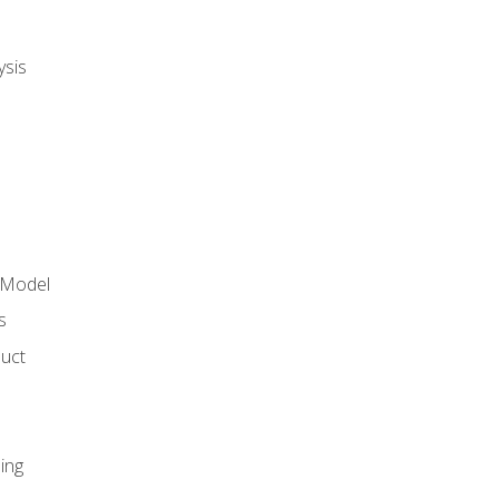
ysis
 Model
s
duct
ing