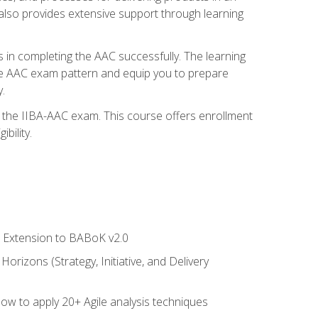
also provides extensive support through learning
 in completing the AAC successfully. The learning
the AAC exam pattern and equip you to prepare
.
or the IIBA-AAC exam. This course offers enrollment
bility.
le Extension to BABoK v2.0
rizons (Strategy, Initiative, and Delivery
how to apply 20+ Agile analysis techniques