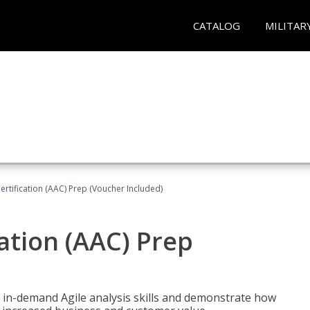
CATALOG
MILITAR
Certification (AAC) Prep (Voucher Included)
cation (AAC) Prep
 in-demand Agile analysis skills and demonstrate how