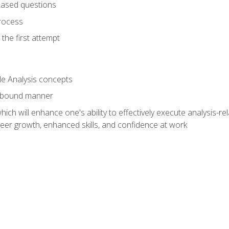
based questions
rocess
the first attempt
le Analysis concepts
e-bound manner
ich will enhance one's ability to effectively execute analysis-rel
reer growth, enhanced skills, and confidence at work