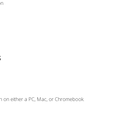
on
s
n on either a PC, Mac, or Chromebook.