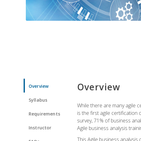
Overview
Overview
Syllabus
While there are many agile ce
is the first agile certificat
Requirements
survey, 71% of business anal
Instructor
Agile business analysis traini
This Agile business analysis