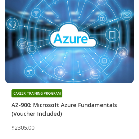
CAREER TRAINING PROGRAM
AZ-900: Microsoft Azure Fundamentals
(Voucher Included)
$2305.00