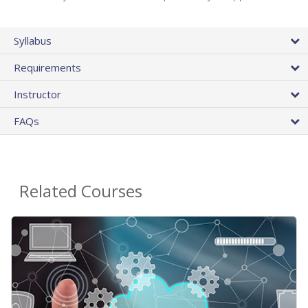
Syllabus
Requirements
Instructor
FAQs
Related Courses