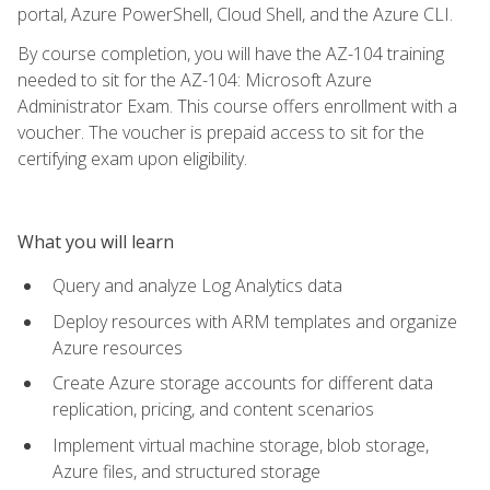
portal, Azure PowerShell, Cloud Shell, and the Azure CLI.
By course completion, you will have the AZ-104 training
needed to sit for the AZ-104: Microsoft Azure
Administrator Exam. This course offers enrollment with a
voucher. The voucher is prepaid access to sit for the
certifying exam upon eligibility.
What you will learn
Query and analyze Log Analytics data
Deploy resources with ARM templates and organize
Azure resources
Create Azure storage accounts for different data
replication, pricing, and content scenarios
Implement virtual machine storage, blob storage,
Azure files, and structured storage