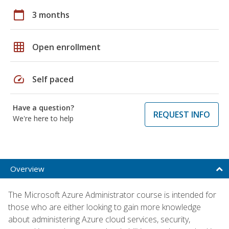
calendar_today
3 months
grid_on
Open enrollment
speed
Self paced
Have a question?
REQUEST INFO
We're here to help
Overview
The Microsoft Azure Administrator course is intended for
those who are either looking to gain more knowledge
about administering Azure cloud services, security,