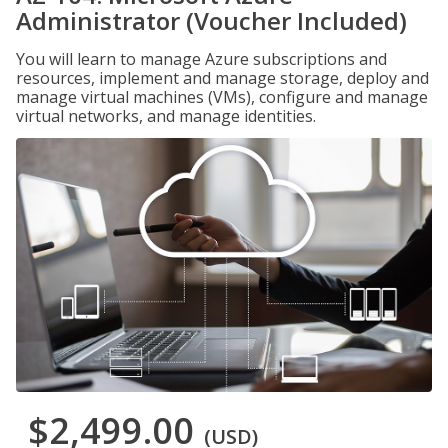
Administrator (Voucher Included)
You will learn to manage Azure subscriptions and
resources, implement and manage storage, deploy and
manage virtual machines (VMs), configure and manage
virtual networks, and manage identities.
$2,499.00
(USD)