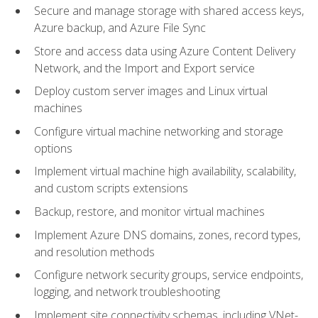
Secure and manage storage with shared access keys,
Azure backup, and Azure File Sync
Store and access data using Azure Content Delivery
Network, and the Import and Export service
Deploy custom server images and Linux virtual
machines
Configure virtual machine networking and storage
options
Implement virtual machine high availability, scalability,
and custom scripts extensions
Backup, restore, and monitor virtual machines
Implement Azure DNS domains, zones, record types,
and resolution methods
Configure network security groups, service endpoints,
logging, and network troubleshooting
Implement site connectivity schemas, including VNet-