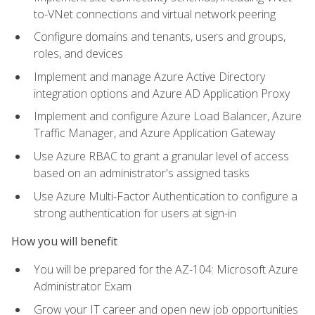
to-VNet connections and virtual network peering
Configure domains and tenants, users and groups,
roles, and devices
Implement and manage Azure Active Directory
integration options and Azure AD Application Proxy
Implement and configure Azure Load Balancer, Azure
Traffic Manager, and Azure Application Gateway
Use Azure RBAC to grant a granular level of access
based on an administrator's assigned tasks
Use Azure Multi-Factor Authentication to configure a
strong authentication for users at sign-in
How you will benefit
You will be prepared for the AZ-104: Microsoft Azure
Administrator Exam
Grow your IT career and open new job opportunities