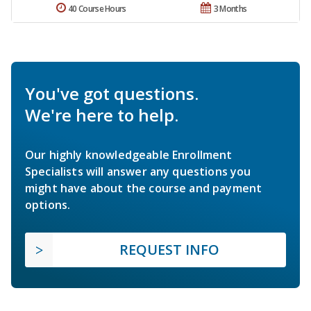
40 Course Hours
3 Months
You've got questions.
We're here to help.
Our highly knowledgeable Enrollment
Specialists will answer any questions you
might have about the course and payment
options.
REQUEST INFO