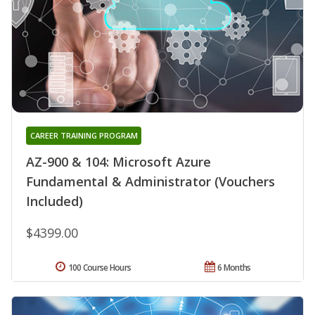
CAREER TRAINING PROGRAM
AZ-900 & 104: Microsoft Azure
Fundamental & Administrator (Vouchers
Included)
$4399.00
100 Course Hours
6 Months