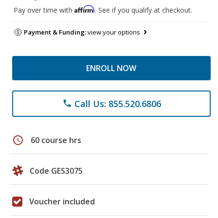
Affirm
Pay over time with
. See if you qualify at checkout.
Payment & Funding:
view your options
ENROLL NOW
Call Us: 855.520.6806
phone
schedule
60 course hrs
Code GES3075
Voucher included