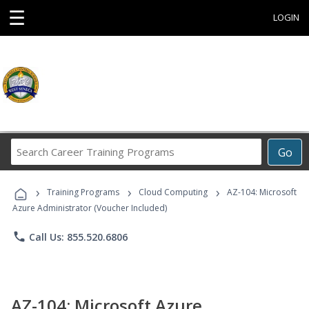
☰
LOGIN
Search
Go
Career
Training
›
›
›
Programs
Training Programs
Cloud Computing
AZ-104: Microsoft
Azure Administrator (Voucher Included)
phone
Call Us: 855.520.6806
AZ-104: Microsoft Azure