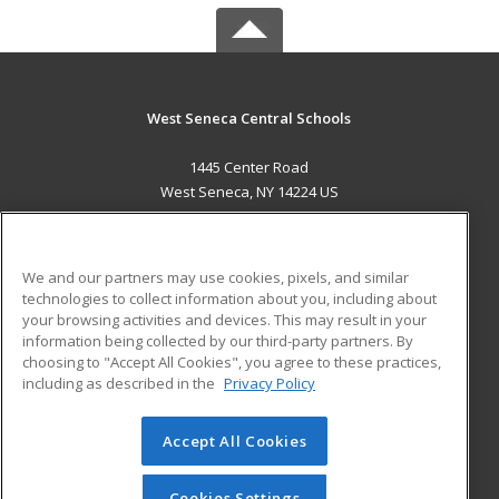
West Seneca Central Schools
1445 Center Road
West Seneca, NY 14224 US
MAIN CONTENT
Career Training
We and our partners may use cookies, pixels, and similar
technologies to collect information about you, including about
ADDITIONAL RESOURCES
your browsing activities and devices. This may result in your
information being collected by our third-party partners. By
Military
Student Blog
choosing to "Accept All Cookies", you agree to these practices,
Financial Assistance
including as described in the
Privacy Policy
Help
Accept All Cookies
© 2026 ed2go, a division of Cengage Learning. All rights
reserved. The material on this site cannot be reproduced or
redistributed unless you have obtained prior written
Cookies Settings