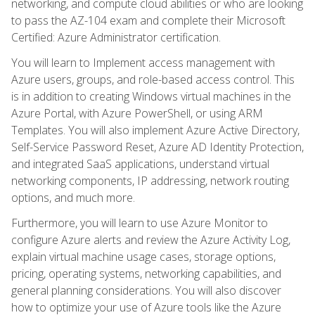
networking, and compute cloud abilities or who are looking
to pass the AZ-104 exam and complete their Microsoft
Certified: Azure Administrator certification.
You will learn to Implement access management with
Azure users, groups, and role-based access control. This
is in addition to creating Windows virtual machines in the
Azure Portal, with Azure PowerShell, or using ARM
Templates. You will also implement Azure Active Directory,
Self-Service Password Reset, Azure AD Identity Protection,
and integrated SaaS applications, understand virtual
networking components, IP addressing, network routing
options, and much more.
Furthermore, you will learn to use Azure Monitor to
configure Azure alerts and review the Azure Activity Log,
explain virtual machine usage cases, storage options,
pricing, operating systems, networking capabilities, and
general planning considerations. You will also discover
how to optimize your use of Azure tools like the Azure