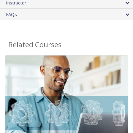
Instructor
FAQs
Related Courses