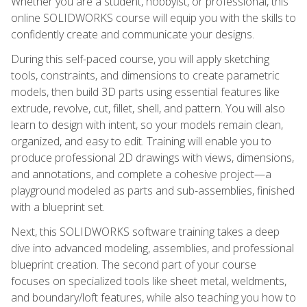
Whether you are a student, hobbyist, or professional, this
online SOLIDWORKS course will equip you with the skills to
confidently create and communicate your designs.
During this self-paced course, you will apply sketching
tools, constraints, and dimensions to create parametric
models, then build 3D parts using essential features like
extrude, revolve, cut, fillet, shell, and pattern. You will also
learn to design with intent, so your models remain clean,
organized, and easy to edit. Training will enable you to
produce professional 2D drawings with views, dimensions,
and annotations, and complete a cohesive project—a
playground modeled as parts and sub-assemblies, finished
with a blueprint set.
Next, this SOLIDWORKS software training takes a deep
dive into advanced modeling, assemblies, and professional
blueprint creation. The second part of your course
focuses on specialized tools like sheet metal, weldments,
and boundary/loft features, while also teaching you how to