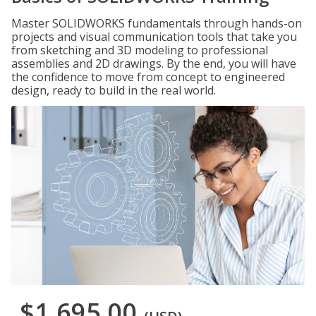
Master SOLIDWORKS fundamentals through hands-on
projects and visual communication tools that take you
from sketching and 3D modeling to professional
assemblies and 2D drawings. By the end, you will have
the confidence to move from concept to engineered
design, ready to build in the real world.
$1,695.00