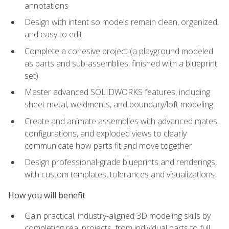
annotations
Design with intent so models remain clean, organized,
and easy to edit
Complete a cohesive project (a playground modeled
as parts and sub-assemblies, finished with a blueprint
set)
Master advanced SOLIDWORKS features, including
sheet metal, weldments, and boundary/loft modeling
Create and animate assemblies with advanced mates,
configurations, and exploded views to clearly
communicate how parts fit and move together
Design professional-grade blueprints and renderings,
with custom templates, tolerances and visualizations
How you will benefit
Gain practical, industry-aligned 3D modeling skills by
completing real projects, from individual parts to full