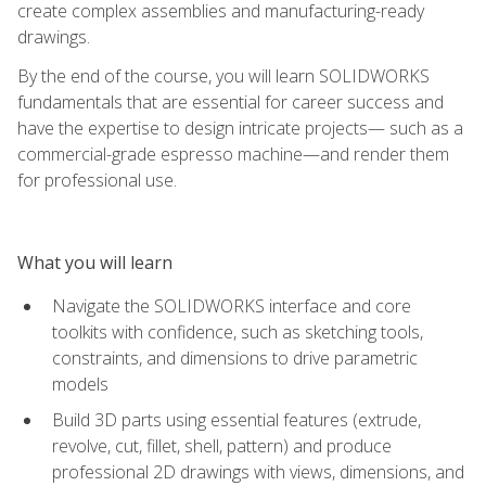
create complex assemblies and manufacturing-ready
drawings.
By the end of the course, you will learn SOLIDWORKS
fundamentals that are essential for career success and
have the expertise to design intricate projects— such as a
commercial-grade espresso machine—and render them
for professional use.
What you will learn
Navigate the SOLIDWORKS interface and core
toolkits with confidence, such as sketching tools,
constraints, and dimensions to drive parametric
models
Build 3D parts using essential features (extrude,
revolve, cut, fillet, shell, pattern) and produce
professional 2D drawings with views, dimensions, and