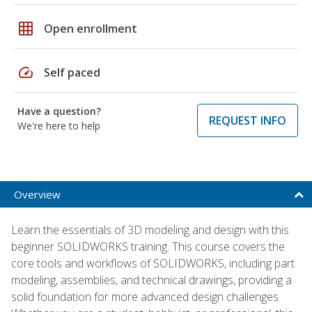
grid_on
Open enrollment
speed
Self paced
Have a question?
REQUEST INFO
We're here to help
Overview
Learn the essentials of 3D modeling and design with this
beginner SOLIDWORKS training. This course covers the
core tools and workflows of SOLIDWORKS, including part
modeling, assemblies, and technical drawings, providing a
solid foundation for more advanced design challenges.