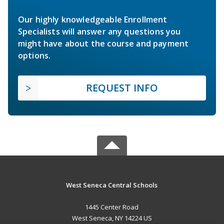
Our highly knowledgeable Enrollment
Specialists will answer any questions you
might have about the course and payment
options.
REQUEST INFO
West Seneca Central Schools
1445 Center Road
West Seneca, NY 14224 US