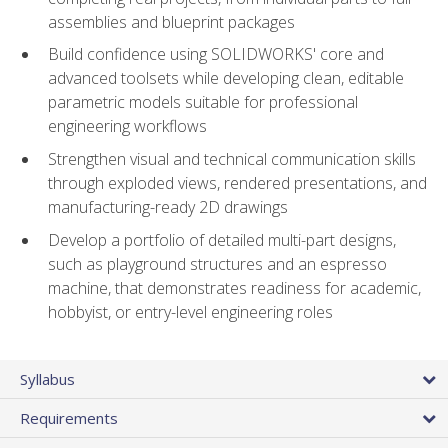
assemblies and blueprint packages
Build confidence using SOLIDWORKS' core and
advanced toolsets while developing clean, editable
parametric models suitable for professional
engineering workflows
Strengthen visual and technical communication skills
through exploded views, rendered presentations, and
manufacturing-ready 2D drawings
Develop a portfolio of detailed multi-part designs,
such as playground structures and an espresso
machine, that demonstrates readiness for academic,
hobbyist, or entry-level engineering roles
Syllabus
Requirements