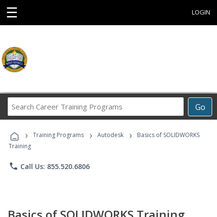
☰
LOGIN
Search
Go
Career
Training
›
›
›
Programs
Training Programs
Autodesk
Basics of SOLIDWORKS
Training
phone
Call Us: 855.520.6806
Basics of SOLIDWORKS Training