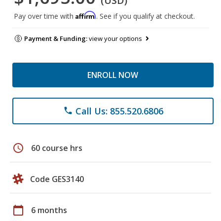
(USD)
Affirm
Pay over time with
. See if you qualify at checkout.
Payment & Funding:
view your options
ENROLL NOW
Call Us: 855.520.6806
phone
schedule
60 course hrs
Code GES3140
calendar_today
6 months