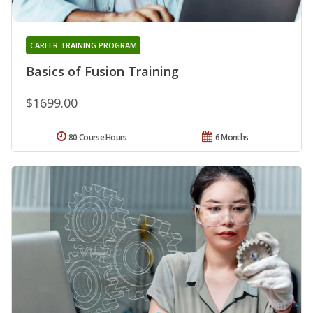
CAREER TRAINING PROGRAM
Basics of Fusion Training
$1699.00
80 Course Hours
6 Months