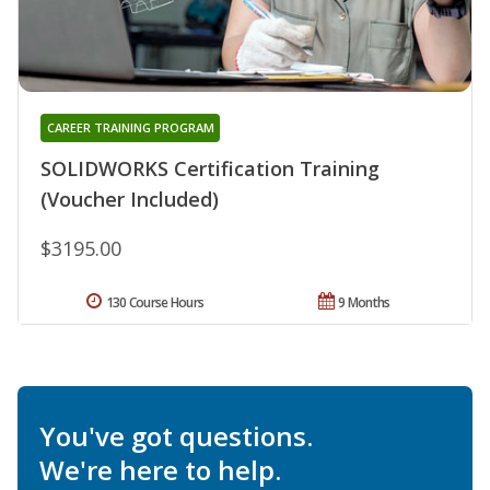
CAREER TRAINING PROGRAM
SOLIDWORKS Certification Training
(Voucher Included)
$3195.00
130 Course Hours
9 Months
You've got questions.
We're here to help.