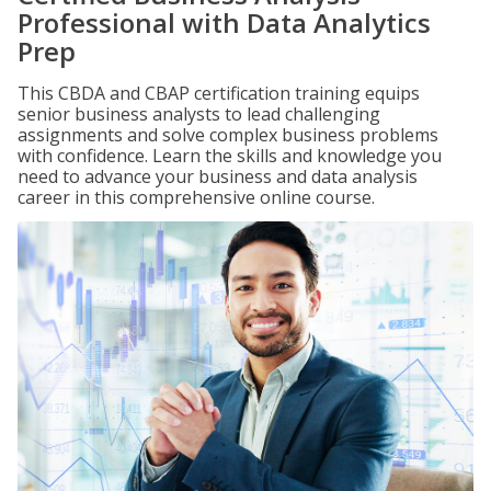
Professional with Data Analytics
Prep
This CBDA and CBAP certification training equips
senior business analysts to lead challenging
assignments and solve complex business problems
with confidence. Learn the skills and knowledge you
need to advance your business and data analysis
career in this comprehensive online course.