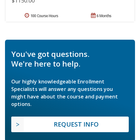
$1150.00
100 Course Hours
6 Months
You've got questions.
We're here to help.
Our highly knowledgeable Enrollment
Specialists will answer any questions you
might have about the course and payment
options.
REQUEST INFO