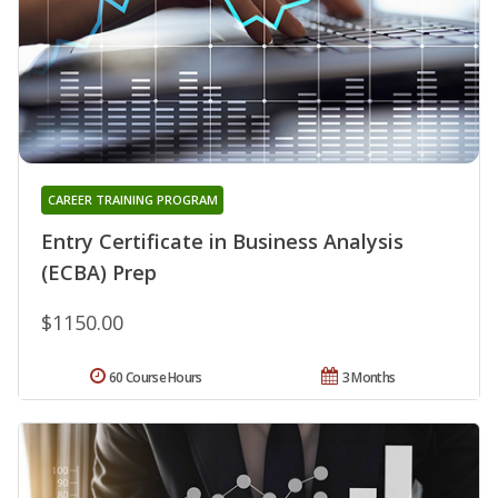
CAREER TRAINING PROGRAM
Entry Certificate in Business Analysis
(ECBA) Prep
$1150.00
60 Course Hours
3 Months