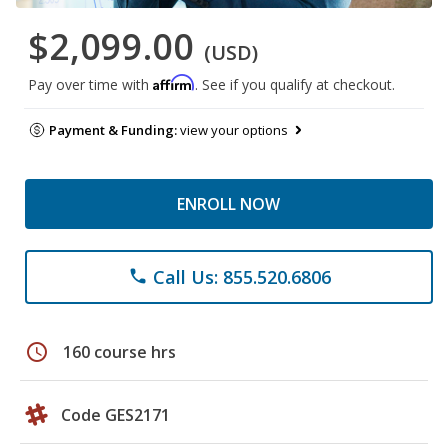
$2,099.00
(USD)
Affirm
Pay over time with
. See if you qualify at checkout.
Payment & Funding:
view your options
ENROLL NOW
Call Us: 855.520.6806
phone
schedule
160 course hrs
Code GES2171