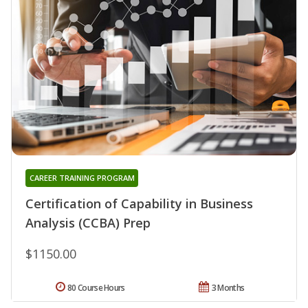
CAREER TRAINING PROGRAM
Certification of Capability in Business
Analysis (CCBA) Prep
$1150.00
80 Course Hours
3 Months