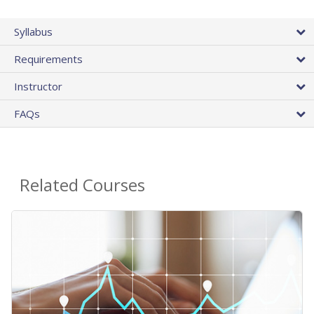
Syllabus
Requirements
Instructor
FAQs
Related Courses