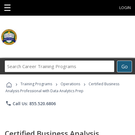
☰
LOGIN
Search
Go
Career
Training
›
›
›
Programs
Training Programs
Operations
Certified Business
Analysis Professional with Data Analytics Prep
phone
Call Us: 855.520.6806
Certified Business Analysis