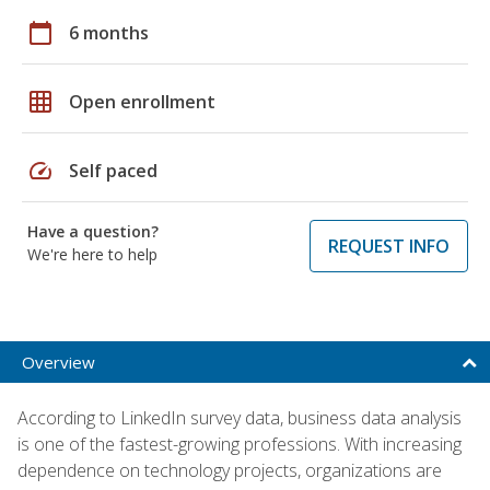
calendar_today
6 months
grid_on
Open enrollment
speed
Self paced
Have a question?
REQUEST INFO
We're here to help
Overview
According to LinkedIn survey data, business data analysis
is one of the fastest-growing professions. With increasing
dependence on technology projects, organizations are