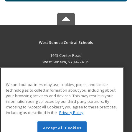
West Seneca Central Schools
1445 Center Road
West Seneca, NY 14224 US
MAIN CONTENT
Career Training
We and our partners may use cookies, pixels, and similar
technologies to collect information about you, including about
ADDITIONAL RESOURCES
your browsing activities and devices. This may result in your
information being collected by our third-party partners. By
Military
Student Blog
choosing to "Accept All Cookies", you agree to these practices,
Financial Assistance
including as described in the
Privacy Policy
Help
Accept All Cookies
© 2026 ed2go, a division of Cengage Learning. All rights