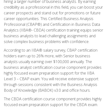
hiring a larger number of business analysts. By earning
credibility as a professional in this field, you can boost your
career prospects and stand out for promotions or future
career opportunities. This Certified Business Analysis
Professional (CBAP®) and Certification in Business Data
Analytics (IIBA®- CBDA) certification training equips senior
business analysts to lead challenging assignments and
solve complex business problems with confidence.
According to an IIBA® salary survey, CBAP certification
holders earn up to 26% more, with Senior business
analysts usually earning over $100,000 annually. The
business analyst certification course component provides
highly focused exam preparation support for the IIBA
Level 3 – CBAP exam. You will receive extensive support
through sessions consistent with the Business Analysis
Body of Knowledge (BABOK) v3.0 and office hours.
The CBDA certification course component provides highly
focused exam preparation support for the CBDA exam.