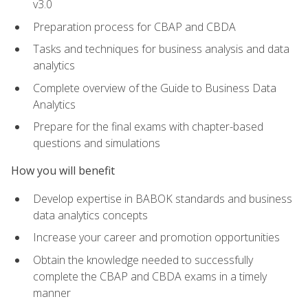
v3.0
Preparation process for CBAP and CBDA
Tasks and techniques for business analysis and data
analytics
Complete overview of the Guide to Business Data
Analytics
Prepare for the final exams with chapter-based
questions and simulations
How you will benefit
Develop expertise in BABOK standards and business
data analytics concepts
Increase your career and promotion opportunities
Obtain the knowledge needed to successfully
complete the CBAP and CBDA exams in a timely
manner