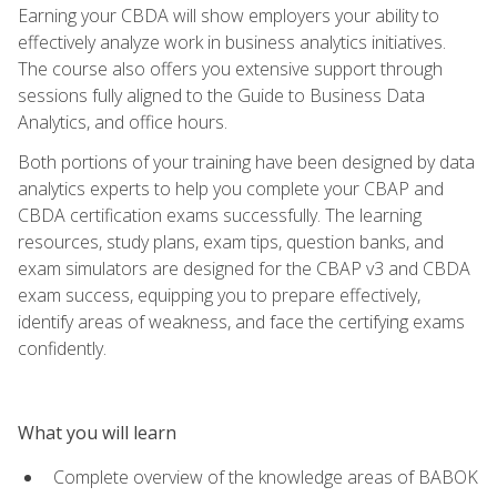
Earning your CBDA will show employers your ability to
effectively analyze work in business analytics initiatives.
The course also offers you extensive support through
sessions fully aligned to the Guide to Business Data
Analytics, and office hours.
Both portions of your training have been designed by data
analytics experts to help you complete your CBAP and
CBDA certification exams successfully. The learning
resources, study plans, exam tips, question banks, and
exam simulators are designed for the CBAP v3 and CBDA
exam success, equipping you to prepare effectively,
identify areas of weakness, and face the certifying exams
confidently.
What you will learn
Complete overview of the knowledge areas of BABOK