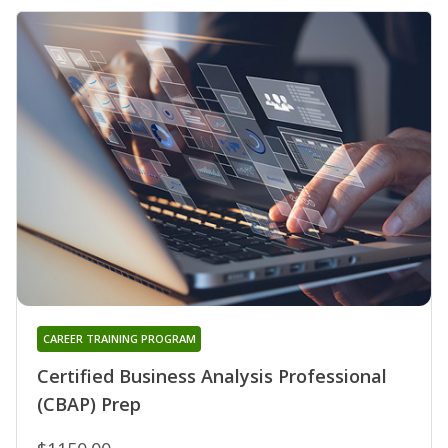
CAREER TRAINING PROGRAM
Certified Business Analysis Professional
(CBAP) Prep