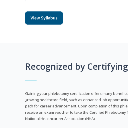
View Syllabus
Recognized by Certifyin
Gaining your phlebotomy certification offers many benefits 
growing healthcare field, such as enhanced job opportuniti
path for career advancement. Upon completion of this phleb
receive an exam voucher to take the Certified Phlebotomy 
National Healthcareer Association (NHA).