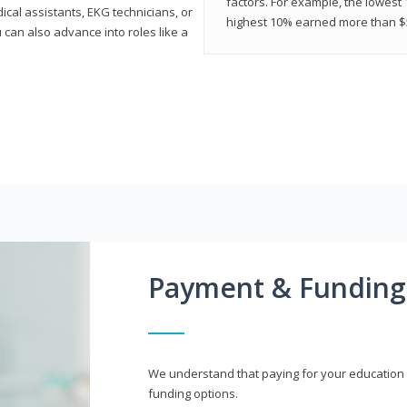
factors. For example, the lowest
cal assistants, EKG technicians, or
highest 10% earned more than $5
 can also advance into roles like a
Payment & Funding
We understand that paying for your education i
funding options.