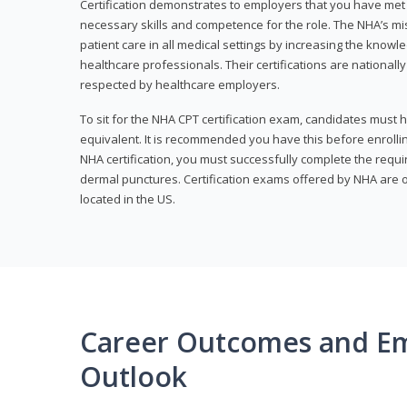
Certification demonstrates to employers that you have me
necessary skills and competence for the role. The NHA’s mis
patient care in all medical settings by increasing the knowl
healthcare professionals. Their certifications are nationall
respected by healthcare employers.
To sit for the NHA CPT certification exam, candidates must 
equivalent. It is recommended you have this before enrolling
NHA certification, you must successfully complete the req
dermal punctures. Certification exams offered by NHA are o
located in the US.
Career Outcomes and E
Outlook