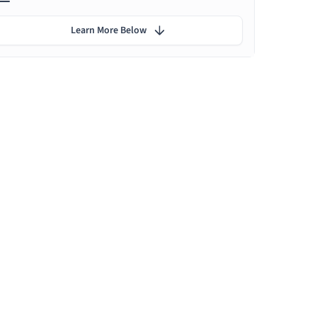
Learn More Below