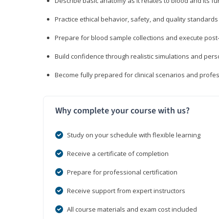
Describe basic anatomy as it relates to blood and its fu
Practice ethical behavior, safety, and quality standar
Prepare for blood sample collections and execute post
Build confidence through realistic simulations and per
Become fully prepared for clinical scenarios and prof
Why complete your course with us?
Study on your schedule with flexible learning
Receive a certificate of completion
Prepare for professional certification
Receive support from expert instructors
All course materials and exam cost included