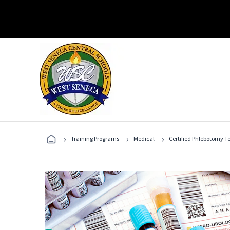
›
›
›
Training Programs
Medical
Certified Phlebotomy T