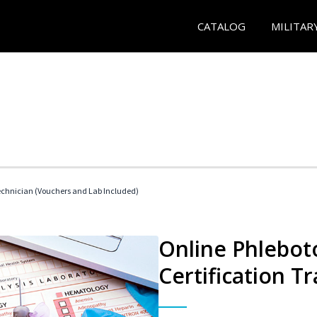
CATALOG
MILITAR
echnician (Vouchers and Lab Included)
Online Phlebot
Certification Tr