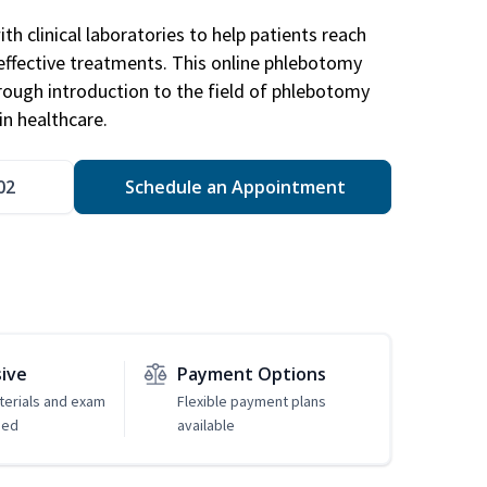
h clinical laboratories to help patients reach
effective treatments. This online phlebotomy
orough introduction to the field of phlebotomy
in healthcare.
02
Schedule an Appointment
sive
Payment Options
erials and exam
Flexible payment plans
ded
available