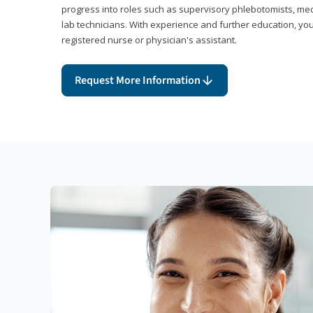
progress into roles such as supervisory phlebotomists, medi
lab technicians. With experience and further education, you
registered nurse or physician's assistant.
Request More Information