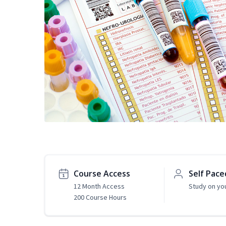
Course Access
Self Pace
12 Month Access
Study on yo
200 Course Hours