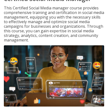
This Certified Social Media manager course provides
comprehensive training and certification in social media
management, equipping you with the necessary skills
to effectively manage and optimize social media
campaigns for businesses and organizations. Through
this course, you can gain expertise in social media
strategy, analytics, content creation, and community
management.