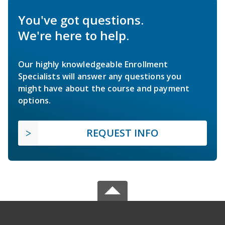
You've got questions.
We're here to help.
Our highly knowledgeable Enrollment
Specialists will answer any questions you
might have about the course and payment
options.
REQUEST INFO