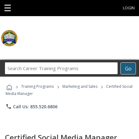
☰
LOGIN
Search
Go
Career
Training
›
›
›
Programs
Training Programs
Marketing and Sales
Certified Social
Media Manager
phone
Call Us: 855.520.6806
Certified Social Media Manager