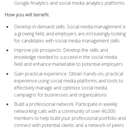
Google Analytics and social media analytics platforms.
How you will benefit
Develop in-demand skills: Social media management is
a growing field, and employers are increasingly looking
for candidates with social media management skills
Improve job prospects: Develop the skills and
knowledge needed to succeed in the social media
field and enhance marketable to potential employers
Gain practical experience: Obtain hands-on, practical
experience using social media platforms and tools to
effectively manage and optimize social media
campaigns for businesses and organizations
Build a professional network: Participate in weekly
networking calls with a community of over 46,000
members to help build your professional portfolio and
connect with potential clients and a network of peers