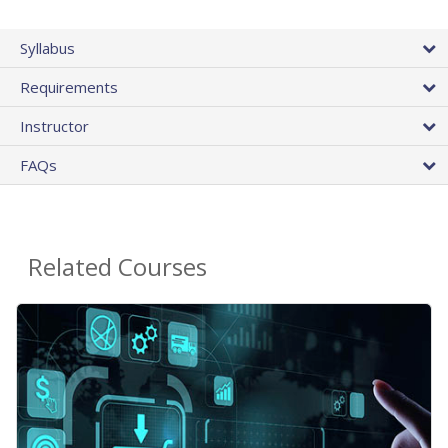
Syllabus
Requirements
Instructor
FAQs
Related Courses