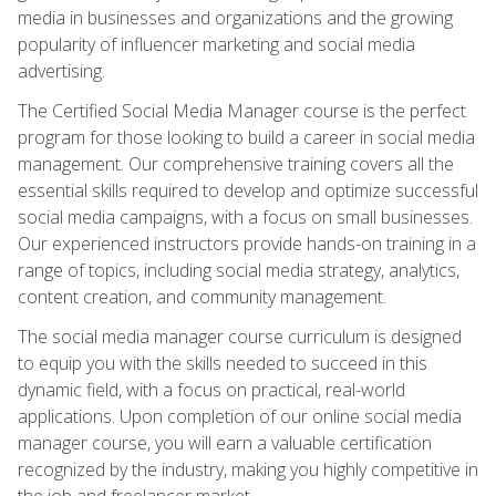
media in businesses and organizations and the growing
popularity of influencer marketing and social media
advertising.
The Certified Social Media Manager course is the perfect
program for those looking to build a career in social media
management. Our comprehensive training covers all the
essential skills required to develop and optimize successful
social media campaigns, with a focus on small businesses.
Our experienced instructors provide hands-on training in a
range of topics, including social media strategy, analytics,
content creation, and community management.
The social media manager course curriculum is designed
to equip you with the skills needed to succeed in this
dynamic field, with a focus on practical, real-world
applications. Upon completion of our online social media
manager course, you will earn a valuable certification
recognized by the industry, making you highly competitive in
the job and freelancer market.