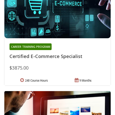
CAREER TRAINING PROGRAM
Certified E-Commerce Specialist
$3875.00
240 Course Hours
9 Months