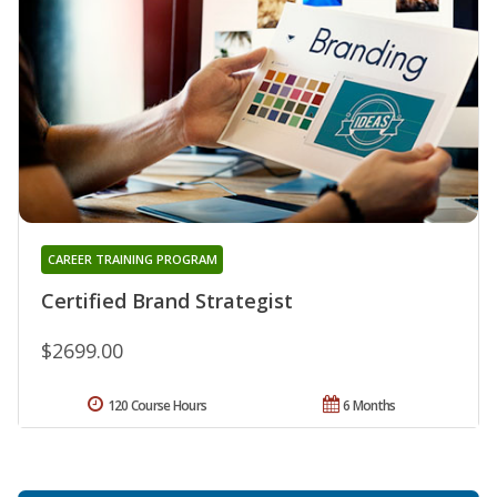
CAREER TRAINING PROGRAM
Certified Brand Strategist
$2699.00
120 Course Hours
6 Months