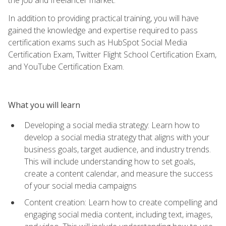
In addition to providing practical training, you will have
gained the knowledge and expertise required to pass
certification exams such as HubSpot Social Media
Certification Exam, Twitter Flight School Certification Exam,
and YouTube Certification Exam.
What you will learn
Developing a social media strategy: Learn how to
develop a social media strategy that aligns with your
business goals, target audience, and industry trends.
This will include understanding how to set goals,
create a content calendar, and measure the success
of your social media campaigns
Content creation: Learn how to create compelling and
engaging social media content, including text, images,