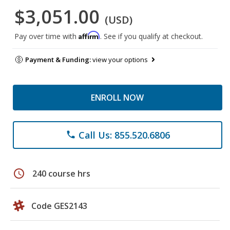
$3,051.00
(USD)
Affirm
Pay over time with
. See if you qualify at checkout.
Payment & Funding:
view your options
ENROLL NOW
Call Us: 855.520.6806
phone
schedule
240 course hrs
Code GES2143