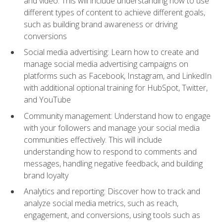
and video. This will include understanding how to use
different types of content to achieve different goals,
such as building brand awareness or driving
conversions
Social media advertising: Learn how to create and
manage social media advertising campaigns on
platforms such as Facebook, Instagram, and LinkedIn
with additional optional training for HubSpot, Twitter,
and YouTube
Community management: Understand how to engage
with your followers and manage your social media
communities effectively. This will include
understanding how to respond to comments and
messages, handling negative feedback, and building
brand loyalty
Analytics and reporting: Discover how to track and
analyze social media metrics, such as reach,
engagement, and conversions, using tools such as