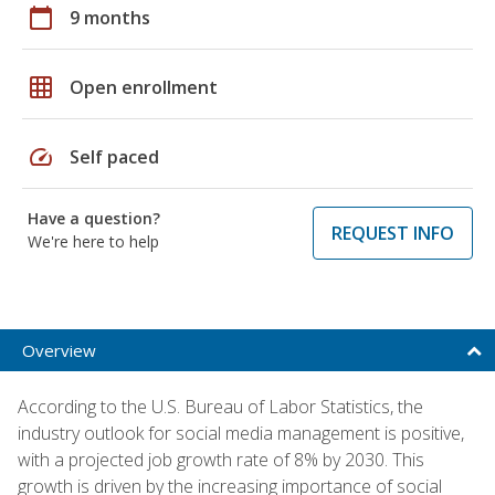
calendar_today
9 months
grid_on
Open enrollment
speed
Self paced
Have a question?
REQUEST INFO
We're here to help
Overview
According to the U.S. Bureau of Labor Statistics, the
industry outlook for social media management is positive,
with a projected job growth rate of 8% by 2030. This
growth is driven by the increasing importance of social