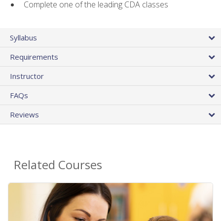
Complete one of the leading CDA classes
Syllabus
Requirements
Instructor
FAQs
Reviews
Related Courses