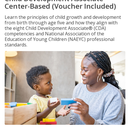
Center-Based (Voucher Included)
Learn the principles of child growth and development
from birth through age five and how they align with
the eight Child Development Associate® (CDA)
competencies and National Association of the
Education of Young Children (NAEYC) professional
standards.