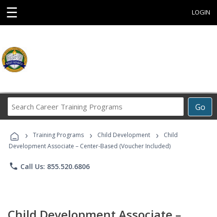
☰
LOGIN
Search
Go
Career
Training
›
›
›
Programs
Training Programs
Child Development
Child
Development Associate – Center-Based (Voucher Included)
phone
Call Us: 855.520.6806
Child Development Associate –