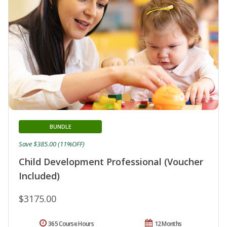
BUNDLE
Save $385.00 (11%OFF)
Child Development Professional (Voucher
Included)
$3175.00
365 Course Hours
12 Months