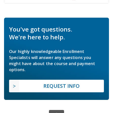
You've got questions.
We're here to help.
Our highly knowledgeable Enrollment
Specialists will answer any questions you
might have about the course and payment
options.
REQUEST INFO