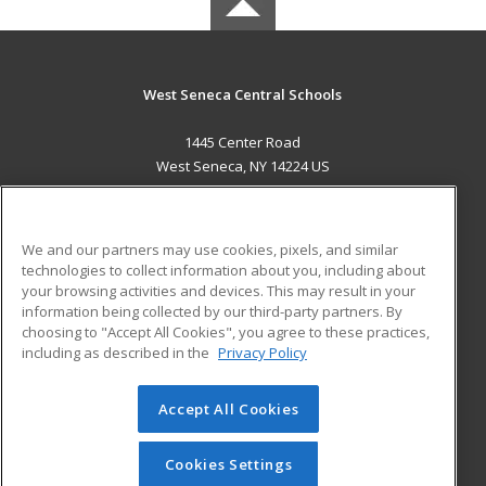
West Seneca Central Schools
1445 Center Road
West Seneca, NY 14224 US
MAIN CONTENT
Career Training
We and our partners may use cookies, pixels, and similar
technologies to collect information about you, including about
ADDITIONAL RESOURCES
your browsing activities and devices. This may result in your
information being collected by our third-party partners. By
Military
Student Blog
choosing to "Accept All Cookies", you agree to these practices,
Financial Assistance
including as described in the
Privacy Policy
Help
Accept All Cookies
© 2026 ed2go, a division of Cengage Learning. All rights
reserved. The material on this site cannot be reproduced or
redistributed unless you have obtained prior written
Cookies Settings
permission from Cengage Learning.
Privacy Policy