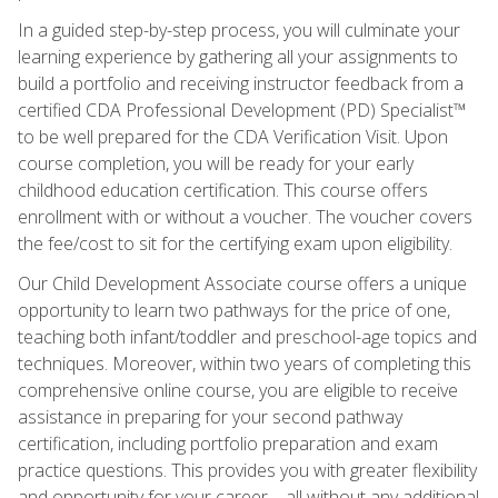
In a guided step-by-step process, you will culminate your
learning experience by gathering all your assignments to
build a portfolio and receiving instructor feedback from a
certified CDA Professional Development (PD) Specialist™
to be well prepared for the CDA Verification Visit. Upon
course completion, you will be ready for your early
childhood education certification. This course offers
enrollment with or without a voucher. The voucher covers
the fee/cost to sit for the certifying exam upon eligibility.
Our Child Development Associate course offers a unique
opportunity to learn two pathways for the price of one,
teaching both infant/toddler and preschool-age topics and
techniques. Moreover, within two years of completing this
comprehensive online course, you are eligible to receive
assistance in preparing for your second pathway
certification, including portfolio preparation and exam
practice questions. This provides you with greater flexibility
and opportunity for your career—all without any additional