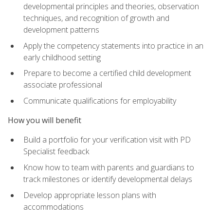
developmental principles and theories, observation
techniques, and recognition of growth and
development patterns
Apply the competency statements into practice in an
early childhood setting
Prepare to become a certified child development
associate professional
Communicate qualifications for employability
How you will benefit
Build a portfolio for your verification visit with PD
Specialist feedback
Know how to team with parents and guardians to
track milestones or identify developmental delays
Develop appropriate lesson plans with
accommodations