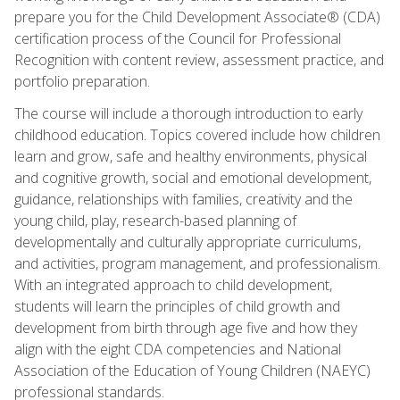
prepare you for the Child Development Associate® (CDA)
certification process of the Council for Professional
Recognition with content review, assessment practice, and
portfolio preparation.
The course will include a thorough introduction to early
childhood education. Topics covered include how children
learn and grow, safe and healthy environments, physical
and cognitive growth, social and emotional development,
guidance, relationships with families, creativity and the
young child, play, research-based planning of
developmentally and culturally appropriate curriculums,
and activities, program management, and professionalism.
With an integrated approach to child development,
students will learn the principles of child growth and
development from birth through age five and how they
align with the eight CDA competencies and National
Association of the Education of Young Children (NAEYC)
professional standards.