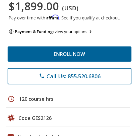
$1,899.00
(USD)
Affirm
Pay over time with
. See if you qualify at checkout.
Payment & Funding:
view your options
ENROLL NOW
Call Us: 855.520.6806
phone
schedule
120 course hrs
Code GES2126