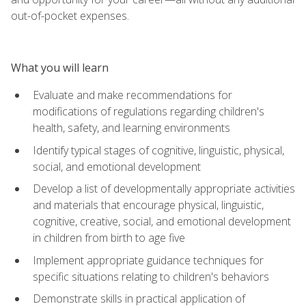
out-of-pocket expenses.
What you will learn
Evaluate and make recommendations for
modifications of regulations regarding children's
health, safety, and learning environments
Identify typical stages of cognitive, linguistic, physical,
social, and emotional development
Develop a list of developmentally appropriate activities
and materials that encourage physical, linguistic,
cognitive, creative, social, and emotional development
in children from birth to age five
Implement appropriate guidance techniques for
specific situations relating to children's behaviors
Demonstrate skills in practical application of