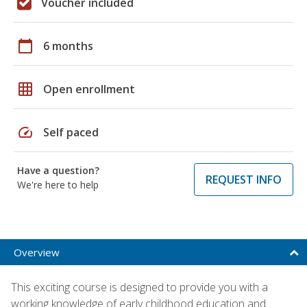
Voucher included
calendar_today
6 months
grid_on
Open enrollment
speed
Self paced
Have a question?
REQUEST INFO
We're here to help
Overview
This exciting course is designed to provide you with a
working knowledge of early childhood education and