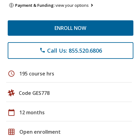
Payment & Funding:
view your options
ENROLL NOW
Call Us: 855.520.6806
phone
schedule
195 course hrs
Code GES778
calendar_today
12 months
grid_on
Open enrollment