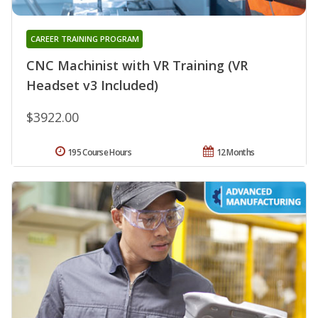
CAREER TRAINING PROGRAM
CNC Machinist with VR Training (VR
Headset v3 Included)
$3922.00
195 Course Hours
12 Months