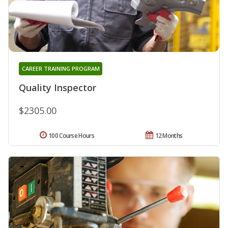
CAREER TRAINING PROGRAM
Quality Inspector
$2305.00
100 Course Hours
12 Months