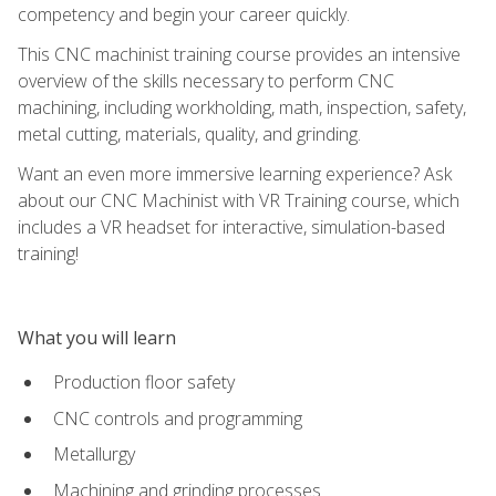
competency and begin your career quickly.
This CNC machinist training course provides an intensive
overview of the skills necessary to perform CNC
machining, including workholding, math, inspection, safety,
metal cutting, materials, quality, and grinding.
Want an even more immersive learning experience? Ask
about our CNC Machinist with VR Training course, which
includes a VR headset for interactive, simulation-based
training!
What you will learn
Production floor safety
CNC controls and programming
Metallurgy
Machining and grinding processes