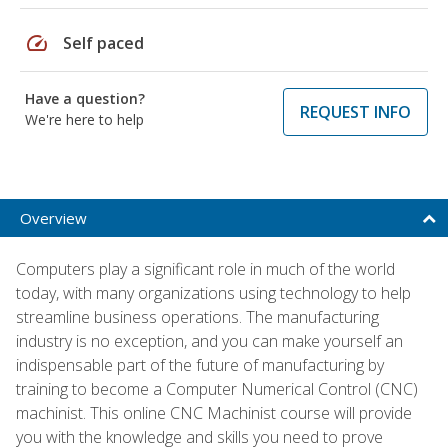
speed
Self paced
Have a question?
REQUEST INFO
We're here to help
Overview
Computers play a significant role in much of the world
today, with many organizations using technology to help
streamline business operations. The manufacturing
industry is no exception, and you can make yourself an
indispensable part of the future of manufacturing by
training to become a Computer Numerical Control (CNC)
machinist. This online CNC Machinist course will provide
you with the knowledge and skills you need to prove