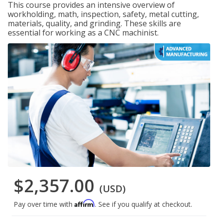
This course provides an intensive overview of
workholding, math, inspection, safety, metal cutting,
materials, quality, and grinding. These skills are
essential for working as a CNC machinist.
$2,357.00
(USD)
Affirm
Pay over time with
. See if you qualify at checkout.