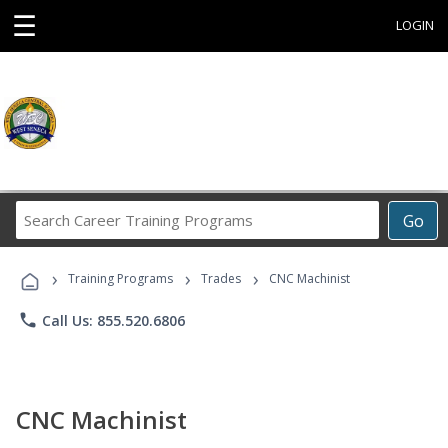
☰
LOGIN
Search
Go
Career
Training
›
›
›
Programs
Training Programs
Trades
CNC Machinist
phone
Call Us: 855.520.6806
CNC Machinist