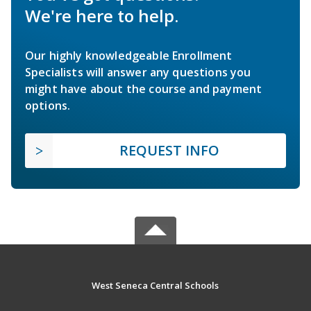
We're here to help.
Our highly knowledgeable Enrollment
Specialists will answer any questions you
might have about the course and payment
options.
REQUEST INFO
West Seneca Central Schools