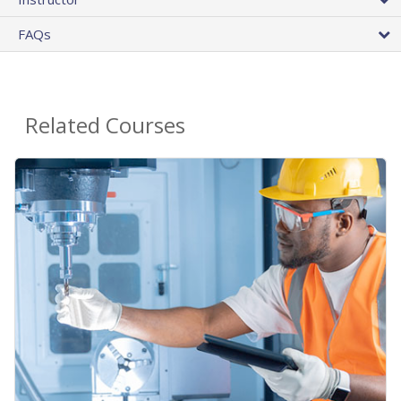
FAQs
Related Courses