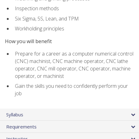
Inspection methods
Six Sigma, 5S, Lean, and TPM
Workholding principles
How you will benefit
Prepare for a career as a computer numerical control
(CNC) machinist, CNC machine operator, CNC lathe
operator, CNC mill operator, CNC operator, machine
operator, or machinist
Gain the skills you need to confidently perform your
job
Syllabus
Requirements
Instructor