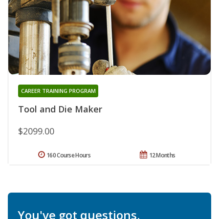
CAREER TRAINING PROGRAM
Tool and Die Maker
$2099.00
160 Course Hours
12 Months
You've got questions.