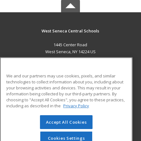
West Seneca Central Schools
1445 Center Road
West Seneca, NY 14224 US
MAIN CONTENT
Career Training
We and our partners may use cookies, pixels, and similar
technologies to collect information about you, including about
ADDITIONAL RESOURCES
your browsing activities and devices. This may result in your
information being collected by our third-party partners. By
Military
Student Blog
choosing to "Accept All Cookies", you agree to these practices,
Financial Assistance
including as described in the
Privacy Policy
Help
Accept All Cookies
© 2026 ed2go, a division of Cengage Learning. All rights
reserved. The material on this site cannot be reproduced or
redistributed unless you have obtained prior written
Cookies Settings