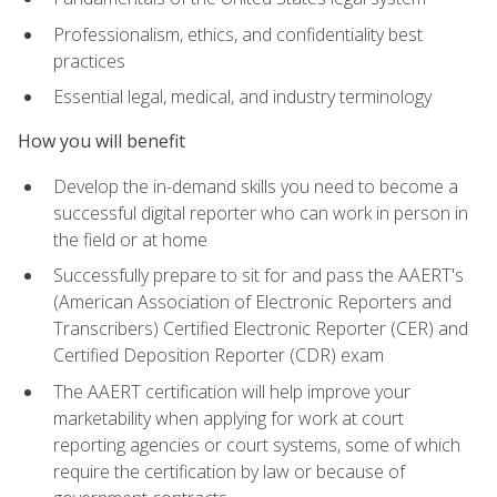
Professionalism, ethics, and confidentiality best
practices
Essential legal, medical, and industry terminology
How you will benefit
Develop the in-demand skills you need to become a
successful digital reporter who can work in person in
the field or at home
Successfully prepare to sit for and pass the AAERT's
(American Association of Electronic Reporters and
Transcribers) Certified Electronic Reporter (CER) and
Certified Deposition Reporter (CDR) exam
The AAERT certification will help improve your
marketability when applying for work at court
reporting agencies or court systems, some of which
require the certification by law or because of