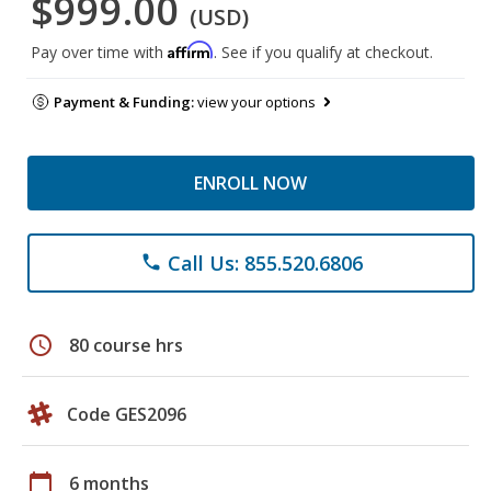
$999.00
(USD)
Affirm
Pay over time with
. See if you qualify at checkout.
Payment & Funding:
view your options
ENROLL NOW
Call Us: 855.520.6806
phone
schedule
80 course hrs
Code GES2096
calendar_today
6 months