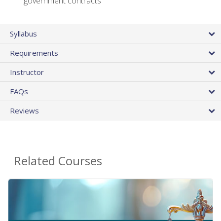
government contracts
Syllabus
Requirements
Instructor
FAQs
Reviews
Related Courses