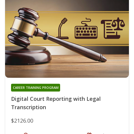
CAREER TRAINING PROGRAM
Digital Court Reporting with Legal
Transcription
$2126.00