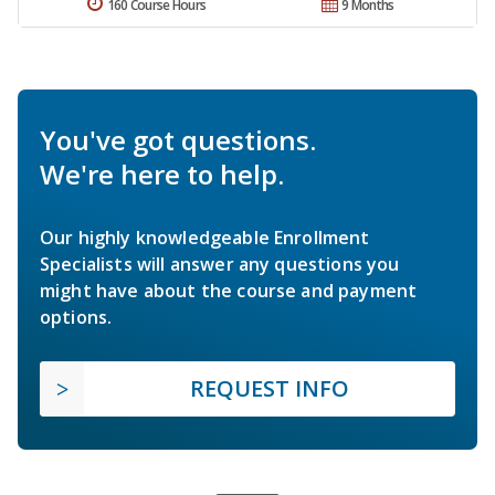
160 Course Hours
9 Months
You've got questions.
We're here to help.
Our highly knowledgeable Enrollment
Specialists will answer any questions you
might have about the course and payment
options.
REQUEST INFO