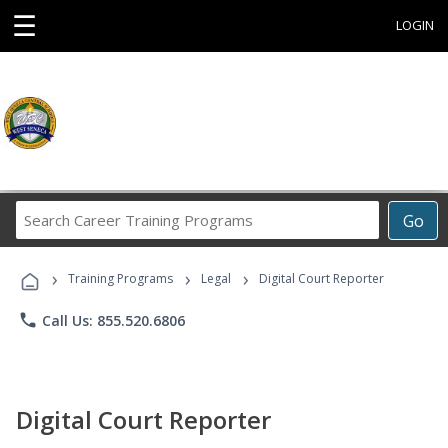
☰
LOGIN
Search
Go
Career
Training
›
›
›
Programs
Training Programs
Legal
Digital Court Reporter
phone
Call Us: 855.520.6806
Digital Court Reporter