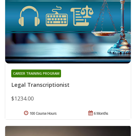
CAREER TRAINING PROGRAM
Legal Transcriptionist
$1234.00
100 Course Hours
6 Months