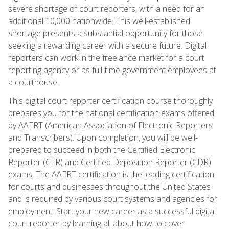
severe shortage of court reporters, with a need for an
additional 10,000 nationwide. This well-established
shortage presents a substantial opportunity for those
seeking a rewarding career with a secure future. Digital
reporters can work in the freelance market for a court
reporting agency or as full-time government employees at
a courthouse.
This digital court reporter certification course thoroughly
prepares you for the national certification exams offered
by AAERT (American Association of Electronic Reporters
and Transcribers). Upon completion, you will be well-
prepared to succeed in both the Certified Electronic
Reporter (CER) and Certified Deposition Reporter (CDR)
exams. The AAERT certification is the leading certification
for courts and businesses throughout the United States
and is required by various court systems and agencies for
employment. Start your new career as a successful digital
court reporter by learning all about how to cover