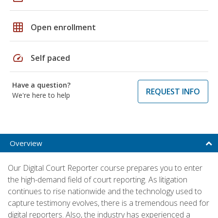
grid_on
Open enrollment
speed
Self paced
Have a question?
REQUEST INFO
We're here to help
Overview
Our Digital Court Reporter course prepares you to enter
the high-demand field of court reporting. As litigation
continues to rise nationwide and the technology used to
capture testimony evolves, there is a tremendous need for
digital reporters. Also, the industry has experienced a