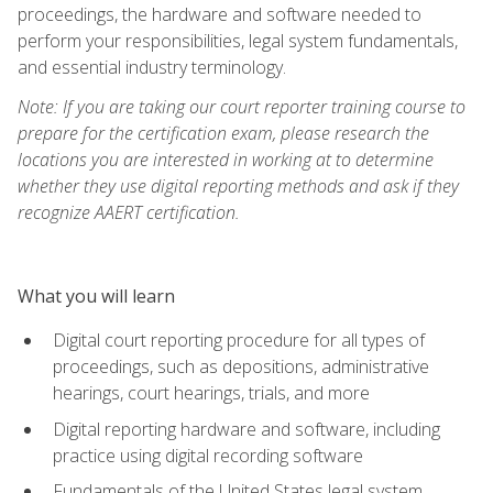
proceedings, the hardware and software needed to
perform your responsibilities, legal system fundamentals,
and essential industry terminology.
Note: If you are taking our court reporter training course to
prepare for the certification exam, please research the
locations you are interested in working at to determine
whether they use digital reporting methods and ask if they
recognize AAERT certification.
What you will learn
Digital court reporting procedure for all types of
proceedings, such as depositions, administrative
hearings, court hearings, trials, and more
Digital reporting hardware and software, including
practice using digital recording software
Fundamentals of the United States legal system