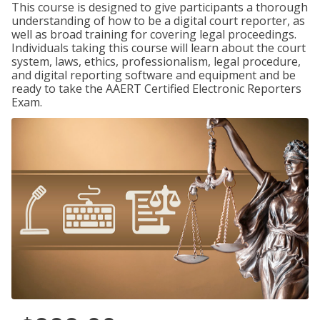
This course is designed to give participants a thorough
understanding of how to be a digital court reporter, as
well as broad training for covering legal proceedings.
Individuals taking this course will learn about the court
system, laws, ethics, professionalism, legal procedure,
and digital reporting software and equipment and be
ready to take the AAERT Certified Electronic Reporters
Exam.