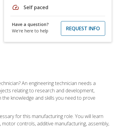
speed
Self paced
Have a question?
REQUEST INFO
We're here to help
echnician? An engineering technician needs a
ojects relating to research and development,
h the knowledge and skills you need to prove
ssary for this manufacturing role. You will learn
on, motor controls, additive manufacturing, assembly,