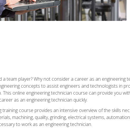
 a team player? Why not consider a career as an engineering t
ngineering concepts to assist engineers and technologists in pr
. This online engineering technician course can provide you wit
reer as an engineering technician quickly.
raining course provides an intensive overview of the skills nece
erials, machining, quality, grinding, electrical systems, automati
ssary to work as an engineering technician.