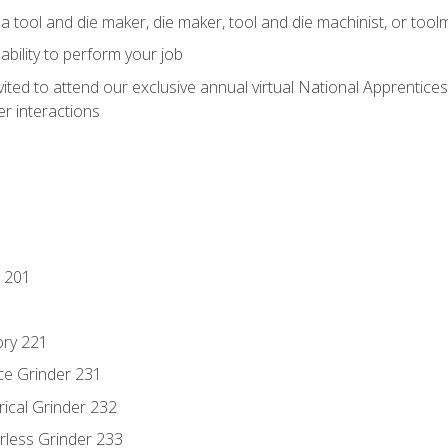
a tool and die maker, die maker, tool and die machinist, or tool
ability to perform your job
vited to attend our exclusive annual virtual National Apprentices
r interactions
 201
ory 221
ce Grinder 231
rical Grinder 232
rless Grinder 233