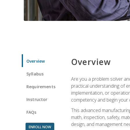
Overview
Overview
Syllabus
Are you a problem solver and
practical understanding of e
Requirements
implementation, or operation
Instructor
competency and begin your ca
This advanced manufacturing t
FAQs
math, inspection, safety, mat
design, and management nece
ENROLL NOW