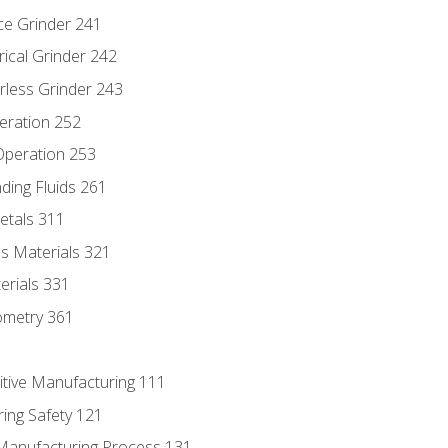
ce Grinder 241
rical Grinder 242
rless Grinder 243
eration 252
 Operation 253
nding Fluids 261
etals 311
s Materials 321
erials 331
ometry 361
itive Manufacturing 111
ing Safety 121
 Manufacturing Process 131