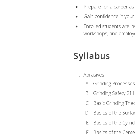
Prepare for a career as 
Gain confidence in your 
Enrolled students are in
workshops, and employe
Syllabus
Abrasives
Grinding Processes
Grinding Safety 211
Basic Grinding The
Basics of the Surfa
Basics of the Cylind
Basics of the Cente