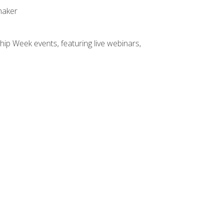
maker
hip Week events, featuring live webinars,