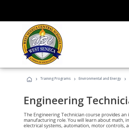
›
›
›
Training Programs
Environmental and Energy
Engineering Technic
The Engineering Technician course provides an in
manufacturing role. You will learn about math, ins
electrical systems, automation, motor controls, 