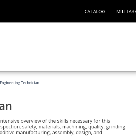
CATALOG
MILITAR
Engineering Technician
ian
tensive overview of the skills necessary for this
pection, safety, materials, machining, quality, grinding,
additive manufacturing, assembly, design, and