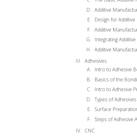
Additive Manufactu
Design for Additiv
Additive Manufactu
Integrating Additiv
Additive Manufactu
Adhesives
Intro to Adhesive 
Basics of the Bond
Intro to Adhesive P
Types of Adhesives
Surface Preparatio
Steps of Adhesive A
CNC