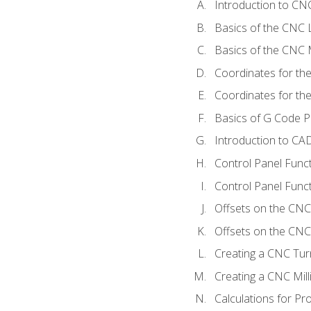
Introduction to C
Basics of the CNC 
Basics of the CNC M
Coordinates for th
Coordinates for th
Basics of G Code 
Introduction to CA
Control Panel Func
Control Panel Funct
Offsets on the CNC
Offsets on the CNC 
Creating a CNC Tur
Creating a CNC Mil
Calculations for P