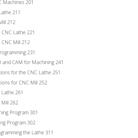
NC Machines 201
Lathe 211
ill 212
e CNC Lathe 221
e CNC Mill 212
Programming 231
D and CAM for Machining 241
tions for the CNC Lathe 251
ions for CNC Mill 252
 Lathe 261
Mill 262
ning Program 301
ling Program 302
rogramming the Lathe 311