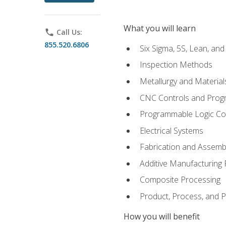
What you will learn
phone
Call Us:
855.520.6806
Six Sigma, 5S, Lean, an
Inspection Methods
Metallurgy and Material
CNC Controls and Prog
Programmable Logic Co
Electrical Systems
Fabrication and Assemb
Additive Manufacturing
Composite Processing
Product, Process, and
How you will benefit