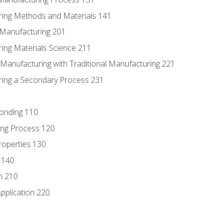
ring Methods and Materials 141
e Manufacturing 201
ring Materials Science 211
e Manufacturing with Traditional Manufacturing 221
ring a Secondary Process 231
Bonding 110
ing Process 120
roperties 130
 140
n 210
pplication 220