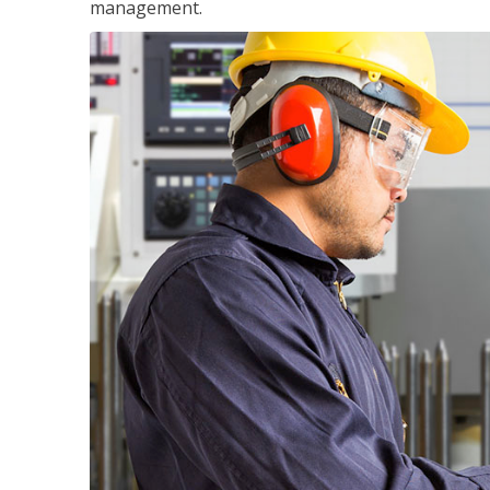
management.