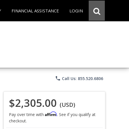
Y
FINANCIAL ASSISTANCE
LOGIN
phone
Call Us: 855.520.6806
$2,305.00
(USD)
Affirm
Pay over time with
. See if you qualify at
checkout.