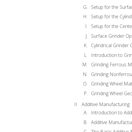
Setup for the Surfa
Setup for the Cylind
Setup for the Cente
Surface Grinder Op
Cylindrical Grinder
Introduction to Gri
Grinding Ferrous M
Grinding Nonferrou
Grinding Wheel Mat
Grinding Wheel Ge
Additive Manufacturing
Introduction to Add
Additive Manufactur
The Basic Additive