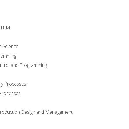
d TPM
s Science
ramming
ntrol and Programming
ly Processes
 Processes
 Production Design and Management