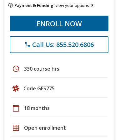
Payment & Funding:
view your options
ENROLL NOW
Call Us: 855.520.6806
phone
schedule
330 course hrs
Code GES775
calendar_today
18 months
grid_on
Open enrollment