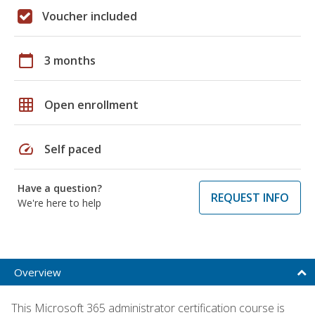
Voucher included
calendar_today
3 months
grid_on
Open enrollment
speed
Self paced
Have a question?
REQUEST INFO
We're here to help
Overview
This Microsoft 365 administrator certification course is