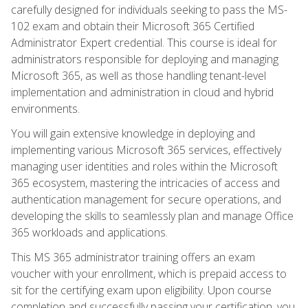
carefully designed for individuals seeking to pass the MS-
102 exam and obtain their Microsoft 365 Certified
Administrator Expert credential. This course is ideal for
administrators responsible for deploying and managing
Microsoft 365, as well as those handling tenant-level
implementation and administration in cloud and hybrid
environments.
You will gain extensive knowledge in deploying and
implementing various Microsoft 365 services, effectively
managing user identities and roles within the Microsoft
365 ecosystem, mastering the intricacies of access and
authentication management for secure operations, and
developing the skills to seamlessly plan and manage Office
365 workloads and applications.
This MS 365 administrator training offers an exam
voucher with your enrollment, which is prepaid access to
sit for the certifying exam upon eligibility. Upon course
completion and successfully passing your certification, you