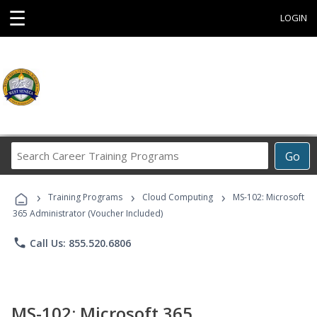
☰
LOGIN
Search
Go
Career
Training
›
›
›
Programs
Training Programs
Cloud Computing
MS-102: Microsoft
365 Administrator (Voucher Included)
phone
Call Us: 855.520.6806
MS-102: Microsoft 365