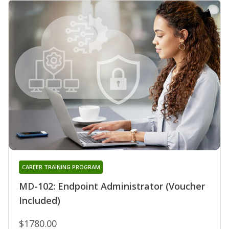
CAREER TRAINING PROGRAM
MD-102: Endpoint Administrator (Voucher
Included)
$1780.00