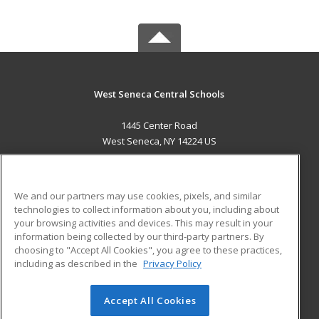
West Seneca Central Schools
1445 Center Road
West Seneca, NY 14224 US
MAIN CONTENT
Career Training
We and our partners may use cookies, pixels, and similar
technologies to collect information about you, including about
ADDITIONAL RESOURCES
your browsing activities and devices. This may result in your
information being collected by our third-party partners. By
Military
Student Blog
choosing to "Accept All Cookies", you agree to these practices,
Financial Assistance
including as described in the
Privacy Policy
Help
Accept All Cookies
© 2026 ed2go, a division of Cengage Learning. All rights