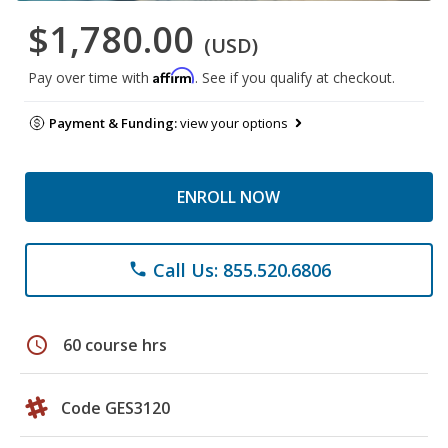
$1,780.00
(USD)
Affirm
Pay over time with
. See if you qualify at checkout.
Payment & Funding:
view your options
ENROLL NOW
Call Us: 855.520.6806
phone
schedule
60 course hrs
Code GES3120