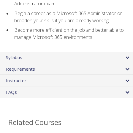
Administrator exam
Begin a career as a Microsoft 365 Administrator or
broaden your skills if you are already working
Become more efficient on the job and better able to
manage Microsoft 365 environments
Syllabus
Requirements
Instructor
FAQs
Related Courses