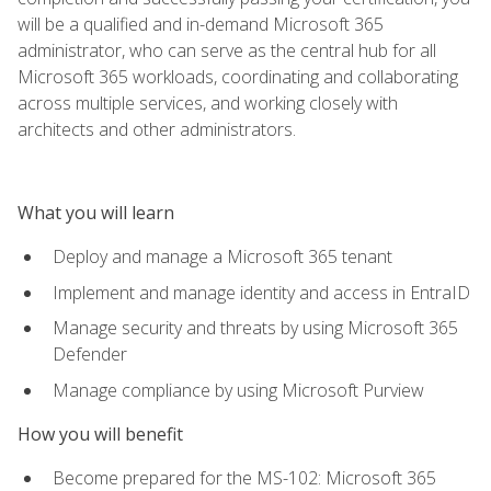
will be a qualified and in-demand Microsoft 365
administrator, who can serve as the central hub for all
Microsoft 365 workloads, coordinating and collaborating
across multiple services, and working closely with
architects and other administrators.
What you will learn
Deploy and manage a Microsoft 365 tenant
Implement and manage identity and access in EntraID
Manage security and threats by using Microsoft 365
Defender
Manage compliance by using Microsoft Purview
How you will benefit
Become prepared for the MS-102: Microsoft 365