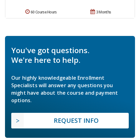
60 Course Hours
3 Months
You've got questions.
We're here to help.
Our highly knowledgeable Enrollment
Specialists will answer any questions you
might have about the course and payment
options.
REQUEST INFO