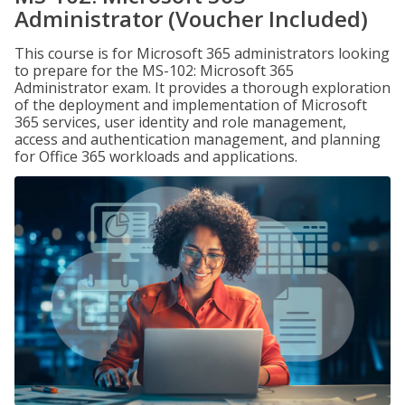
Administrator (Voucher Included)
This course is for Microsoft 365 administrators looking
to prepare for the MS-102: Microsoft 365
Administrator exam. It provides a thorough exploration
of the deployment and implementation of Microsoft
365 services, user identity and role management,
access and authentication management, and planning
for Office 365 workloads and applications.