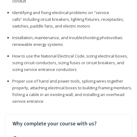
conduit
Identifying and fixing electrical problems on "service
calls” including circuit breakers, lighting fixtures, receptacles,
switches, paddle fans, and electric motors
Installation, maintenance, and troubleshooting photovoltaic
renewable energy systems
How to use the National Electrical Code, sizing electrical boxes,
sizing circuit conductors, sizing fuses or circuit breakers, and
sizing service entrance conductors
Proper use of hand and power tools, splicing wires together
properly, attaching electrical boxes to building framing members,
fishing a cable in an existing wall, and installing an overhead
service entrance
Why complete your course with us?