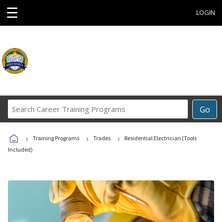
☰
LOGIN
Search
Go
Career
Training
›
›
›
Programs
Training Programs
Trades
Residential Electrician (Tools
Included)