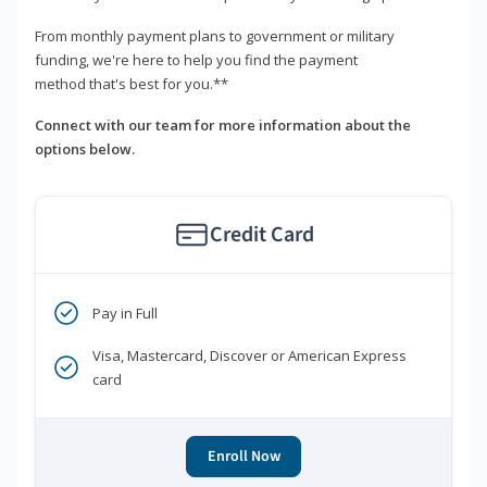
From monthly payment plans to government or military
funding, we're here to help you find the payment
method that's best for you.**
Connect with our team for more information about the
options below.
Credit Card
Pay in Full
Visa, Mastercard, Discover or American Express
card
Enroll Now