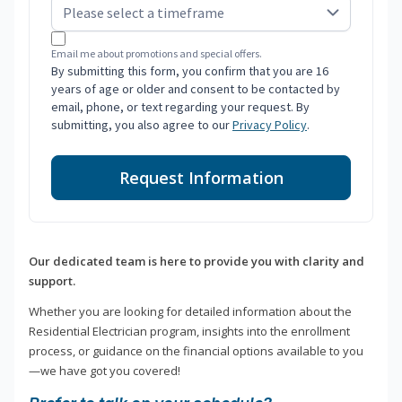
Email me about promotions and special offers.
By submitting this form, you confirm that you are 16
years of age or older and consent to be contacted by
email, phone, or text regarding your request. By
submitting, you also agree to our
Privacy Policy
.
Request Information
Our dedicated team is here to provide you with clarity and
support.
Whether you are looking for detailed information about the
Residential Electrician program, insights into the enrollment
process, or guidance on the financial options available to you
—we have got you covered!