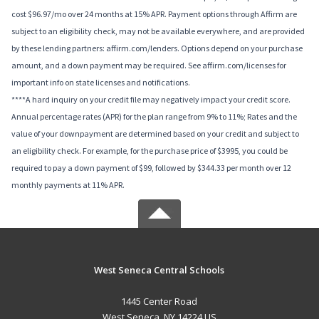
cost $96.97/mo over 24 months at 15% APR. Payment options through Affirm are
subject to an eligibility check, may not be available everywhere, and are provided
by these lending partners: affirm.com/lenders. Options depend on your purchase
amount, and a down payment may be required. See affirm.com/licenses for
important info on state licenses and notifications.
****A hard inquiry on your credit file may negatively impact your credit score.
Annual percentage rates (APR) for the plan range from 9% to 11%; Rates and the
value of your downpayment are determined based on your credit and subject to
an eligibility check. For example, for the purchase price of $3995, you could be
required to pay a down payment of $99, followed by $344.33 per month over 12
monthly payments at 11% APR.
West Seneca Central Schools
1445 Center Road
West Seneca, NY 14224 US