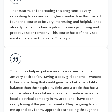
Thanks so much for creating this program! It's very
refreshing to see and set higher standards in this trade. I
found the course to be very interesting and helpful. It has
already helped me land a job with a very promising and
proactive solar company. This course has definitely set
my standards for this trade. Thank you.
This course helped put me on a new career path that I
am very excited for. Having a baby girl at home, I wanted
to find something that could give me a better work-life
balance than the hospitality field and a trade that has a
secure future. I was taken on as an apprentice for a small
local electrical company in my area, and I have been
really loving it the past two weeks. They're going to sign
me up and pay for my apprentice schooling through the