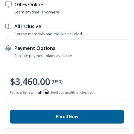
100% Online
Learn anytime, anywhere
All Inclusive
Course materials and tool kit included
Payment Options
Flexible payment plans available
$3,460.00
(USD)
Affirm
Pay over time with
. See if you qualify at checkout.
Enroll Now