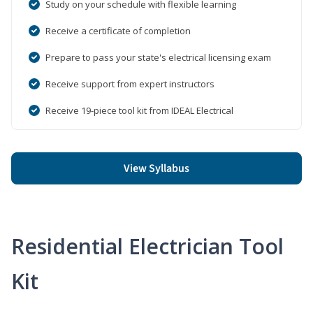
Study on your schedule with flexible learning
Receive a certificate of completion
Prepare to pass your state's electrical licensing exam
Receive support from expert instructors
Receive 19-piece tool kit from IDEAL Electrical
View Syllabus
Residential Electrician Tool
Kit