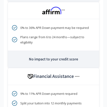
***
0% to 36% APR Down payment may be required
Plans range from 6 to 24 months—subject to
eligibility
No impact to your credit score
Financial Assistance
****
9% to 11% APR Down payment required
Split your tuition into 12 monthly payments