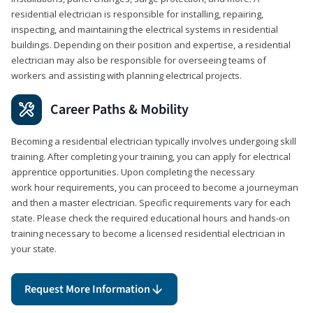
residential electrician is responsible for installing, repairing,
inspecting, and maintaining the electrical systems in residential
buildings. Depending on their position and expertise, a residential
electrician may also be responsible for overseeing teams of
workers and assisting with planning electrical projects.
Career Paths & Mobility
Becoming a residential electrician typically involves undergoing skill
training. After completing your training, you can apply for electrical
apprentice opportunities. Upon completing the necessary
work hour requirements, you can proceed to become a journeyman
and then a master electrician. Specific requirements vary for each
state. Please check the required educational hours and hands-on
training necessary to become a licensed residential electrician in
your state.
Request More Information