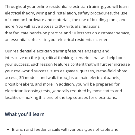
Throughout your online residential electrician training, you will learn
electrical theory, wiring and installation, safety procedures, the use
of common hardware and materials, the use of building plans, and
more. You will have access to 30+ virtual simulations
that facilitate hands-on practice and 10 lessons on customer service,
an essential soft skill in your electrical residential career.
Our residential electrician training features engaging and
interactive on-the-job, critical thinking scenarios that will help boost
your success. Each lesson features content that will further increase
your real-world success, such as games, quizzes, in-the-field photo
access, 3D models and walk-throughs of main electrical panels,
circuit breakers, and more. In addition, you will be prepared for
electrician licensing tests, generally required by most states and
localities—making this one of the top courses for electricians.
What you’ll learn
Branch and feeder circuits with various types of cable and