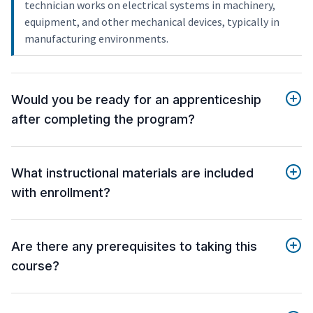
technician works on electrical systems in machinery,
equipment, and other mechanical devices, typically in
manufacturing environments.
Would you be ready for an apprenticeship
after completing the program?
What instructional materials are included
with enrollment?
Are there any prerequisites to taking this
course?