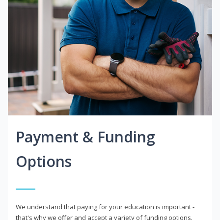
Payment & Funding
Options
We understand that paying for your education is important -
that's why we offer and accept a variety of funding options.