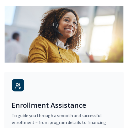
Enrollment Assistance
To guide you through a smooth and successful
enrollment – from program details to financing