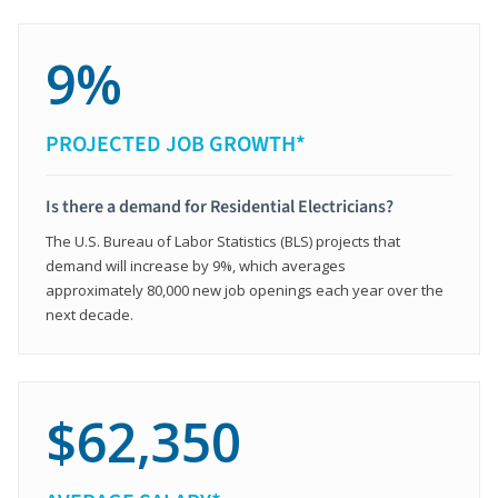
9%
PROJECTED JOB GROWTH*
Is there a demand for Residential Electricians?
The U.S. Bureau of Labor Statistics (BLS) projects that
demand will increase by 9%, which averages
approximately 80,000 new job openings each year over the
next decade.
$62,350