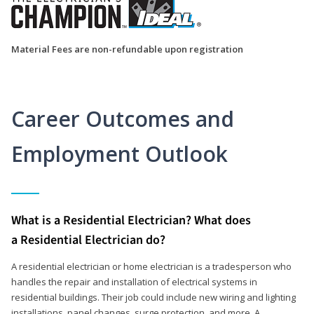
Material Fees are non-refundable upon registration
Career Outcomes and
Employment Outlook
What is a Residential Electrician? What does
a Residential Electrician do?
A residential electrician or home electrician is a tradesperson who
handles the repair and installation of electrical systems in
residential buildings. Their job could include new wiring and lighting
installations, panel changes, surge protection, and more. A