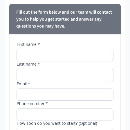
Fill out the form below and our team will contact
you to help you get started and answer any
questions you may have.
First name *
Last name *
Email *
Phone number *
How soon do you want to start? (Optional)