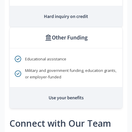
Hard inquiry on credit
Other Funding
Educational assistance
Military and government funding, education grants,
or employer-funded
Use your benefits
Connect with Our Team