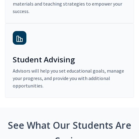
materials and teaching strategies to empower your
success.
Student Advising
Advisors will help you set educational goals, manage
your progress, and provide you with additional
opportunities.
See What Our Students Are