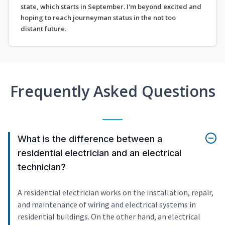
state, which starts in September. I'm beyond excited and
hoping to reach journeyman status in the not too
distant future.
Frequently Asked Questions
What is the difference between a
residential electrician and an electrical
technician?
A residential electrician works on the installation, repair,
and maintenance of wiring and electrical systems in
residential buildings. On the other hand, an electrical