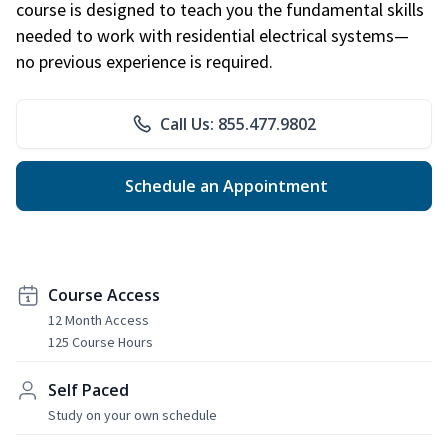
course is designed to teach you the fundamental skills
needed to work with residential electrical systems—
no previous experience is required.
Call Us: 855.477.9802
Schedule an Appointment
Course Access
12 Month Access
125 Course Hours
Self Paced
Study on your own schedule