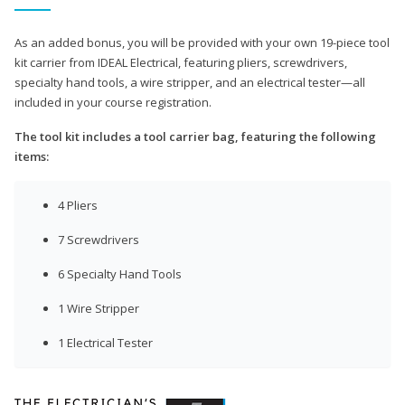
As an added bonus, you will be provided with your own 19-piece tool
kit carrier from IDEAL Electrical, featuring pliers, screwdrivers,
specialty hand tools, a wire stripper, and an electrical tester—all
included in your course registration.
The tool kit includes a tool carrier bag, featuring the following
items:
4 Pliers
7 Screwdrivers
6 Specialty Hand Tools
1 Wire Stripper
1 Electrical Tester