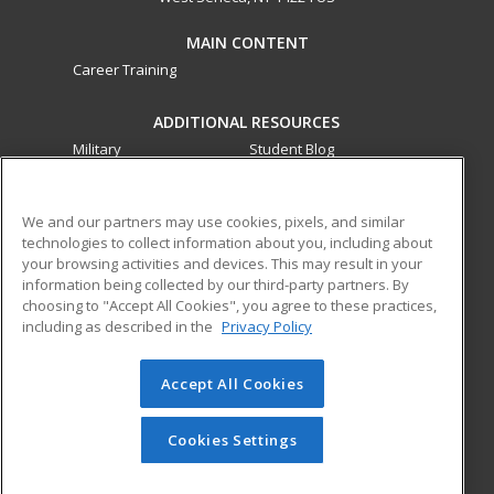
MAIN CONTENT
Career Training
ADDITIONAL RESOURCES
Military
Student Blog
Financial Assistance
Help
We and our partners may use cookies, pixels, and similar
technologies to collect information about you, including about
ed2go partners with this academic institution to provide
your browsing activities and devices. This may result in your
best-in-class non-credit online continuing education courses
information being collected by our third-party partners. By
that empower today’s workforce with relevant and
choosing to "Accept All Cookies", you agree to these practices,
transferable skills needed for career growth in high-demand
including as described in the
Privacy Policy
fields.
Accept All Cookies
© 2026 ed2go, a division of Cengage Learning. All rights
reserved. The material on this site cannot be reproduced or
redistributed unless you have obtained prior written
Cookies Settings
permission from Cengage Learning.
Privacy Policy