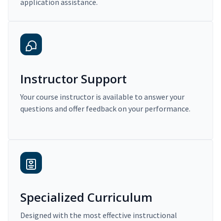
application assistance.
Instructor Support
Your course instructor is available to answer your
questions and offer feedback on your performance.
Specialized Curriculum
Designed with the most effective instructional