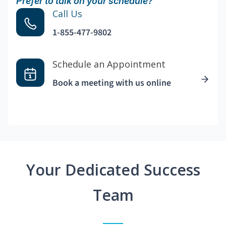
Prefer to talk on your schedule?
Call Us
1-855-477-9802
Schedule an Appointment
Book a meeting with us online
Your Dedicated Success
Team