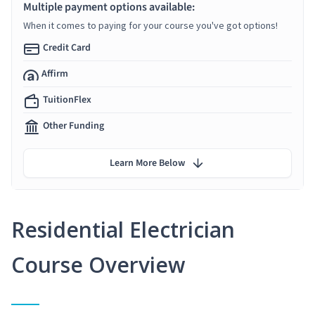
Multiple payment options available:
When it comes to paying for your course you've got options!
Credit Card
Affirm
TuitionFlex
Other Funding
Learn More Below
Residential Electrician
Course Overview