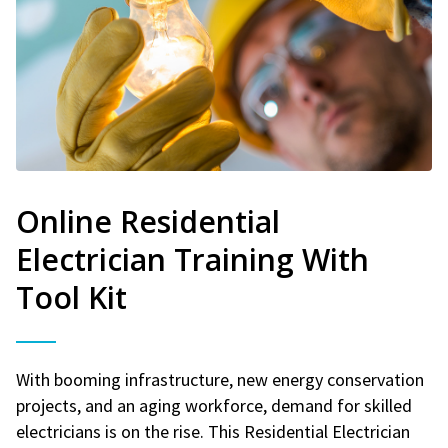
Online Residential
Electrician Training With
Tool Kit
With booming infrastructure, new energy conservation
projects, and an aging workforce, demand for skilled
electricians is on the rise. This Residential Electrician