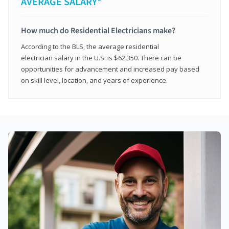
AVERAGE SALARY*
How much do Residential Electricians make?
According to the BLS, the average residential
electrician salary in the U.S. is $62,350. There can be
opportunities for advancement and increased pay based
on skill level, location, and years of experience.