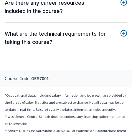
Are there any career resources
included in the course?
What are the technical requirements for
taking this course?
Course Code:
GES7001
*Occupational data, including salary information and job growth are provided by
the Bureau of Labor Statistics and are subject to change. Not all data may be up-
to-date in real-time. Be sure to verify the latest information independently.
**West Seneca Central Schools does not endorse any financing option mentioned
on this website.
***Affirm Disclosure: Rates from 0–36% APR. For example, a $2000 purchase might