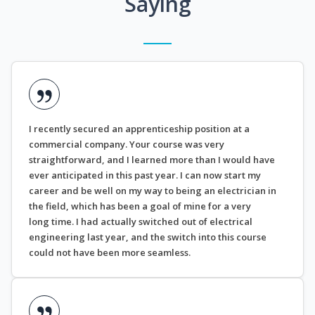
Saying
I recently secured an apprenticeship position at a
commercial company. Your course was very
straightforward, and I learned more than I would have
ever anticipated in this past year. I can now start my
career and be well on my way to being an electrician in
the field, which has been a goal of mine for a very
long time. I had actually switched out of electrical
engineering last year, and the switch into this course
could not have been more seamless.