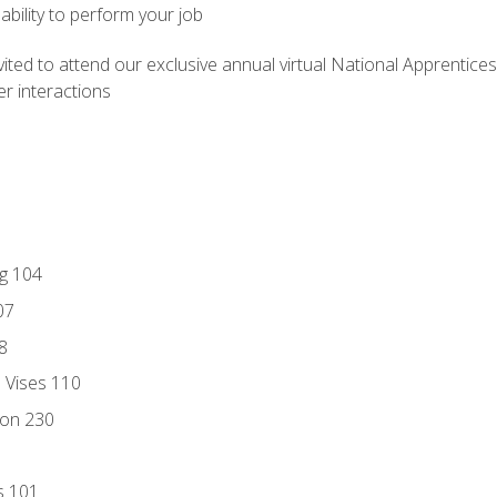
ability to perform your job
vited to attend our exclusive annual virtual National Apprentices
r interactions
ng 104
07
8
d Vises 110
ion 230
s 101