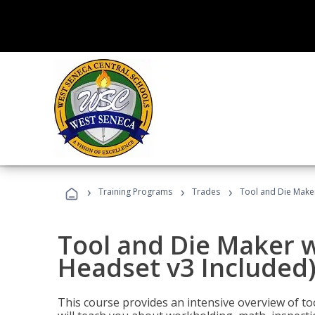
›
›
›
Training Programs
Trades
Tool and Die Maker
Tool and Die Maker w
Headset v3 Included
This course provides an intensive overview of t