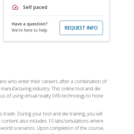
speed
Self paced
Have a question?
REQUEST INFO
We're here to help
sans who enter their careers after a combination of
manufacturing industry. This online tool and die
s of using virtual reality (VR) technology to hone
trade. During your tool and die training, you will
se content also includes 10 labs/simulations where
al-world scenarios. Upon completion of the course,