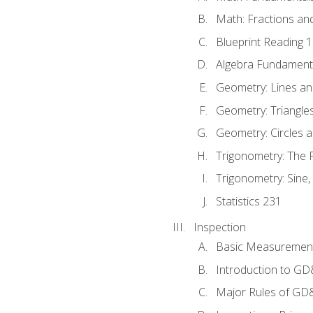
Math: Fractions an
Blueprint Reading 
Algebra Fundament
Geometry: Lines an
Geometry: Triangle
Geometry: Circles 
Trigonometry: The
Trigonometry: Sine,
Statistics 231
Inspection
Basic Measuremen
Introduction to G
Major Rules of GD