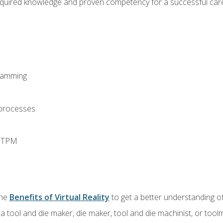
equired knowledge and proven competency for a successful care
ramming
 processes
d TPM
the
Benefits of Virtual Reality
to get a better understanding of
a tool and die maker, die maker, tool and die machinist, or tool