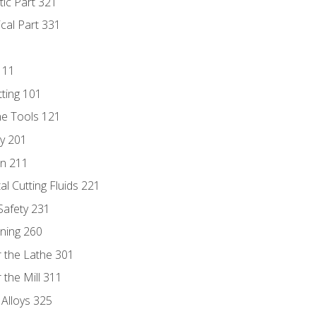
tic Part 321
ical Part 331
111
tting 101
ne Tools 121
ry 201
n 211
al Cutting Fluids 221
 Safety 231
rning 260
 the Lathe 301
the Mill 311
 Alloys 325