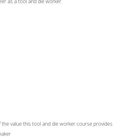
er as a tool and die worker.
 the value this tool and die worker course provides
maker