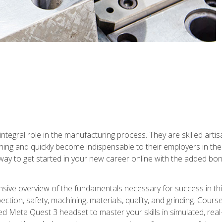
ntegral role in the manufacturing process. They are skilled arti
ing and quickly become indispensable to their employers in the 
ay to get started in your new career online with the added bonu
sive overview of the fundamentals necessary for success in this 
ection, safety, machining, materials, quality, and grinding. Cour
ded Meta Quest 3 headset to master your skills in simulated, re