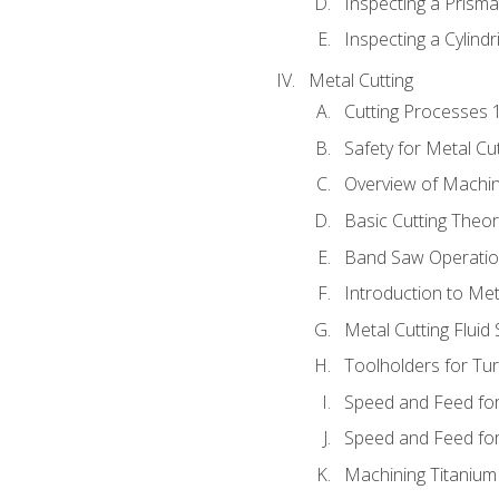
Inspecting a Prisma
Inspecting a Cylindr
Metal Cutting
Cutting Processes 
Safety for Metal Cu
Overview of Machi
Basic Cutting Theo
Band Saw Operatio
Introduction to Met
Metal Cutting Fluid
Toolholders for Tu
Speed and Feed for
Speed and Feed for 
Machining Titanium