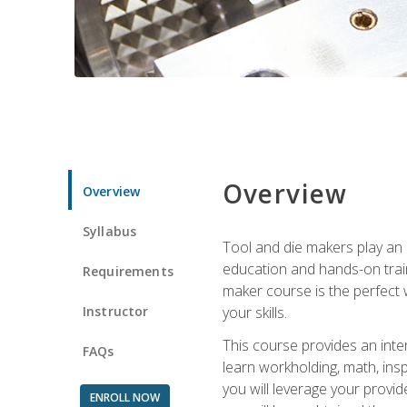
Overview
Overview
Syllabus
Tool and die makers play an i
education and hands-on train
Requirements
maker course is the perfect w
Instructor
your skills.
This course provides an inten
FAQs
learn workholding, math, insp
you will leverage your provi
ENROLL NOW