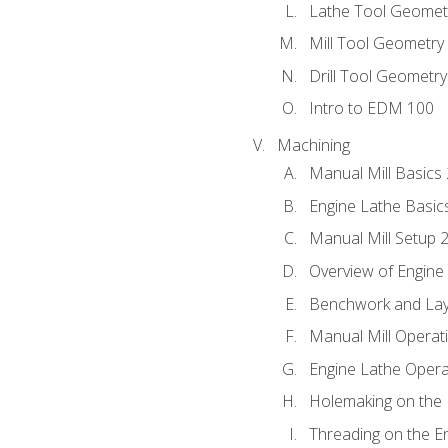
Lathe Tool Geomet
Mill Tool Geometry
Drill Tool Geometr
Intro to EDM 100
Machining
Manual Mill Basics
Engine Lathe Basic
Manual Mill Setup 
Overview of Engine
Benchwork and Lay
Manual Mill Operat
Engine Lathe Opera
Holemaking on the 
Threading on the E