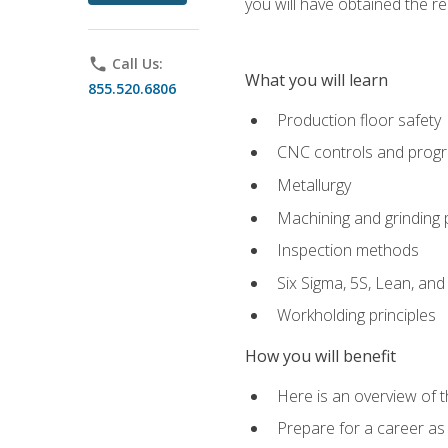
you will have obtained the r
phone
Call Us:
What you will learn
855.520.6806
Production floor safety
CNC controls and prog
Metallurgy
Machining and grinding
Inspection methods
Six Sigma, 5S, Lean, an
Workholding principles
How you will benefit
Here is an overview of 
Prepare for a career as 