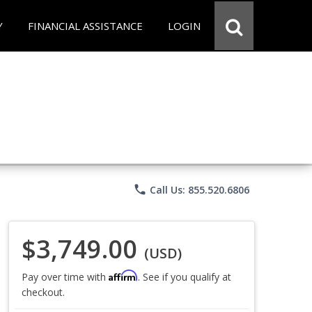
Y
FINANCIAL ASSISTANCE
LOGIN
phone
Call Us: 855.520.6806
$3,749.00
(USD)
Affirm
Pay over time with
. See if you qualify at
checkout.