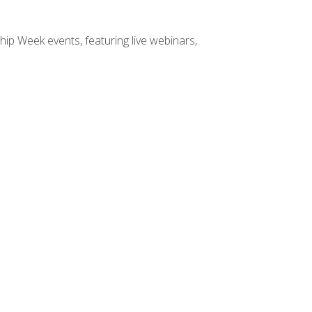
hip Week events, featuring live webinars,