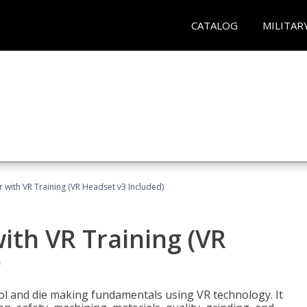
CATALOG
MILITAR
 with VR Training (VR Headset v3 Included)
ith VR Training (VR
)
ool and die making fundamentals using VR technology. It