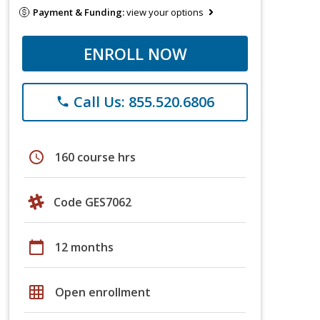
Payment & Funding:
view your options
ENROLL NOW
Call Us: 855.520.6806
phone
schedule
160 course hrs
Code GES7062
calendar_today
12 months
grid_on
Open enrollment