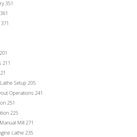
ry 351
 361
y 371
 201
s 211
221
 Lathe Setup 205
out Operations 241
ion 251
tion 225
Manual Mill 271
ngine Lathe 235