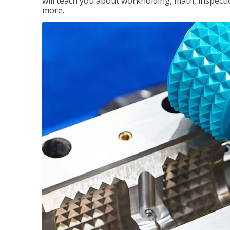
will teach you about workholding, math, inspectio
more.