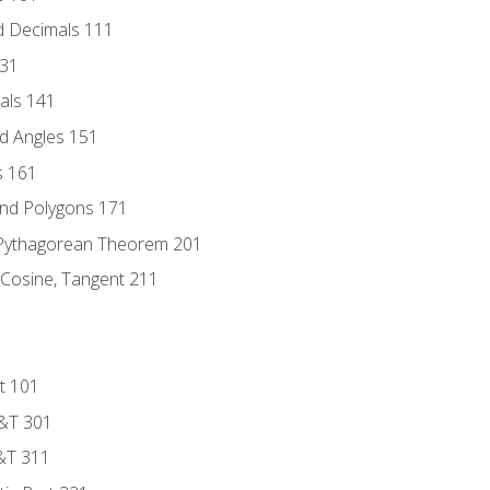
d Decimals 111
131
als 141
d Angles 151
s 161
and Polygons 171
 Pythagorean Theorem 201
 Cosine, Tangent 211
t 101
D&T 301
&T 311