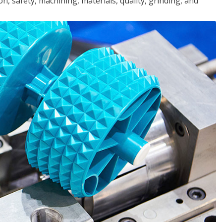
n, safety, machining, materials, quality, grinding, and