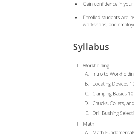
Gain confidence in your 
Enrolled students are in
workshops, and employe
Syllabus
Workholding
Intro to Workholdi
Locating Devices 1
Clamping Basics 10
Chucks, Collets, an
Drill Bushing Select
Math
Math Fundamental