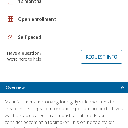
calendar_today
12 months
grid_on
Open enrollment
speed
Self paced
Have a question?
REQUEST INFO
We're here to help
Overview
Manufacturers are looking for highly skilled workers to
create increasingly complex and important products. If you
want a stable career in an industry that needs you,
consider becoming a toolmaker. This online toolmaker