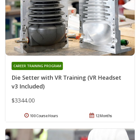
CAREER TRAINING PROGRAM
Die Setter with VR Training (VR Headset
v3 Included)
$3344.00
100 Course Hours
12 Months