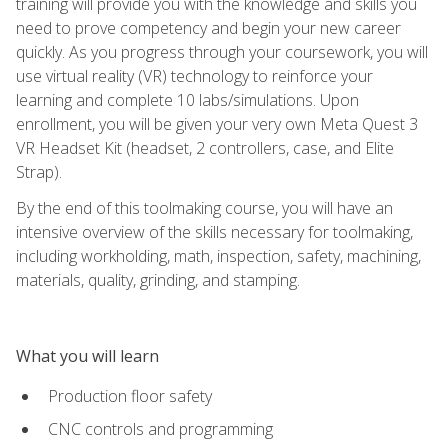
training will provide you with the knowledge and skills you
need to prove competency and begin your new career
quickly. As you progress through your coursework, you will
use virtual reality (VR) technology to reinforce your
learning and complete 10 labs/simulations. Upon
enrollment, you will be given your very own Meta Quest 3
VR Headset Kit (headset, 2 controllers, case, and Elite
Strap).
By the end of this toolmaking course, you will have an
intensive overview of the skills necessary for toolmaking,
including workholding, math, inspection, safety, machining,
materials, quality, grinding, and stamping.
What you will learn
Production floor safety
CNC controls and programming