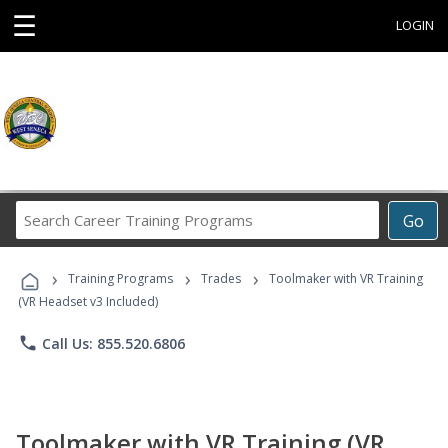
☰
LOGIN
Search
Go
Career
Training
›
›
›
Programs
Training Programs
Trades
Toolmaker with VR Training
(VR Headset v3 Included)
phone
Call Us: 855.520.6806
Toolmaker with VR Training (VR