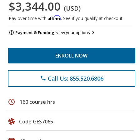
$3,344.00
(USD)
Affirm
Pay over time with
. See if you qualify at checkout.
Payment & Funding:
view your options
ENROLL NOW
Call Us: 855.520.6806
phone
schedule
160 course hrs
Code GES7065