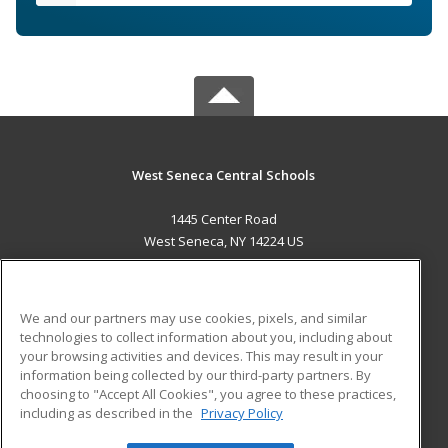
West Seneca Central Schools
1445 Center Road
West Seneca, NY 14224 US
MAIN CONTENT
Career Training
We and our partners may use cookies, pixels, and similar
technologies to collect information about you, including about
ADDITIONAL RESOURCES
your browsing activities and devices. This may result in your
information being collected by our third-party partners. By
Military
Student Blog
choosing to "Accept All Cookies", you agree to these practices,
Financial Assistance
including as described in the
Privacy Policy
Help