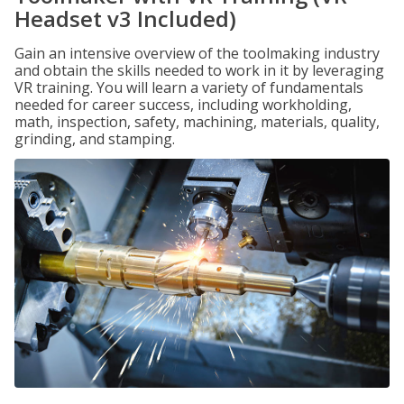
Headset v3 Included)
Gain an intensive overview of the toolmaking industry
and obtain the skills needed to work in it by leveraging
VR training. You will learn a variety of fundamentals
needed for career success, including workholding,
math, inspection, safety, machining, materials, quality,
grinding, and stamping.