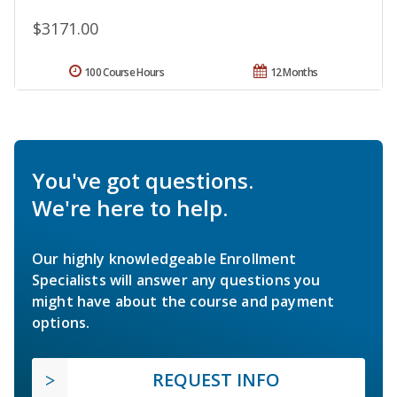
$3171.00
100 Course Hours
12 Months
You've got questions.
We're here to help.
Our highly knowledgeable Enrollment
Specialists will answer any questions you
might have about the course and payment
options.
REQUEST INFO