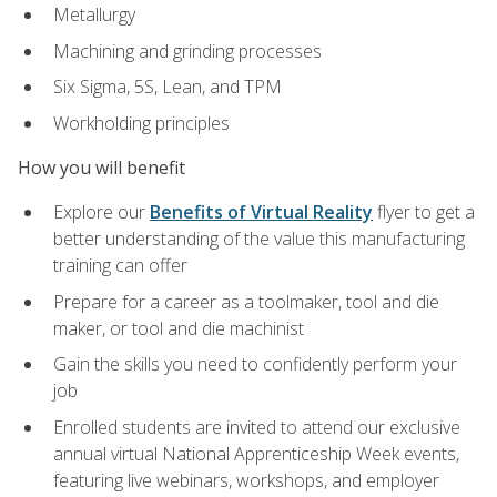
Metallurgy
Machining and grinding processes
Six Sigma, 5S, Lean, and TPM
Workholding principles
How you will benefit
Explore our
Benefits of Virtual Reality
flyer to get a
better understanding of the value this manufacturing
training can offer
Prepare for a career as a toolmaker, tool and die
maker, or tool and die machinist
Gain the skills you need to confidently perform your
job
Enrolled students are invited to attend our exclusive
annual virtual National Apprenticeship Week events,
featuring live webinars, workshops, and employer