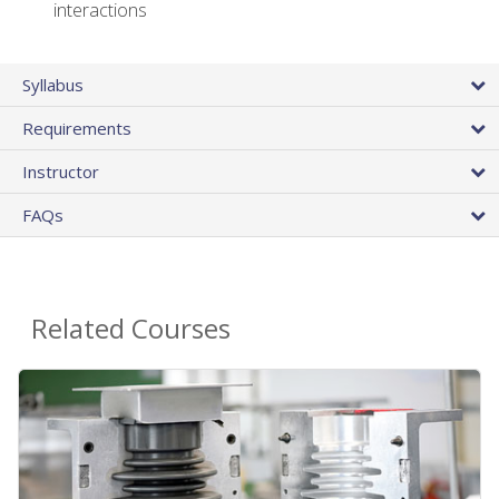
interactions
Syllabus
Requirements
Instructor
FAQs
Related Courses