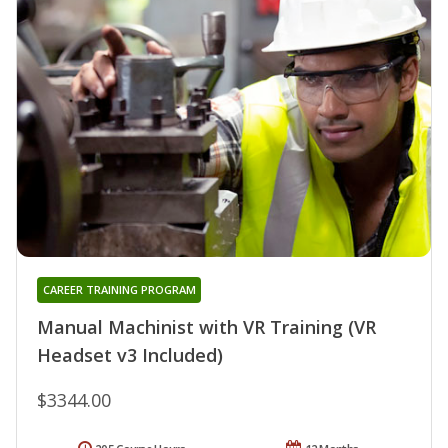
CAREER TRAINING PROGRAM
Manual Machinist with VR Training (VR
Headset v3 Included)
$3344.00