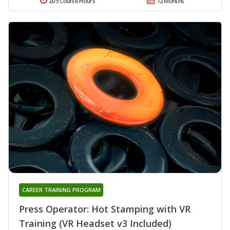
205 Course Hours
12 Months
CAREER TRAINING PROGRAM
Press Operator: Hot Stamping with VR
Training (VR Headset v3 Included)