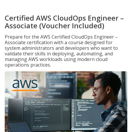
Certified AWS CloudOps Engineer –
Associate (Voucher Included)
Prepare for the AWS Certified CloudOps Engineer –
Associate certification with a course designed for
system administrators and developers who want to
validate their skills in deploying, automating, and
managing AWS workloads using modern cloud
operations practices.