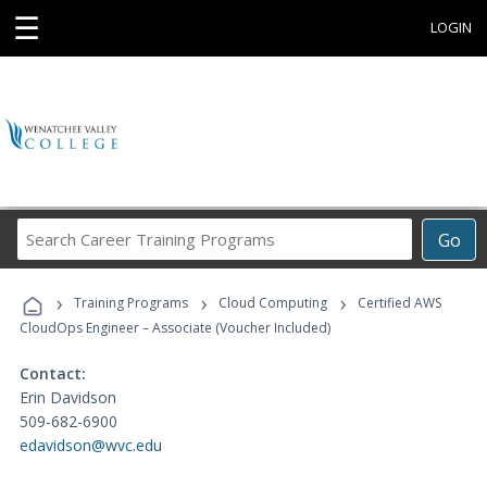
☰
LOGIN
Search
Go
Career
Training
›
›
›
Programs
Training Programs
Cloud Computing
Certified AWS
CloudOps Engineer – Associate (Voucher Included)
Contact:
Erin Davidson
509-682-6900
edavidson@wvc.edu