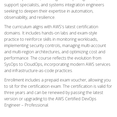
support specialists, and systems integration engineers
seeking to deepen their expertise in automation,
observability, and resilience.
The curriculum aligns with AWS's latest certification
domains. It includes hands-on labs and exam-style
practice to reinforce skills in monitoring workloads,
implementing security controls, managing multi-account
and multi-region architectures, and optimizing cost and
performance. The course reflects the evolution from
SysOps to CloudOps, incorporating modern AWS services
and infrastructure-as-code practices.
Enrollment includes a prepaid exam voucher, allowing you
to sit for the certification exam. The certification is valid for
three years and can be renewed by passing the latest
version or upgrading to the AWS Certified DevOps
Engineer – Professional.