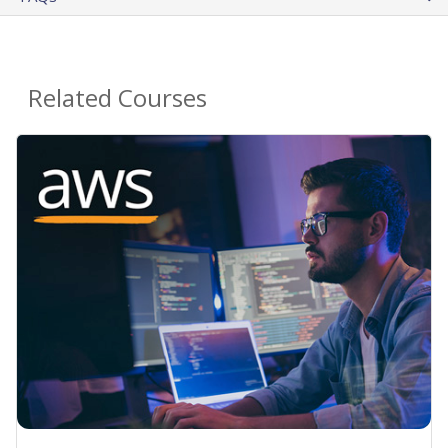
Related Courses