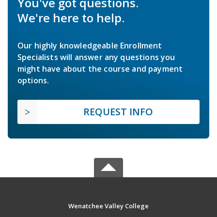
You've got questions.
We're here to help.
Our highly knowledgeable Enrollment
Specialists will answer any questions you
might have about the course and payment
options.
REQUEST INFO
Wenatchee Valley College