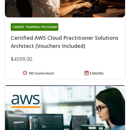
CAREER TRAINING PROGRAM
Certified AWS Cloud Practitioner Solutions
Architect (Vouchers Included)
$4599.00
100 Course Hours
6 Months