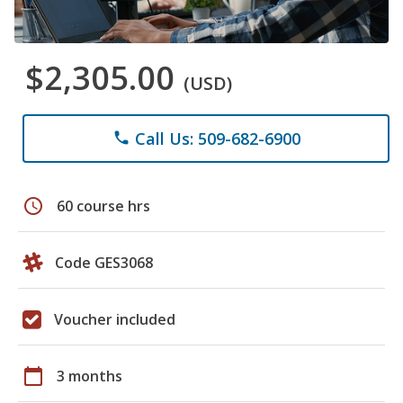
$2,305.00
(USD)
Call Us: 509-682-6900
phone
schedule
60 course hrs
Code GES3068
Voucher included
calendar_today
3 months