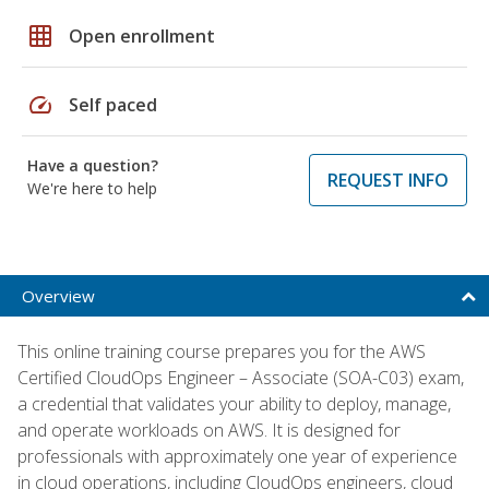
grid_on
Open enrollment
speed
Self paced
Have a question?
REQUEST INFO
We're here to help
Overview
This online training course prepares you for the AWS
Certified CloudOps Engineer – Associate (SOA-C03) exam,
a credential that validates your ability to deploy, manage,
and operate workloads on AWS. It is designed for
professionals with approximately one year of experience
in cloud operations, including CloudOps engineers, cloud