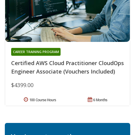
CAREER TRAINING PROGRAM
Certified AWS Cloud Practitioner CloudOps
Engineer Associate (Vouchers Included)
$4399.00
100 Course Hours
6 Months