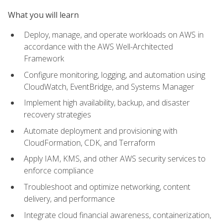
What you will learn
Deploy, manage, and operate workloads on AWS in
accordance with the AWS Well-Architected
Framework
Configure monitoring, logging, and automation using
CloudWatch, EventBridge, and Systems Manager
Implement high availability, backup, and disaster
recovery strategies
Automate deployment and provisioning with
CloudFormation, CDK, and Terraform
Apply IAM, KMS, and other AWS security services to
enforce compliance
Troubleshoot and optimize networking, content
delivery, and performance
Integrate cloud financial awareness, containerization,