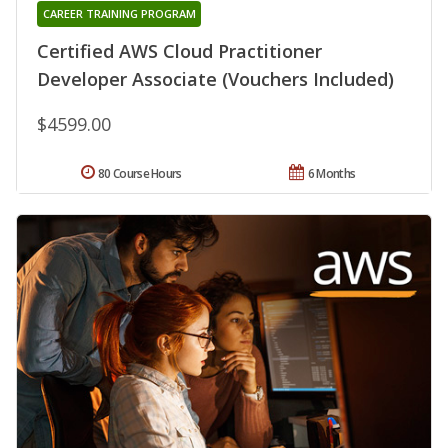
CAREER TRAINING PROGRAM
Certified AWS Cloud Practitioner
Developer Associate (Vouchers Included)
$4599.00
80 Course Hours
6 Months