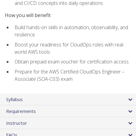
and CI/CD concepts into daily operations
How you will benefit
Build hands-on skills in automation, observability, and
resilience
Boost your readiness for CloudOps roles with real-
world AWS tools
Obtain prepaid exam voucher for certification access
Prepare for the AWS Certified CloudOps Engineer –
Associate (SOA-C03) exam
Syllabus
Requirements
Instructor
FAQs