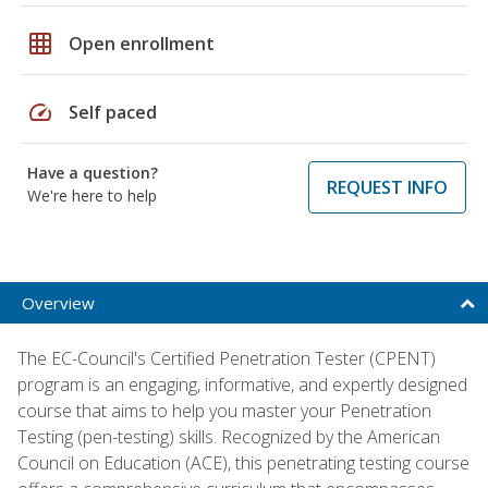
grid_on
Open enrollment
speed
Self paced
Have a question?
REQUEST INFO
We're here to help
Overview
The EC-Council's Certified Penetration Tester (CPENT)
program is an engaging, informative, and expertly designed
course that aims to help you master your Penetration
Testing (pen-testing) skills. Recognized by the American
Council on Education (ACE), this penetrating testing course