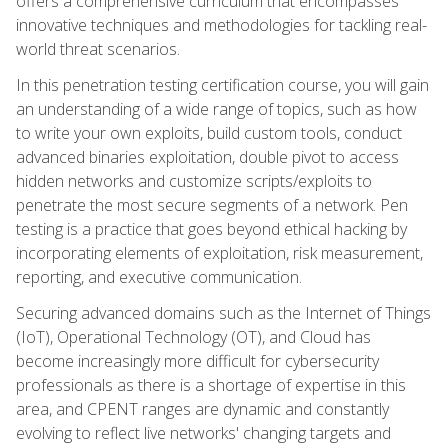
offers a comprehensive curriculum that encompasses
innovative techniques and methodologies for tackling real-
world threat scenarios.
In this penetration testing certification course, you will gain
an understanding of a wide range of topics, such as how
to write your own exploits, build custom tools, conduct
advanced binaries exploitation, double pivot to access
hidden networks and customize scripts/exploits to
penetrate the most secure segments of a network. Pen
testing is a practice that goes beyond ethical hacking by
incorporating elements of exploitation, risk measurement,
reporting, and executive communication.
Securing advanced domains such as the Internet of Things
(IoT), Operational Technology (OT), and Cloud has
become increasingly more difficult for cybersecurity
professionals as there is a shortage of expertise in this
area, and CPENT ranges are dynamic and constantly
evolving to reflect live networks' changing targets and