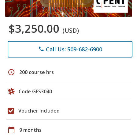
$3,250.00
(USD)
Call Us: 509-682-6900
phone
schedule
200 course hrs
Code GES3040
Voucher included
calendar_today
9 months