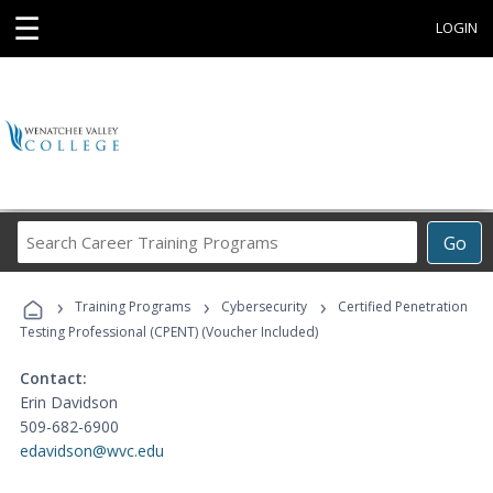
☰
LOGIN
Search
Go
Career
Training
›
›
›
Programs
Training Programs
Cybersecurity
Certified Penetration
Testing Professional (CPENT) (Voucher Included)
Contact:
Erin Davidson
509-682-6900
edavidson@wvc.edu