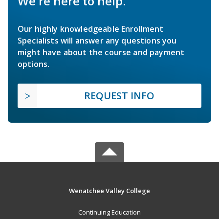
We're here to help.
Our highly knowledgeable Enrollment
Specialists will answer any questions you
might have about the course and payment
options.
REQUEST INFO
Wenatchee Valley College
Continuing Education