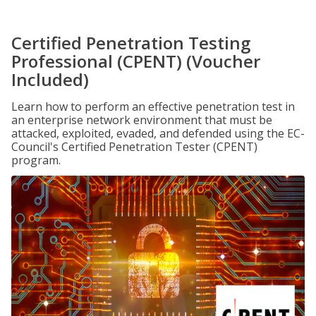
Certified Penetration Testing
Professional (CPENT) (Voucher
Included)
Learn how to perform an effective penetration test in
an enterprise network environment that must be
attacked, exploited, evaded, and defended using the EC-
Council's Certified Penetration Tester (CPENT)
program.