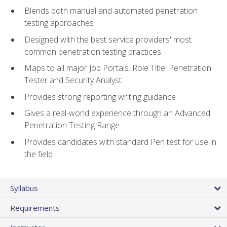
Blends both manual and automated penetration
testing approaches
Designed with the best service providers' most
common penetration testing practices
Maps to all major Job Portals. Role Title: Penetration
Tester and Security Analyst
Provides strong reporting writing guidance
Gives a real-world experience through an Advanced
Penetration Testing Range
Provides candidates with standard Pen test for use in
the field
Syllabus
Requirements