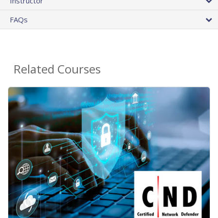
Instructor
FAQs
Related Courses