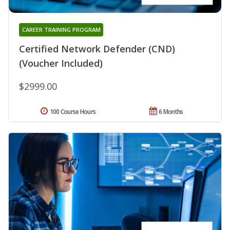
CAREER TRAINING PROGRAM
Certified Network Defender (CND)
(Voucher Included)
$2999.00
100 Course Hours
6 Months