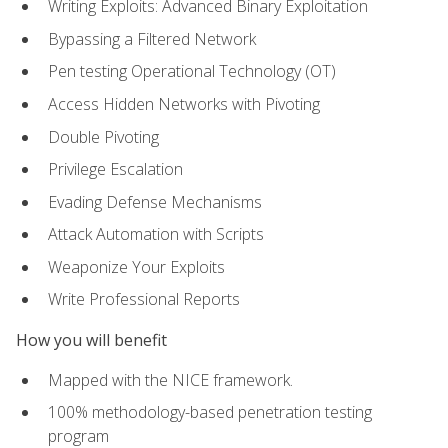
Writing Exploits: Advanced Binary Exploitation
Bypassing a Filtered Network
Pen testing Operational Technology (OT)
Access Hidden Networks with Pivoting
Double Pivoting
Privilege Escalation
Evading Defense Mechanisms
Attack Automation with Scripts
Weaponize Your Exploits
Write Professional Reports
How you will benefit
Mapped with the NICE framework.
100% methodology-based penetration testing
program