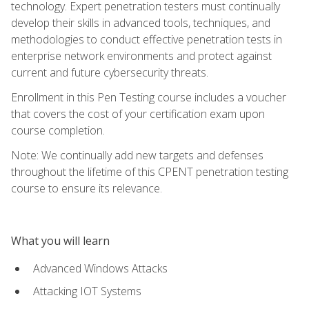
technology. Expert penetration testers must continually
develop their skills in advanced tools, techniques, and
methodologies to conduct effective penetration tests in
enterprise network environments and protect against
current and future cybersecurity threats.
Enrollment in this Pen Testing course includes a voucher
that covers the cost of your certification exam upon
course completion.
Note: We continually add new targets and defenses
throughout the lifetime of this CPENT penetration testing
course to ensure its relevance.
What you will learn
Advanced Windows Attacks
Attacking IOT Systems