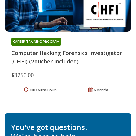
CAREER TRAINING PROGRAM
Computer Hacking Forensics Investigator
(CHFI) (Voucher Included)
$3250.00
100 Course Hours
6 Months
You've got questions.