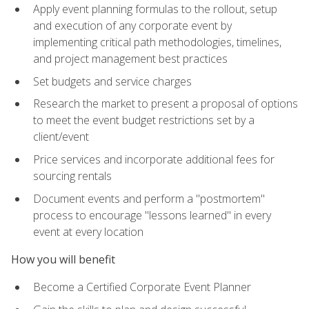
Apply event planning formulas to the rollout, setup
and execution of any corporate event by
implementing critical path methodologies, timelines,
and project management best practices
Set budgets and service charges
Research the market to present a proposal of options
to meet the event budget restrictions set by a
client/event
Price services and incorporate additional fees for
sourcing rentals
Document events and perform a "postmortem"
process to encourage "lessons learned" in every
event at every location
How you will benefit
Become a Certified Corporate Event Planner