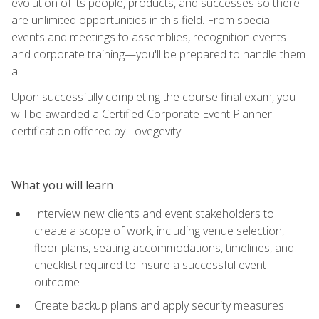
evolution of its people, products, and successes so there
are unlimited opportunities in this field. From special
events and meetings to assemblies, recognition events
and corporate training—you'll be prepared to handle them
all!
Upon successfully completing the course final exam, you
will be awarded a Certified Corporate Event Planner
certification offered by Lovegevity.
What you will learn
Interview new clients and event stakeholders to
create a scope of work, including venue selection,
floor plans, seating accommodations, timelines, and
checklist required to insure a successful event
outcome
Create backup plans and apply security measures