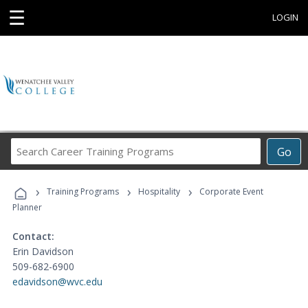
☰
LOGIN
Search
Go
Career
Training
›
›
›
Programs
Training Programs
Hospitality
Corporate Event
Planner
Contact:
Erin Davidson
509-682-6900
edavidson@wvc.edu