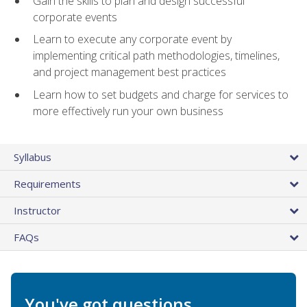
Gain the skills to plan and design successful
corporate events
Learn to execute any corporate event by
implementing critical path methodologies, timelines,
and project management best practices
Learn how to set budgets and charge for services to
more effectively run your own business
Syllabus
Requirements
Instructor
FAQs
You've got questions.