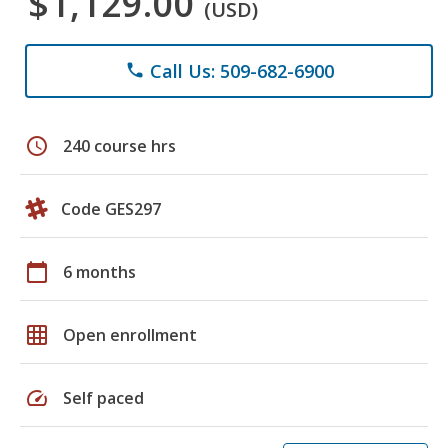
$1,129.00
(USD)
Call Us: 509-682-6900
phone
schedule
240 course hrs
Code GES297
calendar_today
6 months
grid_on
Open enrollment
speed
Self paced