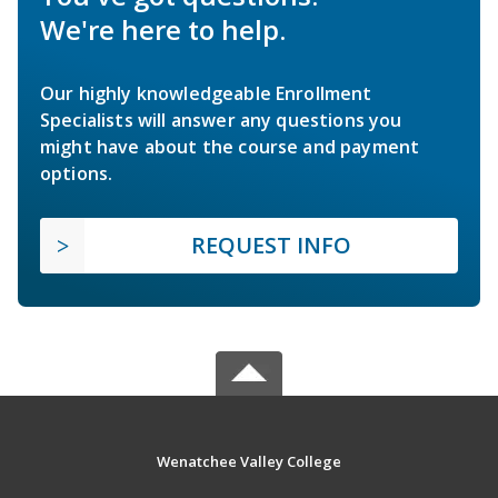
We're here to help.
Our highly knowledgeable Enrollment
Specialists will answer any questions you
might have about the course and payment
options.
REQUEST INFO
Wenatchee Valley College