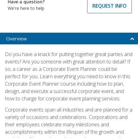
Have a question?
REQUEST INFO
We're here to help
Overview
Do you have a knack for putting together great parties and
events? Are you someone with great attention to detail? If
so, a career as a Corporate Event Planner could be
perfect for you. Learn everything you need to know in this
Corporate Event Planner course including how to plan,
design, and execute a successful corporate event, and
how to charge for corporate event planning services.
Corporate events span all industries and are planned for a
variety of occasions and celebrations. Corporations and
their employees celebrate many milestones and
accomplishments within the lifespan of the growth and