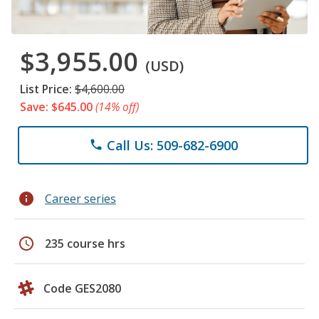
$3,955.00
(USD)
List Price:
$4,600.00
Save: $645.00
(14% off)
Call Us: 509-682-6900
phone
info
Career series
schedule
235 course hrs
Code GES2080