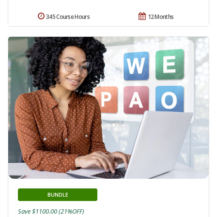
345 Course Hours
12 Months
BUNDLE
Save $1100.00 (21%OFF)