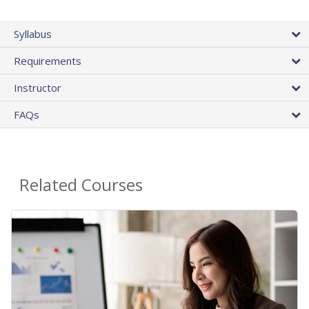
Syllabus
Requirements
Instructor
FAQs
Related Courses