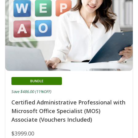
BUNDLE
Save $486.00 (11%OFF)
Certified Administrative Professional with
Microsoft Office Specialist (MOS)
Associate (Vouchers Included)
$3999.00