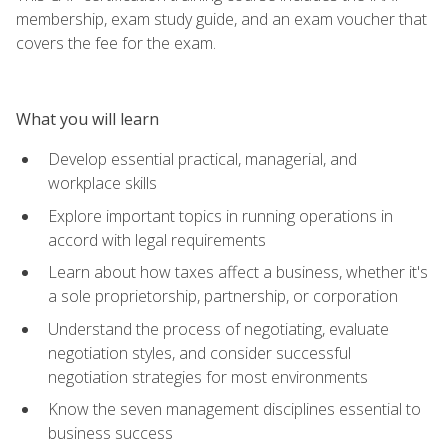
membership, exam study guide, and an exam voucher that
covers the fee for the exam.
What you will learn
Develop essential practical, managerial, and
workplace skills
Explore important topics in running operations in
accord with legal requirements
Learn about how taxes affect a business, whether it's
a sole proprietorship, partnership, or corporation
Understand the process of negotiating, evaluate
negotiation styles, and consider successful
negotiation strategies for most environments
Know the seven management disciplines essential to
business success