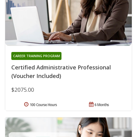
CAREER TRAINING PROGRAM
Certified Administrative Professional
(Voucher Included)
$2075.00
100 Course Hours
6 Months