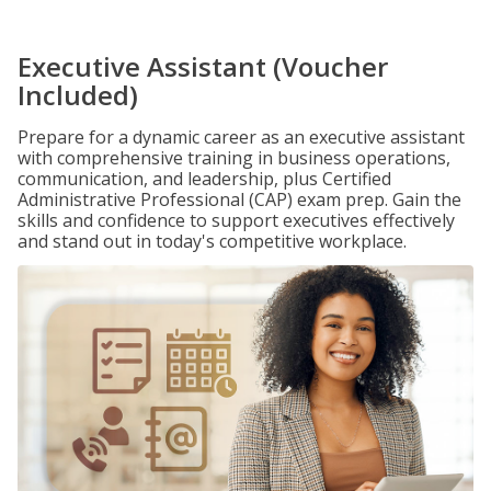
Executive Assistant (Voucher
Included)
Prepare for a dynamic career as an executive assistant
with comprehensive training in business operations,
communication, and leadership, plus Certified
Administrative Professional (CAP) exam prep. Gain the
skills and confidence to support executives effectively
and stand out in today's competitive workplace.