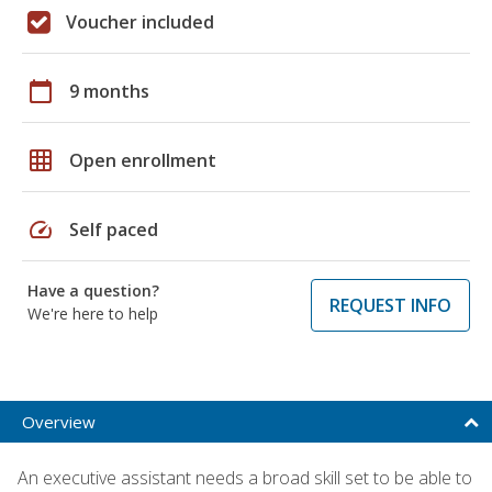
Voucher included
calendar_today
9 months
grid_on
Open enrollment
speed
Self paced
Have a question?
REQUEST INFO
We're here to help
Overview
An executive assistant needs a broad skill set to be able to