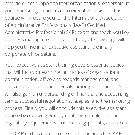
provide direct support to their organization's leadership. If
you're pursuing a career as an executive assistant, this
course will prepare you for the International Association
of Administrative Professionals (IAAP) Certified
Administrative Professional (CAP) exam and teach you key
business management skills. This body of knowledge will
help you thrive in an executive assistant role in any
corporate office setting.
Your executive assistant training covers essential topics
that will help you learn the intricacies of organizational
communication, office and records management, and
human resources fundamentals, among other areas. You
will also gain an understanding of financial and accounting
terms, successful negotiation strategies, and the marketing
process. Finally, you will conclude this executive assistant
course by reviewing employment law, compliance and
regulatory requirements, and licensing, permits, and taxes.
This CAP certification training course includes the IAAP