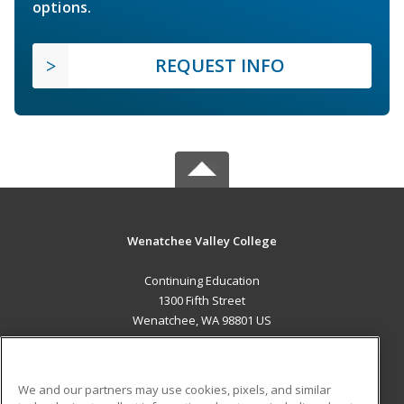
options.
REQUEST INFO
Wenatchee Valley College
Continuing Education
1300 Fifth Street
Wenatchee, WA 98801 US
MAIN CONTENT
Career Training
We and our partners may use cookies, pixels, and similar