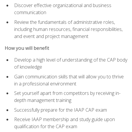
Discover effective organizational and business
communication
Review the fundamentals of administrative roles,
including human resources, financial responsibilities,
and event and project management
How you will benefit
Develop a high level of understanding of the CAP body
of knowledge
Gain communication skills that will allow you to thrive
in a professional environment
Set yourself apart from competitors by receiving in-
depth management training
Successfully prepare for the IAAP CAP exam
Receive IAAP membership and study guide upon
qualification for the CAP exam