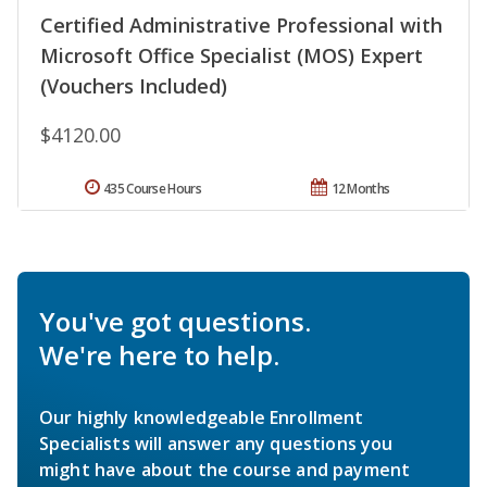
Certified Administrative Professional with
Microsoft Office Specialist (MOS) Expert
(Vouchers Included)
$4120.00
435 Course Hours
12 Months
You've got questions.
We're here to help.
Our highly knowledgeable Enrollment
Specialists will answer any questions you
might have about the course and payment