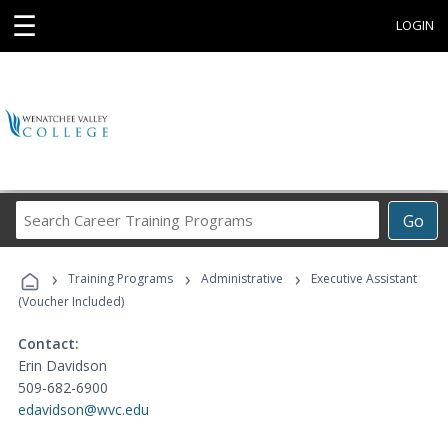
☰
LOGIN
Search
Go
Career
Training
›
›
›
Programs
Training Programs
Administrative
Executive Assistant
(Voucher Included)
Contact:
Erin Davidson
509-682-6900
edavidson@wvc.edu