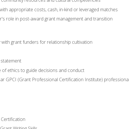
g community resources and cultural competencies
with appropriate costs, cash, in-kind or leveraged matches
er's role in post-award grant management and transition
with grant funders for relationship cultivation
 statement
 of ethics to guide decisions and conduct
ear GPCI (Grant Professional Certification Institute) professio
Certification
rant Writing Skills