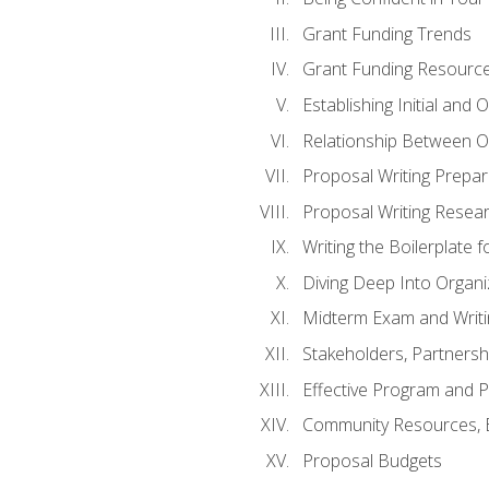
Grant Funding Trends
Grant Funding Resource
Establishing Initial and
Relationship Between O
Proposal Writing Prepar
Proposal Writing Researc
Writing the Boilerplate 
Diving Deep Into Organ
Midterm Exam and Writ
Stakeholders, Partners
Effective Program and 
Community Resources, E
Proposal Budgets