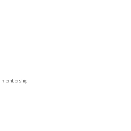
nal membership