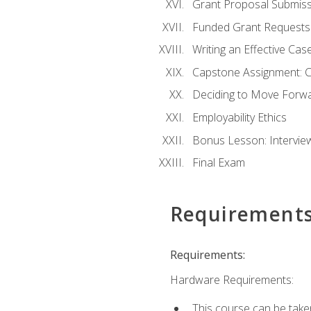
Grant Proposal Submiss
Funded Grant Requests
Writing an Effective Ca
Capstone Assignment: 
Deciding to Move Forwar
Employability Ethics
Bonus Lesson: Intervi
Final Exam
Requirement
Requirements:
Hardware Requirements:
This course can be take