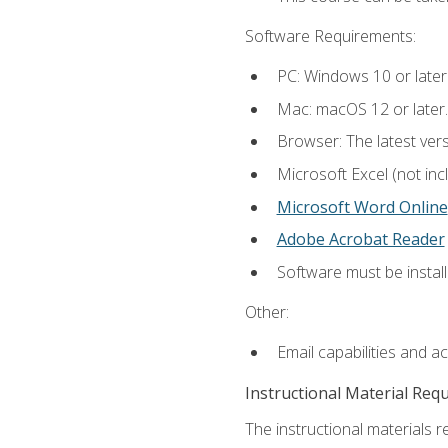
Software Requirements:
PC: Windows 10 or later
Mac: macOS 12 or later.
Browser: The latest vers
Microsoft Excel (not inc
Microsoft Word Online
Adobe Acrobat Reader
Software must be install
Other:
Email capabilities and a
Instructional Material Req
The instructional materials re