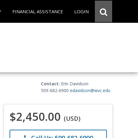
Y
FINANCIAL ASSISTANCE
LOGIN
Contact:
Erin Davidson
509-682-6900
edavidson@wvc.edu
$2,450.00
(USD)
Call Us: 509-682-6900
phone