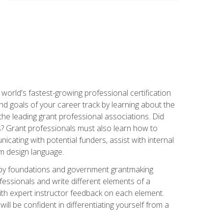
world's fastest-growing professional certification
and goals of your career track by learning about the
the leading grant professional associations. Did
ls? Grant professionals must also learn how to
cating with potential funders, assist with internal
am design language.
d by foundations and government grantmaking
fessionals and write different elements of a
ith expert instructor feedback on each element.
ll be confident in differentiating yourself from a