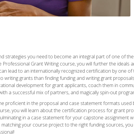
nd strategies you need to become an integral part of one of the 
 Professional Grant Writing course, you will further the ideals 
n lead to an internationally recognized certification by one of 
o writing grants than finding funding and writing grant proposa
zational development for grant applicants, coach them in communi
with a successful mix of partners, and magically spin-out progr
come proficient in the proposal and case statement formats use
se, you will learn about the certification process for grant pro
culminating in a case statement for your capstone assignment w
matching your course project to the right funding sources, you wi
ssional!