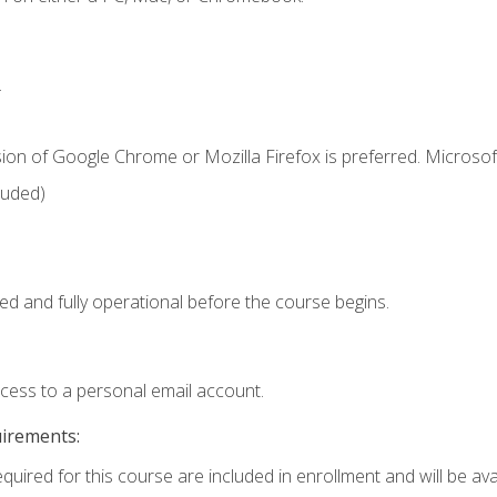
.
ion of Google Chrome or Mozilla Firefox is preferred. Microsof
luded)
ed and fully operational before the course begins.
ccess to a personal email account.
uirements:
quired for this course are included in enrollment and will be avai