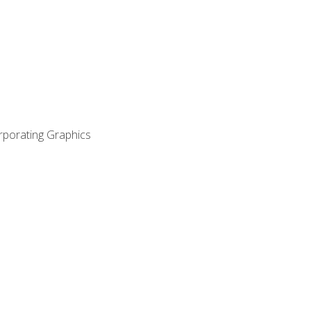
orporating Graphics