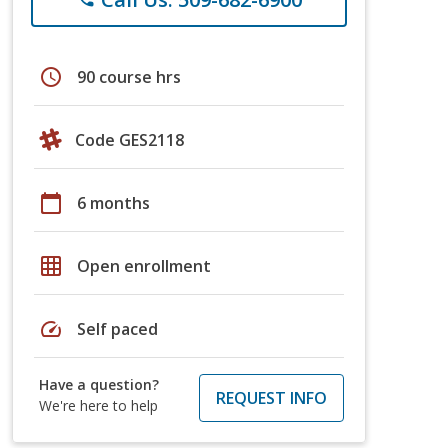
schedule
90 course hrs
Code GES2118
calendar_today
6 months
grid_on
Open enrollment
speed
Self paced
Have a question?
REQUEST INFO
We're here to help