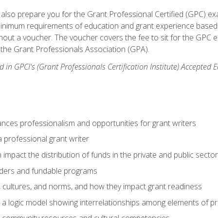
ill also prepare you for the Grant Professional Certified (GPC) e
minimum requirements of education and grant experience based 
hout a voucher. The voucher covers the fee to sit for the GPC ex
the Grant Professionals Association (GPA).
 in GPCI's (Grant Professionals Certification Institute) Accepted
ances professionalism and opportunities for grant writers
a professional grant writer
impact the distribution of funds in the private and public secto
ders and fundable programs
, cultures, and norms, and how they impact grant readiness
e a logic model showing interrelationships among elements of pr