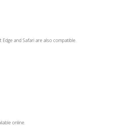
t Edge and Safari are also compatible.
lable online.