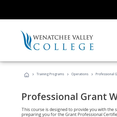
›
›
›
Training Programs
Operations
Professional G
Professional Grant W
This course is designed to provide you with the s
preparing you for the Grant Professional Certifi