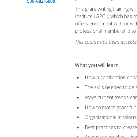
509-682-6900
This grant writing training w
Institute (GPCI), which has 
offers enrollment with or wit
professional membership to 
This course has been accepted
What you will learn
How a certification enh
The skills needed to be 
Ways current trends can 
How to match grant fun
Organizational missions
Best practices to creat