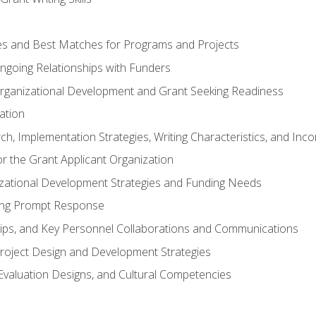
s and Best Matches for Programs and Projects
 Ongoing Relationships with Funders
rganizational Development and Grant Seeking Readiness
ation
h, Implementation Strategies, Writing Characteristics, and Inc
for the Grant Applicant Organization
izational Development Strategies and Funding Needs
ing Prompt Response
hips, and Key Personnel Collaborations and Communications
Project Design and Development Strategies
valuation Designs, and Cultural Competencies