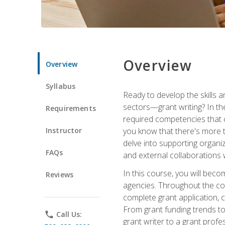
Overview
Overview
Syllabus
Ready to develop the skills a
sectors—grant writing? In the
Requirements
required competencies that ca
Instructor
you know that there's more t
delve into supporting organi
FAQs
and external collaborations 
In this course, you will be
Reviews
agencies. Throughout the cour
complete grant application, 
From grant funding trends to 
phone
Call Us:
grant writer to a grant profe