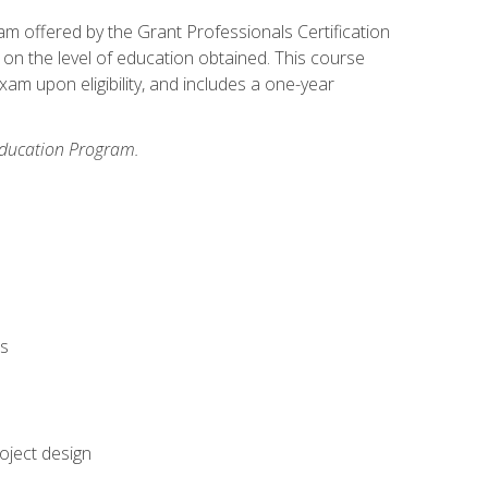
xam offered by the Grant Professionals Certification
on the level of education obtained. This course
am upon eligibility, and includes a one-year
 Education Program.
rs
oject design