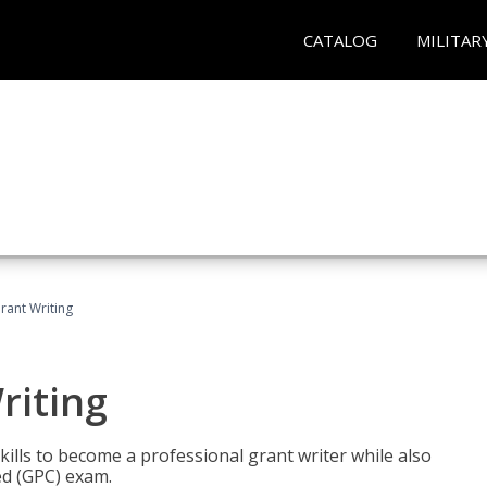
CATALOG
MILITAR
rant Writing
riting
kills to become a professional grant writer while also
ed (GPC) exam.