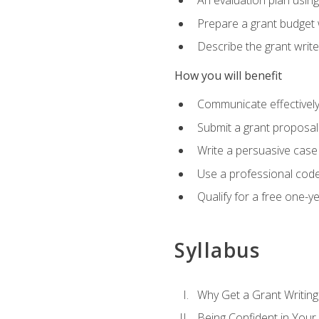
An evaluation plan usin
Prepare a grant budget 
Describe the grant writ
How you will benefit
Communicate effectively 
Submit a grant proposal
Write a persuasive case
Use a professional code
Qualify for a free one-y
Syllabus
Why Get a Grant Writing 
Being Confident in Your G