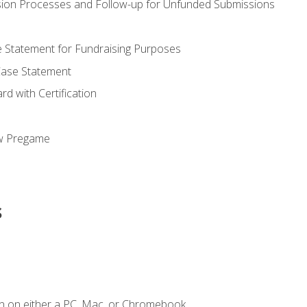
ion Processes and Follow-up for Unfunded Submissions
se Statement for Fundraising Purposes
Case Statement
d with Certification
ew Pregame
s
n on either a PC, Mac, or Chromebook.