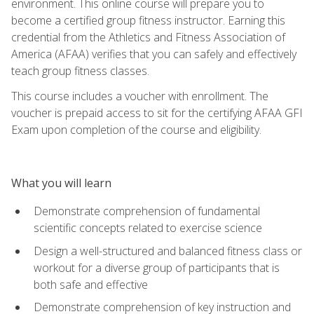
environment. This online course will prepare you to
become a certified group fitness instructor. Earning this
credential from the Athletics and Fitness Association of
America (AFAA) verifies that you can safely and effectively
teach group fitness classes.
This course includes a voucher with enrollment. The
voucher is prepaid access to sit for the certifying AFAA GFI
Exam upon completion of the course and eligibility.
What you will learn
Demonstrate comprehension of fundamental
scientific concepts related to exercise science
Design a well-structured and balanced fitness class or
workout for a diverse group of participants that is
both safe and effective
Demonstrate comprehension of key instruction and