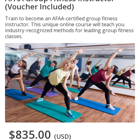
(Voucher Included)
Train to become an AFAA-certified group fitness
instructor. This unique online course will teach you
industry-recognized methods for leading group fitness
classes.
$835.00
(USD)