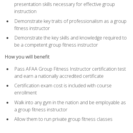
presentation skills necessary for effective group
instruction
Demonstrate key traits of professionalism as a group
fitness instructor
Demonstrate the key skills and knowledge required to
be a competent group fitness instructor
How you will benefit
Pass AFAA Group Fitness Instructor certification test
and earn a nationally accredited certificate
Certification exam cost is included with course
enrollment
Walk into any gym in the nation and be employable as
a group fitness instructor
Allow them to run private group fitness classes