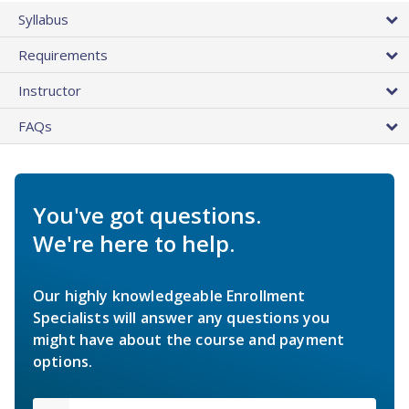
Syllabus
Requirements
Instructor
FAQs
You've got questions.
We're here to help.
Our highly knowledgeable Enrollment
Specialists will answer any questions you
might have about the course and payment
options.