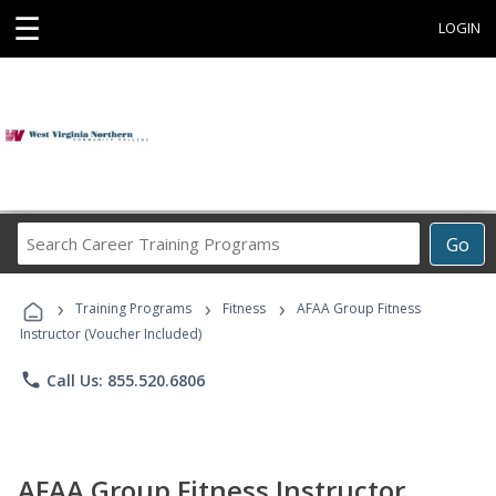
☰
LOGIN
Search
Go
Career
Training
›
›
›
Programs
Training Programs
Fitness
AFAA Group Fitness
Instructor (Voucher Included)
phone
Call Us: 855.520.6806
AFAA Group Fitness Instructor