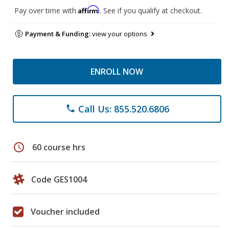
Affirm
Pay over time with
. See if you qualify at checkout.
Payment & Funding:
view your options
ENROLL NOW
Call Us: 855.520.6806
phone
schedule
60 course hrs
Code GES1004
Voucher included