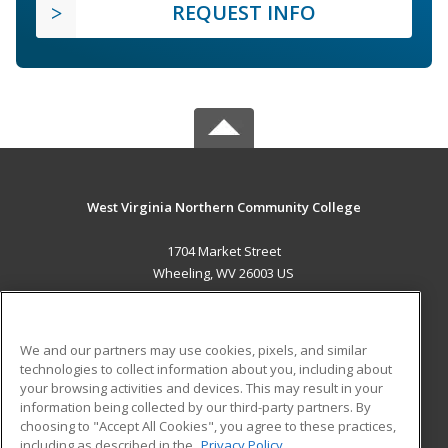
REQUEST INFO
West Virginia Northern Community College
1704 Market Street
Wheeling, WV 26003 US
MAIN CONTENT
Career Training
We and our partners may use cookies, pixels, and similar
technologies to collect information about you, including about
ADDITIONAL RESOURCES
your browsing activities and devices. This may result in your
information being collected by our third-party partners. By
Military
Student Blog
choosing to "Accept All Cookies", you agree to these practices,
Financial Assistance
including as described in the
Privacy Policy