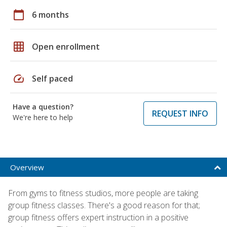
calendar_today
6 months
grid_on
Open enrollment
speed
Self paced
Have a question?
REQUEST INFO
We're here to help
Overview
From gyms to fitness studios, more people are taking
group fitness classes. There's a good reason for that;
group fitness offers expert instruction in a positive