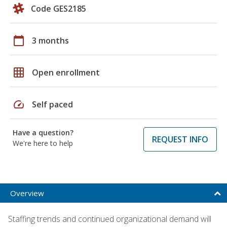
Code GES2185
calendar_today
3 months
grid_on
Open enrollment
speed
Self paced
Have a question?
REQUEST INFO
We're here to help
Overview
Staffing trends and continued organizational demand will