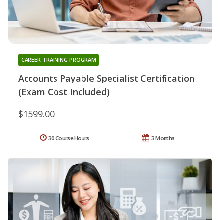
CAREER TRAINING PROGRAM
Accounts Payable Specialist Certification
(Exam Cost Included)
$1599.00
30 Course Hours
3 Months