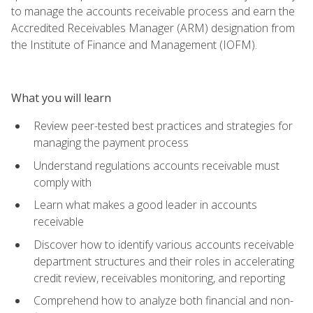
to manage the accounts receivable process and earn the
Accredited Receivables Manager (ARM) designation from
the Institute of Finance and Management (IOFM).
What you will learn
Review peer-tested best practices and strategies for
managing the payment process
Understand regulations accounts receivable must
comply with
Learn what makes a good leader in accounts
receivable
Discover how to identify various accounts receivable
department structures and their roles in accelerating
credit review, receivables monitoring, and reporting
Comprehend how to analyze both financial and non-