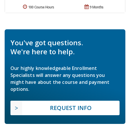
100 Course Hours
9 Months
You've got questions.
We're here to help.
Our highly knowledgeable Enrollment
Specialists will answer any questions you
might have about the course and payment
options.
REQUEST INFO