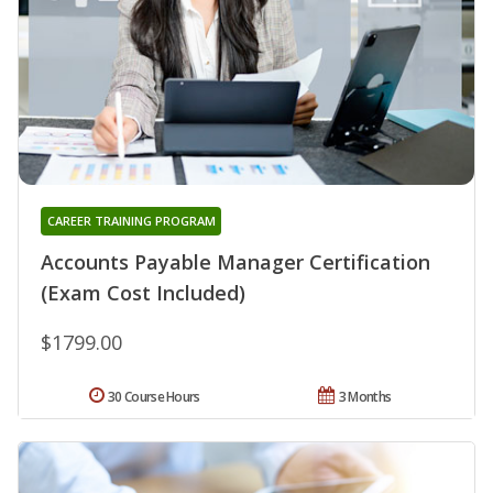
CAREER TRAINING PROGRAM
Accounts Payable Manager Certification
(Exam Cost Included)
$1799.00
30 Course Hours
3 Months