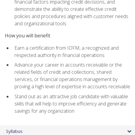
financial factors impacting credit decisions, and
demonstrate the ability to create effective credit
policies and procedures aligned with customer needs
and organizational tools
How you will benefit
Earn a certification from IOFM, a recognized and
respected authority in financial operations
Advance your career in accounts receivable or the
related fields of credit and collections, shared
services, or financial operations management by
proving a high level of expertise in accounts receivable
Stand out as an attractive job candidate with valuable
skills that will help to improve efficiency and generate
savings for any organization
Syllabus