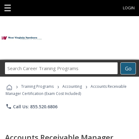
☰
LOGIN
Search
Go
Career
Training
›
›
›
Programs
Training Programs
Accounting
Accounts Receivable
Manager Certification (Exam Cost Included)
phone
Call Us: 855.520.6806
Accounts Receivable Manager