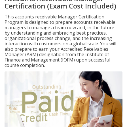
Certification (Exam Cost Included)
This accounts receivable Manager Certification
Program is designed to prepare accounts receivable
managers to manage a team now and, in the future—
by understanding and embracing best practices,
organizational process change, and the increasing
interaction with customers on a global scale. You will
also prepare to earn your Accredited Receivables
Manager (ARM) designation from the Institute of
Finance and Management (IOFM) upon successful
course completion.