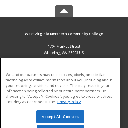
West Virginia Northern Community College
1704 Market Street
Wheeling, WV 26003 US
MAIN CONTENT
Career Training
We and our partners may use cookies, pixels, and similar
technologies to collect information about you, including about
ADDITIONAL RESOURCES
your browsing activities and devices. This may result in your
information being collected by our third-party partners. By
Military
Student Blog
choosing to "Accept All Cookies", you agree to these practices,
Financial Assistance
including as described in the
Privacy Policy
Help
Accept All Cookies
© 2026 ed2go, a division of Cengage Learning. All rights
reserved. The material on this site cannot be reproduced or