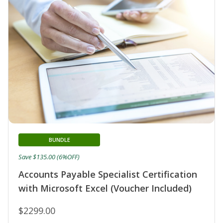
BUNDLE
Save $135.00 (6%OFF)
Accounts Payable Specialist Certification
with Microsoft Excel (Voucher Included)
$2299.00