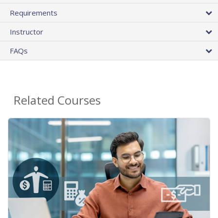
Requirements
Instructor
FAQs
Related Courses