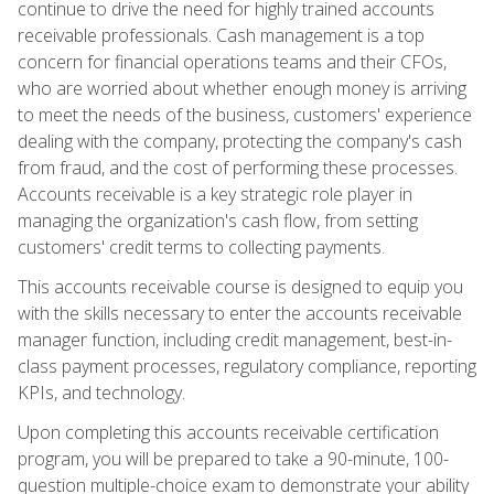
continue to drive the need for highly trained accounts
receivable professionals. Cash management is a top
concern for financial operations teams and their CFOs,
who are worried about whether enough money is arriving
to meet the needs of the business, customers' experience
dealing with the company, protecting the company's cash
from fraud, and the cost of performing these processes.
Accounts receivable is a key strategic role player in
managing the organization's cash flow, from setting
customers' credit terms to collecting payments.
This accounts receivable course is designed to equip you
with the skills necessary to enter the accounts receivable
manager function, including credit management, best-in-
class payment processes, regulatory compliance, reporting
KPIs, and technology.
Upon completing this accounts receivable certification
program, you will be prepared to take a 90-minute, 100-
question multiple-choice exam to demonstrate your ability