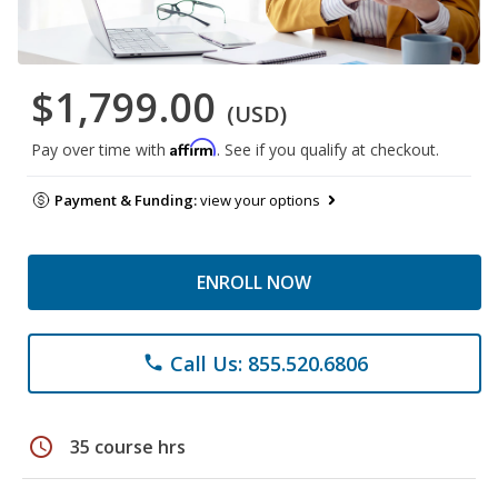
$1,799.00
(USD)
Affirm
Pay over time with
. See if you qualify at checkout.
Payment & Funding:
view your options
ENROLL NOW
Call Us: 855.520.6806
phone
schedule
35 course hrs