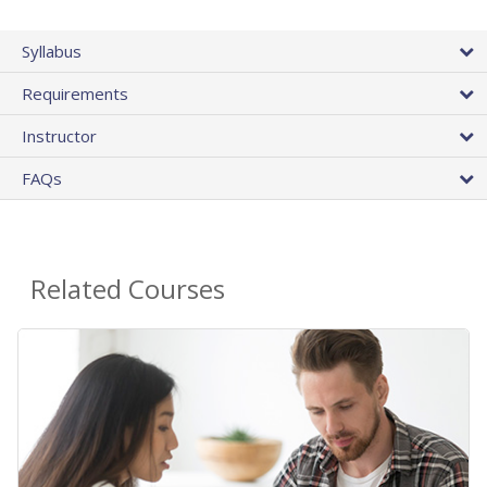
Syllabus
Requirements
Instructor
FAQs
Related Courses