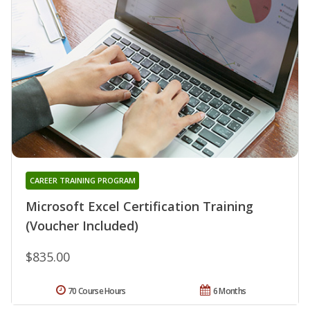
CAREER TRAINING PROGRAM
Microsoft Excel Certification Training
(Voucher Included)
$835.00
70 Course Hours
6 Months