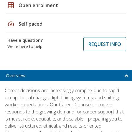
grid_on
Open enrollment
speed
Self paced
Have a question?
REQUEST INFO
We're here to help
Overview
Career decisions are increasingly complex due to rapid
occupational change, digital hiring systems, and shifting
worker expectations. Our Career Counselor course
responds to the growing demand for career support that
is measurable, equitable, and scalable—preparing you to
deliver structured, ethical, and results-oriented