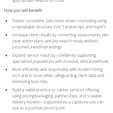
appropriate reliance on tools
How you will benefit
Deliver consistent, outcomes-driven counseling using
a repeatable structure (not "random tips and hope")
Increase client results by converting assessments into
clear action plans and job-search-ready artifacts
(resume/LinkedIn/branding)
Expand service reach by confidently supporting
specialized populations with inclusive, ethical methods
Work efficiently and responsibly with modern hiring
tech and AI tools while safeguarding client data and
minimizing bias risks
Build a viable practice or career services offering
using pricing/packaging, partnerships, and scalable
delivery models—supported by a capstone you can
use as a portfolio proof point