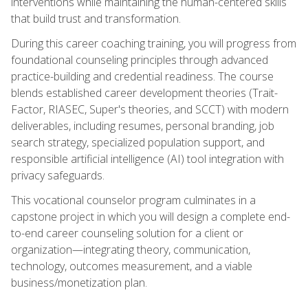
interventions while maintaining the human-centered skills
that build trust and transformation.
During this career coaching training, you will progress from
foundational counseling principles through advanced
practice-building and credential readiness. The course
blends established career development theories (Trait-
Factor, RIASEC, Super's theories, and SCCT) with modern
deliverables, including resumes, personal branding, job
search strategy, specialized population support, and
responsible artificial intelligence (AI) tool integration with
privacy safeguards.
This vocational counselor program culminates in a
capstone project in which you will design a complete end-
to-end career counseling solution for a client or
organization—integrating theory, communication,
technology, outcomes measurement, and a viable
business/monetization plan.