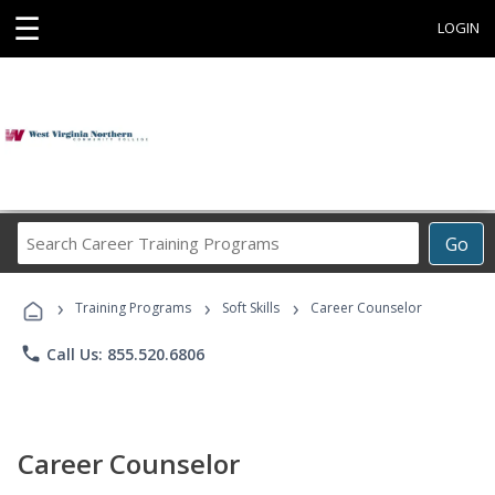
☰
LOGIN
Search
Go
Career
Training
›
›
›
Programs
Training Programs
Soft Skills
Career Counselor
phone
Call Us: 855.520.6806
Career Counselor