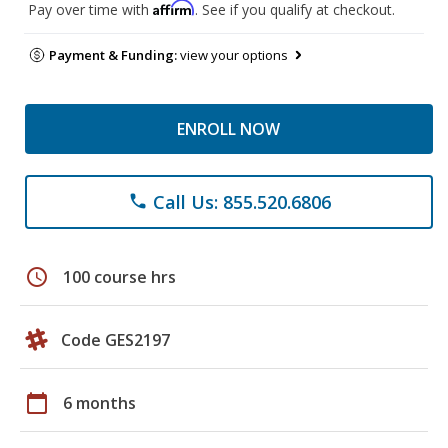
Affirm
Pay over time with
. See if you qualify at checkout.
Payment & Funding:
view your options
ENROLL NOW
Call Us: 855.520.6806
phone
schedule
100 course hrs
Code GES2197
calendar_today
6 months