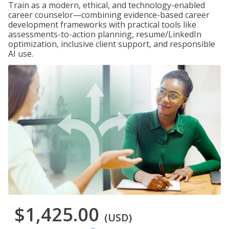
Train as a modern, ethical, and technology-enabled
career counselor—combining evidence-based career
development frameworks with practical tools like
assessments-to-action planning, resume/LinkedIn
optimization, inclusive client support, and responsible
AI use.
$1,425.00
(USD)