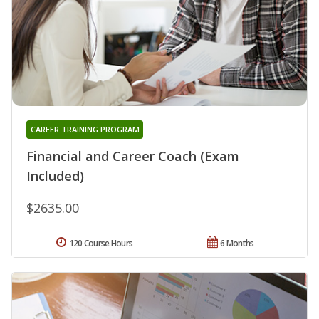
CAREER TRAINING PROGRAM
Financial and Career Coach (Exam
Included)
$2635.00
120 Course Hours
6 Months