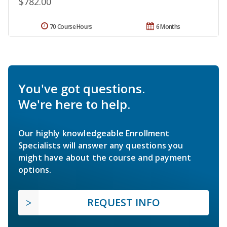
$782.00
70 Course Hours
6 Months
You've got questions.
We're here to help.
Our highly knowledgeable Enrollment
Specialists will answer any questions you
might have about the course and payment
options.
REQUEST INFO