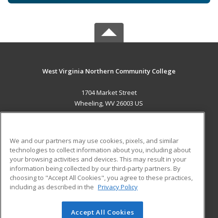
West Virginia Northern Community College
1704 Market Street
Wheeling, WV 26003 US
MAIN CONTENT
Career Training
We and our partners may use cookies, pixels, and similar
technologies to collect information about you, including about
ADDITIONAL RESOURCES
your browsing activities and devices. This may result in your
information being collected by our third-party partners. By
Military
Student Blog
choosing to "Accept All Cookies", you agree to these practices,
Financial Assistance
including as described in the
Privacy Policy
Help
Accept All Cookies
© 2026 ed2go, a division of Cengage Learning. All rights