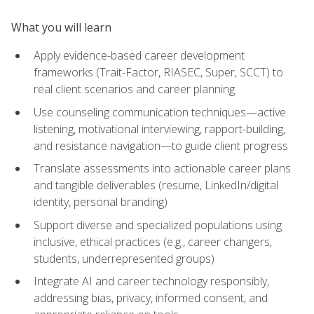
What you will learn
Apply evidence-based career development
frameworks (Trait-Factor, RIASEC, Super, SCCT) to
real client scenarios and career planning
Use counseling communication techniques—active
listening, motivational interviewing, rapport-building,
and resistance navigation—to guide client progress
Translate assessments into actionable career plans
and tangible deliverables (resume, LinkedIn/digital
identity, personal branding)
Support diverse and specialized populations using
inclusive, ethical practices (e.g., career changers,
students, underrepresented groups)
Integrate AI and career technology responsibly,
addressing bias, privacy, informed consent, and