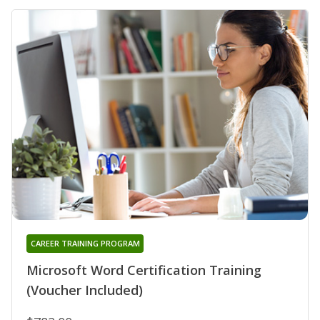
CAREER TRAINING PROGRAM
Microsoft Word Certification Training
(Voucher Included)