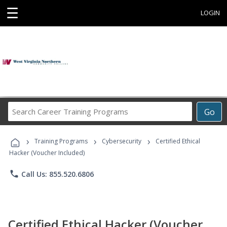
☰
LOGIN
Search
Go
Career
Training
›
›
›
Programs
Training Programs
Cybersecurity
Certified Ethical
Hacker (Voucher Included)
phone
Call Us: 855.520.6806
Certified Ethical Hacker (Voucher