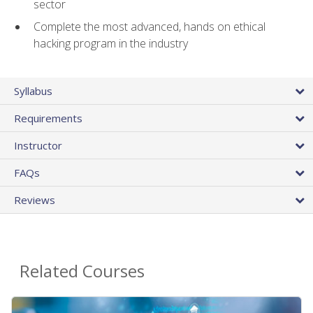
sector
Complete the most advanced, hands on ethical
hacking program in the industry
Syllabus
Requirements
Instructor
FAQs
Reviews
Related Courses