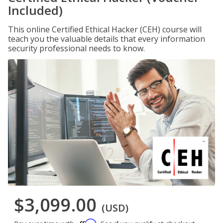
Included)
This online Certified Ethical Hacker (CEH) course will
teach you the valuable details that every information
security professional needs to know.
$3,099.00
(USD)
Affirm