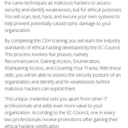
the same techniques as malicious hackers to assess
security and identify weaknesses, but for ethical purposes.
You will scan, test, hack, and secure your own systems to
help prevent potentially catastrophic damage to your
organization.
By completing this CEH training, you will learn the industry
standards of ethical hacking developed by the EC-Council.
This process involves five phases, namely
Reconnaissance, Gaining Access, Enumeration,
Maintaining Access, and Covering Your Tracks. With these
skills, you will be able to assess the security posture of an
organization and identify and fix weaknesses before
malicious hackers can exploit them.
This unique credential sets you apart from other IT
professionals and adds even more value to your
organization. According to the EC-Council, one in every
two professionals receive promotions after gaining their
ethical hacking certification.