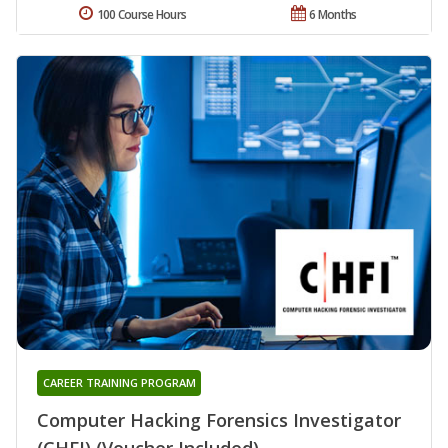
100 Course Hours
6 Months
CAREER TRAINING PROGRAM
Computer Hacking Forensics Investigator
(CHFI) (Voucher Included)