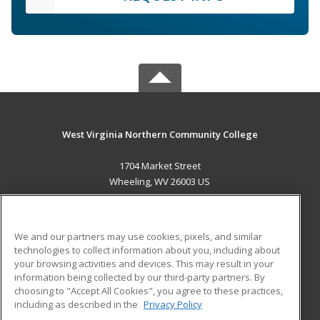
West Virginia Northern Community College
1704 Market Street
Wheeling, WV 26003 US
MAIN CONTENT
Career Training
We and our partners may use cookies, pixels, and similar
technologies to collect information about you, including about
ADDITIONAL RESOURCES
your browsing activities and devices. This may result in your
information being collected by our third-party partners. By
Military
Student Blog
choosing to "Accept All Cookies", you agree to these practices,
Financial Assistance
including as described in the
Privacy Policy
Help