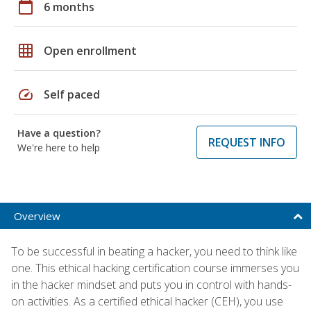
calendar_today
6 months
grid_on
Open enrollment
speed
Self paced
Have a question?
REQUEST INFO
We're here to help
Overview
To be successful in beating a hacker, you need to think like
one. This ethical hacking certification course immerses you
in the hacker mindset and puts you in control with hands-
on activities. As a certified ethical hacker (CEH), you use