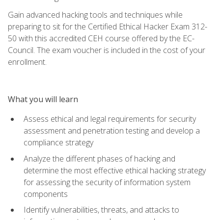
Gain advanced hacking tools and techniques while
preparing to sit for the Certified Ethical Hacker Exam 312-
50 with this accredited CEH course offered by the EC-
Council. The exam voucher is included in the cost of your
enrollment.
What you will learn
Assess ethical and legal requirements for security
assessment and penetration testing and develop a
compliance strategy
Analyze the different phases of hacking and
determine the most effective ethical hacking strategy
for assessing the security of information system
components
Identify vulnerabilities, threats, and attacks to