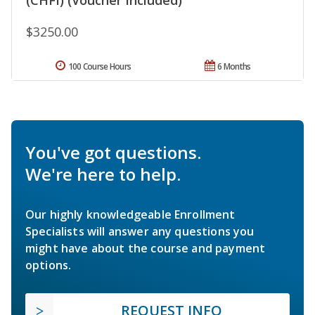
$3250.00
100 Course Hours
6 Months
You've got questions.
We're here to help.
Our highly knowledgeable Enrollment
Specialists will answer any questions you
might have about the course and payment
options.
REQUEST INFO