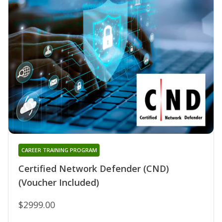
CAREER TRAINING PROGRAM
Certified Network Defender (CND)
(Voucher Included)
$2999.00