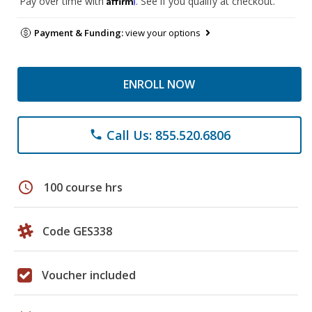
Pay over time with
. See if you qualify at checkout.
Payment & Funding:
view your options
ENROLL NOW
Call Us: 855.520.6806
phone
schedule
100 course hrs
Code GES338
Voucher included