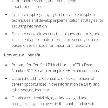
information systems, and recommend
countermeasures.
Evaluate cryptography algorithms and encryption
techniques and develop implementation strategies for
securing information
Evaluate network security techniques and tools, and
implement appropriate information security controls
based on evidence, information, and research
How you will benefit
Prepare for Certified Ethical Hacker (CEH) Exam
Number 312-50 with example CEH exam questions
Obtain the CEH credential to unlock a number of
career opportunities in the information security and
cybersecurity industry
Obtain a credential highly acknowledged and
recognized by employers in the public and private