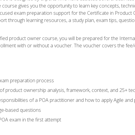
he course gives you the opportunity to learn key concepts, tech
ocused exam preparation support for the Certificate in Product
ort through learning resources, a study plan, exam tips, questi
fied product owner course, you will be prepared for the Interna
llment with or without a voucher. The voucher covers the fee/cost
xam preparation process
of product ownership analysis, framework, context, and 25+ te
sponsibilities of a POA practitioner and how to apply Agile and
ge-based questions
POA exam in the first attempt