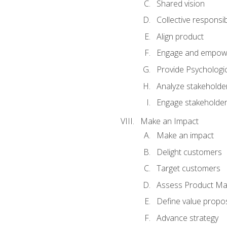
Shared vision
Collective responsibi
Align product
Engage and empow
Provide Psychologic
Analyze stakeholde
Engage stakeholde
Make an Impact
Make an impact
Delight customers
Target customers
Assess Product Mar
Define value propos
Advance strategy