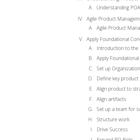
Understanding PO
Agile Product Managem
Agile Product Man
Apply Foundational Con
Introduction to th
Apply Foundational
Set up Organization
Define key product 
Align product to str
Align artifacts
Set up a team for 
Structure work
Drive Success
Expand PO Role