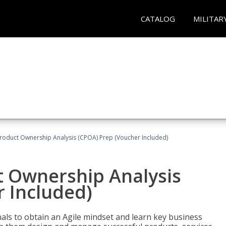
CATALOG
MILITAR
 Product Ownership Analysis (CPOA) Prep (Voucher Included)
ct Ownership Analysis
 Included)
ls to obtain an Agile mindset and learn key business