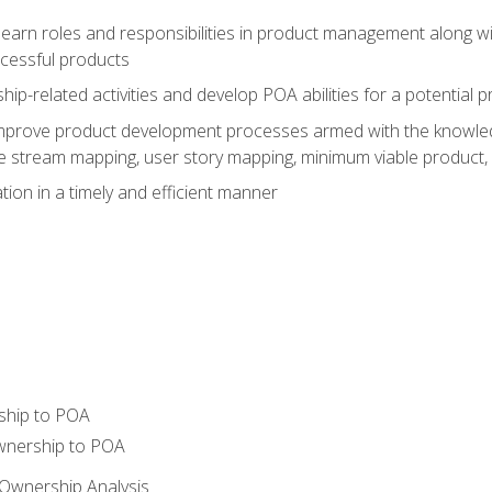
learn roles and responsibilities in product management along wit
ccessful products
p-related activities and develop POA abilities for a potential
to improve product development processes armed with the knowl
 stream mapping, user story mapping, minimum viable product,
ion in a timely and efficient manner
ship to POA
wnership to POA
Ownership Analysis