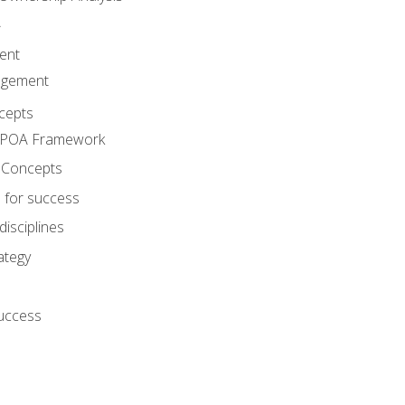
A
ent
agement
cepts
e POA Framework
 Concepts
 for success
disciplines
ategy
success