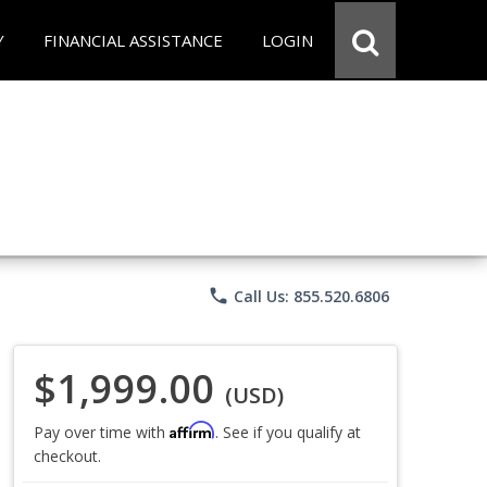
Y
FINANCIAL ASSISTANCE
LOGIN
phone
Call Us: 855.520.6806
$1,999.00
(USD)
Affirm
Pay over time with
. See if you qualify at
checkout.