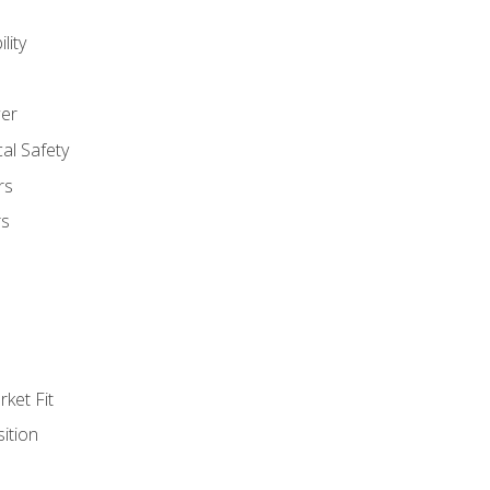
lity
er
al Safety
rs
rs
ket Fit
ition