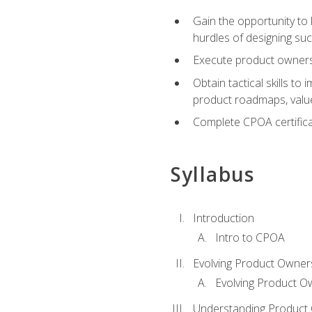
Gain the opportunity to 
hurdles of designing su
Execute product ownershi
Obtain tactical skills 
product roadmaps, value
Complete CPOA certificat
Syllabus
Introduction
Intro to CPOA
Evolving Product Owner
Evolving Product O
Understanding Product 