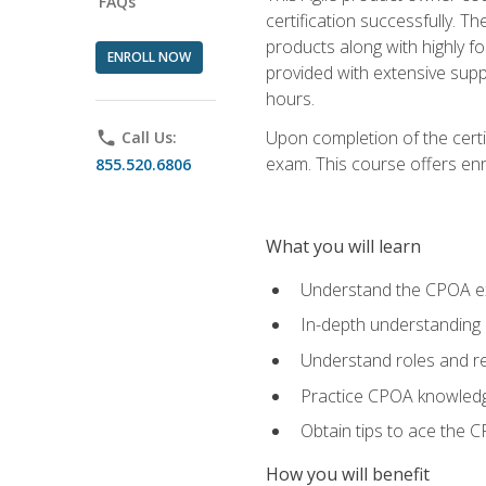
FAQs
certification successfully. T
products along with highly f
ENROLL NOW
provided with extensive supp
hours.
Upon completion of the certi
phone
Call Us:
exam. This course offers enro
855.520.6806
What you will learn
Understand the CPOA e
In-depth understanding 
Understand roles and re
Practice CPOA knowled
Obtain tips to ace the C
How you will benefit