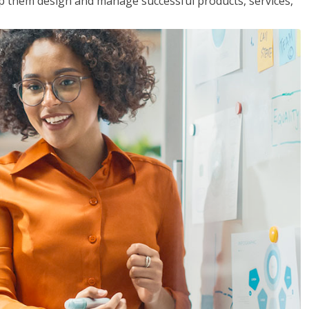
lp them design and manage successful products, services,