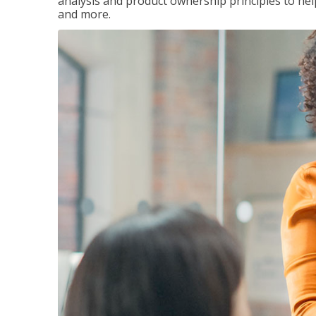
analysis and product ownership principles to he
and more.