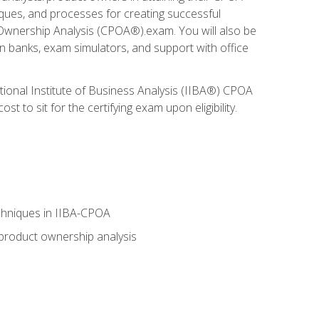
niques, and processes for creating successful
 Ownership Analysis (CPOA®).exam. You will also be
on banks, exam simulators, and support with office
tional Institute of Business Analysis (IIBA®) CPOA
 to sit for the certifying exam upon eligibility.
chniques in IIBA-CPOA
 product ownership analysis