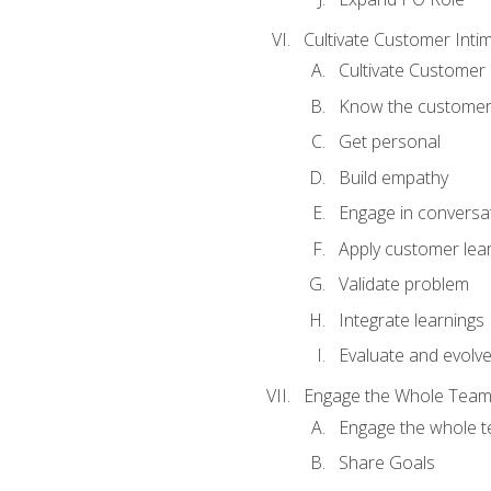
Cultivate Customer Inti
Cultivate Customer 
Know the custome
Get personal
Build empathy
Engage in conversa
Apply customer lea
Validate problem
Integrate learnings
Evaluate and evolv
Engage the Whole Tea
Engage the whole 
Share Goals