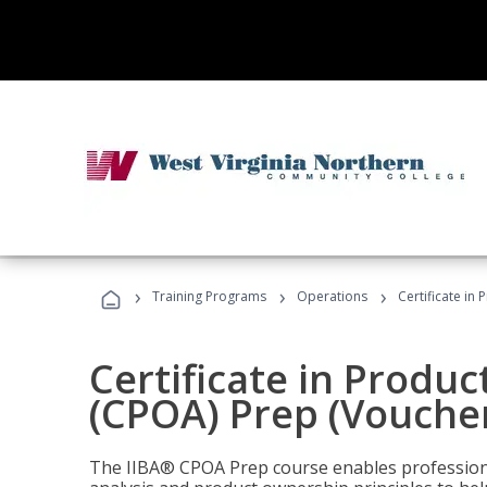
›
›
›
Training Programs
Operations
Certificate in
Certificate in Produ
(CPOA) Prep (Voucher
The IIBA® CPOA Prep course enables professiona