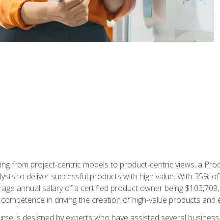
ing from project-centric models to product-centric views, a Pro
lysts to deliver successful products with high value. With 35% o
ge annual salary of a certified product owner being $103,709, p
ompetence in driving the creation of high-value products and e
rse is designed by experts who have assisted several business