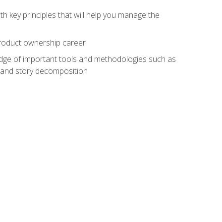
h key principles that will help you manage the
 product ownership career
edge of important tools and methodologies such as
 and story decomposition