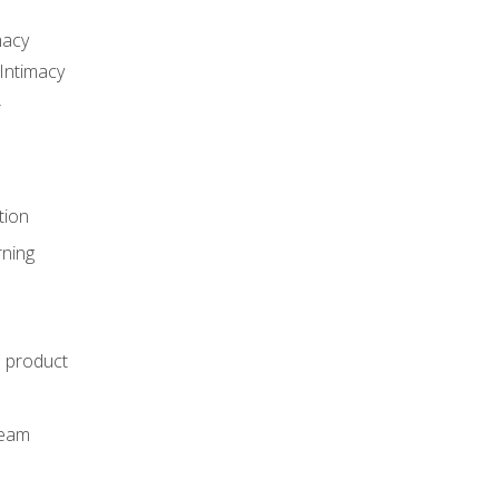
macy
Intimacy
r
tion
rning
e product
m
team