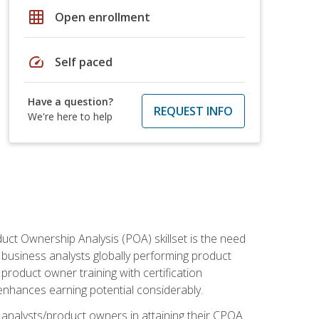
grid_on
Open enrollment
speed
Self paced
Have a question?
REQUEST INFO
We're here to help
duct Ownership Analysis (POA) skillset is the need
f business analysts globally performing product
roduct owner training with certification
nhances earning potential considerably.
 analysts/product owners in attaining their CPOA