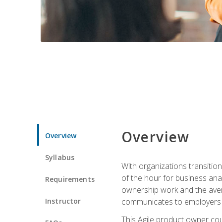
Overview
Overview
Syllabus
With organizations transition
of the hour for business ana
Requirements
ownership work and the avera
Instructor
communicates to employers c
This Agile product owner cou