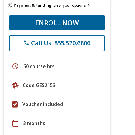
Payment & Funding:
view your options
ENROLL NOW
Call Us: 855.520.6806
phone
schedule
60 course hrs
Code GES2153
Voucher included
calendar_today
3 months