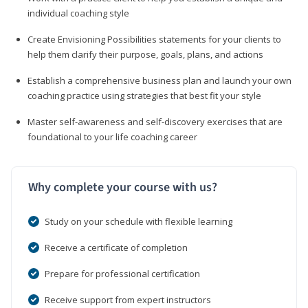
individual coaching style
Create Envisioning Possibilities statements for your clients to
help them clarify their purpose, goals, plans, and actions
Establish a comprehensive business plan and launch your own
coaching practice using strategies that best fit your style
Master self-awareness and self-discovery exercises that are
foundational to your life coaching career
Why complete your course with us?
Study on your schedule with flexible learning
Receive a certificate of completion
Prepare for professional certification
Receive support from expert instructors