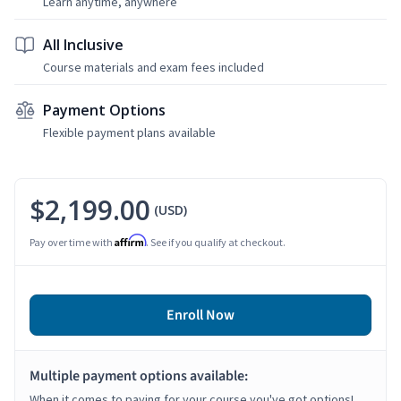
Learn anytime, anywhere
All Inclusive
Course materials and exam fees included
Payment Options
Flexible payment plans available
$2,199.00
(USD)
Affirm
Pay over time with
. See if you qualify at checkout.
Enroll Now
Multiple payment options available:
When it comes to paying for your course you've got options!