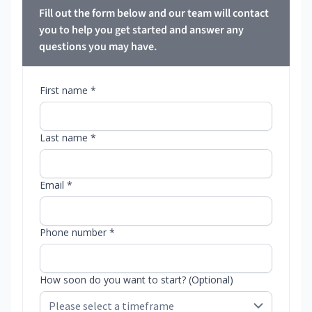
Fill out the form below and our team will contact
you to help you get started and answer any
questions you may have.
First name *
Last name *
Email *
Phone number *
How soon do you want to start? (Optional)