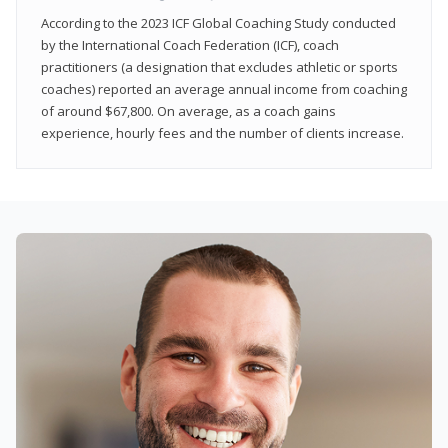
According to the 2023 ICF Global Coaching Study conducted
by the International Coach Federation (ICF), coach
practitioners (a designation that excludes athletic or sports
coaches) reported an average annual income from coaching
of around $67,800. On average, as a coach gains
experience, hourly fees and the number of clients increase.