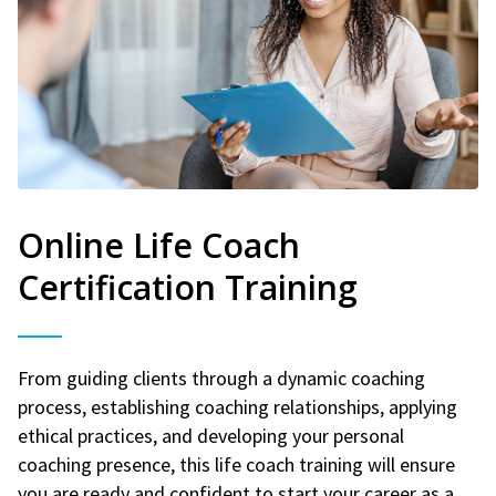
Online Life Coach
Certification Training
From guiding clients through a dynamic coaching
process, establishing coaching relationships, applying
ethical practices, and developing your personal
coaching presence, this life coach training will ensure
you are ready and confident to start your career as a