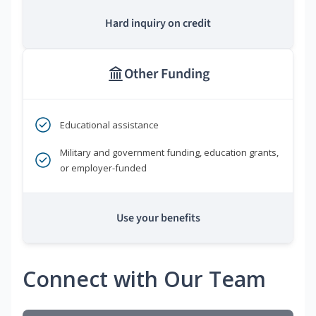
Hard inquiry on credit
Other Funding
Educational assistance
Military and government funding, education grants,
or employer-funded
Use your benefits
Connect with Our Team