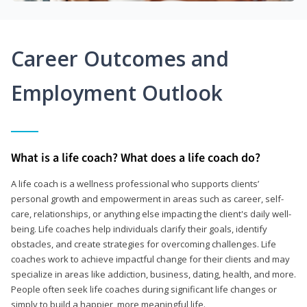
Career Outcomes and
Employment Outlook
What is a life coach? What does a life coach do?
A life coach is a wellness professional who supports clients’
personal growth and empowerment in areas such as career, self-
care, relationships, or anything else impacting the client's daily well-
being. Life coaches help individuals clarify their goals, identify
obstacles, and create strategies for overcoming challenges. Life
coaches work to achieve impactful change for their clients and may
specialize in areas like addiction, business, dating, health, and more.
People often seek life coaches during significant life changes or
simply to build a happier, more meaningful life.