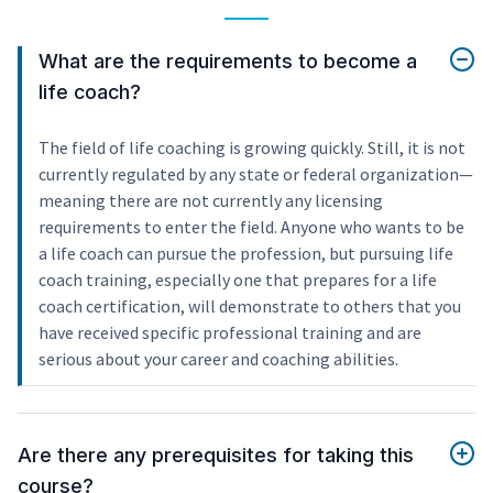
What are the requirements to become a
life coach?
The field of life coaching is growing quickly. Still, it is not
currently regulated by any state or federal organization—
meaning there are not currently any licensing
requirements to enter the field. Anyone who wants to be
a life coach can pursue the profession, but pursuing life
coach training, especially one that prepares for a life
coach certification, will demonstrate to others that you
have received specific professional training and are
serious about your career and coaching abilities.
Are there any prerequisites for taking this
course?