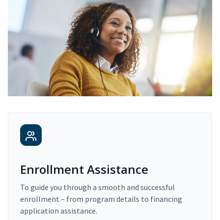
Enrollment Assistance
To guide you through a smooth and successful
enrollment – from program details to financing
application assistance.