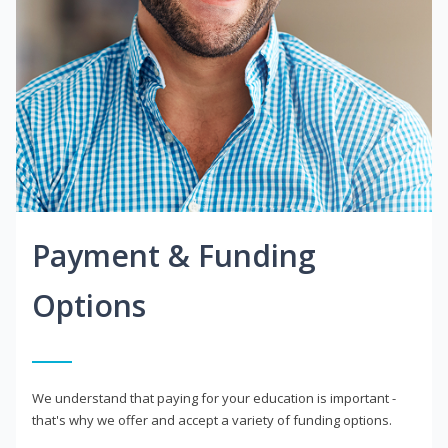
Payment & Funding
Options
We understand that paying for your education is important -
that's why we offer and accept a variety of funding options.