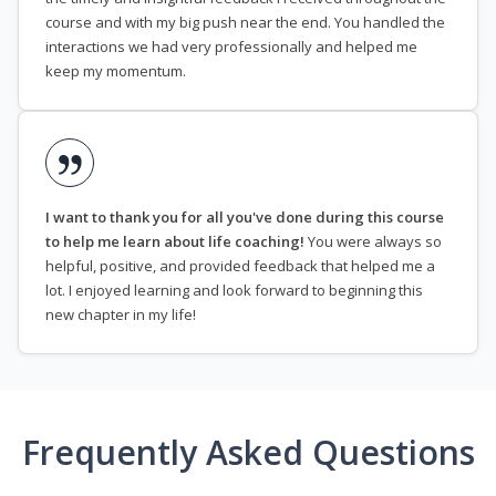
course and with my big push near the end. You handled the
interactions we had very professionally and helped me
keep my momentum.
I want to thank you for all you've done during this course
to help me learn about life coaching!
You were always so
helpful, positive, and provided feedback that helped me a
lot. I enjoyed learning and look forward to beginning this
new chapter in my life!
Frequently Asked Questions