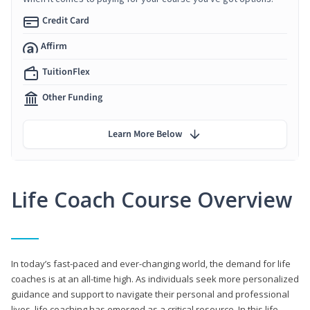
Credit Card
Affirm
TuitionFlex
Other Funding
Learn More Below
Life Coach Course Overview
In today’s fast-paced and ever-changing world, the demand for life
coaches is at an all-time high. As individuals seek more personalized
guidance and support to navigate their personal and professional
lives, life coaching has emerged as a critical resource. In this life