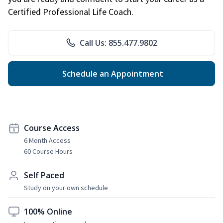
Certified Professional Life Coach.
Call Us: 855.477.9802
Schedule an Appointment
Course Access
6 Month Access
60 Course Hours
Self Paced
Study on your own schedule
100% Online