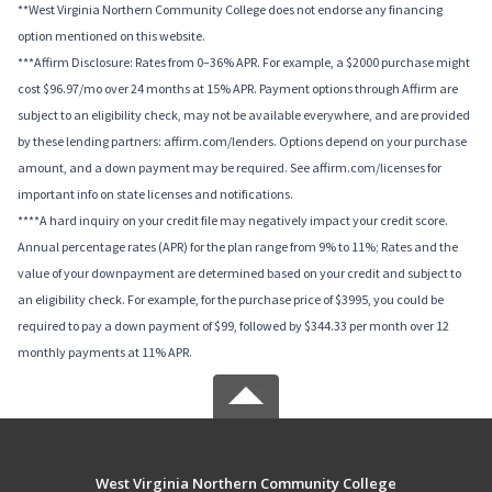
**West Virginia Northern Community College does not endorse any financing
option mentioned on this website.
***Affirm Disclosure: Rates from 0–36% APR. For example, a $2000 purchase might
cost $96.97/mo over 24 months at 15% APR. Payment options through Affirm are
subject to an eligibility check, may not be available everywhere, and are provided
by these lending partners: affirm.com/lenders. Options depend on your purchase
amount, and a down payment may be required. See affirm.com/licenses for
important info on state licenses and notifications.
****A hard inquiry on your credit file may negatively impact your credit score.
Annual percentage rates (APR) for the plan range from 9% to 11%; Rates and the
value of your downpayment are determined based on your credit and subject to
an eligibility check. For example, for the purchase price of $3995, you could be
required to pay a down payment of $99, followed by $344.33 per month over 12
monthly payments at 11% APR.
West Virginia Northern Community College