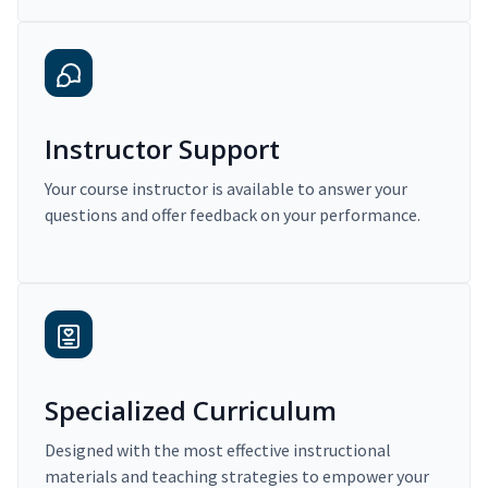
Instructor Support
Your course instructor is available to answer your
questions and offer feedback on your performance.
Specialized Curriculum
Designed with the most effective instructional
materials and teaching strategies to empower your