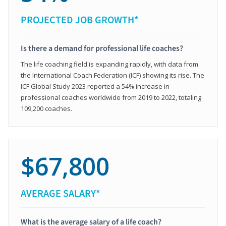
PROJECTED JOB GROWTH*
Is there a demand for professional life coaches?
The life coaching field is expanding rapidly, with data from
the International Coach Federation (ICF) showing its rise. The
ICF Global Study 2023 reported a 54% increase in
professional coaches worldwide from 2019 to 2022, totaling
109,200 coaches.
$67,800
AVERAGE SALARY*
What is the average salary of a life coach?