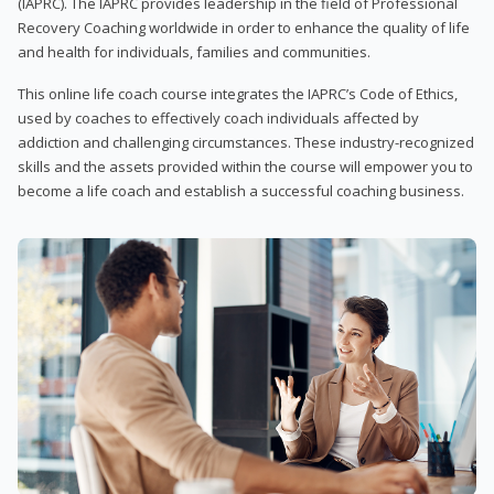
(IAPRC). The IAPRC provides leadership in the field of Professional
Recovery Coaching worldwide in order to enhance the quality of life
and health for individuals, families and communities.
This online life coach course integrates the IAPRC’s Code of Ethics,
used by coaches to effectively coach individuals affected by
addiction and challenging circumstances. These industry-recognized
skills and the assets provided within the course will empower you to
become a life coach and establish a successful coaching business.