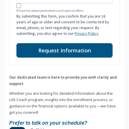
Email me about promotions and special offers.
By submitting this form, you confirm that you are 16
years of age or older and consent to be contacted by
email, phone, or text regarding your request. By
submitting, you also agree to our
Privacy Policy
.
Request Information
Our dedicated team is here to provide you with clarity and
support.
Whether you are looking for detailed information about the
Life Coach program, insights into the enrollment process, or
guidance on the financial options available to you —we have
got you covered!
Prefer to talk on your schedule?