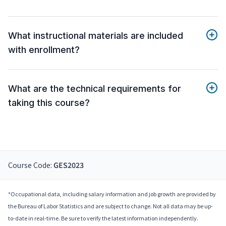
What instructional materials are included
with enrollment?
What are the technical requirements for
taking this course?
Course Code:
GES2023
*Occupational data, including salary information and job growth are provided by
the Bureau of Labor Statistics and are subject to change. Not all data may be up-
to-date in real-time. Be sure to verify the latest information independently.