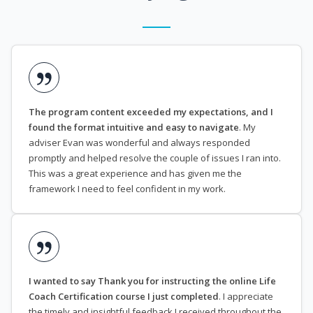
The program content exceeded my expectations, and I
found the format intuitive and easy to navigate
. My
adviser Evan was wonderful and always responded
promptly and helped resolve the couple of issues I ran into.
This was a great experience and has given me the
framework I need to feel confident in my work.
I wanted to say Thank you for instructing the online Life
Coach Certification course I just completed
. I appreciate
the timely and insightful feedback I received throughout the