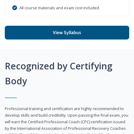
All course materials and exam cost included
View Syllabus
Recognized by Certifying
Body
Professional training and certification are highly recommended to
develop skills and build credibility. Upon passing the final exam, you
will earn the Certified Professional Coach (CPC) certification issued
by the International Association of Professional Recovery Coaches