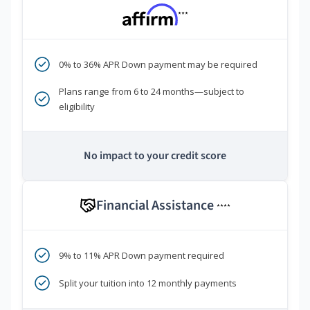
***
0% to 36% APR Down payment may be required
Plans range from 6 to 24 months—subject to
eligibility
No impact to your credit score
Financial Assistance
****
9% to 11% APR Down payment required
Split your tuition into 12 monthly payments