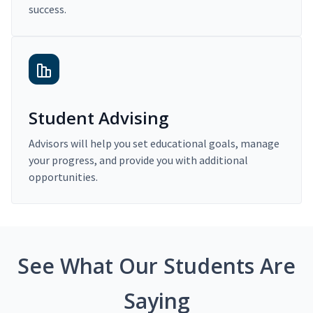
success.
Student Advising
Advisors will help you set educational goals, manage
your progress, and provide you with additional
opportunities.
See What Our Students Are
Saying