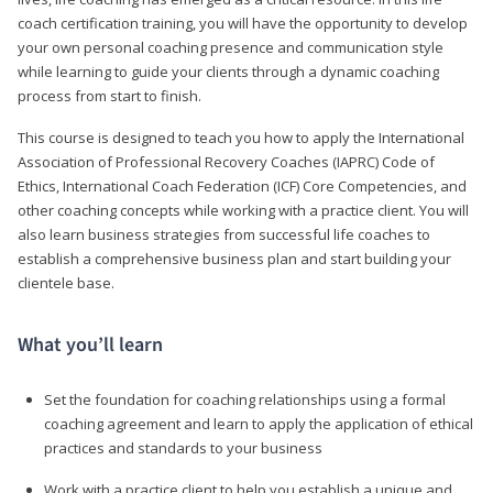
coach certification training, you will have the opportunity to develop
your own personal coaching presence and communication style
while learning to guide your clients through a dynamic coaching
process from start to finish.
This course is designed to teach you how to apply the International
Association of Professional Recovery Coaches (IAPRC) Code of
Ethics, International Coach Federation (ICF) Core Competencies, and
other coaching concepts while working with a practice client. You will
also learn business strategies from successful life coaches to
establish a comprehensive business plan and start building your
clientele base.
What you’ll learn
Set the foundation for coaching relationships using a formal
coaching agreement and learn to apply the application of ethical
practices and standards to your business
Work with a practice client to help you establish a unique and