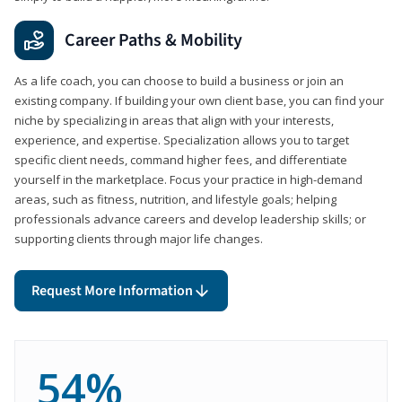
Career Paths & Mobility
As a life coach, you can choose to build a business or join an
existing company. If building your own client base, you can find your
niche by specializing in areas that align with your interests,
experience, and expertise. Specialization allows you to target
specific client needs, command higher fees, and differentiate
yourself in the marketplace. Focus your practice in high-demand
areas, such as fitness, nutrition, and lifestyle goals; helping
professionals advance careers and develop leadership skills; or
supporting clients through major life changes.
Request More Information
54%