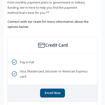
From monthly payment plans to government or military
funding, we're here to help you find the payment
method that's best for you.**
Connect with our team for more information about the
options below.
Credit Card
Pay in Full
Visa, Mastercard, Discover or American Express
card
Enroll Now