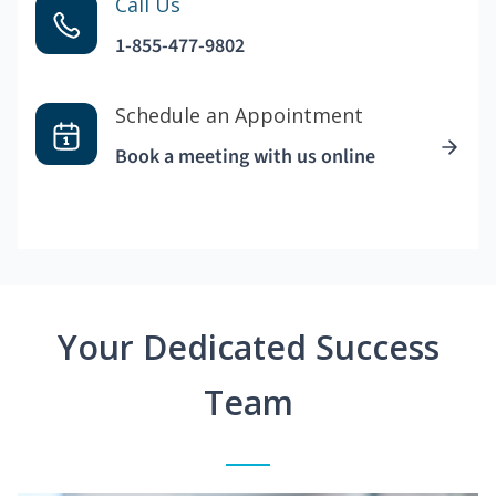
Call Us
1-855-477-9802
Schedule an Appointment
Book a meeting with us online
Your Dedicated Success
Team