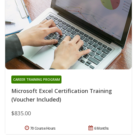
CAREER TRAINING PROGRAM
Microsoft Excel Certification Training
(Voucher Included)
$835.00
70 Course Hours
6 Months