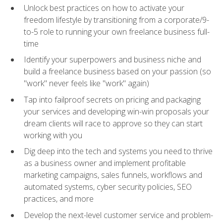
Unlock best practices on how to activate your
freedom lifestyle by transitioning from a corporate/9-
to-5 role to running your own freelance business full-
time
Identify your superpowers and business niche and
build a freelance business based on your passion (so
"work" never feels like "work" again)
Tap into failproof secrets on pricing and packaging
your services and developing win-win proposals your
dream clients will race to approve so they can start
working with you
Dig deep into the tech and systems you need to thrive
as a business owner and implement profitable
marketing campaigns, sales funnels, workflows and
automated systems, cyber security policies, SEO
practices, and more
Develop the next-level customer service and problem-