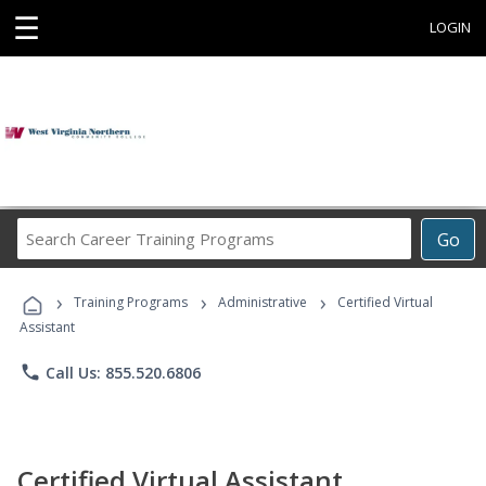
☰
LOGIN
Search
Go
Career
Training
›
›
›
Programs
Training Programs
Administrative
Certified Virtual
Assistant
phone
Call Us: 855.520.6806
Certified Virtual Assistant