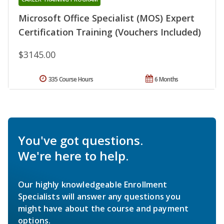
Microsoft Office Specialist (MOS) Expert
Certification Training (Vouchers Included)
$3145.00
335 Course Hours
6 Months
You've got questions.
We're here to help.
Our highly knowledgeable Enrollment
Specialists will answer any questions you
might have about the course and payment
options.