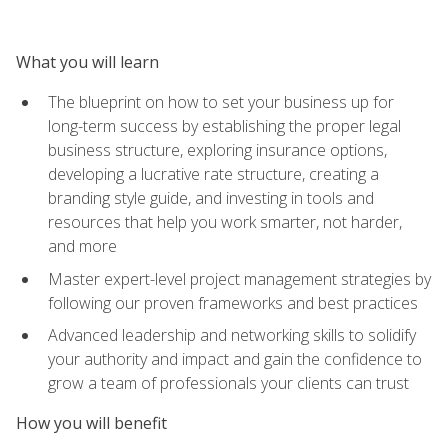
What you will learn
The blueprint on how to set your business up for
long-term success by establishing the proper legal
business structure, exploring insurance options,
developing a lucrative rate structure, creating a
branding style guide, and investing in tools and
resources that help you work smarter, not harder,
and more
Master expert-level project management strategies by
following our proven frameworks and best practices
Advanced leadership and networking skills to solidify
your authority and impact and gain the confidence to
grow a team of professionals your clients can trust
How you will benefit