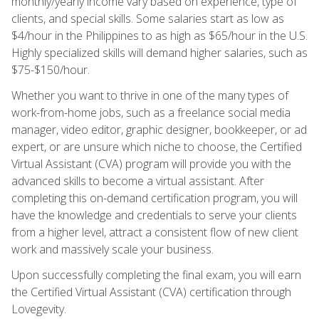
monthly/yearly income vary based on experience, type of
clients, and special skills. Some salaries start as low as
$4/hour in the Philippines to as high as $65/hour in the U.S.
Highly specialized skills will demand higher salaries, such as
$75-$150/hour.
Whether you want to thrive in one of the many types of
work-from-home jobs, such as a freelance social media
manager, video editor, graphic designer, bookkeeper, or ad
expert, or are unsure which niche to choose, the Certified
Virtual Assistant (CVA) program will provide you with the
advanced skills to become a virtual assistant. After
completing this on-demand certification program, you will
have the knowledge and credentials to serve your clients
from a higher level, attract a consistent flow of new client
work and massively scale your business.
Upon successfully completing the final exam, you will earn
the Certified Virtual Assistant (CVA) certification through
Lovegevity.