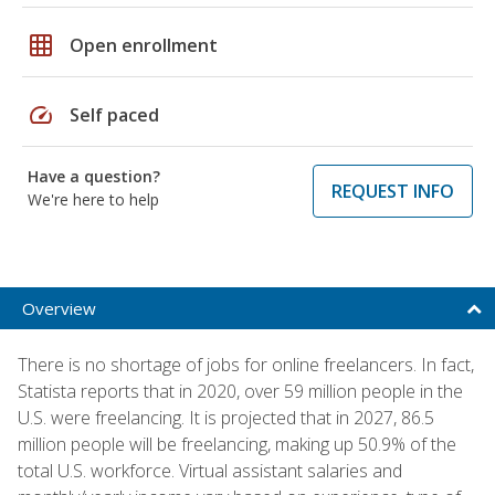
grid_on
Open enrollment
speed
Self paced
Have a question?
REQUEST INFO
We're here to help
Overview
There is no shortage of jobs for online freelancers. In fact,
Statista reports that in 2020, over 59 million people in the
U.S. were freelancing. It is projected that in 2027, 86.5
million people will be freelancing, making up 50.9% of the
total U.S. workforce. Virtual assistant salaries and