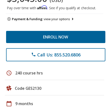
(USD)
Affirm
Pay over time with
. See if you qualify at checkout.
Payment & Funding:
view your options
ENROLL NOW
Call Us: 855.520.6806
phone
schedule
240 course hrs
Code GES2130
calendar_today
9 months