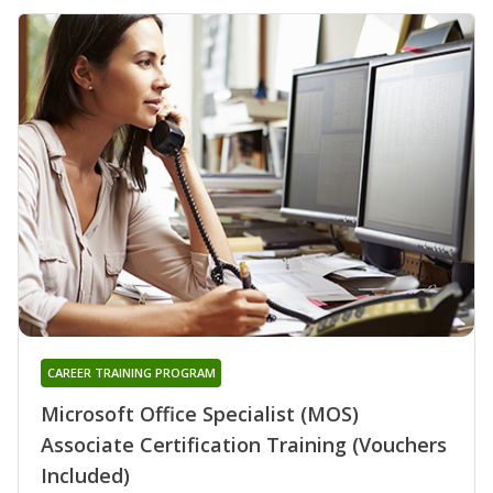
CAREER TRAINING PROGRAM
Microsoft Office Specialist (MOS)
Associate Certification Training (Vouchers
Included)