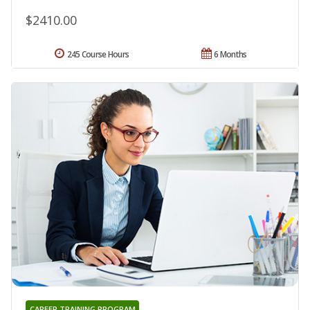
$2410.00
245 Course Hours
6 Months
CAREER TRAINING PROGRAM