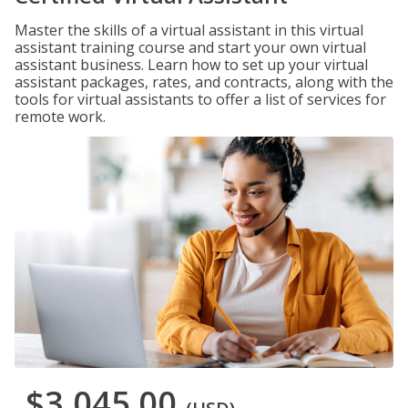
Master the skills of a virtual assistant in this virtual
assistant training course and start your own virtual
assistant business. Learn how to set up your virtual
assistant packages, rates, and contracts, along with the
tools for virtual assistants to offer a list of services for
remote work.
$3,045.00