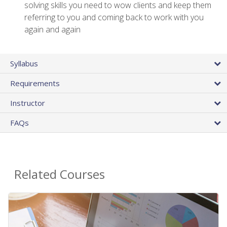
solving skills you need to wow clients and keep them
referring to you and coming back to work with you
again and again
Syllabus
Requirements
Instructor
FAQs
Related Courses