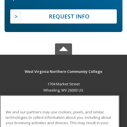
REQUEST INFO
West Virginia Northern Community College
1704 Market Street
Wheeling, WV 26003 US
MAIN CONTENT
Career Training
We and our partners may use cookies, pixels, and similar
technologies to collect information about you, including about
ADDITIONAL RESOURCES
your browsing activities and devices. This may result in your