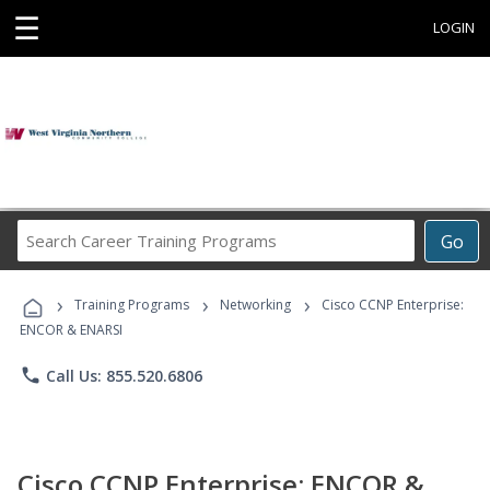
☰
LOGIN
Search
Go
Career
Training
›
›
›
Programs
Training Programs
Networking
Cisco CCNP Enterprise:
ENCOR & ENARSI
phone
Call Us: 855.520.6806
Cisco CCNP Enterprise: ENCOR &