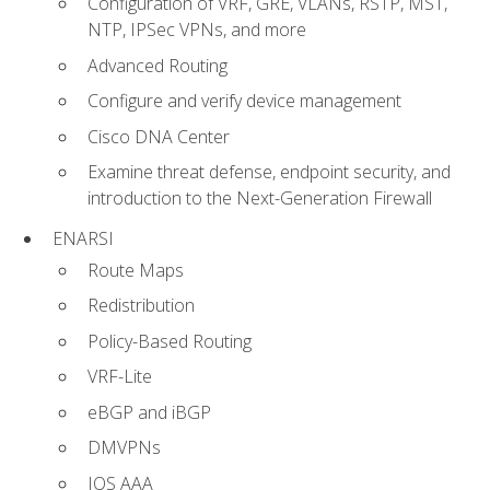
Configuration of VRF, GRE, VLANs, RSTP, MST,
NTP, IPSec VPNs, and more
Advanced Routing
Configure and verify device management
Cisco DNA Center
Examine threat defense, endpoint security, and
introduction to the Next-Generation Firewall
ENARSI
Route Maps
Redistribution
Policy-Based Routing
VRF-Lite
eBGP and iBGP
DMVPNs
IOS AAA