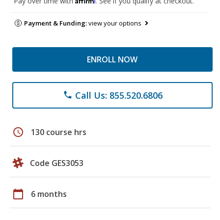
Pay over time with
. See if you qualify at checkout.
Payment & Funding:
view your options
ENROLL NOW
Call Us: 855.520.6806
phone
schedule
130 course hrs
Code GES3053
calendar_today
6 months