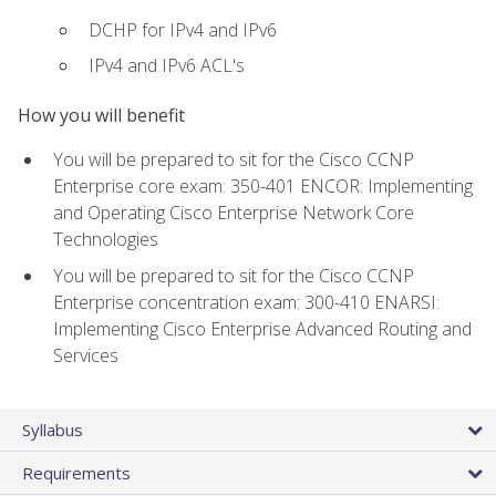
DCHP for IPv4 and IPv6
IPv4 and IPv6 ACL's
How you will benefit
You will be prepared to sit for the Cisco CCNP
Enterprise core exam: 350-401 ENCOR: Implementing
and Operating Cisco Enterprise Network Core
Technologies
You will be prepared to sit for the Cisco CCNP
Enterprise concentration exam: 300-410 ENARSI:
Implementing Cisco Enterprise Advanced Routing and
Services
Syllabus
Requirements