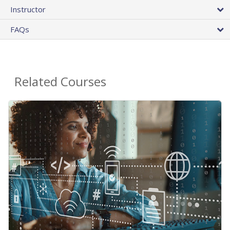
Instructor
FAQs
Related Courses