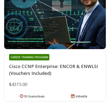
CAREER TRAINING PROGRAM
Cisco CCNP Enterprise: ENCOR & ENWLSI
(Vouchers Included)
$4315.00
95 Course Hours
6 Months