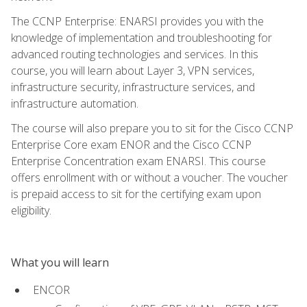
The CCNP Enterprise: ENARSI provides you with the
knowledge of implementation and troubleshooting for
advanced routing technologies and services. In this
course, you will learn about Layer 3, VPN services,
infrastructure security, infrastructure services, and
infrastructure automation.
The course will also prepare you to sit for the Cisco CCNP
Enterprise Core exam ENOR and the Cisco CCNP
Enterprise Concentration exam ENARSI. This course
offers enrollment with or without a voucher. The voucher
is prepaid access to sit for the certifying exam upon
eligibility.
What you will learn
ENCOR