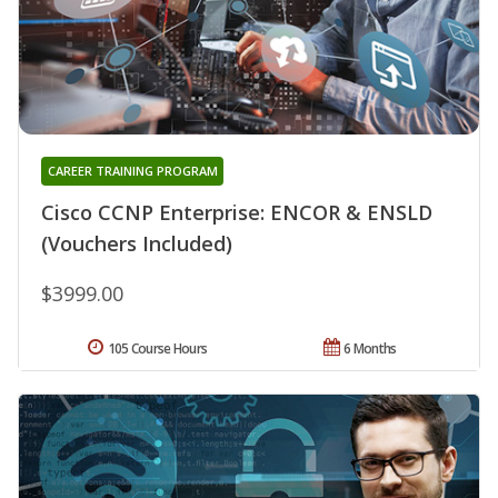
CAREER TRAINING PROGRAM
Cisco CCNP Enterprise: ENCOR & ENSLD
(Vouchers Included)
$3999.00
105 Course Hours
6 Months