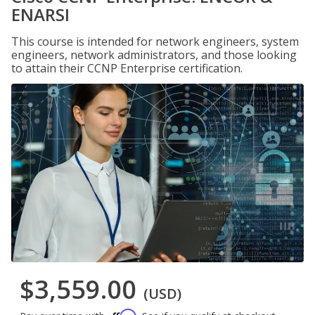
ENARSI
This course is intended for network engineers, system
engineers, network administrators, and those looking
to attain their CCNP Enterprise certification.
$3,559.00
(USD)
Affirm