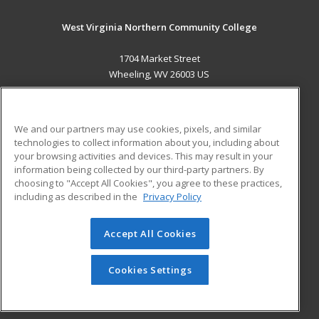
West Virginia Northern Community College
1704 Market Street
Wheeling, WV 26003 US
MAIN CONTENT
Career Training
We and our partners may use cookies, pixels, and similar
technologies to collect information about you, including about
ADDITIONAL RESOURCES
your browsing activities and devices. This may result in your
information being collected by our third-party partners. By
Military
Student Blog
choosing to "Accept All Cookies", you agree to these practices,
Financial Assistance
including as described in the
Privacy Policy
Help
Accept All Cookies
© 2026 ed2go, a division of Cengage Learning. All rights
reserved. The material on this site cannot be reproduced or
redistributed unless you have obtained prior written
Cookies Settings
permission from Cengage Learning.
Privacy Policy