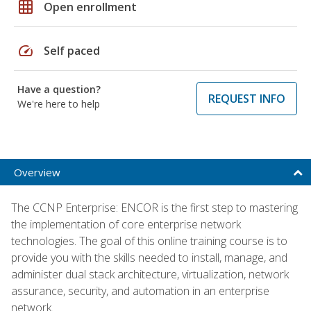
grid_on
Open enrollment
speed
Self paced
Have a question?
REQUEST INFO
We're here to help
Overview
The CCNP Enterprise: ENCOR is the first step to mastering
the implementation of core enterprise network
technologies. The goal of this online training course is to
provide you with the skills needed to install, manage, and
administer dual stack architecture, virtualization, network
assurance, security, and automation in an enterprise
network.