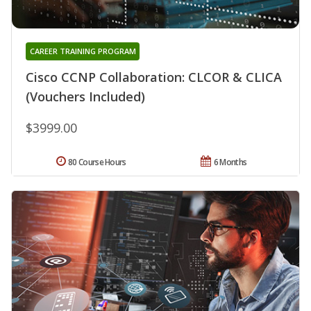
CAREER TRAINING PROGRAM
Cisco CCNP Collaboration: CLCOR & CLICA
(Vouchers Included)
$3999.00
80 Course Hours
6 Months