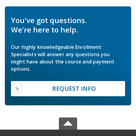
You've got questions.
We're here to help.
Our highly knowledgeable Enrollment
Specialists will answer any questions you
might have about the course and payment
options.
REQUEST INFO