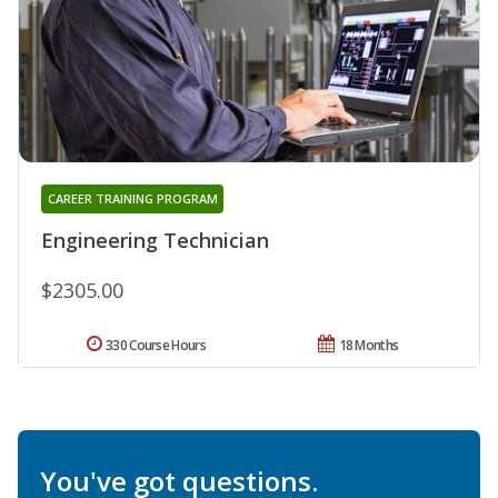
CAREER TRAINING PROGRAM
Engineering Technician
$2305.00
330 Course Hours
18 Months
You've got questions.