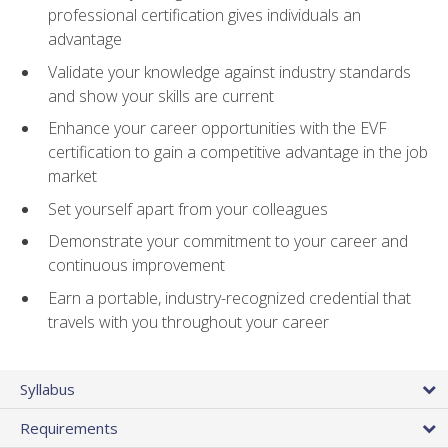
professional certification gives individuals an
advantage
Validate your knowledge against industry standards
and show your skills are current
Enhance your career opportunities with the EVF
certification to gain a competitive advantage in the job
market
Set yourself apart from your colleagues
Demonstrate your commitment to your career and
continuous improvement
Earn a portable, industry-recognized credential that
travels with you throughout your career
Syllabus
Requirements