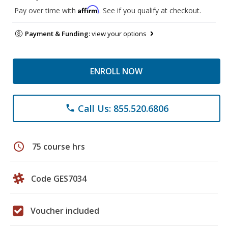
Affirm
Pay over time with
. See if you qualify at checkout.
Payment & Funding:
view your options
ENROLL NOW
Call Us: 855.520.6806
phone
schedule
75 course hrs
Code GES7034
Voucher included