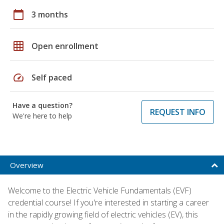
calendar_today
3 months
grid_on
Open enrollment
speed
Self paced
Have a question?
REQUEST INFO
We're here to help
Overview
Welcome to the Electric Vehicle Fundamentals (EVF)
credential course! If you're interested in starting a career
in the rapidly growing field of electric vehicles (EV), this