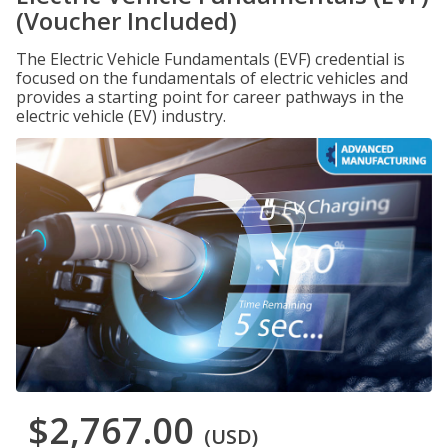
(Voucher Included)
The Electric Vehicle Fundamentals (EVF) credential is
focused on the fundamentals of electric vehicles and
provides a starting point for career pathways in the
electric vehicle (EV) industry.
$2,767.00
(USD)