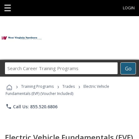
☰
LOGIN
Search
Go
Career
Training
›
›
›
Programs
Training Programs
Trades
Electric Vehicle
Fundamentals (EVF) (Voucher Included)
phone
Call Us: 855.520.6806
Electric Vehicle Fundamentals (EVF)