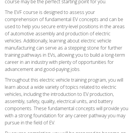
course may be the perfect starting point for you.
The EVF course is designed to assess your
comprehension of fundamental EV concepts and can be
used to help you secure entry-level positions in the areas
of automotive assembly and production of electric
vehicles. Additionally, learning about electric vehicle
manufacturing can serve as a stepping stone for further
training pathways in EVs, allowing you to build a long-term
career in an industry with plenty of opportunities for
advancement and good-paying jobs.
Throughout this electric vehicle training program, you will
learn about a wide variety of topics related to electric
vehicles, including the introduction to EV production,
assembly, safety, quality, electrical units, and battery
components. These fundamental concepts will provide you
with a strong foundation for any career pathway you may
pursue in the field of EV.