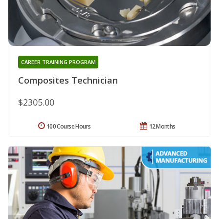
CAREER TRAINING PROGRAM
Composites Technician
$2305.00
100 Course Hours
12 Months