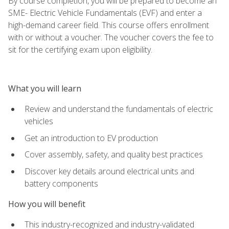
By course completion, you will be prepared to become an
SME- Electric Vehicle Fundamentals (EVF) and enter a
high-demand career field. This course offers enrollment
with or without a voucher. The voucher covers the fee to
sit for the certifying exam upon eligibility.
What you will learn
Review and understand the fundamentals of electric
vehicles
Get an introduction to EV production
Cover assembly, safety, and quality best practices
Discover key details around electrical units and
battery components
How you will benefit
This industry-recognized and industry-validated