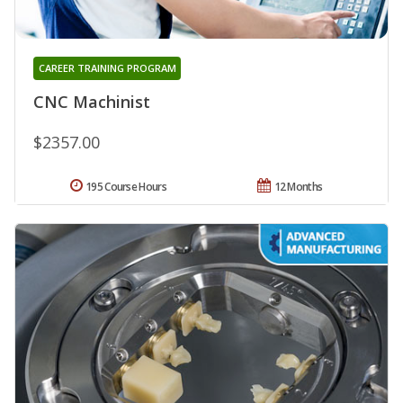
CAREER TRAINING PROGRAM
CNC Machinist
$2357.00
195 Course Hours
12 Months