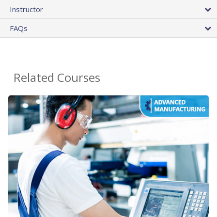
Instructor
FAQs
Related Courses