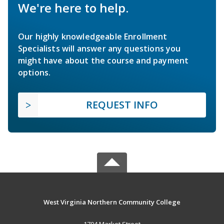
We're here to help.
Our highly knowledgeable Enrollment
Specialists will answer any questions you
might have about the course and payment
options.
REQUEST INFO
West Virginia Northern Community College
1704 Market Street