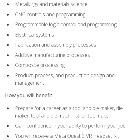
Metallurgy and materials science
CNC controls and programming
Programmable logic control and programming
Electrical systems
Fabrication and assembly processes
Additive manufacturing processes
Composite processing
Product, process, and production design and
management
How you will benefit
Prepare for a career as a tool and die maker, die
maker, tool and die machinist, or toolmaker
Gain confidence in your ability to perform your job
You will receive a Meta Quest 3 VR Headset Kit