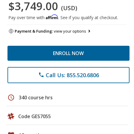
$3,749.00
(USD)
Affirm
Pay over time with
. See if you qualify at checkout.
Payment & Funding:
view your options
ENROLL NOW
Call Us: 855.520.6806
phone
schedule
340 course hrs
Code GES7055