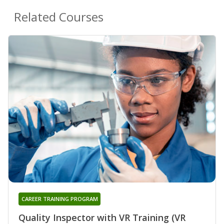
Related Courses
CAREER TRAINING PROGRAM
Quality Inspector with VR Training (VR