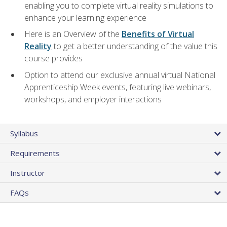
enabling you to complete virtual reality simulations to
enhance your learning experience
Here is an Overview of the
Benefits of Virtual
Reality
to get a better understanding of the value this
course provides
Option to attend our exclusive annual virtual National
Apprenticeship Week events, featuring live webinars,
workshops, and employer interactions
Syllabus
Requirements
Instructor
FAQs