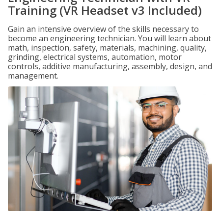
Training (VR Headset v3 Included)
Gain an intensive overview of the skills necessary to
become an engineering technician. You will learn about
math, inspection, safety, materials, machining, quality,
grinding, electrical systems, automation, motor
controls, additive manufacturing, assembly, design, and
management.