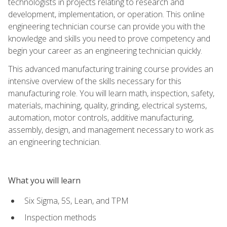
technologists in projects relating to research and
development, implementation, or operation. This online
engineering technician course can provide you with the
knowledge and skills you need to prove competency and
begin your career as an engineering technician quickly.
This advanced manufacturing training course provides an
intensive overview of the skills necessary for this
manufacturing role. You will learn math, inspection, safety,
materials, machining, quality, grinding, electrical systems,
automation, motor controls, additive manufacturing,
assembly, design, and management necessary to work as
an engineering technician.
What you will learn
Six Sigma, 5S, Lean, and TPM
Inspection methods