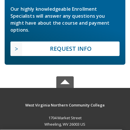
Our highly knowledgeable Enrollment
Specialists will answer any questions you
might have about the course and payment
options.
REQUEST INFO
West Virginia Northern Community College
1704 Market Street
Wheeling, WV 26003 US