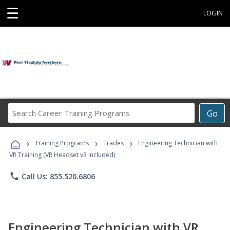
☰
LOGIN
Search
Go
Career
Training
›
›
›
Programs
Training Programs
Trades
Engineering Technician with
VR Training (VR Headset v3 Included)
phone
Call Us: 855.520.6806
Engineering Technician with VR