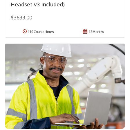
Headset v3 Included)
$3633.00
110 Course Hours
12 Months