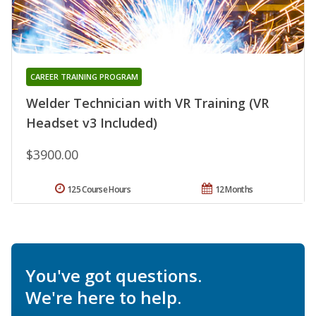
CAREER TRAINING PROGRAM
Welder Technician with VR Training (VR
Headset v3 Included)
$3900.00
125 Course Hours
12 Months
You've got questions.
We're here to help.