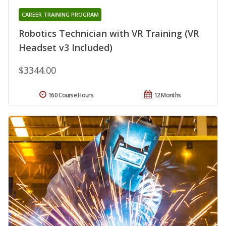
CAREER TRAINING PROGRAM
Robotics Technician with VR Training (VR
Headset v3 Included)
$3344.00
160 Course Hours
12 Months