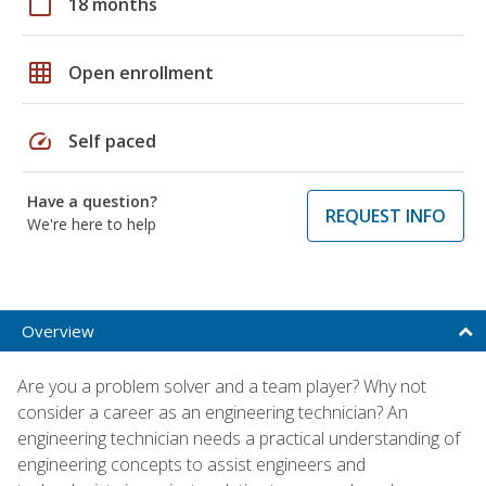
calendar_today
18 months
grid_on
Open enrollment
speed
Self paced
Have a question?
REQUEST INFO
We're here to help
Overview
Are you a problem solver and a team player? Why not
consider a career as an engineering technician? An
engineering technician needs a practical understanding of
engineering concepts to assist engineers and