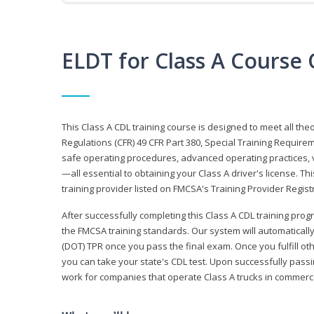
ELDT for Class A Course
This Class A CDL training course is designed to meet all th
Regulations (CFR) 49 CFR Part 380, Special Training Require
safe operating procedures, advanced operating practices, v
—all essential to obtaining your Class A driver's license. T
training provider listed on FMCSA's Training Provider Registr
After successfully completing this Class A CDL training progr
the FMCSA training standards. Our system will automaticall
(DOT) TPR once you pass the final exam. Once you fulfill ot
you can take your state's CDL test. Upon successfully passin
work for companies that operate Class A trucks in commer