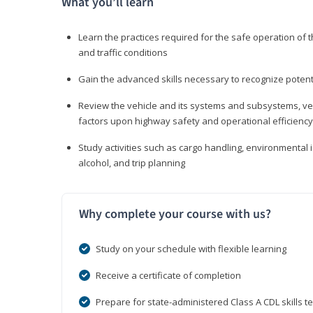
What you’ll learn
Learn the practices required for the safe operation of
and traffic conditions
Gain the advanced skills necessary to recognize pote
Review the vehicle and its systems and subsystems, veh
factors upon highway safety and operational efficiency
Study activities such as cargo handling, environmental 
alcohol, and trip planning
Why complete your course with us?
Study on your schedule with flexible learning
Receive a certificate of completion
Prepare for state-administered Class A CDL skills te