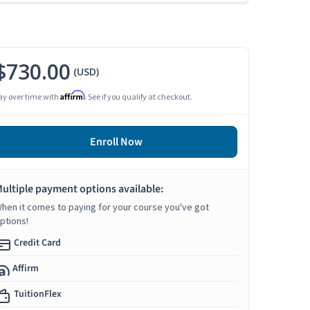
$730.00
(USD)
Affirm
ay over time with
. See if you qualify at checkout.
Enroll Now
ultiple payment options available:
hen it comes to paying for your course you've got
ptions!
Credit Card
Affirm
TuitionFlex