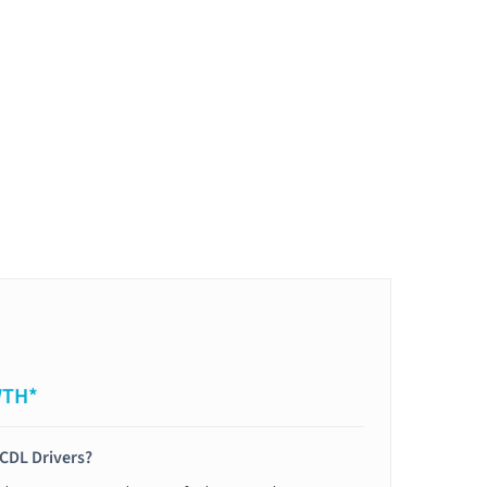
WTH*
 CDL Drivers?