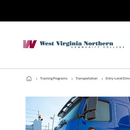
›
›
›
Training Programs
Transportation
Entry-Level Drive