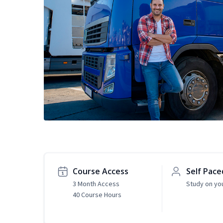
Course Access
Self Pace
3 Month Access
Study on yo
40 Course Hours