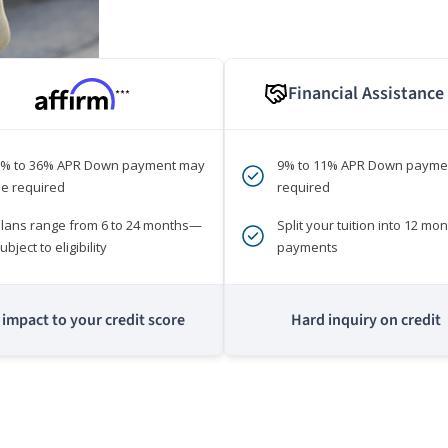
Financial Assistance
***
0% to 36% APR Down payment may
9% to 11% APR Down payme
e required
required
lans range from 6 to 24 months—
Split your tuition into 12 mon
ubject to eligibility
payments
impact to your credit score
Hard inquiry on credit