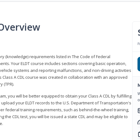
 Overview
P
eory (knowledge) requirements listed in The Code of Federal
ments. Your ELDT course includes sections covering basic operation,
ehicle systems and reporting malfunctions, and non-driving activities
his Class A CDL course was created in collaboration with an approved
y (TPR).
M
W
am, you will be better equipped to obtain your Class A CDL by fulfilling
o
y upload your ELDT records to the U.S. Department of Transportation's
her federal training requirements, such as behind-the-wheel training,
g the CDL test, you will be issued a state CDL and may be eligible to
ce.