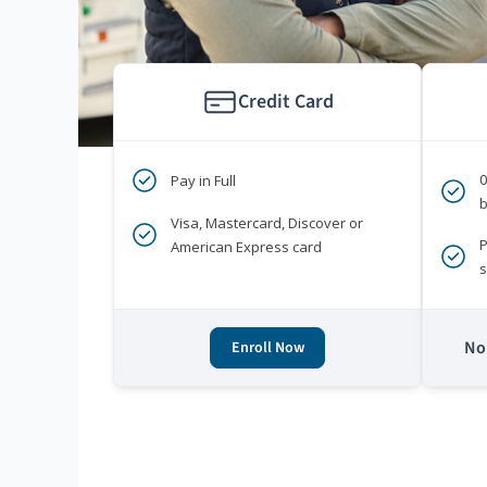
Credit Card
Pay in Full
b
Visa, Mastercard, Discover or
P
American Express card
s
No 
Enroll Now