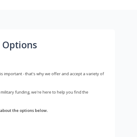
 Options
s important - that's why we offer and accept a variety of
litary funding, we're here to help you find the
about the options below.