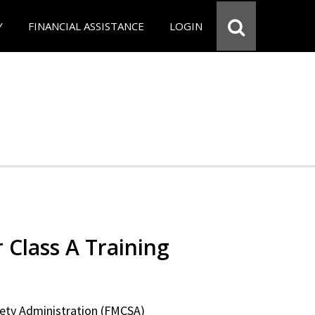
Y
FINANCIAL ASSISTANCE
LOGIN
 Class A Training
fety Administration (FMCSA)