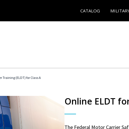
CATALOG
MILITAR
r Training (ELDT) for Class A
Online ELDT for
The Federal Motor Carrier Sa