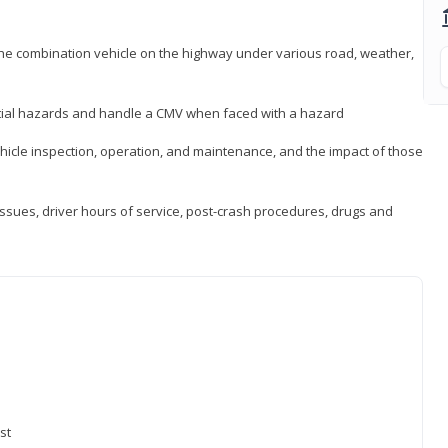
 the combination vehicle on the highway under various road, weather,
ntial hazards and handle a CMV when faced with a hazard
icle inspection, operation, and maintenance, and the impact of those
issues, driver hours of service, post-crash procedures, drugs and
st