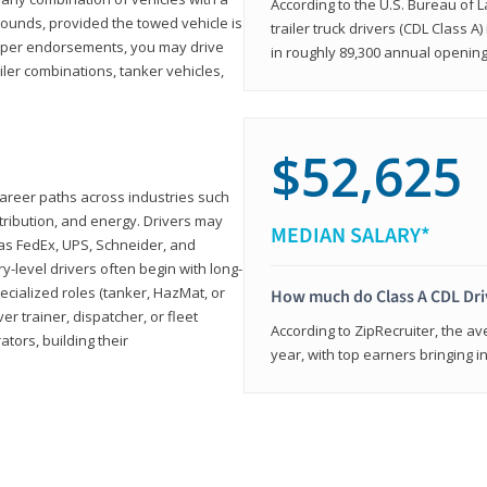
According to the U.S. Bureau of L
ounds, provided the towed vehicle is
trailer truck drivers (CDL Class A
roper endorsements, you may drive
in roughly 89,300 annual openin
railer combinations, tanker vehicles,
$52,625
career paths across industries such
istribution, and energy. Drivers may
MEDIAN SALARY*
 as FedEx, UPS, Schneider, and
y-level drivers often begin with long-
ecialized roles (tanker, HazMat, or
How much do Class A CDL Dr
er trainer, dispatcher, or fleet
According to ZipRecruiter, the av
ors, building their
year, with top earners bringing i