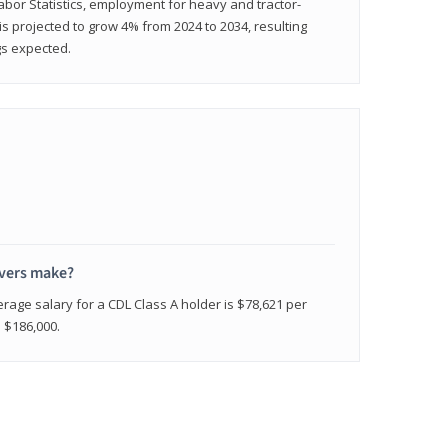
abor Statistics, employment for heavy and tractor-
) is projected to grow 4% from 2024 to 2034, resulting
gs expected.
ivers make?
erage salary for a CDL Class A holder is $78,621 per
n $186,000.