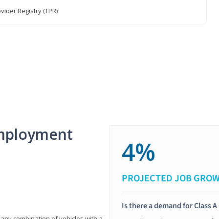
vider Registry (TPR)
mployment
4%
PROJECTED JOB GRO
Is there a demand for Class A
 any combination of vehicles with a