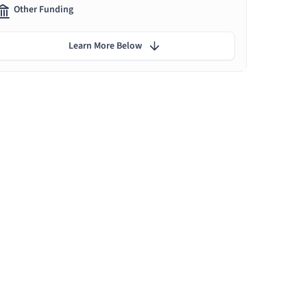
Other Funding
Learn More Below