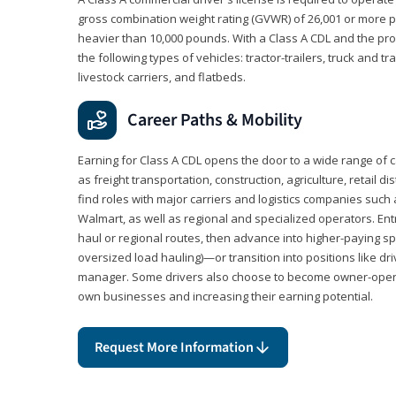
gross combination weight rating (GVWR) of 26,001 or more p
heavier than 10,000 pounds. With a Class A CDL and the p
the following types of vehicles: tractor-trailers, truck and t
livestock carriers, and flatbeds.
Career Paths & Mobility
Earning for Class A CDL opens the door to a wide range of 
as freight transportation, construction, agriculture, retail d
find roles with major carriers and logistics companies such
Walmart, as well as regional and specialized operators. Entr
haul or regional routes, then advance into higher-paying sp
oversized load hauling)—or transition into positions like driv
manager. Some drivers also choose to become owner-operat
own businesses and increasing their earning potential.
Request More Information