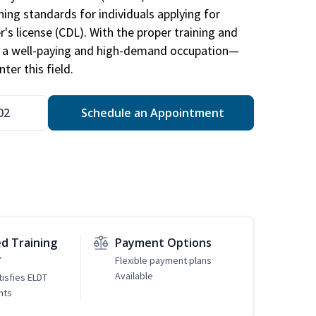
ing standards for individuals applying for
r's license (CDL). With the proper training and
be a well-paying and high-demand occupation—
er this field.
02
Schedule an Appointment
d Training
Payment Options
r
Flexible payment plans
Available
tisfies ELDT
nts