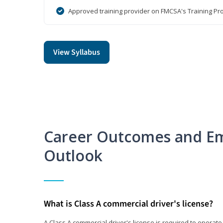
Approved training provider on FMCSA's Training Pro
View Syllabus
Career Outcomes and E
Outlook
What is Class A commercial driver's license?
A Class A commercial driver's license is required to operate