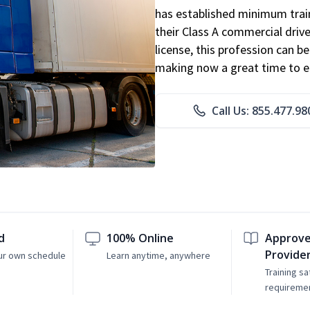
has established minimum train
their Class A commercial drive
license, this profession can 
making now a great time to ent
Call Us: 855.477.98
d
100% Online
Approve
Provide
ur own schedule
Learn anytime, anywhere
Training sa
requireme