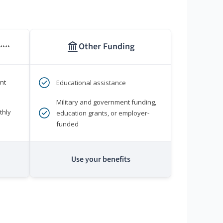
Other Funding
****
nt
Educational assistance
Military and government funding,
thly
education grants, or employer-
funded
Use your benefits