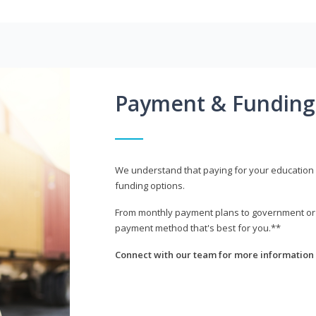
Payment & Funding
We understand that paying for your education i
funding options.
From monthly payment plans to government or mi
payment method that's best for you.**
Connect with our team for more information 