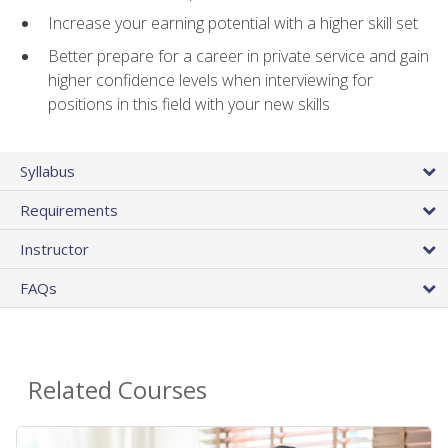
Increase your earning potential with a higher skill set
Better prepare for a career in private service and gain
higher confidence levels when interviewing for
positions in this field with your new skills
Syllabus
Requirements
Instructor
FAQs
Related Courses