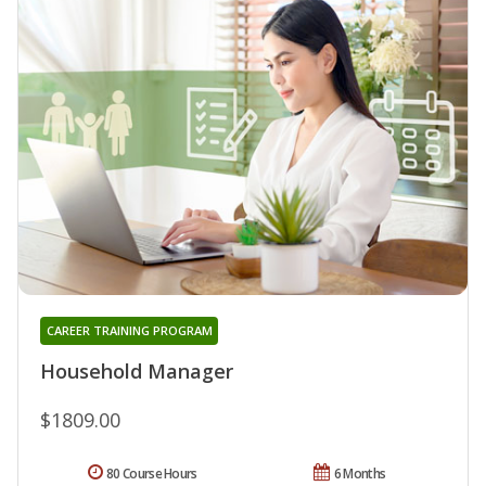
CAREER TRAINING PROGRAM
Household Manager
$1809.00
80 Course Hours
6 Months