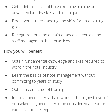
Get a detailed level of housekeeping training and
advanced laundry skills and techniques
Boost your understanding and skills for entertaining
guests
Recognize household maintenance schedules and
staff management best practices
How you will benefit
Obtain fundamental knowledge and skills required to
work in the hotel industry
Learn the basics of hotel management without
committing to years of study
Obtain a certificate of training
Improve necessary skills to work at the highest level of
housekeeping necessary to be considered a head or
executive housekeeper