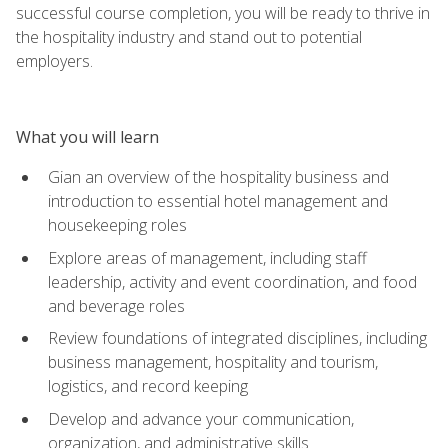
successful course completion, you will be ready to thrive in
the hospitality industry and stand out to potential
employers.
What you will learn
Gian an overview of the hospitality business and
introduction to essential hotel management and
housekeeping roles
Explore areas of management, including staff
leadership, activity and event coordination, and food
and beverage roles
Review foundations of integrated disciplines, including
business management, hospitality and tourism,
logistics, and record keeping
Develop and advance your communication,
organization, and administrative skills