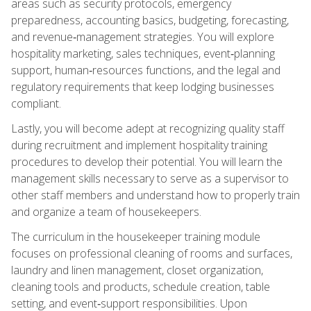
areas such as security protocols, emergency
preparedness, accounting basics, budgeting, forecasting,
and revenue‑management strategies. You will explore
hospitality marketing, sales techniques, event‑planning
support, human‑resources functions, and the legal and
regulatory requirements that keep lodging businesses
compliant.
Lastly, you will become adept at recognizing quality staff
during recruitment and implement hospitality training
procedures to develop their potential. You will learn the
management skills necessary to serve as a supervisor to
other staff members and understand how to properly train
and organize a team of housekeepers.
The curriculum in the housekeeper training module
focuses on professional cleaning of rooms and surfaces,
laundry and linen management, closet organization,
cleaning tools and products, schedule creation, table
setting, and event‑support responsibilities. Upon