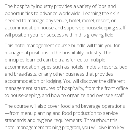
The hospitality industry provides a variety of jobs and
opportunities to advance worldwide. Learning the skills
needed to manage any venue, hotel, motel, resort, or
accommodation house and supervise housekeeping staff
will position you for success within this growing field.
This hotel management course bundle will train you for
managerial positions in the hospitality industry. The
principles learned can be transferred to multiple
accommodation types such as hotels, motels, resorts, bed
and breakfasts, or any other business that provides
accommodation or lodging. You will discover the different
management structures of hospitality, from the front office
to housekeeping, and how to organize and oversee staff.
The course will also cover food and beverage operations
—from menu planning and food production to service
standards and hygiene requirements. Throughout this
hotel management training program, you will dive into key