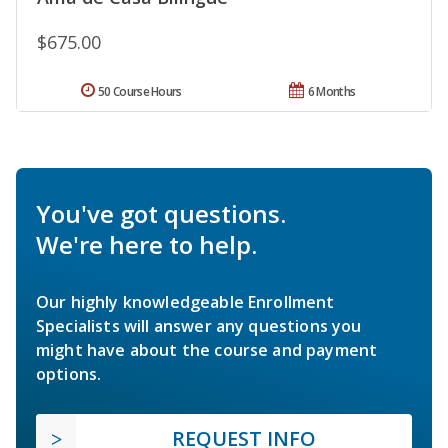
$675.00
50 Course Hours
6 Months
You've got questions.
We're here to help.
Our highly knowledgeable Enrollment
Specialists will answer any questions you
might have about the course and payment
options.
REQUEST INFO