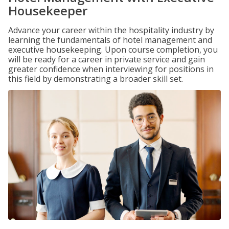
Housekeeper
Advance your career within the hospitality industry by
learning the fundamentals of hotel management and
executive housekeeping. Upon course completion, you
will be ready for a career in private service and gain
greater confidence when interviewing for positions in
this field by demonstrating a broader skill set.