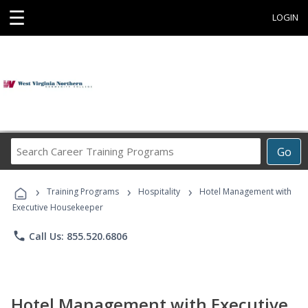
☰
LOGIN
Search
Go
Career
Training
›
›
›
Programs
Training Programs
Hospitality
Hotel Management with
Executive Housekeeper
phone
Call Us: 855.520.6806
Hotel Management with Executive