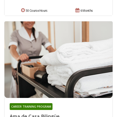
50 Course Hours
6 Months
CAREER TRAINING PROGRAM
Ama de Casa Bilingüe