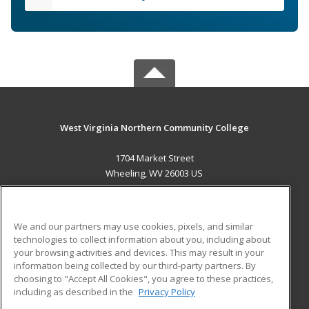
West Virginia Northern Community College
1704 Market Street
Wheeling, WV 26003 US
MAIN CONTENT
Career Training
We and our partners may use cookies, pixels, and similar
technologies to collect information about you, including about
ADDITIONAL RESOURCES
your browsing activities and devices. This may result in your
information being collected by our third-party partners. By
Military
Student Blog
choosing to "Accept All Cookies", you agree to these practices,
Financial Assistance
including as described in the
Privacy Policy
Help