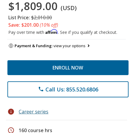
$1,809.00
(USD)
List Price:
$2,010.00
Save: $201.00
(10% off)
Affirm
Pay over time with
. See if you qualify at checkout.
Payment & Funding:
view your options
ENROLL NOW
Call Us: 855.520.6806
phone
info
Career series
schedule
160 course hrs