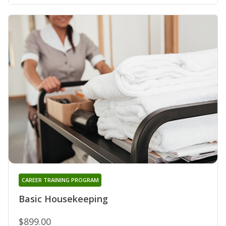
CAREER TRAINING PROGRAM
Basic Housekeeping
$899.00