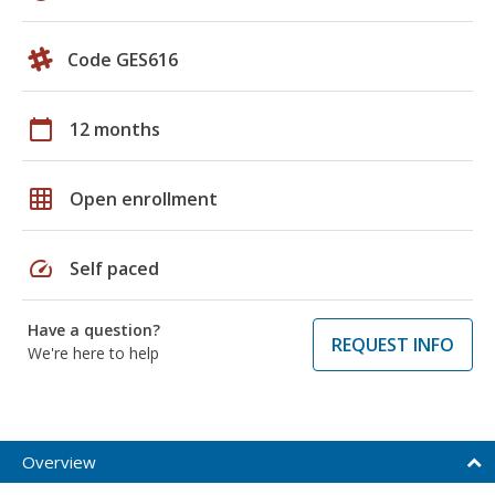
Code GES616
calendar_today
12 months
grid_on
Open enrollment
speed
Self paced
Have a question?
REQUEST INFO
We're here to help
Overview