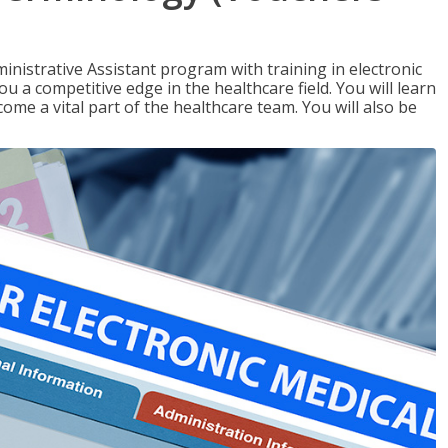
nistrative Assistant program with training in electronic
u a competitive edge in the healthcare field. You will learn
come a vital part of the healthcare team. You will also be