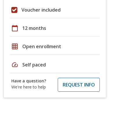
Voucher included
calendar_today
12 months
grid_on
Open enrollment
speed
Self paced
Have a question?
REQUEST INFO
We're here to help