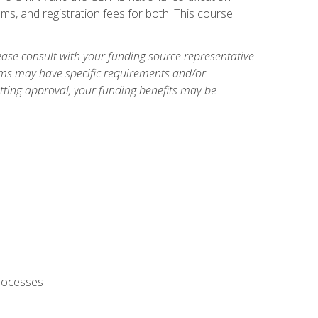
ms, and registration fees for both. This course
ase consult with your funding source representative
ams may have specific requirements and/or
etting approval, your funding benefits may be
processes