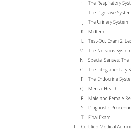
The Respiratory Sys
The Digestive Syste
The Urinary System
Midterm
Test-Out Exam 2: Le
The Nervous Syste
Special Senses: The
The Integumentary 
The Endocrine Syst
Mental Health
Male and Female Re
Diagnostic Procedur
Final Exam
Certified Medical Admini