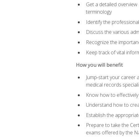
Get a detailed overview 
terminology
Identify the professiona
Discuss the various admi
Recognize the importance
Keep track of vital info
How you will benefit
Jump-start your career a
medical records speciali
Know how to effectively
Understand how to creat
Establish the appropria
Prepare to take the Cert
exams offered by the N