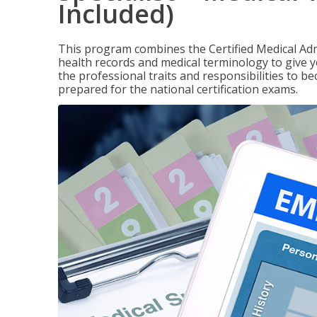
Included)
This program combines the Certified Medical Admi
health records and medical terminology to give yo
the professional traits and responsibilities to be
prepared for the national certification exams.