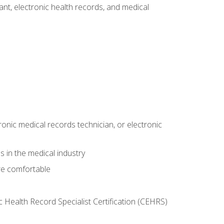
tant, electronic health records, and medical
ronic medical records technician, or electronic
 in the medical industry
re comfortable
c Health Record Specialist Certification (CEHRS)