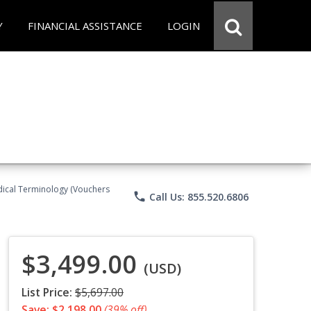
Y
FINANCIAL ASSISTANCE
LOGIN
Medical Terminology (Vouchers
phone
Call Us: 855.520.6806
$3,499.00
(USD)
List Price:
$5,697.00
Save: $2,198.00
(39% off)