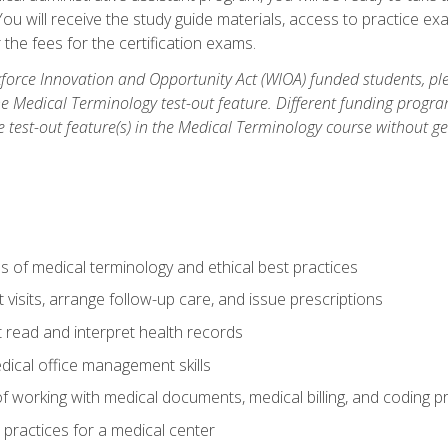
u will receive the study guide materials, access to practice exa
the fees for the certification exams.
orce Innovation and Opportunity Act (WIOA) funded students, ple
he Medical Terminology test-out feature. Different funding progr
he test-out feature(s) in the Medical Terminology course without g
 of medical terminology and ethical best practices
visits, arrange follow-up care, and issue prescriptions
read and interpret health records
dical office management skills
f working with medical documents, medical billing, and coding 
l practices for a medical center