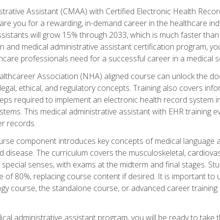
strative Assistant (CMAA) with Certified Electronic Health Reco
are you for a rewarding, in-demand career in the healthcare indus
sistants will grow 15% through 2033, which is much faster than t
ion and medical administrative assistant certification program, yo
hcare professionals need for a successful career in a medical se
ealthcareer Association (NHA) aligned course can unlock the door t
gal, ethical, and regulatory concepts. Training also covers info
eps required to implement an electronic health record system i
ystems. This medical administrative assistant with EHR training
r records.
urse component introduces key concepts of medical language 
d disease. The curriculum covers the musculoskeletal, cardiova
 special senses, with exams at the midterm and final stages. Stu
of 80%, replacing course content if desired. It is important to 
gy course, the standalone course, or advanced career training 
cal administrative assistant program, you will be ready to take