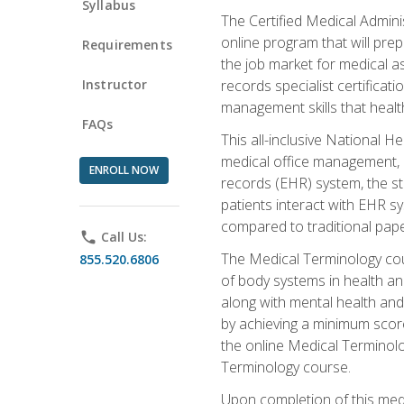
Syllabus
The Certified Medical Admini
online program that will prep
Requirements
the job market for medical as
Instructor
records specialist certificat
management skills that healt
FAQs
This all-inclusive National H
medical office management, le
ENROLL NOW
records (EHR) system, the st
patients interact with EHR s
compared to traditional pape
phone
Call Us:
The Medical Terminology co
855.520.6806
of body systems in health an
along with mental health and
by achieving a minimum score 
the online Medical Terminolo
Terminology course.
Upon completion of this medi