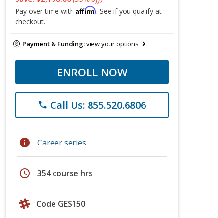
Affirm
Pay over time with
. See if you qualify at
checkout.
Payment & Funding:
view your options
ENROLL NOW
Call Us: 855.520.6806
phone
info
Career series
schedule
354 course hrs
Code GES150