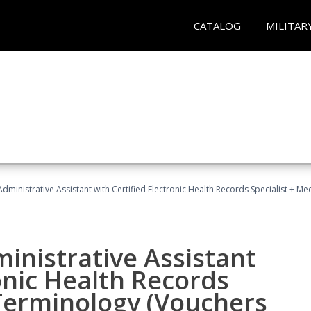
CATALOG
MILITAR
Administrative Assistant with Certified Electronic Health Records Specialist + 
ministrative Assistant
onic Health Records
 Terminology (Vouchers