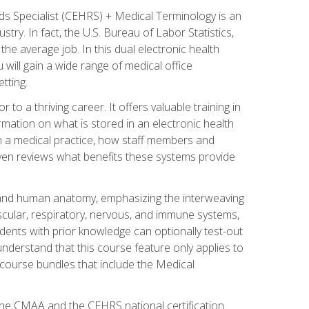
rds Specialist (CEHRS) + Medical Terminology is an
try. In fact, the U.S. Bureau of Labor Statistics,
he average job. In this dual electronic health
u will gain a wide range of medical office
tting.
o a thriving career. It offers valuable training in
rmation on what is stored in an electronic health
n a medical practice, how staff members and
 even reviews what benefits these systems provide
and human anatomy, emphasizing the interweaving
scular, respiratory, nervous, and immune systems,
dents with prior knowledge can optionally test-out
understand that this course feature only applies to
course bundles that include the Medical
 the CMAA and the CEHRS national certification