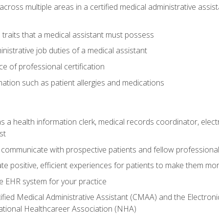
across multiple areas in a certified medical administrative assis
l traits that a medical assistant must possess
nistrative job duties of a medical assistant
 of professional certification
rmation such as patient allergies and medications
s a health information clerk, medical records coordinator, elect
st
 communicate with prospective patients and fellow professionals
e positive, efficient experiences for patients to make them mo
te EHR system for your practice
ified Medical Administrative Assistant (CMAA) and the Electroni
ational Healthcareer Association (NHA)