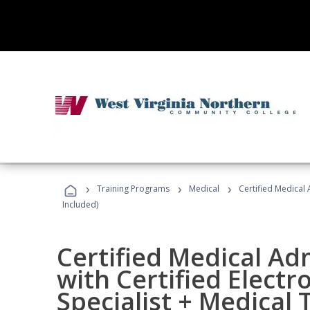
›
›
›
Training Programs
Medical
Certified Medical 
Included)
Certified Medical Ad
with Certified Electr
Specialist + Medical