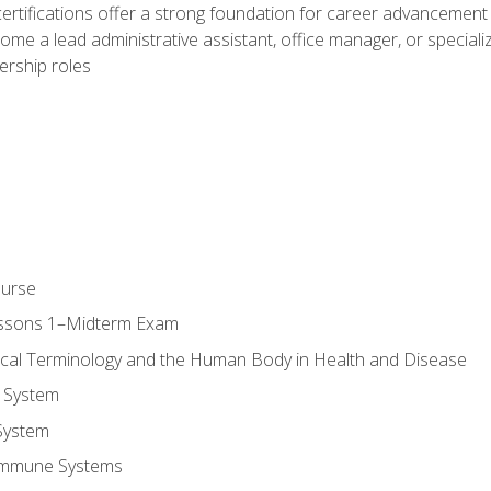
ifications offer a strong foundation for career advancement i
ome a lead administrative assistant, office manager, or specialize
dership roles
ourse
essons 1–Midterm Exam
ical Terminology and the Human Body in Health and Disease
 System
System
Immune Systems