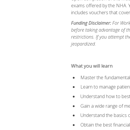
exams offered by the NHA. Yo
includes vouchers that cover 
Funding Disclaimer:
For Workf
before taking advantage of t
restrictions. If you attempt t
jeopardized.
What you will learn
Master the fundamentals
Learn to manage patient 
Understand how to best 
Gain a wide range of me
Understand the basics o
Obtain the best financia