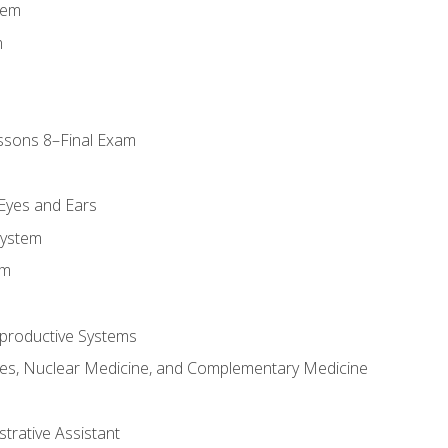
tem
m
ssons 8–Final Exam
m
 Eyes and Ears
System
em
productive Systems
es, Nuclear Medicine, and Complementary Medicine
strative Assistant