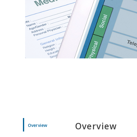
Overview
Overview