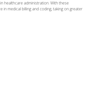
n healthcare administration. With these
 in medical billing and coding, taking on greater