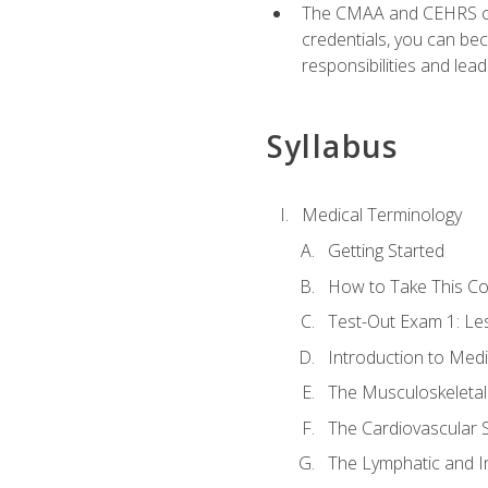
The CMAA and CEHRS cert
credentials, you can bec
responsibilities and lea
Syllabus
Medical Terminology
Getting Started
How to Take This C
Test-Out Exam 1: L
Introduction to Med
The Musculoskeletal
The Cardiovascular 
The Lymphatic and 