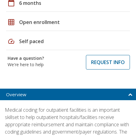
calendar_today
6 months
grid_on
Open enrollment
speed
Self paced
Have a question?
REQUEST INFO
We're here to help
Overview
Medical coding for outpatient facilities is an important
skillset to help outpatient hospitals/facilities receive
appropriate reimbursement and maintain compliance with
coding guidelines and government/payer regulations. The