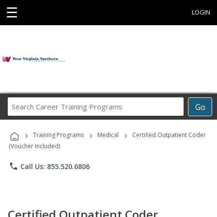
☰
LOGIN
Search
Go
Career
Training
›
›
›
Programs
Training Programs
Medical
Certified Outpatient Coder
(Voucher Included)
phone
Call Us: 855.520.6806
Certified Outpatient Coder