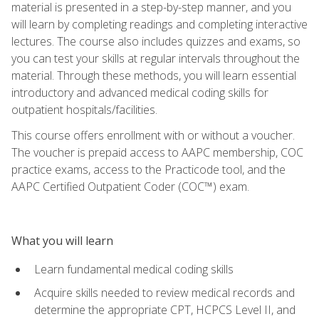
material is presented in a step-by-step manner, and you
will learn by completing readings and completing interactive
lectures. The course also includes quizzes and exams, so
you can test your skills at regular intervals throughout the
material. Through these methods, you will learn essential
introductory and advanced medical coding skills for
outpatient hospitals/facilities.
This course offers enrollment with or without a voucher.
The voucher is prepaid access to AAPC membership, COC
practice exams, access to the Practicode tool, and the
AAPC Certified Outpatient Coder (COC™) exam.
What you will learn
Learn fundamental medical coding skills
Acquire skills needed to review medical records and
determine the appropriate CPT, HCPCS Level II, and