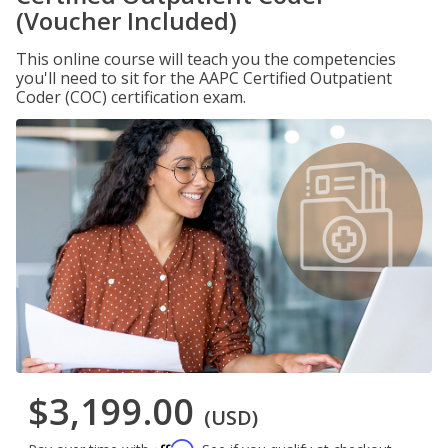
(Voucher Included)
This online course will teach you the competencies
you'll need to sit for the AAPC Certified Outpatient
Coder (COC) certification exam.
$3,199.00
(USD)
Affirm