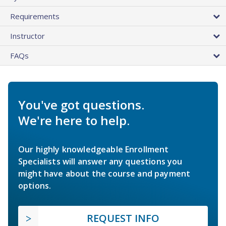
Requirements
Instructor
FAQs
You've got questions.
We're here to help.
Our highly knowledgeable Enrollment
Specialists will answer any questions you
might have about the course and payment
options.
REQUEST INFO