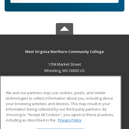
West Virginia Northern Community College
1704 Market Street
Wheeling, WV 26003 US
MAIN CONTENT
Career Training
We and our partners may use cookies, pixels, and similar
technologies to collect information about you, including about
ADDITIONAL RESOURCES
your browsing activities and devices. This may result in your
information being collected by our third-party partners. By
Military
Student Blog
choosing to "Accept All Cookies", you agree to these practices,
Financial Assistance
including as described in the
Privacy Policy
Help