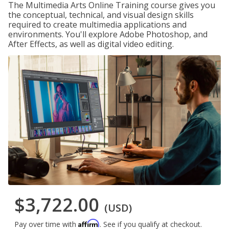
The Multimedia Arts Online Training course gives you
the conceptual, technical, and visual design skills
required to create multimedia applications and
environments. You'll explore Adobe Photoshop, and
After Effects, as well as digital video editing.
$3,722.00
(USD)
Affirm
Pay over time with
. See if you qualify at checkout.