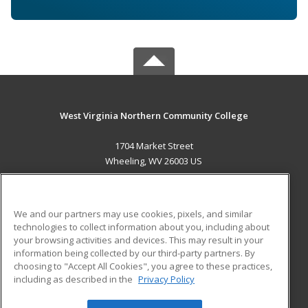
West Virginia Northern Community College
1704 Market Street
Wheeling, WV 26003 US
MAIN CONTENT
Career Training
We and our partners may use cookies, pixels, and similar
technologies to collect information about you, including about
ADDITIONAL RESOURCES
your browsing activities and devices. This may result in your
information being collected by our third-party partners. By
Military
Student Blog
choosing to "Accept All Cookies", you agree to these practices,
Financial Assistance
including as described in the
Privacy Policy
Help