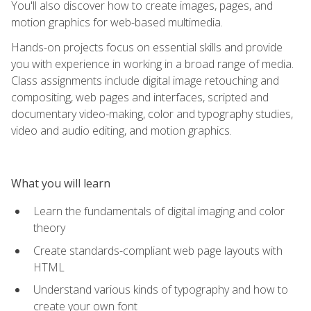
You'll also discover how to create images, pages, and
motion graphics for web-based multimedia.
Hands-on projects focus on essential skills and provide
you with experience in working in a broad range of media.
Class assignments include digital image retouching and
compositing, web pages and interfaces, scripted and
documentary video-making, color and typography studies,
video and audio editing, and motion graphics.
What you will learn
Learn the fundamentals of digital imaging and color
theory
Create standards-compliant web page layouts with
HTML
Understand various kinds of typography and how to
create your own font