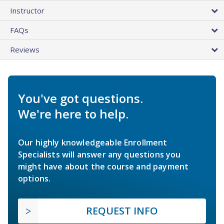
Instructor
FAQs
Reviews
You've got questions.
We're here to help.
Our highly knowledgeable Enrollment
Specialists will answer any questions you
might have about the course and payment
options.
REQUEST INFO