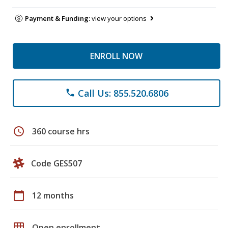
Payment & Funding:
view your options
ENROLL NOW
Call Us: 855.520.6806
phone
schedule
360 course hrs
Code GES507
calendar_today
12 months
grid_on
Open enrollment