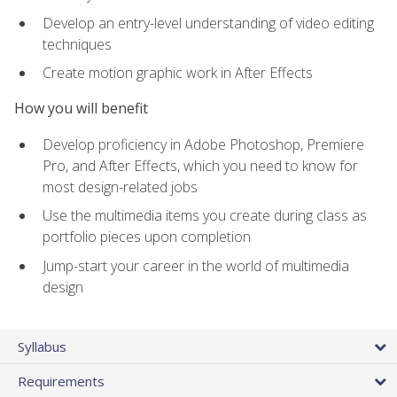
Develop an entry-level understanding of video editing
techniques
Create motion graphic work in After Effects
How you will benefit
Develop proficiency in Adobe Photoshop, Premiere
Pro, and After Effects, which you need to know for
most design-related jobs
Use the multimedia items you create during class as
portfolio pieces upon completion
Jump-start your career in the world of multimedia
design
Syllabus
Requirements