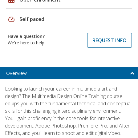
speed
Self paced
Have a question?
REQUEST INFO
We're here to help
Overview
Looking to launch your career in multimedia art and
design? The Multimedia Design Online Training course
equips you with the fundamental technical and conceptual
skills for this challenging interdisciplinary environment.
You'll gain proficiency in the core tools for interactive
development: Adobe Photoshop, Premiere Pro, and After
Effects, and you'll learn to shoot and edit digital video.