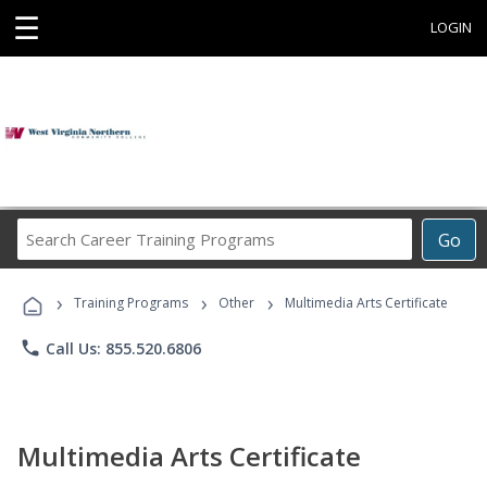
☰
LOGIN
Search
Go
Career
Training
›
›
›
Programs
Training Programs
Other
Multimedia Arts Certificate
phone
Call Us: 855.520.6806
Multimedia Arts Certificate