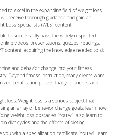
d to excel in the expanding field of weight loss
ou will receive thorough guidance and gain an
ht Loss Specialists (WLS) content.
ble to successfully pass the widely respected
line videos, presentations, quizzes, readings,
CPT content, acquiring the knowledge needed to sit
hing and behavior change into your fitness
stry. Beyond fitness instruction, many clients want
nized certification proves that you understand
t loss. Weight loss is a serious subject that
ssing an array of behavior change goals, learn how
ng weight loss obstacles. You will also learn to
in diet cycles and the effects of dieting.
u with a specialization certificate. You will learn