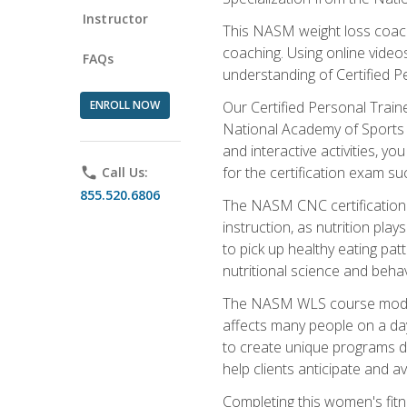
Instructor
This NASM weight loss coach 
coaching. Using online videos
FAQs
understanding of Certified P
ENROLL NOW
Our Certified Personal Train
National Academy of Sports M
and interactive activities, 
for the certification exam suc
phone
Call Us:
855.520.6806
The NASM CNC certification 
instruction, as nutrition play
to pick up healthy eating pa
nutritional science and behav
The NASM WLS course module is
affects many people on a day
to create unique programs de
help clients anticipate and a
Completing this women's fitne