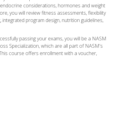
nd endocrine considerations, hormones and weight
 you will review fitness assessments, flexibility
g, integrated program design, nutrition guidelines,
ccessfully passing your exams, you will be a NASM
ss Specialization, which are all part of NASM's
his course offers enrollment with a voucher,