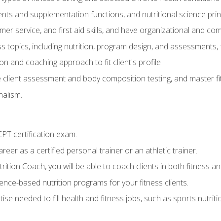
ts and supplementation functions, and nutritional science prin
er service, and first aid skills, and have organizational and com
s topics, including nutrition, program design, and assessments,
 and coaching approach to fit client's profile
lient assessment and body composition testing, and master fit
alism.
T certification exam.
reer as a certified personal trainer or an athletic trainer.
ition Coach, you will be able to coach clients in both fitness and
nce-based nutrition programs for your fitness clients.
rtise needed to fill health and fitness jobs, such as sports nutr