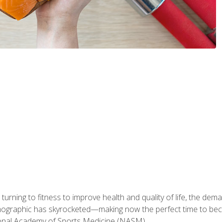
ning to fitness to improve health and quality of life, the dema
emographic has skyrocketed—making now the perfect time to b
ional Academy of Sports Medicine (NASM).