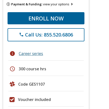
Payment & Funding:
view your options
ENROLL NOW
Call Us: 855.520.6806
phone
info
Career series
schedule
300 course hrs
Code GES1107
Voucher included