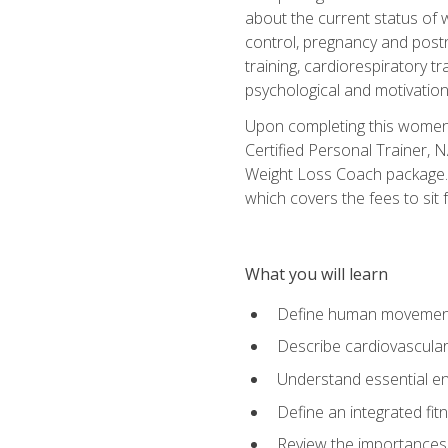
about the current status of 
control, pregnancy and postn
training, cardiorespiratory tr
psychological and motivation
Upon completing this women's
Certified Personal Trainer, 
Weight Loss Coach package. 
which covers the fees to sit f
What you will learn
Define human movemen
Describe cardiovascular
Understand essential e
Define an integrated fi
Review the importances t