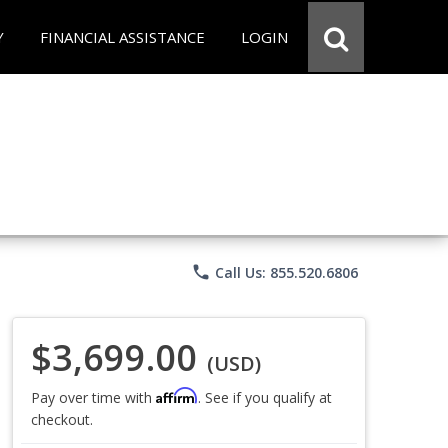
Y
FINANCIAL ASSISTANCE
LOGIN
phone
Call Us: 855.520.6806
$3,699.00
(USD)
Affirm
Pay over time with
. See if you qualify at
checkout.