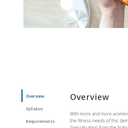
Overview
Overview
Syllabus
With more and more women tur
the fitness needs of this d
Requirements
Specialization from the Nat