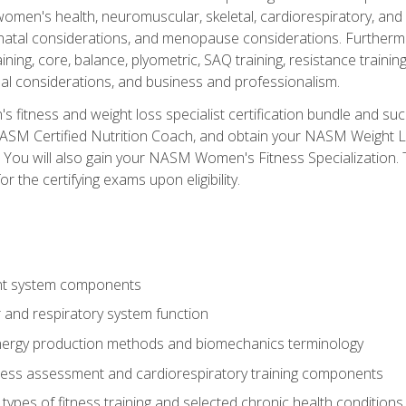
women's health, neuromuscular, skeletal, cardiorespiratory, a
atal considerations, and menopause considerations. Furthermore,
aining, core, balance, plyometric, SAQ training, resistance trainin
al considerations, and business and professionalism.
 fitness and weight loss specialist certification bundle and su
NASM Certified Nutrition Coach, and obtain your NASM Weight Lo
You will also gain your NASM Women's Fitness Specialization. T
or the certifying exams upon eligibility.
t system components
 and respiratory system function
nergy production methods and biomechanics terminology
tness assessment and cardiorespiratory training components
ypes of fitness training and selected chronic health conditions