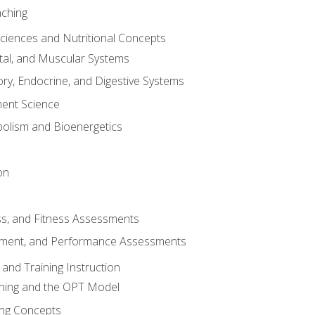
aching
Sciences and Nutritional Concepts
tal, and Muscular Systems
ory, Endocrine, and Digestive Systems
nt Science
olism and Bioenergetics
on
ss, and Fitness Assessments
ment, and Performance Assessments
and Training Instruction
ining and the OPT Model
ning Concepts