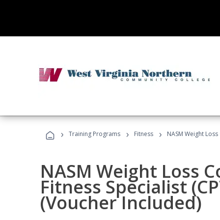
›
›
›
Training Programs
Fitness
NASM Weight Loss 
NASM Weight Loss C
Fitness Specialist (
(Voucher Included)