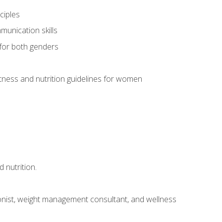
ciples
munication skills
 for both genders
ness and nutrition guidelines for women
 nutrition.
itionist, weight management consultant, and wellness