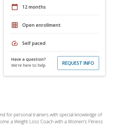
calendar_today
12 months
grid_on
Open enrollment
speed
Self paced
Have a question?
REQUEST INFO
We're here to help
nd for personal trainers with special knowledge of
ecome a Weight Loss Coach with a Women's Fitness