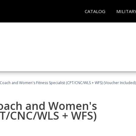
CATALOG
MILITAR
Coach and Women's Fitness Specialist (CPT/CNC/WLS + WFS) (Voucher Included)
oach and Women's
CPT/CNC/WLS + WFS)