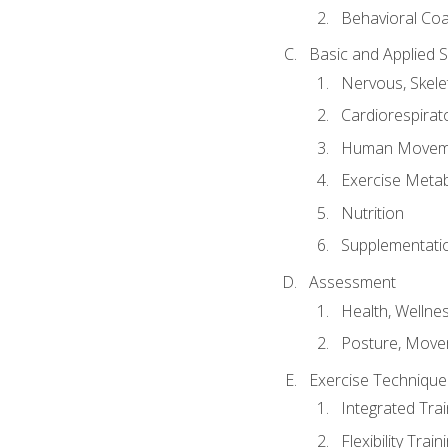
Behavioral Co
Basic and Applied 
Nervous, Skele
Cardiorespirat
Human Moveme
Exercise Metab
Nutrition
Supplementati
Assessment
Health, Wellne
Posture, Move
Exercise Technique 
Integrated Tra
Flexibility Trai