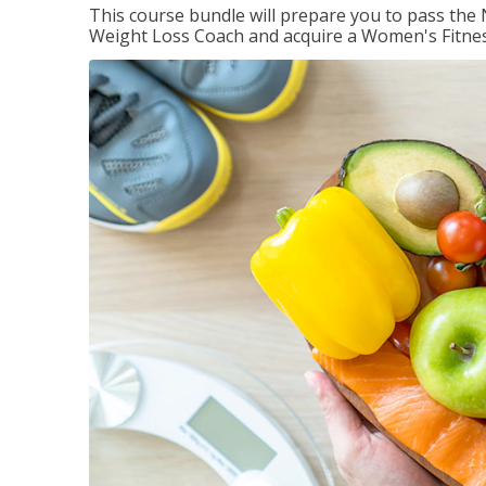
This course bundle will prepare you to pass th
Weight Loss Coach and acquire a Women's Fitness