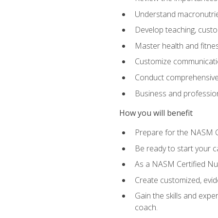
Understand macronutrien
Develop teaching, custom
Master health and fitnes
Customize communication
Conduct comprehensive c
Business and profession
How you will benefit
Prepare for the NASM CP
Be ready to start your ca
As a NASM Certified Nutr
Create customized, evide
Gain the skills and expe
coach.