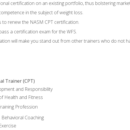
nal certification on an existing portfolio, thus bolstering marketa
competence in the subject of weight loss.
 to renew the NASM CPT certification.
pass a certification exam for the WFS.
ation will make you stand out from other trainers who do not h
al Trainer (CPT)
opment and Responsibility
f Health and Fitness
raining Profession
d Behavioral Coaching
Exercise