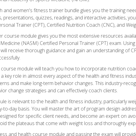
and women's fitness trainer bundle gives you the training neede
, presentations, quizzes, readings, and interactive activities, y
ersonal Trainer (CPT), Certified Nutrition Coach (CNC), and Weig
er course module gives you the most extensive resources availa
edicine (NASM) Certified Personal Trainer (CPT) exam. Using on
you will receive thorough guidance and gain an understanding of 
cessfully.
course module will teach you how to incorporate nutrition coac
s a key role in almost every aspect of the health and fitness indu
tterns and make long-term behavior changes. This industry-recog
ior change strategies and can effectively coach clients.
 relevant to the health and fitness industry, particularly weigh
-to-day basis. You will master the art of program design addre
signed for specific client needs, and become an expert on avoidi
void the plateaus that come with weight loss and thoroughly expla
ss and health course module and passing the exam will provide yo