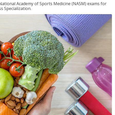
e National Academy of Sports Medicine (NASM) exams for
 Specialization.