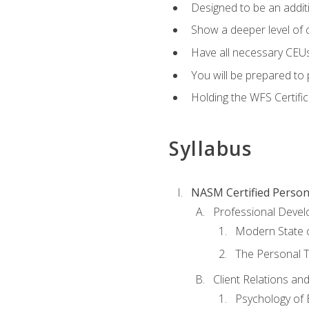
Designed to be an additio
Show a deeper level of 
Have all necessary CEUs
You will be prepared to 
Holding the WFS Certific
Syllabus
NASM Certified Person
Professional Devel
Modern State o
The Personal T
Client Relations an
Psychology of 