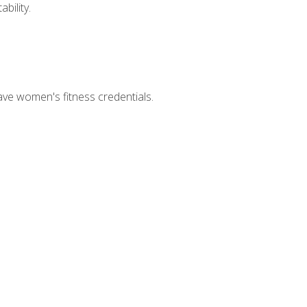
bility.
ave women's fitness credentials.