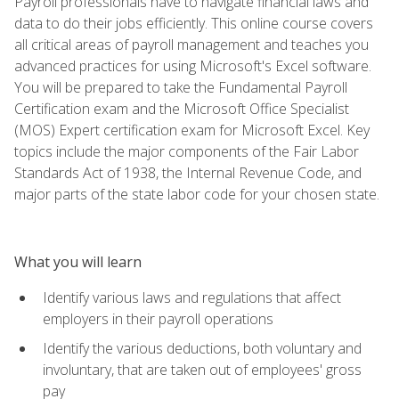
Payroll professionals have to navigate financial laws and
data to do their jobs efficiently. This online course covers
all critical areas of payroll management and teaches you
advanced practices for using Microsoft's Excel software.
You will be prepared to take the Fundamental Payroll
Certification exam and the Microsoft Office Specialist
(MOS) Expert certification exam for Microsoft Excel. Key
topics include the major components of the Fair Labor
Standards Act of 1938, the Internal Revenue Code, and
major parts of the state labor code for your chosen state.
What you will learn
Identify various laws and regulations that affect
employers in their payroll operations
Identify the various deductions, both voluntary and
involuntary, that are taken out of employees' gross
pay