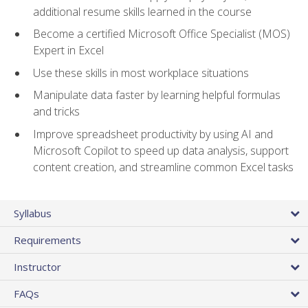
additional resume skills learned in the course
Become a certified Microsoft Office Specialist (MOS)
Expert in Excel
Use these skills in most workplace situations
Manipulate data faster by learning helpful formulas
and tricks
Improve spreadsheet productivity by using AI and
Microsoft Copilot to speed up data analysis, support
content creation, and streamline common Excel tasks
Syllabus
Requirements
Instructor
FAQs