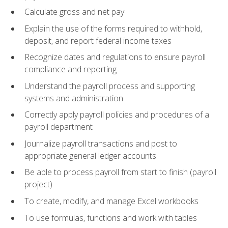
Calculate gross and net pay
Explain the use of the forms required to withhold,
deposit, and report federal income taxes
Recognize dates and regulations to ensure payroll
compliance and reporting
Understand the payroll process and supporting
systems and administration
Correctly apply payroll policies and procedures of a
payroll department
Journalize payroll transactions and post to
appropriate general ledger accounts
Be able to process payroll from start to finish (payroll
project)
To create, modify, and manage Excel workbooks
To use formulas, functions and work with tables