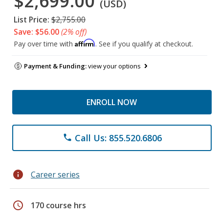
$2,699.00
(USD)
List Price:
$2,755.00
Save: $56.00
(2% off)
Affirm
Pay over time with
. See if you qualify at checkout.
Payment & Funding:
view your options
ENROLL NOW
Call Us: 855.520.6806
phone
info
Career series
schedule
170 course hrs