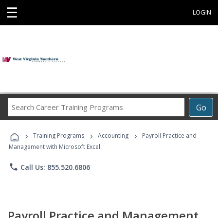
☰
LOGIN
Search
Go
Career
Training
›
›
›
Programs
Training Programs
Accounting
Payroll Practice and
Management with Microsoft Excel
phone
Call Us: 855.520.6806
Payroll Practice and Management