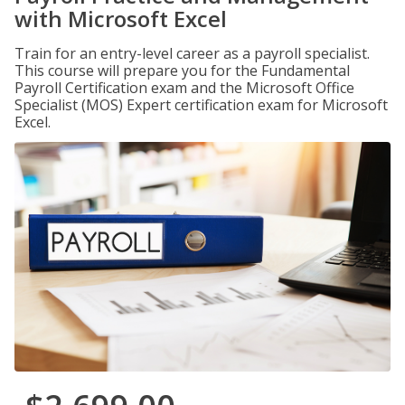
with Microsoft Excel
Train for an entry-level career as a payroll specialist.
This course will prepare you for the Fundamental
Payroll Certification exam and the Microsoft Office
Specialist (MOS) Expert certification exam for Microsoft
Excel.