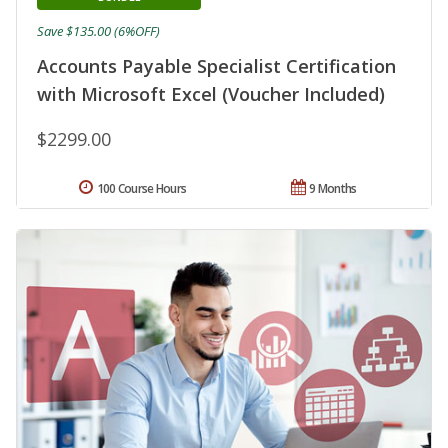
Save $135.00 (6%OFF)
Accounts Payable Specialist Certification
with Microsoft Excel (Voucher Included)
$2299.00
100 Course Hours
9 Months