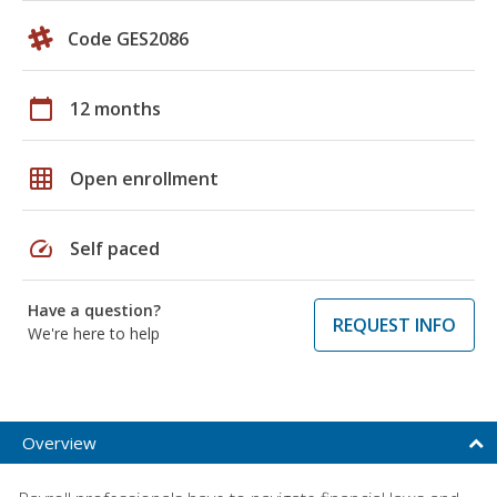
Code GES2086
calendar_today
12 months
grid_on
Open enrollment
speed
Self paced
Have a question?
REQUEST INFO
We're here to help
Overview