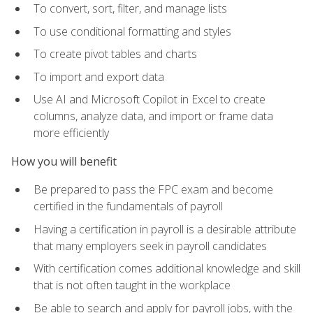
To convert, sort, filter, and manage lists
To use conditional formatting and styles
To create pivot tables and charts
To import and export data
Use AI and Microsoft Copilot in Excel to create
columns, analyze data, and import or frame data
more efficiently
How you will benefit
Be prepared to pass the FPC exam and become
certified in the fundamentals of payroll
Having a certification in payroll is a desirable attribute
that many employers seek in payroll candidates
With certification comes additional knowledge and skill
that is not often taught in the workplace
Be able to search and apply for payroll jobs, with the