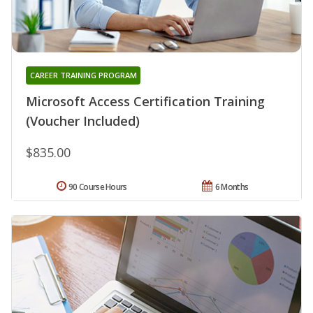
CAREER TRAINING PROGRAM
Microsoft Access Certification Training
(Voucher Included)
$835.00
90 Course Hours
6 Months