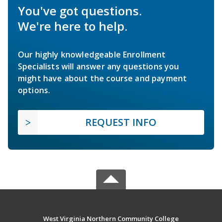
You've got questions.
We're here to help.
Our highly knowledgeable Enrollment
Specialists will answer any questions you
might have about the course and payment
options.
REQUEST INFO
West Virginia Northern Community College