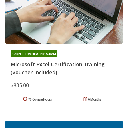
CAREER TRAINING PROGRAM
Microsoft Excel Certification Training
(Voucher Included)
$835.00
70 Course Hours
6 Months