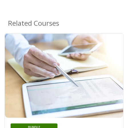
Related Courses
BUNDLE