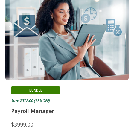
BUNDLE
Save $572.00 (13%OFF)
Payroll Manager
$3999.00