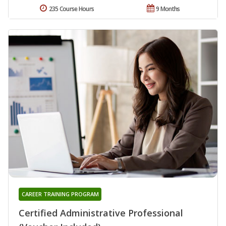
235 Course Hours
9 Months
CAREER TRAINING PROGRAM
Certified Administrative Professional