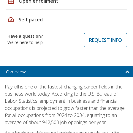
grid_on
Open enrollment
speed
Self paced
Have a question?
REQUEST INFO
We're here to help
Overview
Payroll is one of the fastest-changing career fields in the
business world today. According to the U.S. Bureau of
Labor Statistics, employment in business and financial
occupations is projected to grow faster than the average
for all occupations from 2024 to 2034, equating to an
average of about 942,500 job openings per year.
As a beginner, this payroll training can provide you with