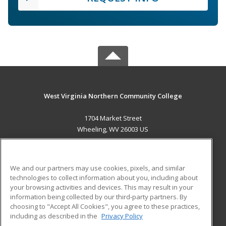
West Virginia Northern Community College
1704 Market Street
Wheeling, WV 26003 US
MAIN CONTENT
Career Training
We and our partners may use cookies, pixels, and similar
technologies to collect information about you, including about
ADDITIONAL RESOURCES
your browsing activities and devices. This may result in your
information being collected by our third-party partners. By
Military
Student Blog
choosing to "Accept All Cookies", you agree to these practices,
Financial Assistance
including as described in the
Privacy Policy
Help