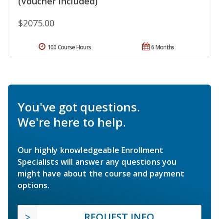
(Voucher Included)
$2075.00
100 Course Hours
6 Months
You've got questions.
We're here to help.
Our highly knowledgeable Enrollment
Specialists will answer any questions you
might have about the course and payment
options.
REQUEST INFO