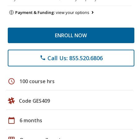
Payment & Funding:
view your options
ENROLL NOW
Call Us: 855.520.6806
phone
schedule
100 course hrs
Code GES409
calendar_today
6 months