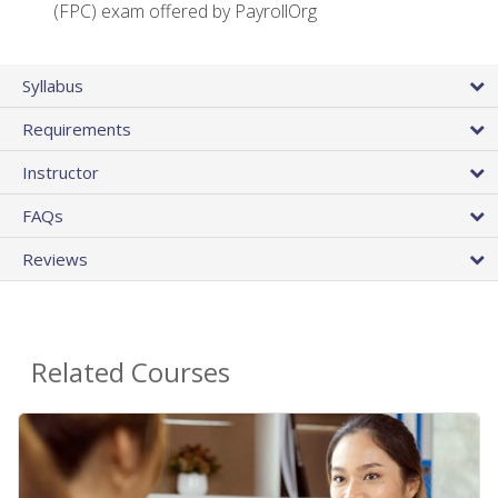
(FPC) exam offered by PayrollOrg
Syllabus
Requirements
Instructor
FAQs
Reviews
Related Courses