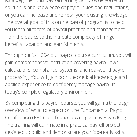
solid skills and knowledge of payroll rules and regulations,
or you can increase and refresh your existing knowledge.
The overall goal of this online payroll program is to help
you learn all facets of payroll practice and management,
from the basics to the intricate complexity of fringe
benefits, taxation, and garnishments.
Throughout its 100‑hour payroll course curriculum, you will
gain comprehensive instruction covering payroll laws,
calculations, compliance, systems, and real‑world payroll
processing. You will gain both theoretical knowledge and
applied experience to confidently manage payroll in
today's complex regulatory environment.
By completing this payroll course, you will gain a thorough
overview of what to expect on the Fundamental Payroll
Certification (FPC) certification exam given by PayrollOrg.
The training will culminate in a practical payroll project
designed to build and demonstrate your job‑ready skills.