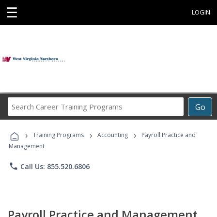
☰
LOGIN
Search
Go
Career
Training
›
›
›
Programs
Training Programs
Accounting
Payroll Practice and
Management
phone
Call Us: 855.520.6806
Payroll Practice and Management