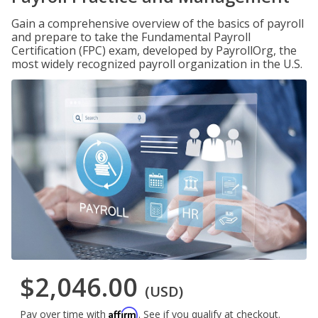
Gain a comprehensive overview of the basics of payroll
and prepare to take the Fundamental Payroll
Certification (FPC) exam, developed by PayrollOrg, the
most widely recognized payroll organization in the U.S.
$2,046.00
(USD)
Affirm
Pay over time with
. See if you qualify at checkout.