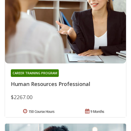
CAREER TRAINING PROGRAM
Human Resources Professional
$2267.00
150 Course Hours
9 Months