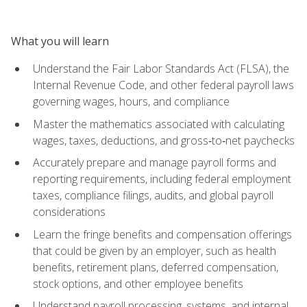
What you will learn
Understand the Fair Labor Standards Act (FLSA), the
Internal Revenue Code, and other federal payroll laws
governing wages, hours, and compliance
Master the mathematics associated with calculating
wages, taxes, deductions, and gross‑to‑net paychecks
Accurately prepare and manage payroll forms and
reporting requirements, including federal employment
taxes, compliance filings, audits, and global payroll
considerations
Learn the fringe benefits and compensation offerings
that could be given by an employer, such as health
benefits, retirement plans, deferred compensation,
stock options, and other employee benefits
Understand payroll processing, systems, and internal