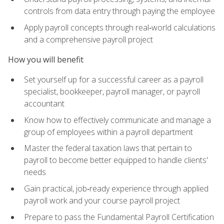
controls from data entry through paying the employee
Apply payroll concepts through real‑world calculations
and a comprehensive payroll project
How you will benefit
Set yourself up for a successful career as a payroll
specialist, bookkeeper, payroll manager, or payroll
accountant
Know how to effectively communicate and manage a
group of employees within a payroll department
Master the federal taxation laws that pertain to
payroll to become better equipped to handle clients'
needs
Gain practical, job‑ready experience through applied
payroll work and your course payroll project
Prepare to pass the Fundamental Payroll Certification