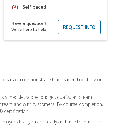
speed
Self paced
Have a question?
REQUEST INFO
We're here to help
essionals can demonstrate true leadership ability on
's schedule, scope, budget, quality, and team.
our team and with customers. By course completion,
 certification.
employers that you are ready and able to lead in this