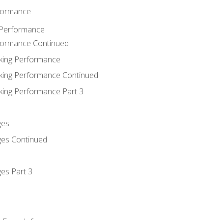
rformance
 Performance
rformance Continued
king Performance
king Performance Continued
king Performance Part 3
ges
ges Continued
es Part 3