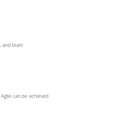
y, and team
 Agile can be achieved