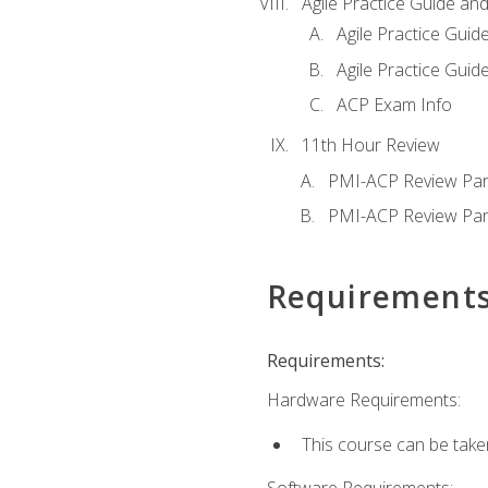
Agile Practice Guide an
Agile Practice Guide
Agile Practice Guide
ACP Exam Info
11th Hour Review
PMI-ACP Review Par
PMI-ACP Review Par
Requirement
Requirements:
Hardware Requirements:
This course can be take