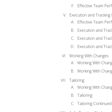
Effective Team Pe
Execution and Tracking
Effective Team Pe
Execution and Trac
Execution and Trac
Execution and Trac
Working With Changes
Working With Chan
Working With Chan
Tailoring
Working With Chang
Tailoring
Tailoring Continued