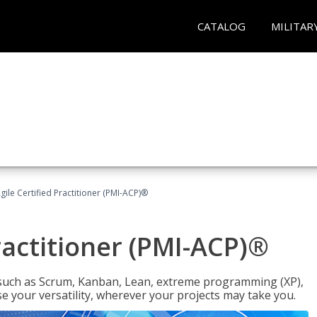
CATALOG
MILITAR
gile Certified Practitioner (PMI-ACP)®
ractitioner (PMI-ACP)®
such as Scrum, Kanban, Lean, extreme programming (XP),
se your versatility, wherever your projects may take you.