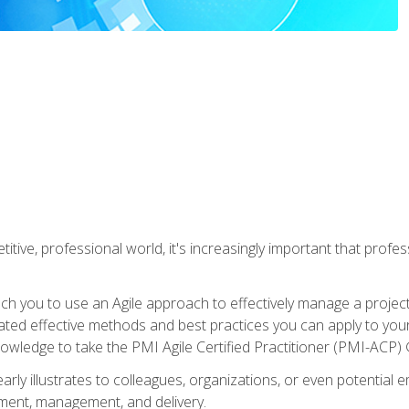
titive, professional world, it's increasingly important that prof
ch you to use an Agile approach to effectively manage a project
 related effective methods and best practices you can apply to y
knowledge to take the PMI Agile Certified Practitioner (PMI-ACP) ®
arly illustrates to colleagues, organizations, or even potential 
ent, management, and delivery.