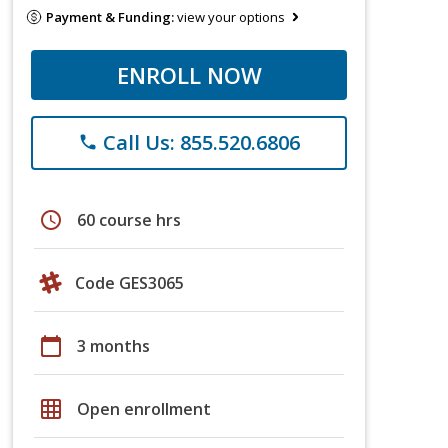
Payment & Funding:
view your options
ENROLL NOW
Call Us: 855.520.6806
phone
schedule
60 course hrs
Code GES3065
calendar_today
3 months
grid_on
Open enrollment