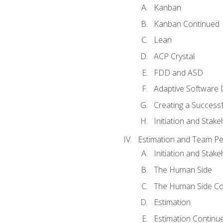
Kanban
Kanban Continued
Lean
ACP Crystal
FDD and ASD
Adaptive Software
Creating a Success
Initiation and Stake
Estimation and Team P
Initiation and Stak
The Human Side
The Human Side Co
Estimation
Estimation Continu