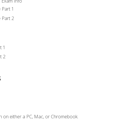
d Exam Info
 Part 1
 Part 2
t 1
t 2
s
n on either a PC, Mac, or Chromebook.