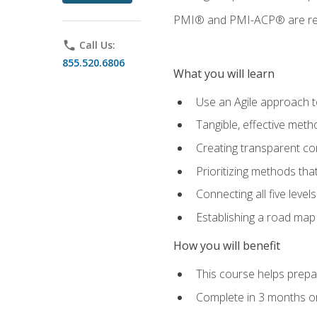
PMI® and PMI-ACP® are regi
phone
Call Us:
855.520.6806
What you will learn
Use an Agile approach to
Tangible, effective met
Creating transparent c
Prioritizing methods that
Connecting all five leve
Establishing a road map
How you will benefit
This course helps prepar
Complete in 3 months or