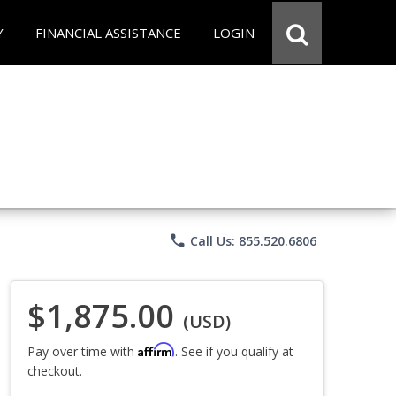
Y
FINANCIAL ASSISTANCE
LOGIN
phone
Call Us: 855.520.6806
$1,875.00
(USD)
Affirm
Pay over time with
. See if you qualify at
checkout.