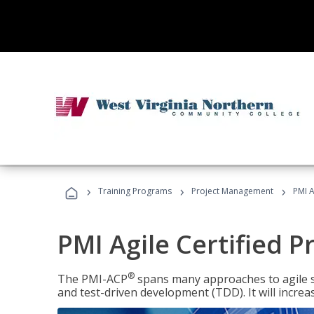
›
›
›
Training Programs
Project Management
PMI A
PMI Agile Certified P
®
The PMI-ACP
spans many approaches to agile 
and test-driven development (TDD). It will increa