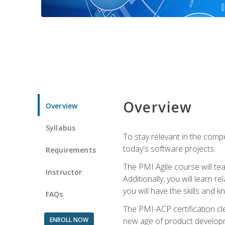
Overview
Overview
Syllabus
To stay relevant in the compe
today's software projects.
Requirements
The PMI Agile course will tea
Instructor
Additionally, you will learn
you will have the skills and 
FAQs
The PMI-ACP certification cle
ENROLL NOW
new age of product developm