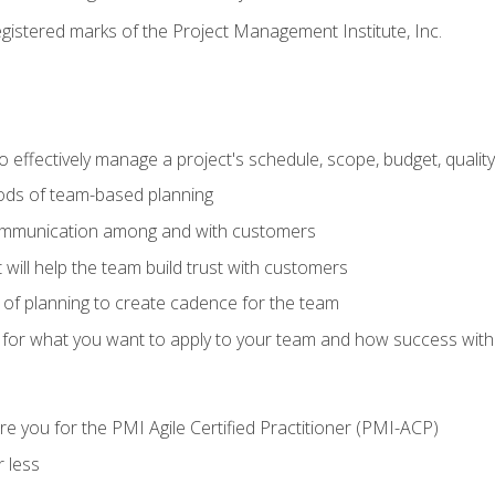
stered marks of the Project Management Institute, Inc.
 effectively manage a project's schedule, scope, budget, qualit
hods of team-based planning
ommunication among and with customers
 will help the team build trust with customers
ls of planning to create cadence for the team
 for what you want to apply to your team and how success with
e you for the PMI Agile Certified Practitioner (PMI-ACP)
 less