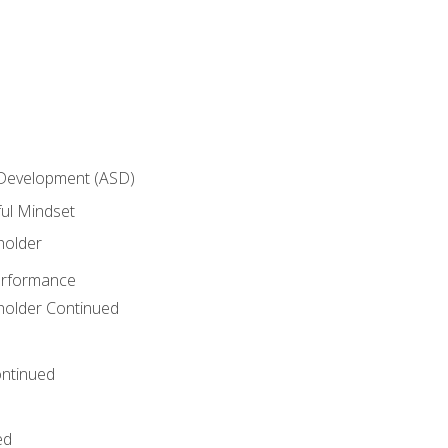
 Development (ASD)
ful Mindset
holder
erformance
eholder Continued
ntinued
ed