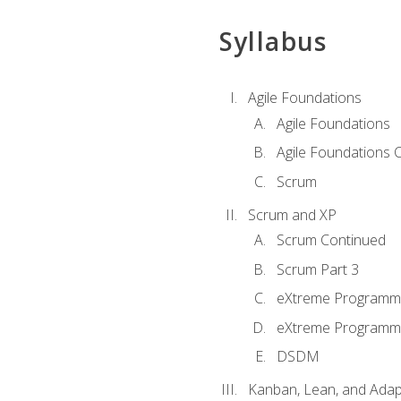
Syllabus
Agile Foundations
Agile Foundations
Agile Foundations 
Scrum
Scrum and XP
Scrum Continued
Scrum Part 3
eXtreme Programmi
eXtreme Programmi
DSDM
Kanban, Lean, and Adap