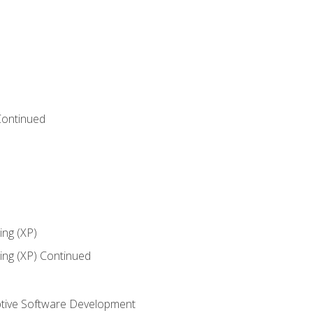
Continued
ng (XP)
ng (XP) Continued
tive Software Development