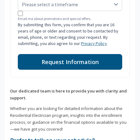
Email me about promotions and special offers.
By submitting this form, you confirm that you are 16
years of age or older and consent to be contacted by
email, phone, or text regarding your request. By
submitting, you also agree to our
Privacy Policy
.
Request Information
Our dedicated team is here to provide you with clarity and
support.
Whether you are looking for detailed information about the
Residential Electrician program, insights into the enrollment
process, or guidance on the financial options available to you
—we have got you covered!