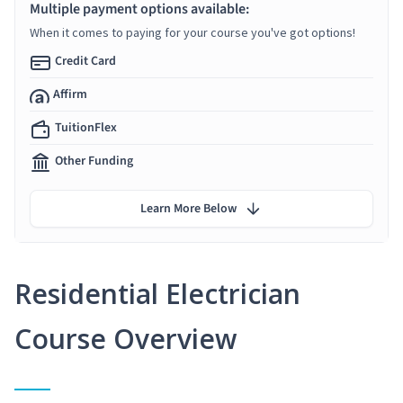
Multiple payment options available:
When it comes to paying for your course you've got options!
Credit Card
Affirm
TuitionFlex
Other Funding
Learn More Below
Residential Electrician
Course Overview