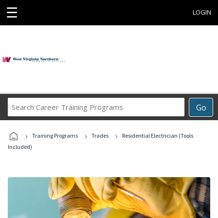
☰
LOGIN
Search
Go
Career
Training
›
›
›
Programs
Training Programs
Trades
Residential Electrician (Tools
Included)