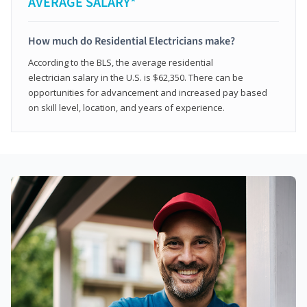
AVERAGE SALARY*
How much do Residential Electricians make?
According to the BLS, the average residential
electrician salary in the U.S. is $62,350. There can be
opportunities for advancement and increased pay based
on skill level, location, and years of experience.