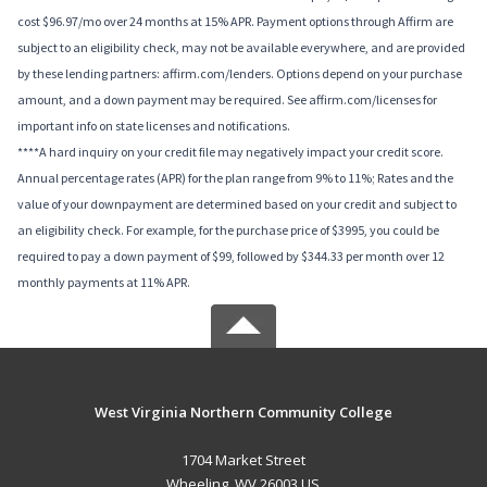
cost $96.97/mo over 24 months at 15% APR. Payment options through Affirm are
subject to an eligibility check, may not be available everywhere, and are provided
by these lending partners: affirm.com/lenders. Options depend on your purchase
amount, and a down payment may be required. See affirm.com/licenses for
important info on state licenses and notifications.
****A hard inquiry on your credit file may negatively impact your credit score.
Annual percentage rates (APR) for the plan range from 9% to 11%; Rates and the
value of your downpayment are determined based on your credit and subject to
an eligibility check. For example, for the purchase price of $3995, you could be
required to pay a down payment of $99, followed by $344.33 per month over 12
monthly payments at 11% APR.
West Virginia Northern Community College
1704 Market Street
Wheeling, WV 26003 US