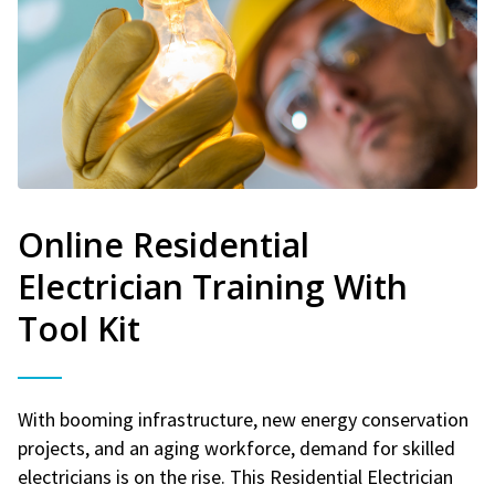
Online Residential
Electrician Training With
Tool Kit
With booming infrastructure, new energy conservation
projects, and an aging workforce, demand for skilled
electricians is on the rise. This Residential Electrician