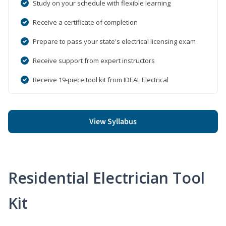
Study on your schedule with flexible learning
Receive a certificate of completion
Prepare to pass your state's electrical licensing exam
Receive support from expert instructors
Receive 19-piece tool kit from IDEAL Electrical
View Syllabus
Residential Electrician Tool
Kit