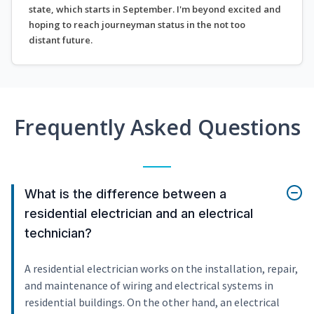
state, which starts in September. I'm beyond excited and
hoping to reach journeyman status in the not too
distant future.
Frequently Asked Questions
What is the difference between a
residential electrician and an electrical
technician?
A residential electrician works on the installation, repair,
and maintenance of wiring and electrical systems in
residential buildings. On the other hand, an electrical