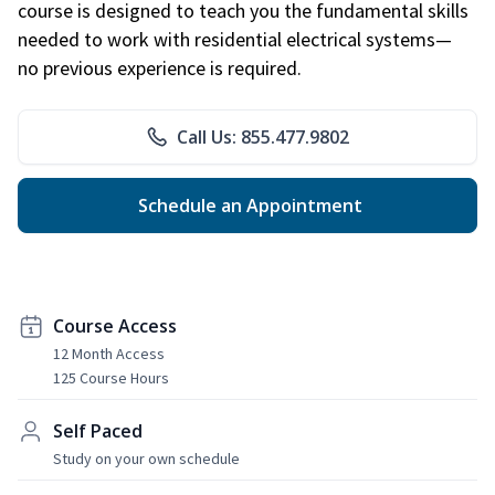
course is designed to teach you the fundamental skills
needed to work with residential electrical systems—
no previous experience is required.
Call Us: 855.477.9802
Schedule an Appointment
Course Access
12 Month Access
125 Course Hours
Self Paced
Study on your own schedule