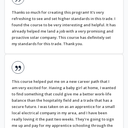
Thanks so much for creating this program! It's very
refreshing to see and set higher standards in this trade. I
found the course to be very interesting and helpful. It has
already helped me land a job with a very promising and
proactive solar company. This course has definitely set
my standards for this trade. Thank you.
This course helped put me on a new career path that I
am very excited for. Having a baby girl at home, I wanted
to find something that could give me a better work-life
balance than the hospitality field and a trade that has a
secure future. I was taken on as an apprentice for a small
local electrical company in my area, and I have been
really loving it the past two weeks. They're going to sign
me up and pay for my apprentice schooling through the