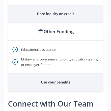
Hard inquiry on credit
Other Funding
Educational assistance
Military and government funding, education grants,
or employer-funded
Use your benefits
Connect with Our Team