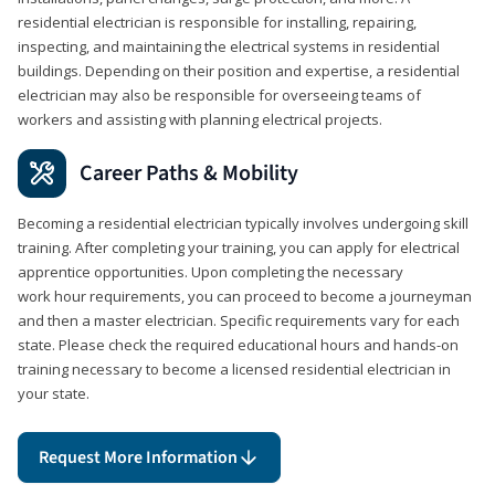
residential electrician is responsible for installing, repairing,
inspecting, and maintaining the electrical systems in residential
buildings. Depending on their position and expertise, a residential
electrician may also be responsible for overseeing teams of
workers and assisting with planning electrical projects.
Career Paths & Mobility
Becoming a residential electrician typically involves undergoing skill
training. After completing your training, you can apply for electrical
apprentice opportunities. Upon completing the necessary
work hour requirements, you can proceed to become a journeyman
and then a master electrician. Specific requirements vary for each
state. Please check the required educational hours and hands-on
training necessary to become a licensed residential electrician in
your state.
Request More Information