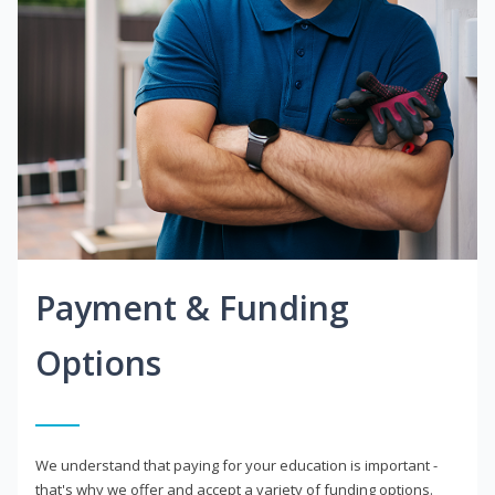
Payment & Funding
Options
We understand that paying for your education is important -
that's why we offer and accept a variety of funding options.