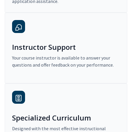
application assistance.
Instructor Support
Your course instructor is available to answer your
questions and offer feedback on your performance.
Specialized Curriculum
Designed with the most effective instructional