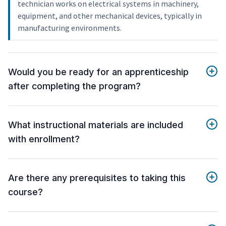
technician works on electrical systems in machinery,
equipment, and other mechanical devices, typically in
manufacturing environments.
Would you be ready for an apprenticeship
after completing the program?
What instructional materials are included
with enrollment?
Are there any prerequisites to taking this
course?