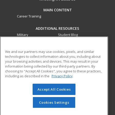
MAIN CONTENT
Career Training
ADDITIONAL RESOURCES
Military
Student Blog
Financial Assistance
Help
We and our partners may use cookies, pixels, and similar
technologies to collect information about you, including about
ed2go partners with this academic institution to provide
your browsing activities and devices. This may result in your
best-in-class non-credit online continuing education courses
information being collected by our third-party partners. By
that empower today’s workforce with relevant and
choosing to "Accept All Cookies", you agree to these practices,
transferable skills needed for career growth in high-demand
including as described in the
Privacy Policy
fields.
Accept All Cookies
© 2026 ed2go, a division of Cengage Learning. All rights
reserved. The material on this site cannot be reproduced or
redistributed unless you have obtained prior written
Cookies Settings
permission from Cengage Learning.
Privacy Policy