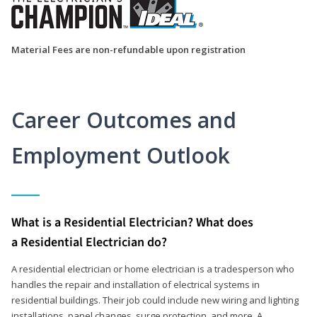
Material Fees are non-refundable upon registration
Career Outcomes and
Employment Outlook
What is a Residential Electrician? What does
a Residential Electrician do?
A residential electrician or home electrician is a tradesperson who
handles the repair and installation of electrical systems in
residential buildings. Their job could include new wiring and lighting
installations, panel changes, surge protection, and more. A