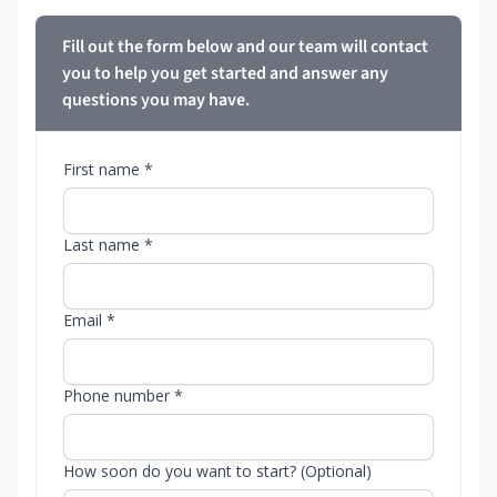
Fill out the form below and our team will contact
you to help you get started and answer any
questions you may have.
First name *
Last name *
Email *
Phone number *
How soon do you want to start? (Optional)