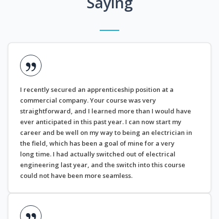
Saying
I recently secured an apprenticeship position at a
commercial company. Your course was very
straightforward, and I learned more than I would have
ever anticipated in this past year. I can now start my
career and be well on my way to being an electrician in
the field, which has been a goal of mine for a very
long time. I had actually switched out of electrical
engineering last year, and the switch into this course
could not have been more seamless.