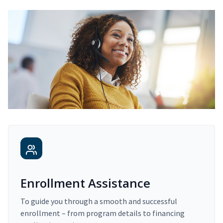
Enrollment Assistance
To guide you through a smooth and successful
enrollment – from program details to financing