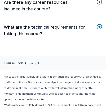
Are there any career resources
included in the course?
What are the technical requirements for
taking this course?
Course Code:
GES7001
*Occupational data, including salary information and job growth are provided by
the Bureau of Labor Statistics and are subject to change. Not all data may be up-
to-date in real-time. Be sure to verify the latest information independently.
**West Virginia Northern Community College does not endorse any financing
option mentioned on this website.
***Affirm Disclosure: Rates from 0–36% APR. For example, a $2000 purchase might