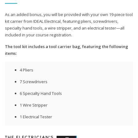
As an added bonus, you will be provided with your own 19-piece tool
kit carrier from IDEAL Electrical, featuring pliers, screwdrivers,
specialty hand tools, a wire stripper, and an electrical tester—all
included in your course registration.
The tool kit includes a tool carrier bag, featuring the following
items:
4 Pliers
7 Screwdrivers
6 Specialty Hand Tools
1 Wire Stripper
1 Electrical Tester