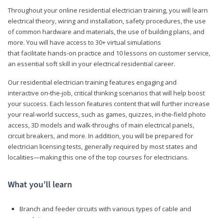
Throughout your online residential electrician training, you will learn
electrical theory, wiring and installation, safety procedures, the use
of common hardware and materials, the use of building plans, and
more. You will have access to 30+ virtual simulations
that facilitate hands-on practice and 10 lessons on customer service,
an essential soft skill in your electrical residential career.
Our residential electrician training features engaging and
interactive on-the-job, critical thinking scenarios that will help boost
your success. Each lesson features content that will further increase
your real-world success, such as games, quizzes, in-the-field photo
access, 3D models and walk-throughs of main electrical panels,
circuit breakers, and more. In addition, you will be prepared for
electrician licensing tests, generally required by most states and
localities—making this one of the top courses for electricians.
What you’ll learn
Branch and feeder circuits with various types of cable and