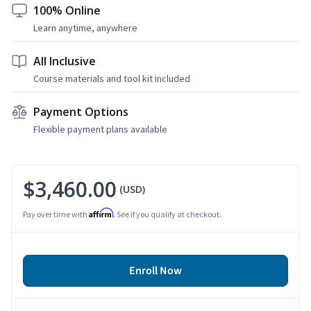
100% Online
Learn anytime, anywhere
All Inclusive
Course materials and tool kit included
Payment Options
Flexible payment plans available
$3,460.00
(USD)
Affirm
Pay over time with
. See if you qualify at checkout.
Enroll Now