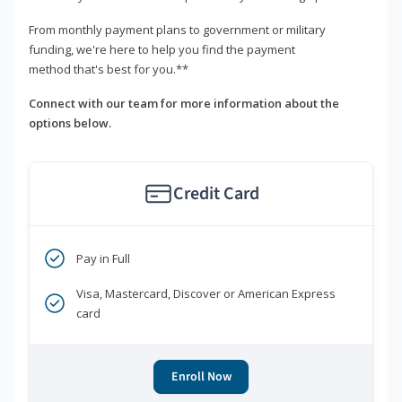
From monthly payment plans to government or military
funding, we're here to help you find the payment
method that's best for you.**
Connect with our team for more information about the
options below.
Credit Card
Pay in Full
Visa, Mastercard, Discover or American Express
card
Enroll Now