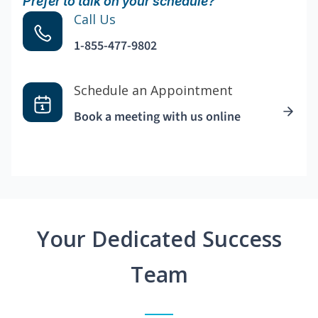
Prefer to talk on your schedule?
Call Us
1-855-477-9802
Schedule an Appointment
Book a meeting with us online
Your Dedicated Success
Team