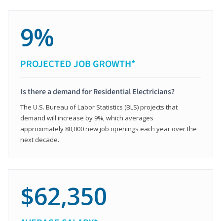
9%
PROJECTED JOB GROWTH*
Is there a demand for Residential Electricians?
The U.S. Bureau of Labor Statistics (BLS) projects that
demand will increase by 9%, which averages
approximately 80,000 new job openings each year over the
next decade.
$62,350