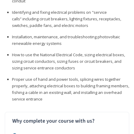
conduit
Identifying and fixing electrical problems on "service
calls” including circuit breakers, lighting fixtures, receptacles,
switches, paddle fans, and electric motors
Installation, maintenance, and troubleshooting photovoltaic
renewable energy systems
How to use the National Electrical Code, sizing electrical boxes,
sizing circuit conductors, sizing fuses or circuit breakers, and
sizing service entrance conductors
Proper use of hand and power tools, splicing wires together
properly, attaching electrical boxes to building framing members,
fishing a cable in an existing wall, and installing an overhead
service entrance
Why complete your course with us?