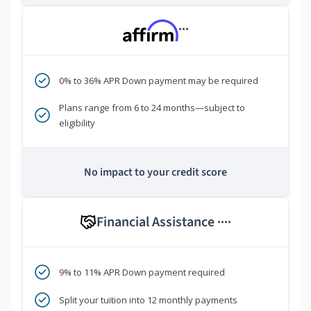
***
0% to 36% APR Down payment may be required
Plans range from 6 to 24 months—subject to
eligibility
No impact to your credit score
Financial Assistance
****
9% to 11% APR Down payment required
Split your tuition into 12 monthly payments