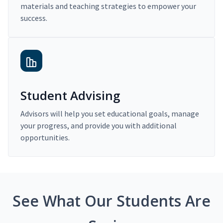
materials and teaching strategies to empower your
success.
Student Advising
Advisors will help you set educational goals, manage
your progress, and provide you with additional
opportunities.
See What Our Students Are