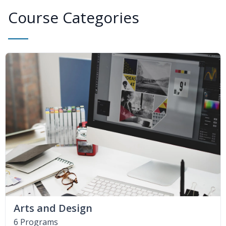
Course Categories
Arts and Design
6 Programs