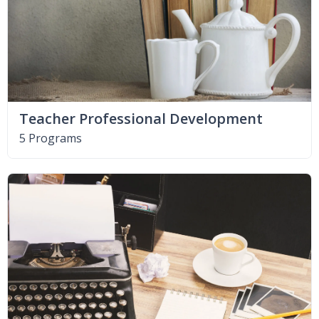
Teacher Professional Development
5 Programs