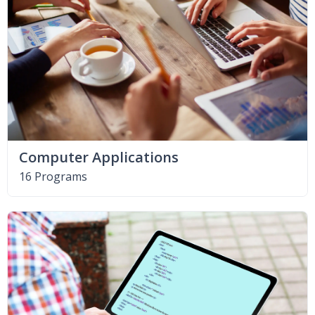
Computer Applications
16 Programs