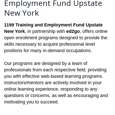
Employment Fund Upstate
New York
1199 Training and Employment Fund Upstate
New York
, in partnership with
ed2go
, offers online
open enrollment programs designed to provide the
skills necessary to acquire professional level
positions for many in-demand occupations.
Our programs are designed by a team of
professionals from each respective field, providing
you with effective web-based learning programs.
Instructors/mentors are actively involved in your
online learning experience, responding to any
questions or concerns, as well as encouraging and
motivating you to succeed.