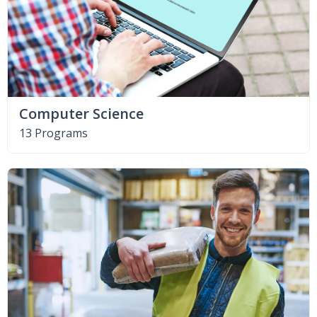
Computer Science
13 Programs