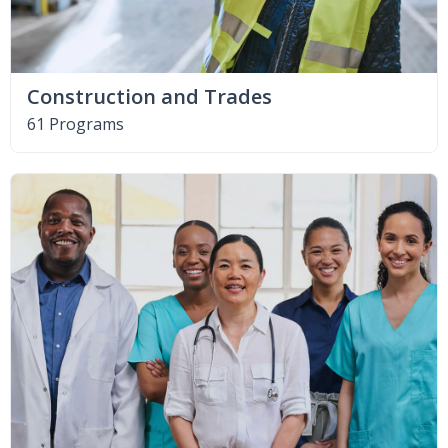
Construction and Trades
61 Programs