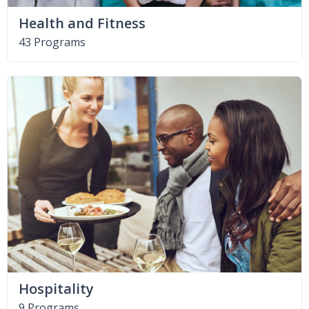
Health and Fitness
43 Programs
Hospitality
9 Programs