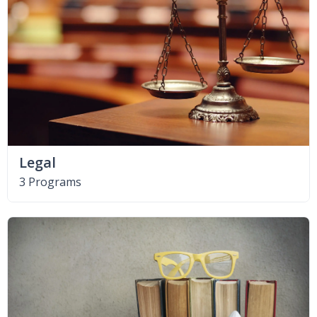
Legal
3 Programs