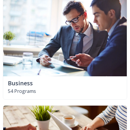
Business
54 Programs