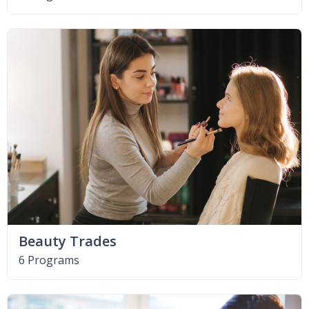
Beauty Trades
6 Programs