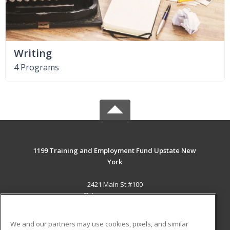
Writing
4 Programs
1199 Training and Employment Fund Upstate New
York
2421 Main St #100
Buffalo, NY 14214-2393 US
MAIN CONTENT
We and our partners may use cookies, pixels, and similar
Career Training