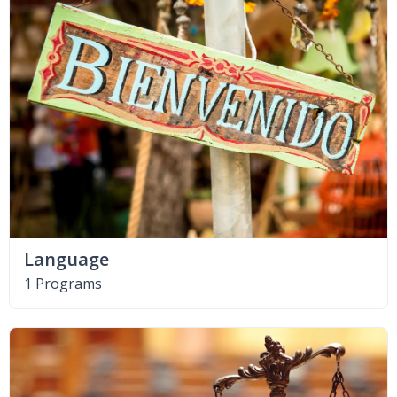
Language
1 Programs