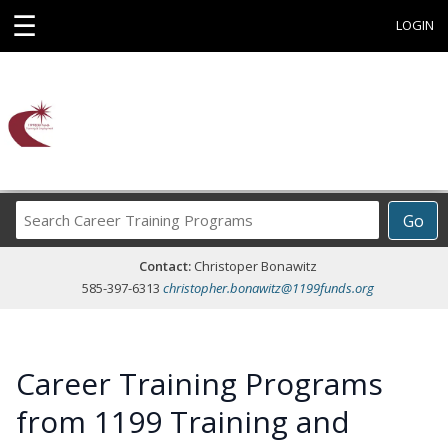
☰
LOGIN
Search
Go
Career
Training
Contact:
Christoper Bonawitz
Programs
585-397-6313
christopher.bonawitz@1199funds.org
Career Training Programs
from 1199 Training and