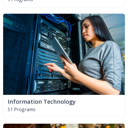
Information Technology
51 Programs